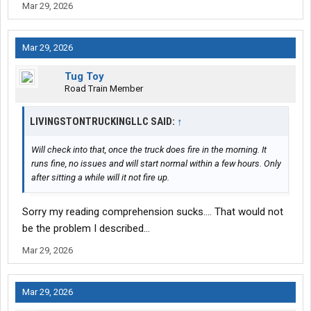
Mar 29, 2026
Mar 29, 2026
Tug Toy
Road Train Member
LIVINGSTONTRUCKINGLLC SAID:
↑
Will check into that, once the truck does fire in the morning. It
runs fine, no issues and will start normal within a few hours. Only
after sitting a while will it not fire up.
Sorry my reading comprehension sucks…. That would not
be the problem I described…
Mar 29, 2026
Mar 29, 2026