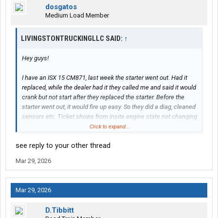
dosgatos
Medium Load Member
LIVINGSTONTRUCKINGLLC SAID:
↑
Hey guys!
I have an ISX 15 CM871, last week the starter went out. Had it
replaced, while the dealer had it they called me and said it would
crank but not start after they replaced the starter. Before the
starter went out, it would fire up easy. So they did a diag, cleaned
sensors etc. Ticket shows from insite engine state not changing
from stopped to cranking. They sprayed ether in, fired. Insite
Click to expand...
shows engine state changed and synchronization. Said I was
see reply to your other thread
good to go.
Mar 29, 2026
So the next morning, the truck would turn over, but not fire. I tried
priming 4 times, still nothing. Hit it with a small shot of ether,
fired up. About an hour into the drive, got fuel shut truck off. Fired
Mar 29, 2026
right back up. Went on about the day. The next morning same
thing, no fire without a small shot.
D.Tibbitt