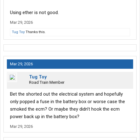
Using ether is not good.
Mar 29, 2026
Tug Toy
Thanks this.
Mar 29, 2026
Tug Toy
Road Train Member
Bet the shorted out the electrical system and hopefully
only popped a fuse in the battery box or worse case the
smoked the ecm? Or maybe they didn’t hook the ecm
power back up in the battery box?
Mar 29, 2026