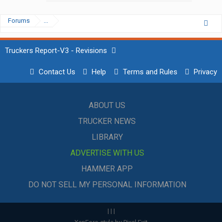
Forums
...
Truckers Report-V3 - Revisions
Contact Us
Help
Terms and Rules
Privacy
ABOUT US
TRUCKER NEWS
LIBRARY
ADVERTISE WITH US
HAMMER APP
DO NOT SELL MY PERSONAL INFORMATION
|
|
|