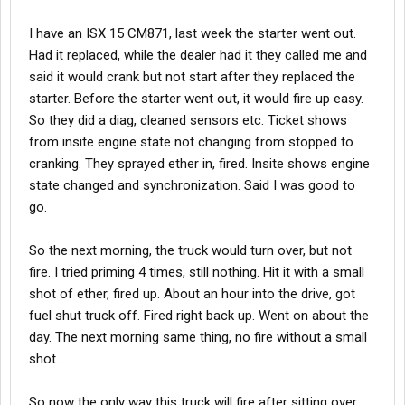
I have an ISX 15 CM871, last week the starter went out.
Had it replaced, while the dealer had it they called me and
said it would crank but not start after they replaced the
starter. Before the starter went out, it would fire up easy.
So they did a diag, cleaned sensors etc. Ticket shows
from insite engine state not changing from stopped to
cranking. They sprayed ether in, fired. Insite shows engine
state changed and synchronization. Said I was good to
go.
So the next morning, the truck would turn over, but not
fire. I tried priming 4 times, still nothing. Hit it with a small
shot of ether, fired up. About an hour into the drive, got
fuel shut truck off. Fired right back up. Went on about the
day. The next morning same thing, no fire without a small
shot.
So now the only way this truck will fire after sitting over