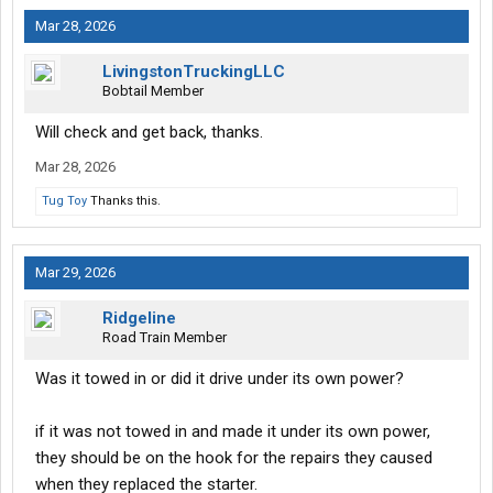
Mar 28, 2026
LivingstonTruckingLLC
Bobtail Member
Will check and get back, thanks.
Mar 28, 2026
Tug Toy
Thanks this.
Mar 29, 2026
Ridgeline
Road Train Member
Was it towed in or did it drive under its own power?
if it was not towed in and made it under its own power,
they should be on the hook for the repairs they caused
when they replaced the starter.