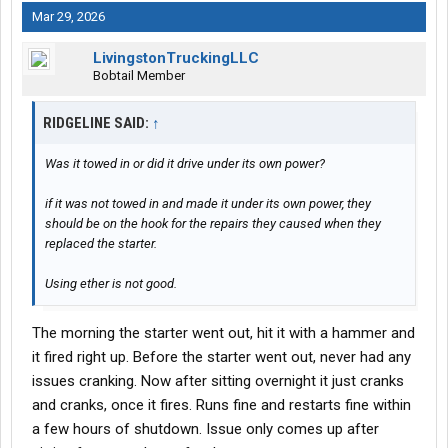
Mar 29, 2026
LivingstonTruckingLLC
Bobtail Member
RIDGELINE SAID:
↑
Was it towed in or did it drive under its own power?
if it was not towed in and made it under its own power, they
should be on the hook for the repairs they caused when they
replaced the starter.
Using ether is not good.
The morning the starter went out, hit it with a hammer and
it fired right up. Before the starter went out, never had any
issues cranking. Now after sitting overnight it just cranks
and cranks, once it fires. Runs fine and restarts fine within
a few hours of shutdown. Issue only comes up after