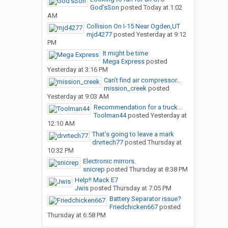
God’sSon
posted
Today at 1:02
AM
Collision On I-15 Near Ogden,UT
mjd4277
posted
Yesterday at 9:12
PM
It might be time
Mega Express
posted
Yesterday at 3:16 PM
Can’t find air compressor...
mission_creek
posted
Yesterday at 9:03 AM
Recommendation for a truck...
Toolman44
posted
Yesterday at
12:10 AM
That’s going to leave a mark
drvrtech77
posted
Thursday at
10:32 PM
Electronic mirrors.
snicrep
posted
Thursday at 8:38 PM
Help!! Mack E7
Jwis
posted
Thursday at 7:05 PM
Battery Separator issue?
Friedchicken667
posted
Thursday at 6:58 PM