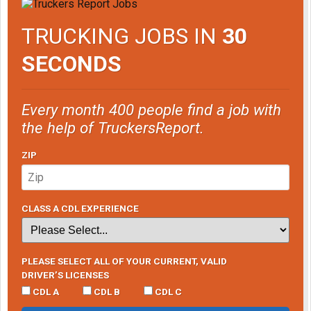
TRUCKING JOBS IN
30
SECONDS
Every month 400 people find a job with
the help of TruckersReport.
ZIP
CLASS A CDL EXPERIENCE
PLEASE SELECT ALL OF YOUR CURRENT, VALID
DRIVER’S LICENSES
CDL A
CDL B
CDL C