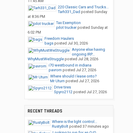
11:45 AM
220 Classic Cars and Trucks...
Tarh331_Dad
posted
Sunday
at 8:36 PM
Tax Exemption
pilot trucker
posted
Sunday at
6:02 PM
Freedom Haulers
bags
posted
Jul 30, 2026
Anyone else having
ongoing IRP...
WhyMustWeStruggle
posted
Jul 28, 2026
i70 westbound in indiana
pavrom
posted
Jul 27, 2026
Where should I lease onto?
Mr Uturn
posted
Jul 27, 2026
Drive tires
Spyro2112
posted
Jul 27, 2026
RECENT THREADS
Where is the light control...
RustyBolt
posted
37 minutes ago
Looking to run for an O/O