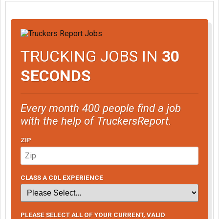
TRUCKING JOBS IN
30
SECONDS
Every month 400 people find a job
with the help of TruckersReport.
ZIP
CLASS A CDL EXPERIENCE
PLEASE SELECT ALL OF YOUR CURRENT, VALID