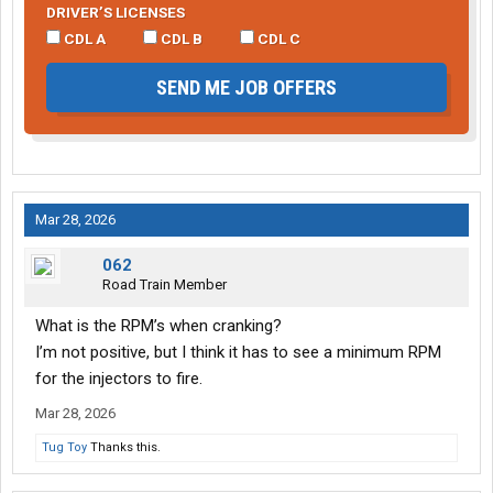
DRIVER’S LICENSES
CDL A
CDL B
CDL C
SEND ME JOB OFFERS
Mar 28, 2026
062
Road Train Member
What is the RPM’s when cranking?
I’m not positive, but I think it has to see a minimum RPM
for the injectors to fire.
Mar 28, 2026
Tug Toy
Thanks this.