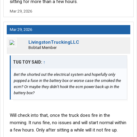
sitting for more than a few hours.
Mar 29, 2026
Mar 29, 2026
LivingstonTruckingLLC
Bobtail Member
TUG TOY SAID:
↑
Bet the shorted out the electrical system and hopefully only
popped a fuse in the battery box or worse case the smoked the
ecm? Or maybe they didn’t hook the ecm power back up in the
battery box?
Will check into that, once the truck does fire in the
morning. It runs fine, no issues and will start normal within
a few hours. Only after sitting a while will it not fire up.