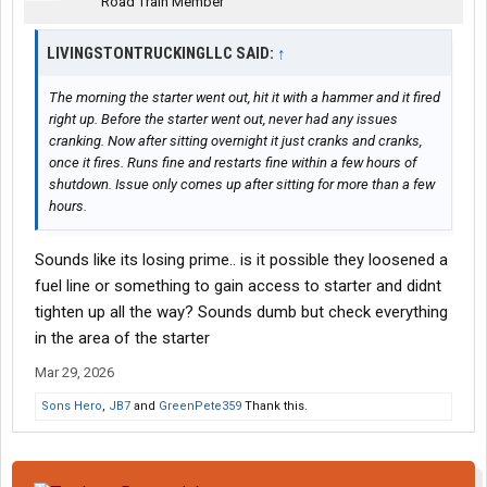
Road Train Member
So now the only way this truck will fire after sitting over night (or
more than 4 hours or so) is a small shot of ether.
LIVINGSTONTRUCKINGLLC SAID:
↑
The lift pump comes on and I can hear it. Have fuel squirting out
The morning the starter went out, hit it with a hammer and it fired
of the port on top of the gear fuel pump, but still no fire after
right up. Before the starter went out, never had any issues
sitting without a shot.
cranking. Now after sitting overnight it just cranks and cranks,
once it fires. Runs fine and restarts fine within a few hours of
Any Ideas? Bad gear pump? Check Valve?
shutdown. Issue only comes up after sitting for more than a few
hours.
Sounds like its losing prime.. is it possible they loosened a
fuel line or something to gain access to starter and didnt
tighten up all the way? Sounds dumb but check everything
in the area of the starter
Mar 29, 2026
Sons Hero
,
JB7
and
GreenPete359
Thank this.