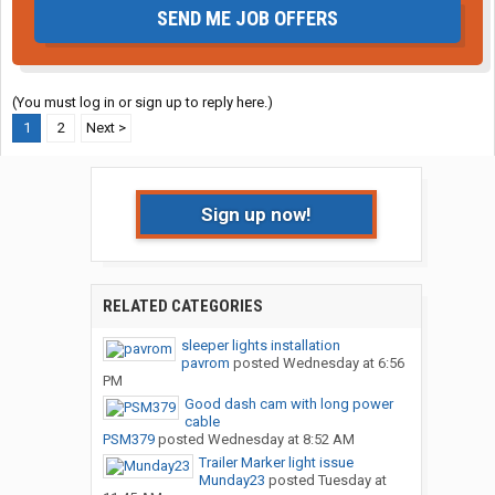
SEND ME JOB OFFERS
(You must log in or sign up to reply here.)
1
2
Next >
Sign up now!
RELATED CATEGORIES
sleeper lights installation
pavrom
posted
Wednesday at 6:56
PM
Good dash cam with long power
cable
PSM379
posted
Wednesday at 8:52 AM
Trailer Marker light issue
Munday23
posted
Tuesday at