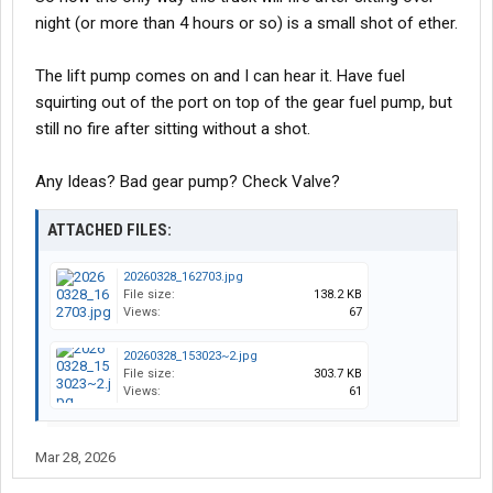
night (or more than 4 hours or so) is a small shot of ether.
The lift pump comes on and I can hear it. Have fuel
squirting out of the port on top of the gear fuel pump, but
still no fire after sitting without a shot.
Any Ideas? Bad gear pump? Check Valve?
ATTACHED FILES:
20260328_162703.jpg
File size:
138.2 KB
Views:
67
20260328_153023~2.jpg
File size:
303.7 KB
Views:
61
Mar 28, 2026