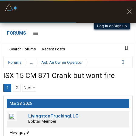
Fuel & Truck Stops
Prices, parking & real-
time availability
Log in or Sign up
FORUMS
Search Forums
Recent Posts
Forums
...
Ask An Owner Operator
ISX 15 CM 871 Crank but wont fire
1
2
Next >
Mar 28, 2026
LivingstonTruckingLLC
Bobtail Member
Hey guys!