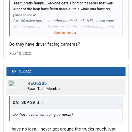
seem pretty happy. Everyone gets along or it seems that way.
Most of the help have been there quite a while and have no
plans to leave.
Go 100 miles north to another terminal and it's like a war zone.
Management hates the drivers, the drivers hate management,
the drivers hate each other, the shop hates everybody, and
Click to expand...
everyone I come onto contact with acts like he's ready to take a
Do they have driver facing cameras?
swing at somebody. They're always short handed because
nobody stays.
Feb 10, 2022
I'm sorry I can't answer your question better than that but it's
what I've seen. Maybe you could talk to drivers from different
terminals you're interested in. A bad place always gets a
Feb 10, 2022
reputation and everybody knows about it. A good place, not so
much.
REO6205
Road Train Member
CAT SDP SAID:
↑
Do they have driver facing cameras?
I have no idea. I never got around the trucks much, just