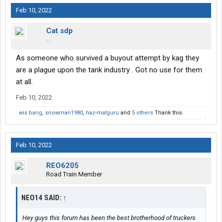
Feb 10, 2022
Cat sdp
. .
As someone who survived a buyout attempt by kag they
are a plague upon the tank industry . Got no use for them
at all.
Feb 10, 2022
wis bang
,
snowman1980
,
haz-matguru
and
5 others
Thank this.
Feb 10, 2022
REO6205
Road Train Member
NEO14 SAID:
↑
Hey guys this forum has been the best brotherhood of truckers