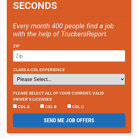
SECONDS
Every month 400 people find a job
with the help of TruckersReport.
ZIP
CLASS A CDL EXPERIENCE
PLEASE SELECT ALL OF YOUR CURRENT, VALID
DRIVER’S LICENSES
CDL A
CDL B
CDL C
SEND ME JOB OFFERS