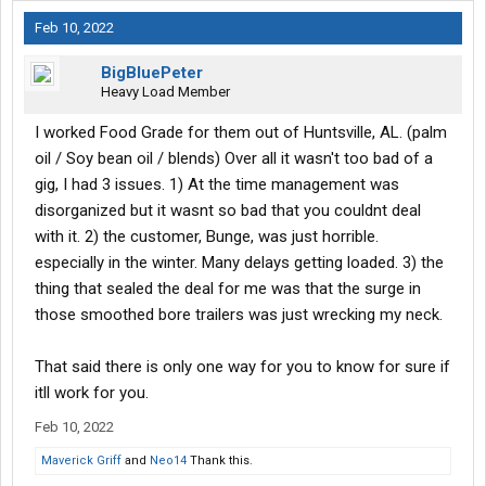
Feb 10, 2022
BigBluePeter
Heavy Load Member
I worked Food Grade for them out of Huntsville, AL. (palm
oil / Soy bean oil / blends) Over all it wasn't too bad of a
gig, I had 3 issues. 1) At the time management was
disorganized but it wasnt so bad that you couldnt deal
with it. 2) the customer, Bunge, was just horrible.
especially in the winter. Many delays getting loaded. 3) the
thing that sealed the deal for me was that the surge in
those smoothed bore trailers was just wrecking my neck.
That said there is only one way for you to know for sure if
itll work for you.
Feb 10, 2022
Maverick Griff
and
Neo14
Thank this.