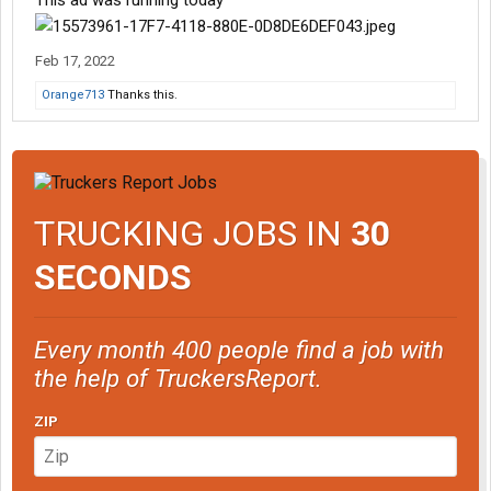
This ad was running today
Feb 17, 2022
Orange713
Thanks this.
TRUCKING JOBS IN
30
SECONDS
Every month 400 people find a job with
the help of TruckersReport.
ZIP