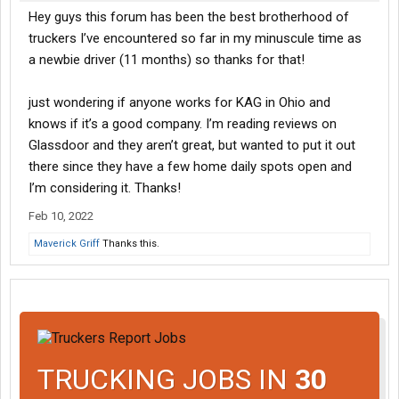
Hey guys this forum has been the best brotherhood of
truckers I’ve encountered so far in my minuscule time as
a newbie driver (11 months) so thanks for that!
just wondering if anyone works for KAG in Ohio and
knows if it’s a good company. I’m reading reviews on
Glassdoor and they aren’t great, but wanted to put it out
there since they have a few home daily spots open and
I’m considering it. Thanks!
Feb 10, 2022
Maverick Griff
Thanks this.
TRUCKING JOBS IN
30