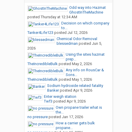
Odd way into Hazmat
GhostInTheMachine
posted
Thursday at 12:34 AM
Decision on which company
to...
Tanker4Life123
posted
Jul 12, 2026
Chemical Odor Removal
blessedman
posted
Jun 5,
2026
Using the sites hazmat
prep...
TheIncredibleBulk
posted
May 2, 2026
Any info on RousCar &
Sons...
TheIncredibleBulk
posted
May 1, 2026
Sodium hydroxide related fatality
Banker
posted
Apr 9, 2026
Enter weigh station
Twf3
posted
Apr 9, 2026
Own propane trailer what is
the...
no pressure
posted
Jan 17, 2026
How a carrier gets bulk
propane...