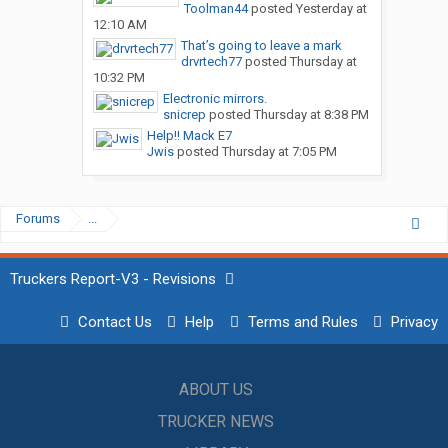
Toolman44
posted
Yesterday at
12:10 AM
That’s going to leave a mark
drvrtech77
posted
Thursday at
10:32 PM
Electronic mirrors.
snicrep
posted
Thursday at 8:38 PM
Help!! Mack E7
Jwis
posted
Thursday at 7:05 PM
Forums
...
Truckers Report-V3 - Revisions
Contact Us
Help
Terms and Rules
Privacy
ABOUT US
TRUCKER NEWS