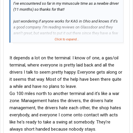
I’ve encountered so far in my minuscule time as a newbie driver
(11 months) so thanks for that!
just wondering if anyone works for KAG in Ohio and knows if it’s
a good company. I’m reading reviews on Glassdoor and they
aren’t great, but wanted to put it out there since they have a few
home daily spots open and I’m considering it. Thanks!
Click to expand...
It depends a lot on the terminal. I know of one, a gas/oil
terminal, where everyone is pretty laid back and all the
drivers I talk to seem pretty happy. Everyone gets along or
it seems that way. Most of the help have been there quite
a while and have no plans to leave.
Go 100 miles north to another terminal and it's like a war
zone. Management hates the drivers, the drivers hate
management, the drivers hate each other, the shop hates
everybody, and everyone I come onto contact with acts
like he's ready to take a swing at somebody. They're
always short handed because nobody stays.