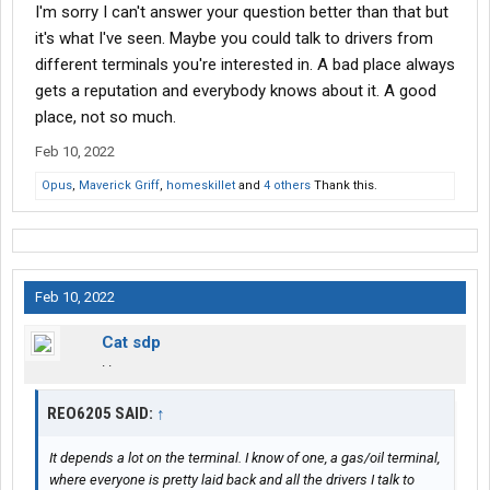
I'm sorry I can't answer your question better than that but
it's what I've seen. Maybe you could talk to drivers from
different terminals you're interested in. A bad place always
gets a reputation and everybody knows about it. A good
place, not so much.
Feb 10, 2022
Opus
,
Maverick Griff
,
homeskillet
and
4 others
Thank this.
Feb 10, 2022
Cat sdp
. .
REO6205 SAID:
↑
It depends a lot on the terminal. I know of one, a gas/oil terminal,
where everyone is pretty laid back and all the drivers I talk to