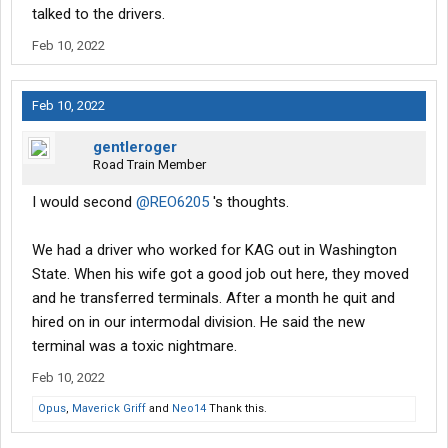
talked to the drivers.
Feb 10, 2022
Feb 10, 2022
gentleroger
Road Train Member
I would second
@REO6205
's thoughts.
We had a driver who worked for KAG out in Washington
State. When his wife got a good job out here, they moved
and he transferred terminals. After a month he quit and
hired on in our intermodal division. He said the new
terminal was a toxic nightmare.
Feb 10, 2022
Opus
,
Maverick Griff
and
Neo14
Thank this.