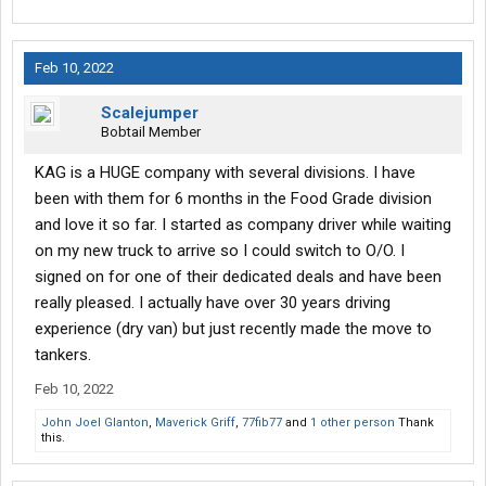
Feb 10, 2022
Scalejumper
Bobtail Member
KAG is a HUGE company with several divisions. I have
been with them for 6 months in the Food Grade division
and love it so far. I started as company driver while waiting
on my new truck to arrive so I could switch to O/O. I
signed on for one of their dedicated deals and have been
really pleased. I actually have over 30 years driving
experience (dry van) but just recently made the move to
tankers.
Feb 10, 2022
John Joel Glanton
,
Maverick Griff
,
77fib77
and
1 other person
Thank
this.