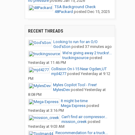
no pressure
posted
Jan 15, 2026
TSA Background Check
48Packard
posted
Dec 15, 2025
RECENT THREADS
Looking to run for an O/O
God’sSon
posted
37 minutes ago
We’re giving away 2 trucks!...
truckingsource
posted
Yesterday at 11:46 PM
Collision On I-15 Near Ogden,UT
mjd4277
posted
Yesterday at 9:12
PM
Myles Copilot Tool - Free!
MylesDev
posted
Yesterday at
8:08 PM
It might be time
Mega Express
posted
Yesterday at 3:16 PM
Can’t find air compressor...
mission_creek
posted
Yesterday at 9:03 AM
Recommendation for a truck...