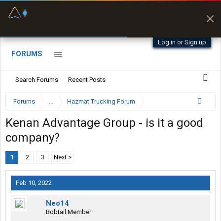
Fuel & Truck Stops
Prices, parking & real-
time availability
Log in or Sign up
FORUMS
Search Forums
Recent Posts
Forums
...
Hazmat Trucking Forum
Kenan Advantage Group - is it a good
company?
1
2
3
Next >
Feb 10, 2022
Neo14
Bobtail Member