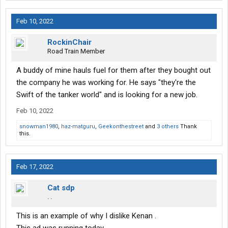
Feb 10, 2022
RockinChair
Road Train Member
A buddy of mine hauls fuel for them after they bought out
the company he was working for. He says "they're the
Swift of the tanker world" and is looking for a new job.
Feb 10, 2022
snowman1980
,
haz-matguru
,
Geekonthestreet
and
3 others
Thank
this.
Feb 17, 2022
Cat sdp
. .
This is an example of why I dislike Kenan .