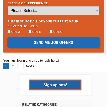
CLASS A CDL EXPERIENCE
PLEASE SELECT ALL OF YOUR CURRENT, VALID
DRIVER’S LICENSES
CDL A
CDL B
CDL C
SEND ME JOB OFFERS
(You must log in or sign up to reply here.)
1
2
3
Next >
Sign up now!
RELATED CATEGORIES