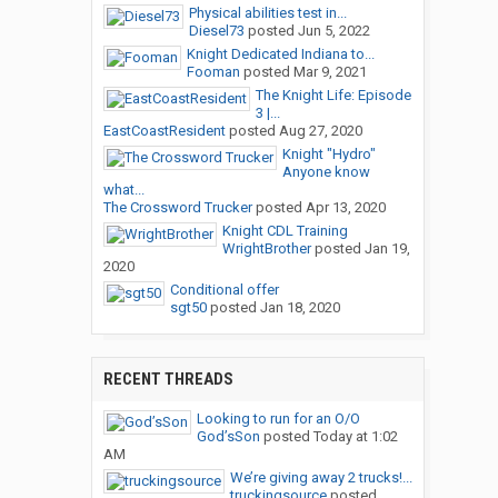
Physical abilities test in...
Diesel73
posted
Jun 5, 2022
Knight Dedicated Indiana to...
Fooman
posted
Mar 9, 2021
The Knight Life: Episode
3 |...
EastCoastResident
posted
Aug 27, 2020
Knight "Hydro"
Anyone know
what...
The Crossword Trucker
posted
Apr 13, 2020
Knight CDL Training
WrightBrother
posted
Jan 19,
2020
Conditional offer
sgt50
posted
Jan 18, 2020
RECENT THREADS
Looking to run for an O/O
God’sSon
posted
Today at 1:02
AM
We’re giving away 2 trucks!...
truckingsource
posted