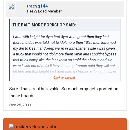
tracyq144
Heavy Load Member
THE BALTIMORE PORKCHOP SAID:
↑
i was with knight for 4yrs.first 3yrs were great then they lost
there minds.i was told not to idol more then 10%.i then infromed
my dm to kiss it and keep warm in winter.after awile i was given
a truck that would not idol more them 5min and i couldnt bypass
this truck comp like the last volvo.so i told the shop in carlisle
were i was out of to fix it.joey the shop froman said they will not
let him and that knight just dont care if i freeze as long as i save
fuel.at this point i said "lets burn some knight fuel"i drove bt all
Click to expand...
the way home to nc to stay warm.when i made it as far as va dm
Sure. That's real believable. So much crap gets posted on
called an asked who told me i could bt home.i told him that my
frooze### did. so i quit after 4yrs.they at one time were great
these boards.
but now care nothing about a driver.
Dec 25, 2009