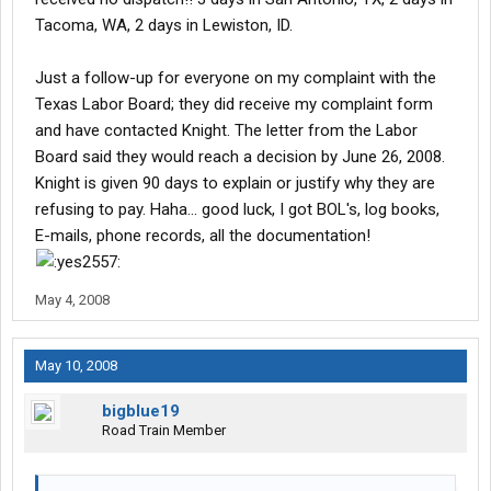
get paid for it. She has her dp
Tacoma, WA, 2 days in Lewiston, ID.
issue her p.o. for detention as something else like local hours.
She says at Knight no matter what anyone says, if it does not
Just a follow-up for everyone on my complaint with the
have a P.O. number payroll won't pay it.
Texas Labor Board; they did receive my complaint form
and have contacted Knight. The letter from the Labor
Board said they would reach a decision by June 26, 2008.
Knight is given 90 days to explain or justify why they are
refusing to pay. Haha... good luck, I got BOL's, log books,
E-mails, phone records, all the documentation!
May 4, 2008
May 10, 2008
bigblue19
Road Train Member