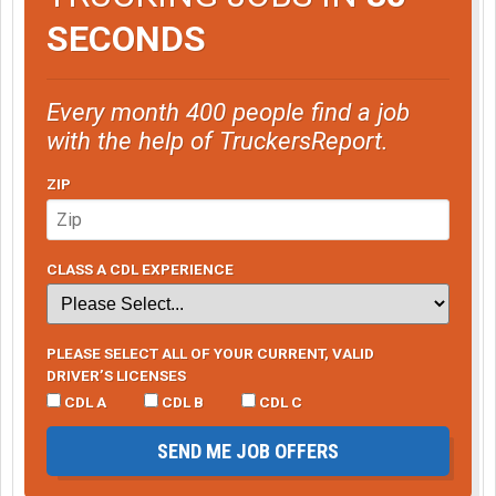
SECONDS
Every month 400 people find a job
with the help of TruckersReport.
ZIP
CLASS A CDL EXPERIENCE
PLEASE SELECT ALL OF YOUR CURRENT, VALID
DRIVER’S LICENSES
CDL A
CDL B
CDL C
SEND ME JOB OFFERS