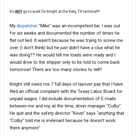
Do
NOT
go to work for Knight at the Katy, TX terminal!!!
My
dispatcher
"Mike" was an incompetent liar. I was out
for six weeks and documented the number of times he
flat out lied. It wasn't because he was trying to screw me
over (I don't think) but he just didn't have a clue what he
was doing?? He would tell me loads were ready and I
would drive to the shipper only to be told to come back
tomorrow! There are too many stories to tell!!
Knight still owes me 7 full days of layover pay that I have
filed an official complaint with the Texas Labor Board for
unpaid wages. I did include documentation of E-mails
between me and my, at the time, driver manager "Colby".
He quit and the safety director "Kevin" says "anything that
"Colby" told me is irrelevant because he doesn't work
there anymore".