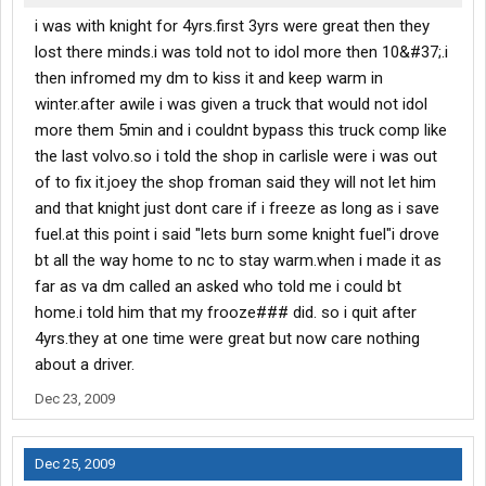
i was with knight for 4yrs.first 3yrs were great then they
lost there minds.i was told not to idol more then 10&#37;.i
then infromed my dm to kiss it and keep warm in
winter.after awile i was given a truck that would not idol
more them 5min and i couldnt bypass this truck comp like
the last volvo.so i told the shop in carlisle were i was out
of to fix it.joey the shop froman said they will not let him
and that knight just dont care if i freeze as long as i save
fuel.at this point i said "lets burn some knight fuel"i drove
bt all the way home to nc to stay warm.when i made it as
far as va dm called an asked who told me i could bt
home.i told him that my frooze### did. so i quit after
4yrs.they at one time were great but now care nothing
about a driver.
Dec 23, 2009
Dec 25, 2009