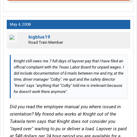
May 4, 2008
bigblue19
Road Train Member
Knight still owes me 7 full days of layover pay that I have filed an
official complaint with the Texas Labor Board for unpaid wages. I
did include documentation of E-mails between me and my, at the
time, driver manager "Colby". He quit and the safety director
"Kevin" says "anything that "Colby" told me is irrelevant because
he doesn't work there anymore".
Did you read the employee manual you where issued in
orientation? My friend who works at Knight out of the
Tukwila term says that Knight does not consider you
"layed over" waiting to pu or deliver a load. Layover is paid
at $48 dollars per 24 hour period you are available for a