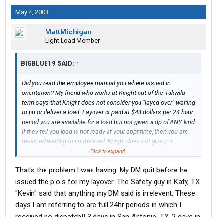
May 4, 2008
MattMichigan
Light Load Member
BIGBLUE19 SAID:
↑
Did you read the employee manual you where issued in
orientation? My friend who works at Knight out of the Tukwila
term says that Knight does not consider you "layed over" waiting
to pu or deliver a load. Layover is paid at $48 dollars per 24 hour
period you are available for a load but not given a dp of ANY kind.
If they tell you load is not ready at your appt time, then you are
detained waiting to pu the load. Knight does not give p.o.
numbers for detention only hours and layover. Detention is billed
Click to expand...
to the customer and probably not paid unless in and out times
That's the problem I was having. My DM quit before he
are on the BOL and or the customer agrees to pay it.
issued the p.o.'s for my layover. The Safety guy in Katy, TX
She told me that any money you are owed for a trip other then
"Kevin" said that anything my DM said is irrelevent. These
miles must be given a p.o. number for and submitted with the
days I am referring to are full 24hr periods in which I
trip and entered on the trip sheet. If not then you usually won't
received no dispatch!! 3 days in San Antonio, TX, 2 days in