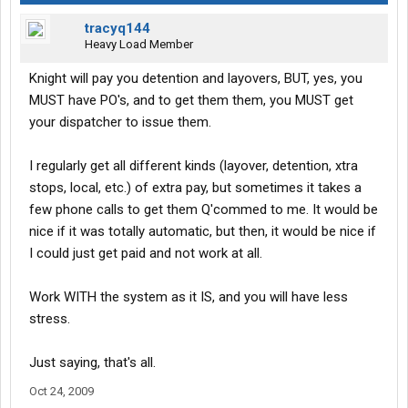
tracyq144
Heavy Load Member
Knight will pay you detention and layovers, BUT, yes, you
MUST have PO's, and to get them them, you MUST get
your dispatcher to issue them.
I regularly get all different kinds (layover, detention, xtra
stops, local, etc.) of extra pay, but sometimes it takes a
few phone calls to get them Q'commed to me. It would be
nice if it was totally automatic, but then, it would be nice if
I could just get paid and not work at all.
Work WITH the system as it IS, and you will have less
stress.
Just saying, that's all.
Oct 24, 2009