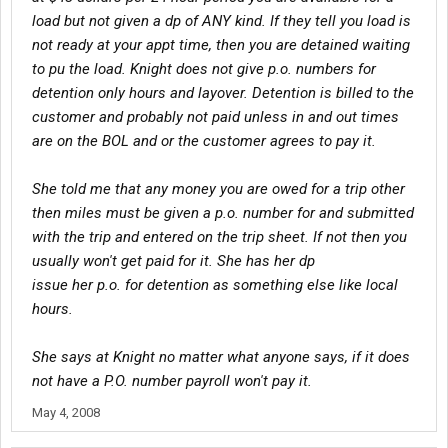
load but not given a dp of ANY kind. If they tell you load is
not ready at your appt time, then you are detained waiting
to pu the load. Knight does not give p.o. numbers for
detention only hours and layover. Detention is billed to the
customer and probably not paid unless in and out times
are on the BOL and or the customer agrees to pay it.
She told me that any money you are owed for a trip other
then miles must be given a p.o. number for and submitted
with the trip and entered on the trip sheet. If not then you
usually won't get paid for it. She has her dp
issue her p.o. for detention as something else like local
hours.
She says at Knight no matter what anyone says, if it does
not have a P.O. number payroll won't pay it.
May 4, 2008