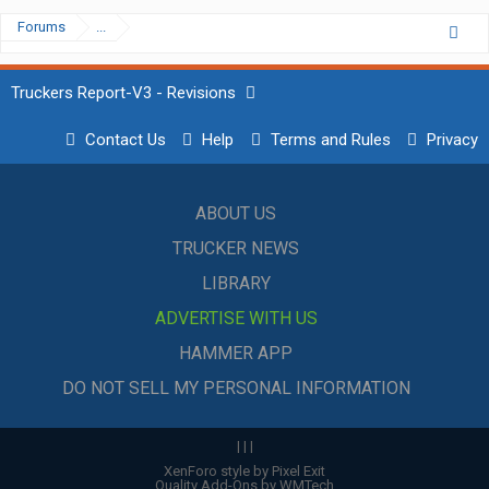
Forums
...
Truckers Report-V3 - Revisions
Contact Us
Help
Terms and Rules
Privacy
ABOUT US
TRUCKER NEWS
LIBRARY
ADVERTISE WITH US
HAMMER APP
DO NOT SELL MY PERSONAL INFORMATION
|
|
|
XenForo style by Pixel Exit
Quality Add-Ons by WMTech