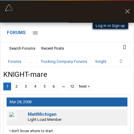
“Better than my Garmin Dezl”
Zeusman4u • App Store
Log in or Sign up
FORUMS
Search Forums
Recent Posts
Forums
...
Trucking Company Forums
Knight
KNIGHT-mare
1
2
3
4
5
6
→
12
Next >
Mar 28, 2008
MattMichigan
Light Load Member
I don't know where to start...