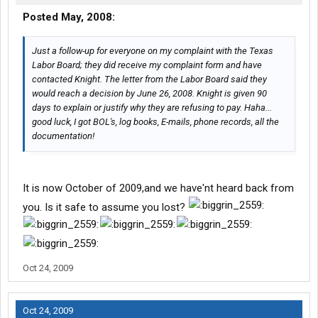
Posted May, 2008:
Just a follow-up for everyone on my complaint with the Texas
Labor Board; they did receive my complaint form and have
contacted Knight. The letter from the Labor Board said they
would reach a decision by June 26, 2008. Knight is given 90
days to explain or justify why they are refusing to pay. Haha...
good luck, I got BOL's, log books, E-mails, phone records, all the
documentation!
It is now October of 2009,and we have'nt heard back from
you. Is it safe to assume you lost?
Oct 24, 2009
Oct 24, 2009