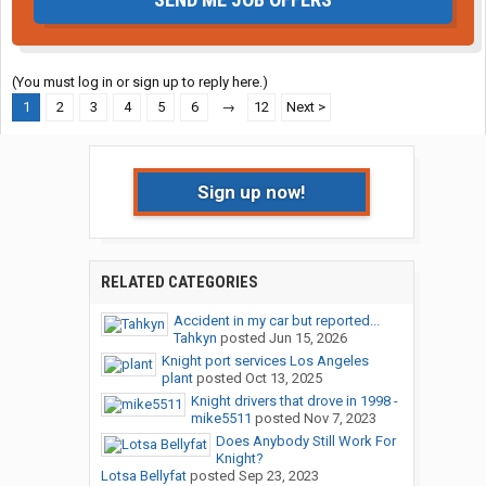
(You must log in or sign up to reply here.)
1
2
3
4
5
6
→
12
Next >
Sign up now!
RELATED CATEGORIES
Accident in my car but reported...
Tahkyn
posted
Jun 15, 2026
Knight port services Los Angeles
plant
posted
Oct 13, 2025
Knight drivers that drove in 1998 -
mike5511
posted
Nov 7, 2023
Does Anybody Still Work For
Knight?
Lotsa Bellyfat
posted
Sep 23, 2023