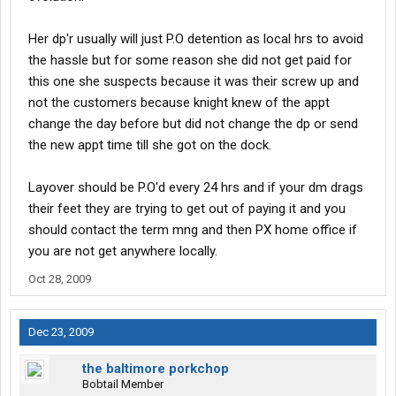
Her dp'r usually will just P.O detention as local hrs to avoid
the hassle but for some reason she did not get paid for
this one she suspects because it was their screw up and
not the customers because knight knew of the appt
change the day before but did not change the dp or send
the new appt time till she got on the dock.
Layover should be P.O'd every 24 hrs and if your dm drags
their feet they are trying to get out of paying it and you
should contact the term mng and then PX home office if
you are not get anywhere locally.
Oct 28, 2009
Dec 23, 2009
the baltimore porkchop
Bobtail Member