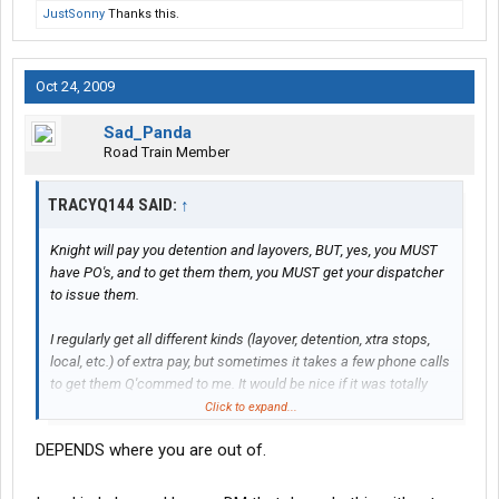
JustSonny
Thanks this.
Oct 24, 2009
Sad_Panda
Road Train Member
TRACYQ144 SAID:
↑
Knight will pay you detention and layovers, BUT, yes, you MUST
have PO's, and to get them them, you MUST get your dispatcher
to issue them.
I regularly get all different kinds (layover, detention, xtra stops,
local, etc.) of extra pay, but sometimes it takes a few phone calls
to get them Q'commed to me. It would be nice if it was totally
automatic, but then, it would be nice if I could just get paid and
Click to expand...
not work at all.
DEPENDS where you are out of.
Work WITH the system as it IS, and you will have less stress.