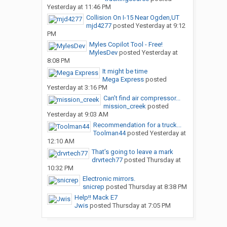
Yesterday at 11:46 PM
Collision On I-15 Near Ogden,UT
mjd4277
posted
Yesterday at 9:12
PM
Myles Copilot Tool - Free!
MylesDev
posted
Yesterday at
8:08 PM
It might be time
Mega Express
posted
Yesterday at 3:16 PM
Can’t find air compressor...
mission_creek
posted
Yesterday at 9:03 AM
Recommendation for a truck...
Toolman44
posted
Yesterday at
12:10 AM
That’s going to leave a mark
drvrtech77
posted
Thursday at
10:32 PM
Electronic mirrors.
snicrep
posted
Thursday at 8:38 PM
Help!! Mack E7
Jwis
posted
Thursday at 7:05 PM