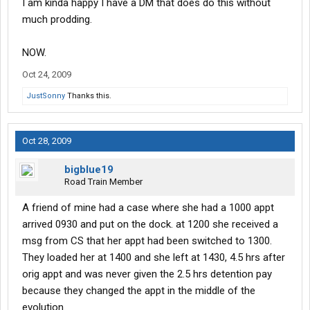
I am kinda happy I have a DM that does do this without
Just saying, that's all.
much prodding.
NOW.
Oct 24, 2009
JustSonny
Thanks this.
Oct 28, 2009
bigblue19
Road Train Member
A friend of mine had a case where she had a 1000 appt
arrived 0930 and put on the dock. at 1200 she received a
msg from CS that her appt had been switched to 1300.
They loaded her at 1400 and she left at 1430, 4.5 hrs after
orig appt and was never given the 2.5 hrs detention pay
because they changed the appt in the middle of the
evolution.