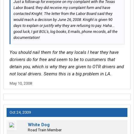
Just a follow-up for everyone on my complaint with the Texas
Labor Board; they did receive my complaint form and have
contacted Knight. The letter from the Labor Board said they
would reach a decision by June 26, 2008. Knight is given 90
days to explain or justify why they are refusing to pay. Haha...
good luck, I got BOL's, log books, E-mails, phone records, all the
documentation!
You should nail them for the any locals I hear they have
dcrivers do for free and seem to be to customers that
detain you, which is why they are given to OTR drivers and
not local drivers. Seems this is a big problem in LA.
May 10, 2008
Oct 24, 2009
White Dog
Road Train Member