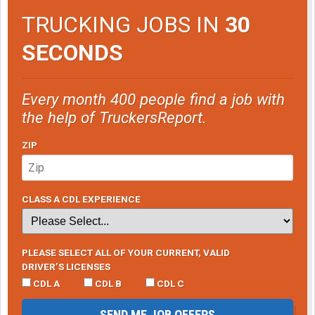
TRUCKING JOBS IN
30
SECONDS
Every month 400 people find a job with
the help of TruckersReport.
ZIP
CLASS A CDL EXPERIENCE
PLEASE SELECT ALL OF YOUR CURRENT, VALID
DRIVER’S LICENSES
CDL A
CDL B
CDL C
SEND ME JOB OFFERS