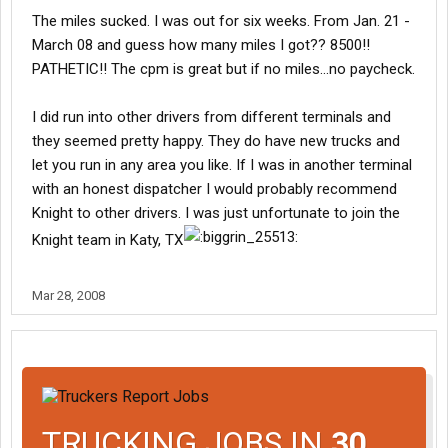
The miles sucked. I was out for six weeks. From Jan. 21 -
March 08 and guess how many miles I got?? 8500!!
PATHETIC!! The cpm is great but if no miles...no paycheck.
I did run into other drivers from different terminals and
they seemed pretty happy. They do have new trucks and
let you run in any area you like. If I was in another terminal
with an honest dispatcher I would probably recommend
Knight to other drivers. I was just unfortunate to join the
Knight team in Katy, TX
Mar 28, 2008
TRUCKING JOBS IN
30