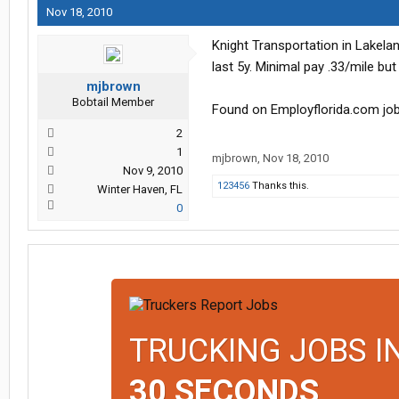
Nov 18, 2010
Knight Transportation in Lakela
last 5y. Minimal pay .33/mile but
mjbrown
Bobtail Member
Found on Employflorida.com j
2
1
mjbrown
,
Nov 18, 2010
Nov 9, 2010
123456
Thanks this.
Winter Haven, FL
0
TRUCKING JOBS I
30 SECONDS