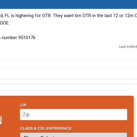
nd, FL is highering for OTR. They want 6m OTR in the last 12 or 12m 
 DOE.
ob number 9510176
Last edite
ZIP
N
CLASS A CDL EXPERIENCE