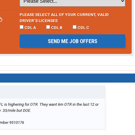
PLEASE SELECT ALL OF YOUR CURRENT, VALID
b
DRIVER’S LICENSES
CDL A
CDL B
CDL C
SEND ME JOB OFFERS
FL is highering for OTR. They want 6m OTR in the last 12 or
y .33/mile but DOE.
umber 9510176