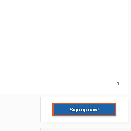
Sign up now!