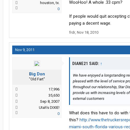
WooHoo! A whole .33 cpm?
houston, tx.
0
If people would quit acceptin
paying a decent wage.
frdr
,
Nov 18, 2010
Nov 9, 2011
DIANE21 SAID:
↑
Big Don
We have enjoyed a longstanding rel
"Old Fart"
pleased with the level of service p
throughout our relationship, Star D
17,996
provide us with increasing levels o
35,650
external customers
Sep 8, 2007
Utah's DIXIE!
What does this have to do with
0
this?
http://www.thetruckersre
miami-south-florida-various-r