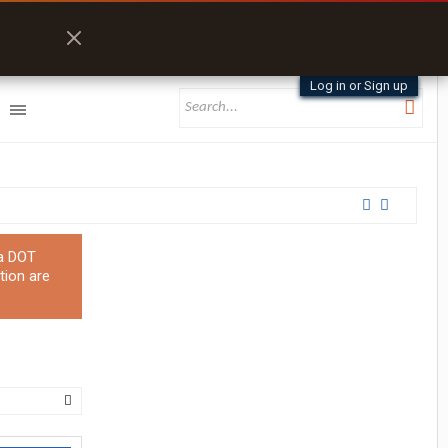
Log in or Sign up
 a DOT
tion are