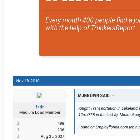
Every month 400 people find a jo
with the help of TruckersReport.
Nov 18, 2010
MJBROWN SAID:
↑
frdr
Knight Transportation in Lakeland, 
Medium Load Member
12m OTR in the last 5y. Minimal pa
498
Found on Employflorida.com job n
206
Aug 25, 2007