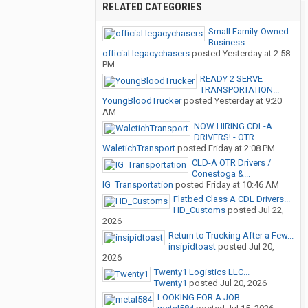
RELATED CATEGORIES
Small Family-Owned
Business...
official.legacychasers
posted
Yesterday at 2:58
PM
READY 2 SERVE
TRANSPORTATION...
YoungBloodTrucker
posted
Yesterday at 9:20
AM
NOW HIRING CDL-A
DRIVERS! - OTR...
WaletichTransport
posted
Friday at 2:08 PM
CLD-A OTR Drivers /
Conestoga &...
IG_Transportation
posted
Friday at 10:46 AM
Flatbed Class A CDL Drivers...
HD_Customs
posted
Jul 22,
2026
Return to Trucking After a Few...
insipidtoast
posted
Jul 20,
2026
Twenty1 Logistics LLC...
Twenty1
posted
Jul 20, 2026
LOOKING FOR A JOB