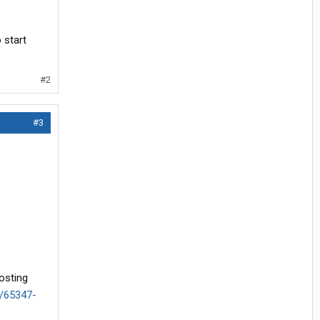
 start
#2
#3
osting
d/65347-