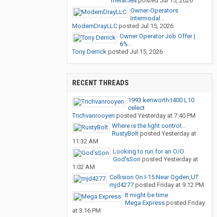
metal584
posted
Jul 15, 2026
Owner-Operators
Intermodal...
ModernDrayLLC
posted
Jul 15, 2026
Owner Operator Job Offer |
6%...
Tony Derrick
posted
Jul 15, 2026
RECENT THREADS
1993 kenworth t400 L10
celect
Trichvanrooyen
posted
Yesterday at 7:40 PM
Where is the light control...
RustyBolt
posted
Yesterday at
11:32 AM
Looking to run for an O/O
God’sSon
posted
Yesterday at
1:02 AM
Collision On I-15 Near Ogden,UT
mjd4277
posted
Friday at 9:12 PM
It might be time
Mega Express
posted
Friday
at 3:16 PM