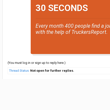
30 SECONDS
Every month 400 people find a jo
with the help of TruckersReport.
(You must log in or sign up to reply here.)
Thread Status:
Not open for further replies.