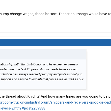
g chump change wages, these bottom-feeder scumbags would have to
ationship with Star Distribution and have been extremely
rovided over the last 25 years. As our needs have evolved
istribution has always reacted promptly and professionally to
f support and service to our internal processes as well as our
 the thread about Knight? And how many times are you going to be p
port.com/truckingindustryforum/shippers-and-receivers-good-or-ba
ecievers-2.html#post2239888