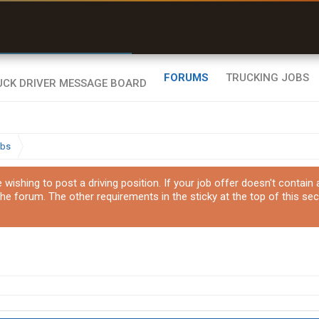
r than my Garmin Dezl”
Zeusman4u • App Store
FORUMS
TRUCKING JOBS
obs
ishing to post a driving position. If your job offer doesn't contain
the forum. The other requirements in the sticky at the top of this sec