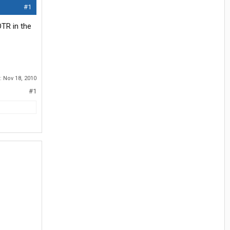
#1
OTR in the
d:
Nov 18, 2010
#1