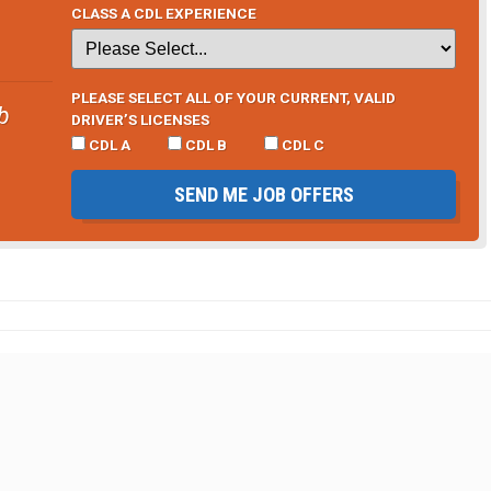
CLASS A CDL EXPERIENCE
PLEASE SELECT ALL OF YOUR CURRENT, VALID
b
DRIVER’S LICENSES
CDL A
CDL B
CDL C
SEND ME JOB OFFERS