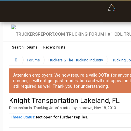
“Bette
Search Forums
Recent Posts
Forums
Truckers & The Trucking Industry
Trucking J
Attention employers: We now require a valid DOT# for anyone w
number, it will not get past moderation and will not appear in 
still required as well. Thank you for understanding.
Knight Transportation Lakeland, FL
Discussion in '
Trucking Jobs
' started by
mjbrown
,
Nov 18, 2010
.
Thread Status:
Not open for further replies.