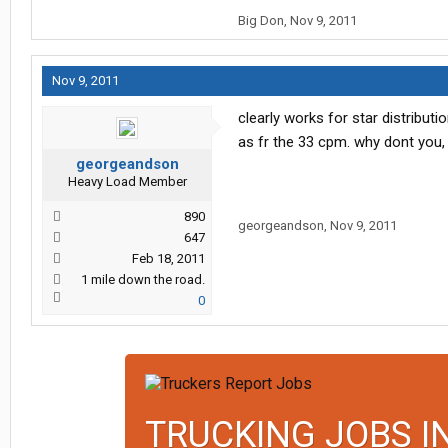
Big Don
,
Nov 9, 2011
Nov 9, 2011
clearly works for star distributi
as fr the 33 cpm. why dont you, 
georgeandson
Heavy Load Member
890
georgeandson
,
Nov 9, 2011
647
Feb 18, 2011
1 mile down the road.
0
TRUCKING JOBS I