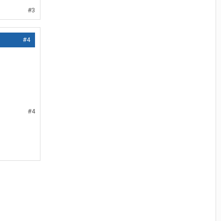
#3
#4
#4