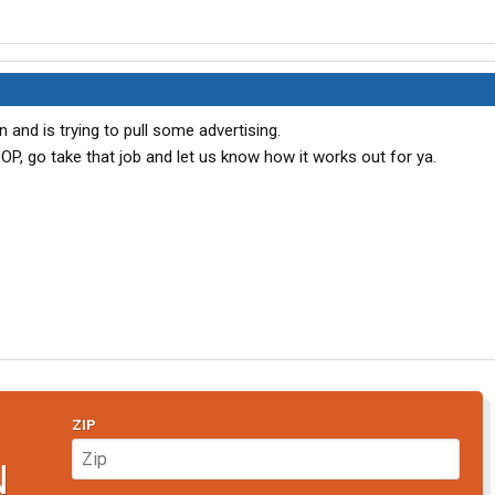
on and is trying to pull some advertising.
OP, go take that job and let us know how it works out for ya.
ZIP
N