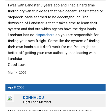
I was with Landstar 3 years ago and I had a hard time
finding dry van truckloads that paid decent. Their flatbed or
stepdeck loads seemed to be decent,though. The
downside of Landstar is that it takes time to learn their
system and find out which agents have the right loads.
Landstar has no
dispatchers
so you are responsible for
finding your own freight. Some like the system of finding
their own loads,but it didn't work for me. You might be
better off getting your own authority than leasing with
Landstar.
Good Luck.
Mar 14, 2006
Apr 8, 2006
DONNALOU
Light Load Member