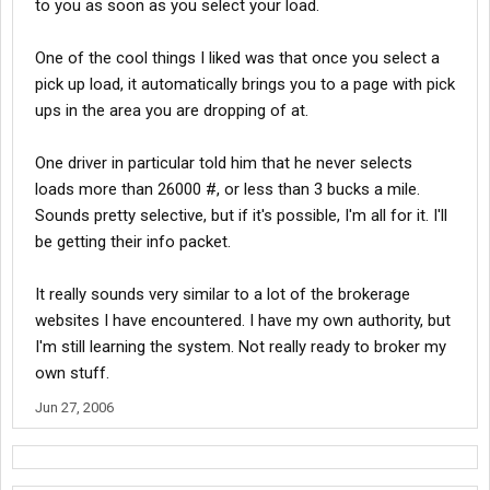
to you as soon as you select your load.
One of the cool things I liked was that once you select a
pick up load, it automatically brings you to a page with pick
ups in the area you are dropping of at.
One driver in particular told him that he never selects
loads more than 26000 #, or less than 3 bucks a mile.
Sounds pretty selective, but if it's possible, I'm all for it. I'll
be getting their info packet.
It really sounds very similar to a lot of the brokerage
websites I have encountered. I have my own authority, but
I'm still learning the system. Not really ready to broker my
own stuff.
Jun 27, 2006