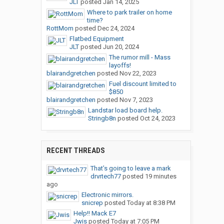
JLT
posted
Jan 14, 2025
Where to park trailer on home
time?
RottMom
posted
Dec 24, 2024
Flatbed Equipment
JLT
posted
Jun 20, 2024
The rumor mill - Mass
layoffs!
blairandgretchen
posted
Nov 22, 2023
Fuel discount limited to
$850
blairandgretchen
posted
Nov 7, 2023
Landstar load board help.
Stringb8n
posted
Oct 24, 2023
RECENT THREADS
That’s going to leave a mark
drvrtech77
posted
19 minutes
ago
Electronic mirrors.
snicrep
posted
Today at 8:38 PM
Help!! Mack E7
Jwis
posted
Today at 7:05 PM