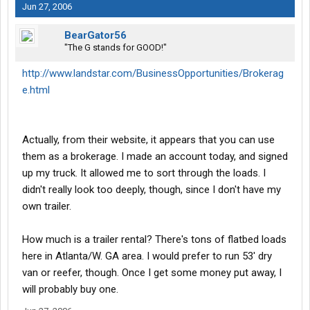
Jun 27, 2006
BearGator56
"The G stands for GOOD!"
http://www.landstar.com/BusinessOpportunities/Brokerag
e.html
Actually, from their website, it appears that you can use
them as a brokerage. I made an account today, and signed
up my truck. It allowed me to sort through the loads. I
didn't really look too deeply, though, since I don't have my
own trailer.
How much is a trailer rental? There's tons of flatbed loads
here in Atlanta/W. GA area. I would prefer to run 53' dry
van or reefer, though. Once I get some money put away, I
will probably buy one.