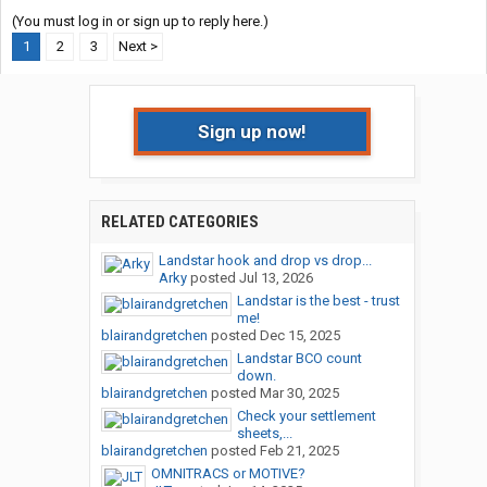
(You must log in or sign up to reply here.)
1
2
3
Next >
Sign up now!
RELATED CATEGORIES
Landstar hook and drop vs drop...
Arky
posted
Jul 13, 2026
Landstar is the best - trust
me!
blairandgretchen
posted
Dec 15, 2025
Landstar BCO count
down.
blairandgretchen
posted
Mar 30, 2025
Check your settlement
sheets,...
blairandgretchen
posted
Feb 21, 2025
OMNITRACS or MOTIVE?