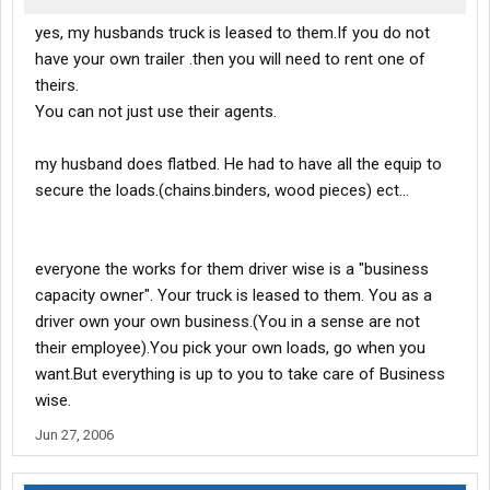
yes, my husbands truck is leased to them.If you do not
have your own trailer .then you will need to rent one of
theirs.
You can not just use their agents.
my husband does flatbed. He had to have all the equip to
secure the loads.(chains.binders, wood pieces) ect...
everyone the works for them driver wise is a "business
capacity owner". Your truck is leased to them. You as a
driver own your own business.(You in a sense are not
their employee).You pick your own loads, go when you
want.But everything is up to you to take care of Business
wise.
Jun 27, 2006