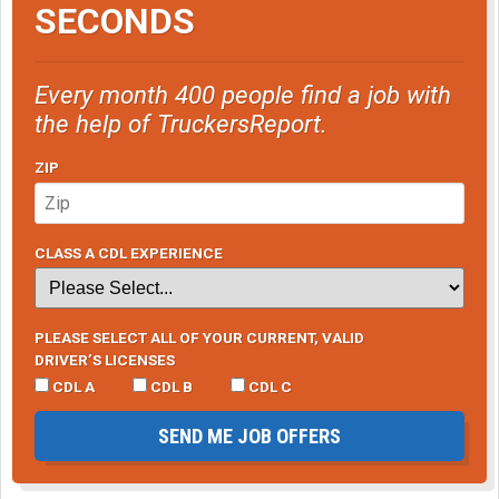
SECONDS
Every month 400 people find a job with
the help of TruckersReport.
ZIP
CLASS A CDL EXPERIENCE
PLEASE SELECT ALL OF YOUR CURRENT, VALID
DRIVER’S LICENSES
CDL A
CDL B
CDL C
SEND ME JOB OFFERS