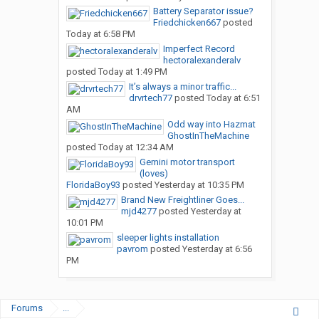
Battery Separator issue?
Friedchicken667
posted
Today at 6:58 PM
Imperfect Record
hectoralexanderalv
posted
Today at 1:49 PM
It’s always a minor traffic...
drvrtech77
posted
Today at 6:51
AM
Odd way into Hazmat
GhostInTheMachine
posted
Today at 12:34 AM
Gemini motor transport
(loves)
FloridaBoy93
posted
Yesterday at 10:35 PM
Brand New Freightliner Goes...
mjd4277
posted
Yesterday at
10:01 PM
sleeper lights installation
pavrom
posted
Yesterday at 6:56
PM
Forums
...