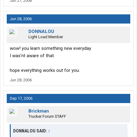
Jun 27, 2006
Jun 28, 2006
DONNALOU
Light Load Member
wow! you learn something new everyday.
I was'nt aware of that.
hope everything works out for you.
Jun 28, 2006
Sep 17, 2006
Brickman
Trucker Forum STAFF
DONNALOU SAID:
↑