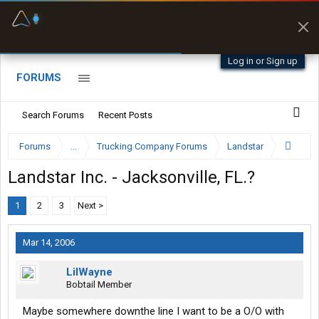
Fuel & Truck Stops
Prices, parking & real-
time availability
Log in or Sign up
FORUMS
Search Forums
Recent Posts
Forums
...
Trucking Company Forums
Landstar
Landstar Inc. - Jacksonville, FL.?
1
2
3
Next >
Mar 14, 2006
LilWayne
Bobtail Member
Maybe somewhere downthe line I want to be a O/O with