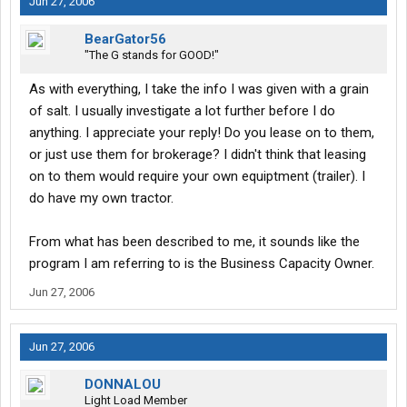
Jun 27, 2006
BearGator56
"The G stands for GOOD!"
As with everything, I take the info I was given with a grain
of salt. I usually investigate a lot further before I do
anything. I appreciate your reply! Do you lease on to them,
or just use them for brokerage? I didn't think that leasing
on to them would require your own equiptment (trailer). I
do have my own tractor.
From what has been described to me, it sounds like the
program I am referring to is the Business Capacity Owner.
Jun 27, 2006
Jun 27, 2006
DONNALOU
Light Load Member