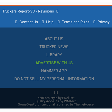
Truckers Report-V3 - Revisions
Contact Us
Help
Terms and Rules
Privacy
ABOUT US
TRUCKER NEWS
LIBRARY
ADVERTISE WITH US
HAMMER APP
DO NOT SELL MY PERSONAL INFORMATION
|
|
|
XenForo style by Pixel Exit
Quality Add-Ons by WMTech
Some XenForo functionality crafted by
ThemeHouse
.