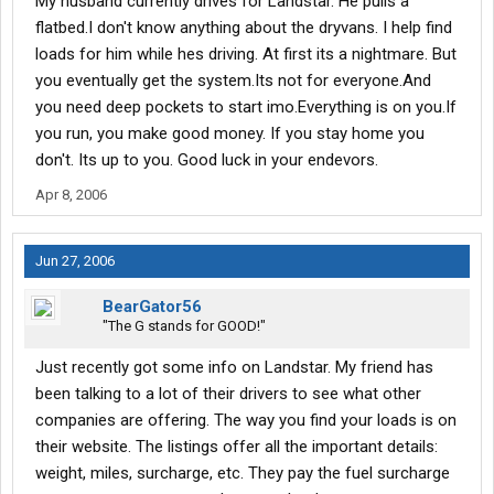
My husband currently drives for Landstar. He pulls a
flatbed.I don't know anything about the dryvans. I help find
loads for him while hes driving. At first its a nightmare. But
you eventually get the system.Its not for everyone.And
you need deep pockets to start imo.Everything is on you.If
you run, you make good money. If you stay home you
don't. Its up to you. Good luck in your endevors.
Apr 8, 2006
Jun 27, 2006
BearGator56
"The G stands for GOOD!"
Just recently got some info on Landstar. My friend has
been talking to a lot of their drivers to see what other
companies are offering. The way you find your loads is on
their website. The listings offer all the important details:
weight, miles, surcharge, etc. They pay the fuel surcharge