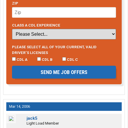
ZIP
CLASS A CDL EXPERIENCE
PLEASE SELECT ALL OF YOUR CURRENT, VALID
DRIVER’S LICENSES
CDL A
CDL B
CDL C
SEND ME JOB OFFERS
Mar 14, 2006
jack5
Light Load Member