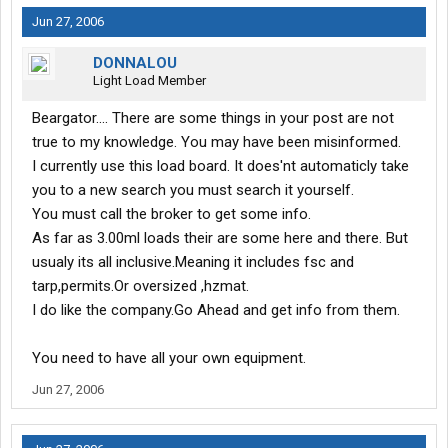
Jun 27, 2006
DONNALOU
Light Load Member
Beargator.... There are some things in your post are not
true to my knowledge. You may have been misinformed.
I currently use this load board. It does'nt automaticly take
you to a new search you must search it yourself.
You must call the broker to get some info.
As far as 3.00ml loads their are some here and there. But
usualy its all inclusive.Meaning it includes fsc and
tarp,permits.Or oversized ,hzmat.
I do like the company.Go Ahead and get info from them.
You need to have all your own equipment.
Jun 27, 2006