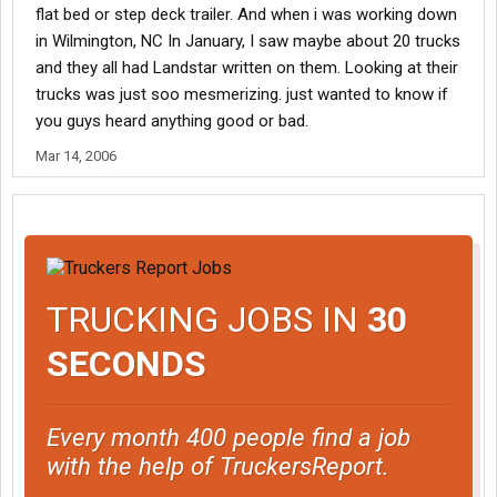
flat bed or step deck trailer. And when i was working down
in Wilmington, NC In January, I saw maybe about 20 trucks
and they all had Landstar written on them. Looking at their
trucks was just soo mesmerizing. just wanted to know if
you guys heard anything good or bad.
Mar 14, 2006
TRUCKING JOBS IN
30
SECONDS
Every month 400 people find a job
with the help of TruckersReport.