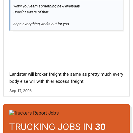
wow! you learn something new everyday.
I was'nt aware of that.
hope everything works out for you.
Landstar will broker freight the same as pretty much every
body else will with thier excess freight.
Sep 17, 2006
TRUCKING JOBS IN
30