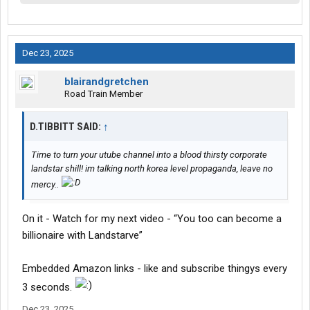
Dec 23, 2025
blairandgretchen
Road Train Member
D.TIBBITT SAID:
↑
Time to turn your utube channel into a blood thirsty corporate
landstar shill! im talking north korea level propaganda, leave no
mercy..
On it - Watch for my next video - “You too can become a
billionaire with Landstarve”
Embedded Amazon links - like and subscribe thingys every
3 seconds.
Dec 23, 2025