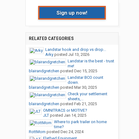
Sign up now!
RELATED CATEGORIES
Landstar hook and drop vs drop...
Arky
posted
Jul 13, 2026
Landstar is the best - trust
me!
blairandgretchen
posted
Dec 15, 2025
Landstar BCO count
down.
blairandgretchen
posted
Mar 30, 2025
Check your settlement
sheets,...
blairandgretchen
posted
Feb 21, 2025
OMNITRACS or MOTIVE?
JLT
posted
Jan 14, 2025
Where to park trailer on home
time?
RottMom
posted
Dec 24, 2024
Flatbed Equipment