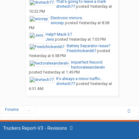
That’s going to leave a mark
drvrtech77
posted
Yesterday at
10:32 PM
Electronic mirrors.
snicrep
posted
Yesterday at 8:38
PM
Help!! Mack E7
Jwis
posted
Yesterday at 7:05 PM
Battery Separator issue?
Friedchicken667
posted
Yesterday at 6:58 PM
Imperfect Record
hectoralexanderalv
posted
Yesterday at 1:49 PM
It’s always a minor traffic...
drvrtech77
posted
Yesterday at
6:51 AM
Forums
...
Truckers Report-V3 - Revisions