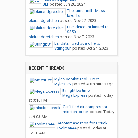
JLT
posted
Jun 20, 2024
The rumor mill - Mass
layoffs!
blairandgretchen
posted
Nov 22, 2023
Fuel discount limited to
$850
blairandgretchen
posted
Nov 7, 2023
Landstar load board help.
Stringb8n
posted
Oct 24, 2023
RECENT THREADS
Myles Copilot Tool - Free!
MylesDev
posted
40 minutes ago
It might be time
Mega Express
posted
Today
at 3:16 PM
Can’t find air compressor...
mission_creek
posted
Today
at 9:03 AM
Recommendation for a truck...
Toolman44
posted
Today at
12:10 AM