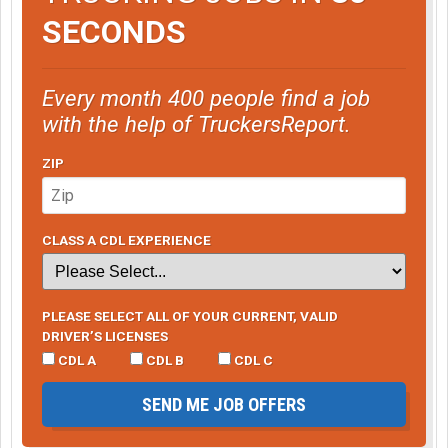
SECONDS
Every month 400 people find a job
with the help of TruckersReport.
ZIP
CLASS A CDL EXPERIENCE
PLEASE SELECT ALL OF YOUR CURRENT, VALID
DRIVER’S LICENSES
CDL A
CDL B
CDL C
SEND ME JOB OFFERS