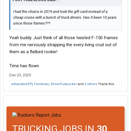
I had the choice in 2019 and took the gift card instead of a
cheap cruise with a bunch of truck drivers. Has it been 10 years
since those frames???
Yeah buddy. Just think of all those twisted F-150 frames
from me nervously strapping the every living crud out of
them as a flatbed rookie!
Time has flown.
Dec 23, 2025
exhausted379
,
Feedman
,
ElmerFudpucker
and
2 others
Thank this.
TRUCKING JOBS IN
30