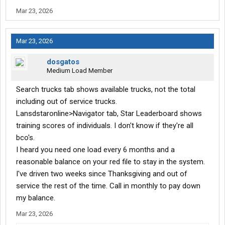
Mar 23, 2026
Mar 23, 2026
dosgatos
Medium Load Member
Search trucks tab shows available trucks, not the total
including out of service trucks.
Lansdstaronline>Navigator tab, Star Leaderboard shows
training scores of individuals. I don't know if they're all
bco's.
I heard you need one load every 6 months and a
reasonable balance on your red file to stay in the system.
I've driven two weeks since Thanksgiving and out of
service the rest of the time. Call in monthly to pay down
my balance.
Mar 23, 2026