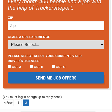
Every month 400 people find a job with
the help of TruckersReport.
ZIP
CLASS A CDL EXPERIENCE
PLEASE SELECT ALL OF YOUR CURRENT, VALID
DRIVER’S LICENSES
CDL A
CDL B
CDL C
SEND ME JOB OFFERS
(You must log in or sign up to reply here.)
< Prev
1
2