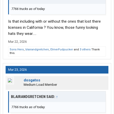
7766 trucks as of today.
Is that including with or without the ones that lost there
licenses in California ? You know, those funny looking
hats they wear…..
Mar 22, 2026
Sons Hero
,
blairandgretchen
,
ElmerFudpucker
and
3 others
Thank
this.
Mar 23, 2026
dosgatos
Medium Load Member
BLAIRANDGRETCHEN SAID:
↑
7766 trucks as of today.