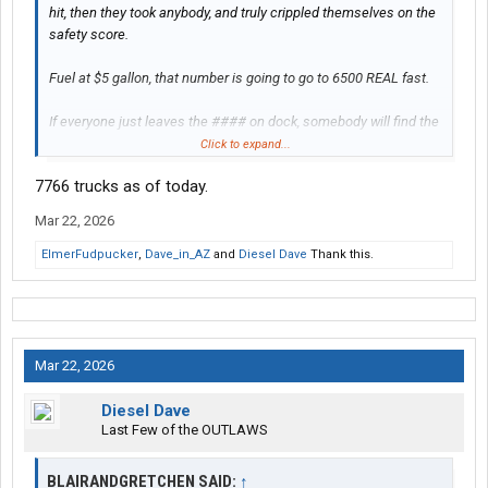
hit, then they took anybody, and truly crippled themselves on the
safety score.
Fuel at $5 gallon, that number is going to go to 6500
REAL
fast.
If everyone just leaves the #### on dock, somebody will find the
money to up the rates.
Click to expand...
7766 trucks as of today.
Mar 22, 2026
ElmerFudpucker
,
Dave_in_AZ
and
Diesel Dave
Thank this.
Mar 22, 2026
Diesel Dave
Last Few of the OUTLAWS
BLAIRANDGRETCHEN SAID:
↑