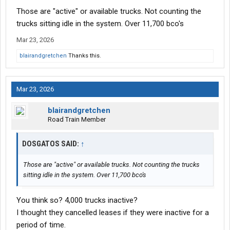
Those are "active" or available trucks. Not counting the
trucks sitting idle in the system. Over 11,700 bco's
Mar 23, 2026
blairandgretchen
Thanks this.
Mar 23, 2026
blairandgretchen
Road Train Member
DOSGATOS SAID:
↑
Those are "active" or available trucks. Not counting the trucks
sitting idle in the system. Over 11,700 bco's
You think so? 4,000 trucks inactive?
I thought they cancelled leases if they were inactive for a
period of time.