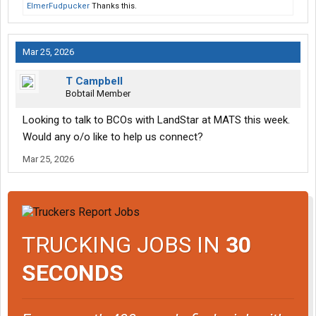
ElmerFudpucker
Thanks this.
Mar 25, 2026
T Campbell
Bobtail Member
Looking to talk to BCOs with LandStar at MATS this week.
Would any o/o like to help us connect?
Mar 25, 2026
TRUCKING JOBS IN
30
SECONDS