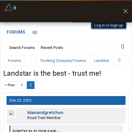
Fuel & Truck Stops
Prices, parking & real-
time availability
Log in or Sign up
FORUMS
Search Forums
Recent Posts
Forums
...
Trucking Company Forums
Landstar
Landstar is the best - trust me!
< Prev
1
2
Dec 23, 2025
blairandgretchen
Road Train Member
FORTYCALGLOCK SAID:
↑