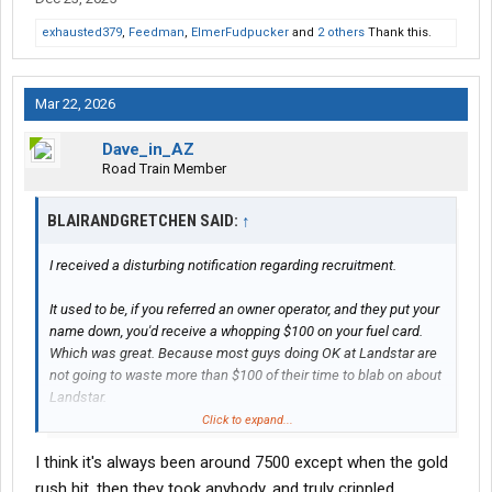
exhausted379
,
Feedman
,
ElmerFudpucker
and
2 others
Thank this.
Mar 22, 2026
Dave_in_AZ
Road Train Member
BLAIRANDGRETCHEN SAID:
↑
I received a disturbing notification regarding recruitment.
It used to be, if you referred an owner operator, and they put your
name down, you'd receive a whopping $100 on your fuel card.
Which was great. Because most guys doing OK at Landstar are
not going to waste more than $100 of their time to blab on about
Landstar.
Click to expand...
So - now, the deal is -
I think it's always been around 7500 except when the gold
If you refer an owner, and they sign up - you'll receive 1% of their
rush hit, then they took anybody, and truly crippled