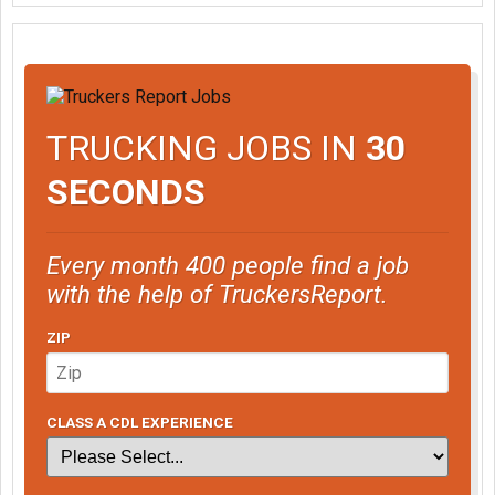
TRUCKING JOBS IN
30
SECONDS
Every month 400 people find a job
with the help of TruckersReport.
ZIP
CLASS A CDL EXPERIENCE