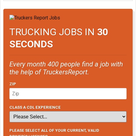
TRUCKING JOBS IN
30
SECONDS
Every month 400 people find a job with
the help of TruckersReport.
ZIP
CLASS A CDL EXPERIENCE
PLEASE SELECT ALL OF YOUR CURRENT, VALID