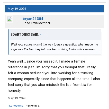
May 19, 2026
bryan21384
Road Train Member
SDARTON53 SAID:
↑
Well your curiosity isn't the way to ask a question what made me
sign was the lies they told me had nothing to do with a woman
Yeah well.....since you missed it, I made a female
reference in jest. I'm sorry that you thought that I really
felt a woman seduced you into working for a trucking
company, especially since that happens all the time. I also
feel sorry that you also mistook the lies from Lia for
honesty.
May 19, 2026
Lonesome
Thanks this.