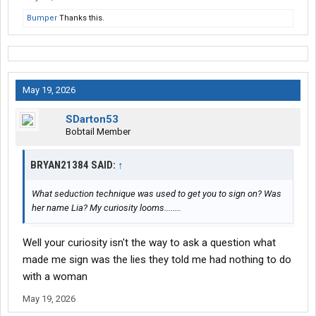
Bumper
Thanks this.
May 19, 2026
SDarton53
Bobtail Member
BRYAN21384 SAID:
↑
What seduction technique was used to get you to sign on? Was
her name Lia? My curiosity looms........
Well your curiosity isn't the way to ask a question what
made me sign was the lies they told me had nothing to do
with a woman
May 19, 2026