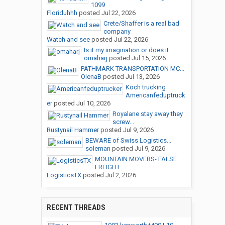
1099
Floriduhhh
posted
Jul 22, 2026
Crete/Shaffer is a real bad
company
Watch and see
posted
Jul 22, 2026
Is it my imagination or does it...
omaharj
posted
Jul 15, 2026
PATHMARK TRANSPORTATION MC...
OlenaB
posted
Jul 13, 2026
Koch trucking
Americanfeduptruck
er
posted
Jul 10, 2026
Royalane stay away they
screw...
Rustynail Hammer
posted
Jul 9, 2026
BEWARE of Swiss Logistics...
soleman
posted
Jul 9, 2026
MOUNTAIN MOVERS- FALSE
FREIGHT...
LogisticsTX
posted
Jul 2, 2026
RECENT THREADS