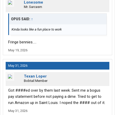
Lonesome
Mr. Sarcasm
OPUS SAID:
↑
Kinda looks like a fun place to work
Fringe bennies.....
May 19, 2026
May 31, 2026
Texan Loper
Bobtail Member
Got ####ed over by them last week. Sent me a bogus
pay statement before not paying a dime. Tried to get to
run Amazon up in Saint Louis. I noped the #### out of it.
May 31, 2026