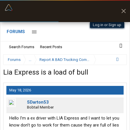
“Better than my Garmin Dezl”
Zeusman4u • App Store
Log in or Sign up
FORUMS
Search Forums
Recent Posts
Forums
...
Report A BAD Trucking Company Here
Lia Express is a load of bull
May 18, 2026
SDarton53
Bobtail Member
Hello I’m a ex driver with LIA Express and I want to let you
know don’t go to work for them cause they are full of lies