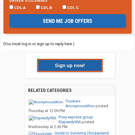
DRIVER’S LICENSES
CDL A
CDL B
CDL C
SEND ME JOB OFFERS
(You must log in or sign up to reply here.)
Sign up now!
RELATED CATEGORIES
Truckers
AnonymousWon
posted
Thursday at 12:09 PM
Pony express group
Elspeedy956
posted
Wednesday at 2:36 PM
Guide to Surviving Chicagoland