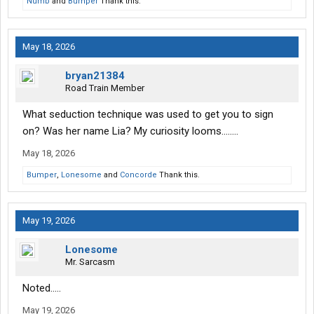
Numb
and
Bumper
Thank this.
May 18, 2026
bryan21384
Road Train Member
What seduction technique was used to get you to sign
on? Was her name Lia? My curiosity looms........
May 18, 2026
Bumper
,
Lonesome
and
Concorde
Thank this.
May 19, 2026
Lonesome
Mr. Sarcasm
Noted.....
May 19, 2026