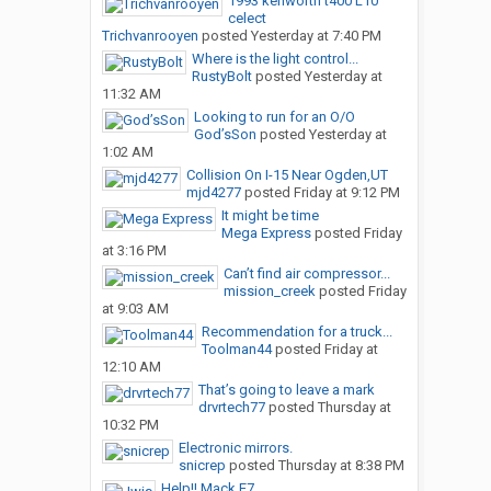
1993 kenworth t400 L10
celect
Trichvanrooyen
posted
Yesterday at 7:40 PM
Where is the light control...
RustyBolt
posted
Yesterday at
11:32 AM
Looking to run for an O/O
God’sSon
posted
Yesterday at
1:02 AM
Collision On I-15 Near Ogden,UT
mjd4277
posted
Friday at 9:12 PM
It might be time
Mega Express
posted
Friday
at 3:16 PM
Can’t find air compressor...
mission_creek
posted
Friday
at 9:03 AM
Recommendation for a truck...
Toolman44
posted
Friday at
12:10 AM
That’s going to leave a mark
drvrtech77
posted
Thursday at
10:32 PM
Electronic mirrors.
snicrep
posted
Thursday at 8:38 PM
Help!! Mack E7