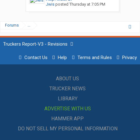
Jwis
posted
Thursday at 7:05 PM
Forums
...
Truckers Report-V3 - Revisions
Contact Us
Help
Terms and Rules
Privacy
ABOUT US
TRUCKER NEWS
LIBRARY
ADVERTISE WITH US
HAMMER APP
DO NOT SELL MY PERSONAL INFORMATION