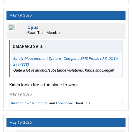
May 19, 2026
Opus
Road Train Member
OMAHARJ SAID:
↑
Safety Measurement System - Complete SMS Profile (U.S. DOT#
2997828)
Quite a lot of alcohol/substance violations. Kinda shocking!!!!
Kinda looks like a fun place to work
May 19, 2026
firemedic2816
,
omaharj
and
Lonesome
Thank this.
May 19, 2026