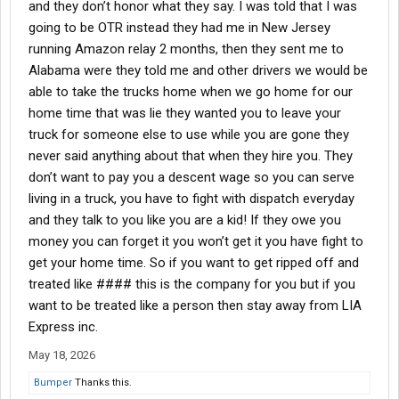
and they don’t honor what they say. I was told that I was
going to be OTR instead they had me in New Jersey
running Amazon relay 2 months, then they sent me to
Alabama were they told me and other drivers we would be
able to take the trucks home when we go home for our
home time that was lie they wanted you to leave your
truck for someone else to use while you are gone they
never said anything about that when they hire you. They
don’t want to pay you a descent wage so you can serve
living in a truck, you have to fight with dispatch everyday
and they talk to you like you are a kid! If they owe you
money you can forget it you won’t get it you have fight to
get your home time. So if you want to get ripped off and
treated like #### this is the company for you but if you
want to be treated like a person then stay away from LIA
Express inc.
May 18, 2026
Bumper
Thanks this.