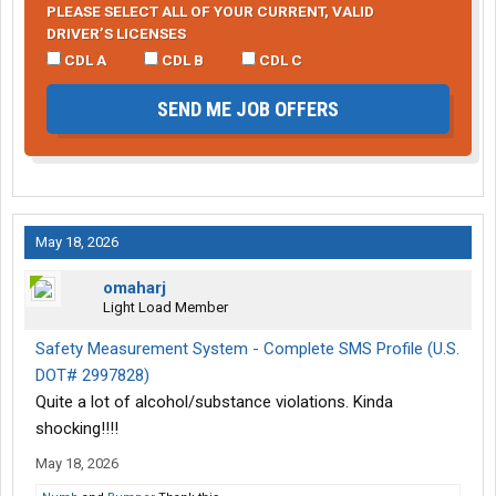
PLEASE SELECT ALL OF YOUR CURRENT, VALID
DRIVER’S LICENSES
CDL A
CDL B
CDL C
SEND ME JOB OFFERS
May 18, 2026
omaharj
Light Load Member
Safety Measurement System - Complete SMS Profile (U.S.
DOT# 2997828)
Quite a lot of alcohol/substance violations. Kinda
shocking!!!!
May 18, 2026