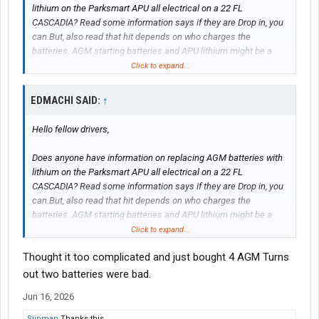
lithium on the Parksmart APU all electrical on a 22 FL
CASCADIA? Read some information says if they are Drop in, you
can.But, also read that hit depends on who charges the
batteries. AGM starting batteries and APU lithium might be a
problem
Click to expand...
thanks in advance
EDMACHI SAID:
↑
Hello fellow drivers,
Does anyone have information on replacing AGM batteries with
lithium on the Parksmart APU all electrical on a 22 FL
CASCADIA? Read some information says if they are Drop in, you
can.But, also read that hit depends on who charges the
batteries. AGM starting batteries and APU lithium might be a
problem
Click to expand...
Thought it too complicated and just bought 4 AGM Turns
thanks in advance
out two batteries were bad.
Jun 16, 2026
Siinman
Thanks this.