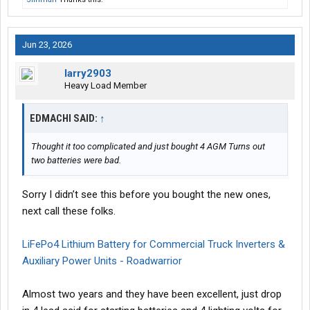
Jun 23, 2026
larry2903
Heavy Load Member
EDMACHI SAID:
↑
Thought it too complicated and just bought 4 AGM Turns out
two batteries were bad.
Sorry I didn’t see this before you bought the new ones,
next call these folks.
LiFePo4 Lithium Battery for Commercial Truck Inverters &
Auxiliary Power Units - Roadwarrior
Almost two years and they have been excellent, just drop