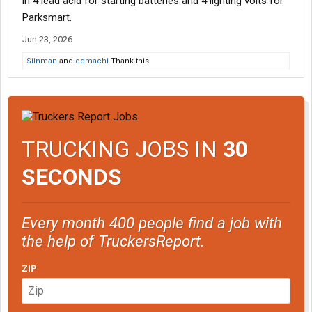
in 4 lead acid for starting batteries and 4 lighting volts for
Parksmart.
Jun 23, 2026
Siinman
and
edmachi
Thank this.
TRUCKING JOBS IN
30
SECONDS
Every month 400 people find a job with
the help of TruckersReport.
ZIP