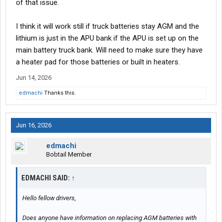
of that issue.
I think it will work still if truck batteries stay AGM and the
lithium is just in the APU bank if the APU is set up on the
main battery truck bank. Will need to make sure they have
a heater pad for those batteries or built in heaters.
Jun 14, 2026
edmachi
Thanks this.
Jun 16, 2026
edmachi
Bobtail Member
EDMACHI SAID:
↑
Hello fellow drivers,
Does anyone have information on replacing AGM batteries with