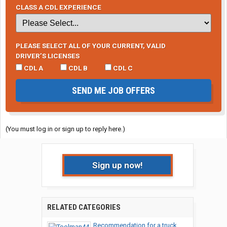
CLASS A CDL EXPERIENCE
PLEASE SELECT ALL OF YOUR CURRENT, VALID
DRIVER’S LICENSES
CDL A
CDL B
CDL C
SEND ME JOB OFFERS
(You must log in or sign up to reply here.)
Sign up now!
RELATED CATEGORIES
Recommendation for a truck...