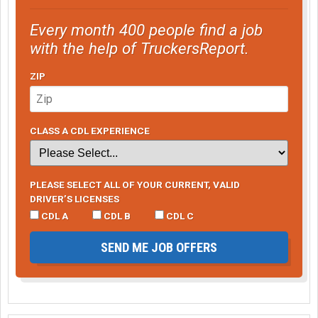
Every month 400 people find a job
with the help of TruckersReport.
ZIP
CLASS A CDL EXPERIENCE
PLEASE SELECT ALL OF YOUR CURRENT, VALID
DRIVER’S LICENSES
CDL A
CDL B
CDL C
SEND ME JOB OFFERS