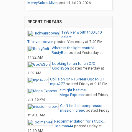
MercySakesAlive
posted
Jul 20, 2026
RECENT THREADS
1993 kenworth t400 L10
celect
Trichvanrooyen
posted
Yesterday at 7:40 PM
Where is the light control...
RustyBolt
posted
Yesterday at
11:32 AM
Looking to run for an O/O
God’sSon
posted
Yesterday at
1:02 AM
Collision On I-15 Near Ogden,UT
mjd4277
posted
Friday at 9:12 PM
It might be time
Mega Express
posted
Friday
at 3:16 PM
Can’t find air compressor...
mission_creek
posted
Friday
at 9:03 AM
Recommendation for a truck...
Toolman44
posted
Friday at
12:10 AM