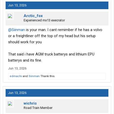
Jun 13, 2026
Arctic_fox
Experienced mx13 execrator
@Siinman
is your man. I cant remimber if he has a volvo
or a freightliner off the top of my head but his setup
should work for you
That said i have AGM truck batterys and lithium EPU
batterys and its fine.
Jun 13, 2026
edmachi
and
Siinman
Thank this.
Jun 13, 2026
wichris
Road Train Member