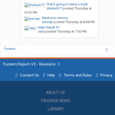
That’s going to leave a mark
drvrtech77
posted
Thursday at
10:32 PM
Electronic mirrors.
snicrep
posted
Thursday at 8:38 PM
Help!! Mack E7
Jwis
posted
Thursday at 7:05 PM
Forums
...
Truckers Report-V3 - Revisions
Contact Us
Help
Terms and Rules
Privacy
ABOUT US
TRUCKER NEWS
LIBRARY