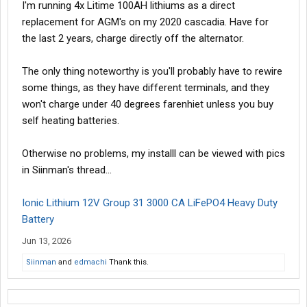
I'm running 4x Litime 100AH lithiums as a direct
replacement for AGM's on my 2020 cascadia. Have for
the last 2 years, charge directly off the alternator.
The only thing noteworthy is you'll probably have to rewire
some things, as they have different terminals, and they
won't charge under 40 degrees farenhiet unless you buy
self heating batteries.
Otherwise no problems, my installl can be viewed with pics
in Siinman's thread...
Ionic Lithium 12V Group 31 3000 CA LiFePO4 Heavy Duty
Battery
Jun 13, 2026
Siinman
and
edmachi
Thank this.