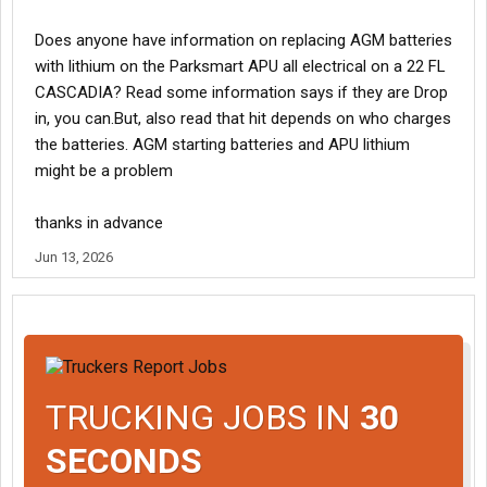
Does anyone have information on replacing AGM batteries
with lithium on the Parksmart APU all electrical on a 22 FL
CASCADIA? Read some information says if they are Drop
in, you can.But, also read that hit depends on who charges
the batteries. AGM starting batteries and APU lithium
might be a problem
thanks in advance
Jun 13, 2026
TRUCKING JOBS IN
30
SECONDS