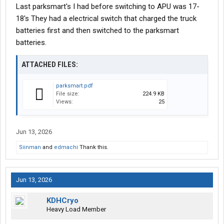
Last parksmart's I had before switching to APU was 17-
18's They had a electrical switch that charged the truck
batteries first and then switched to the parksmart
batteries.
ATTACHED FILES:
parksmart.pdf
File size:
224.9 KB
Views:
25
Jun 13, 2026
Siinman
and
edmachi
Thank this.
Jun 13, 2026
KDHCryo
Heavy Load Member