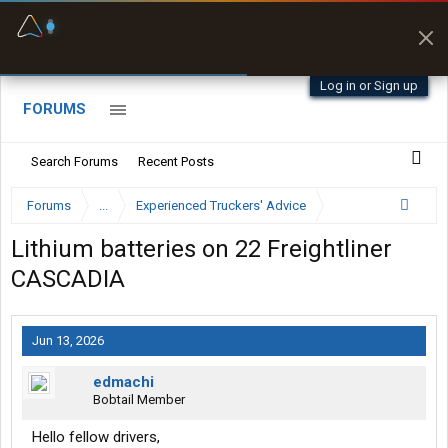
Fuel & Truck Stops
Prices, parking & real-
time availability
Log in or Sign up
FORUMS
Search Forums
Recent Posts
Forums
...
Experienced Truckers' Advice
Lithium batteries on 22 Freightliner
CASCADIA
Jun 13, 2026
edmachi
Bobtail Member
Hello fellow drivers,