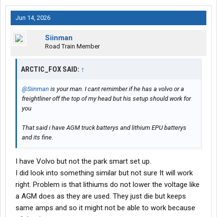
Jun 14, 2026
Siinman
Road Train Member
ARCTIC_FOX SAID:
↑
@Siinman
is your man. I cant remimber if he has a volvo or a
freightliner off the top of my head but his setup should work for
you
That said i have AGM truck batterys and lithium EPU batterys
and its fine.
I have Volvo but not the park smart set up.
I did look into something similar but not sure It will work
right. Problem is that lithiums do not lower the voltage like
a AGM does as they are used. They just die but keeps
same amps and so it might not be able to work because