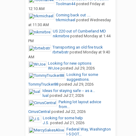
Toolman44
posted
Friday at
12:10 AM
Coming back out ....
trkrmichael
posted
Wednesday
at 11:30 AM
US 220 out of Cumberland MD
nikmirbre
posted
Monday at 1:44
PM
Transporting an old fire truck
rbrtwbstr
posted
Monday at 9:40
AM
Looking for new options
WrJoe
posted
Jul 29, 2026
Looking for some
suggestions.
TommyTrucker88
posted
Jul 29, 2026
Ideas for staying safe -- as a...
lual
posted
Jul 27, 2026
Parking lot layout advice
from...
CirrusCentral
posted
Jul 22, 2026
Looking for some help
J.S.
posted
Jul 21, 2026
Federal Way, Washington
I-5 DOT...