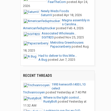
FearTheCorn
posted
Apr 24,
2026
Newly Weds Foods
SaturnV
posted
Apr 18, 2026
Magna assembly in
s Carolina...
Americanfeduptrucker
posted
Feb 4, 2026
Associated Wholesale...
SGIT820
posted
Nov 25, 2025
Metrolina Greenhouses
Papacranberry
posted
Aug
18, 2025
Had to deliver to this little...
A Bug
posted
Jun 7, 2025
RECENT THREADS
1993 kenworth t400 L10
celect
Trichvanrooyen
posted
Yesterday at 7:40 PM
Where is the light control...
RustyBolt
posted
Yesterday at
11:32 AM
Looking to run for an O/O