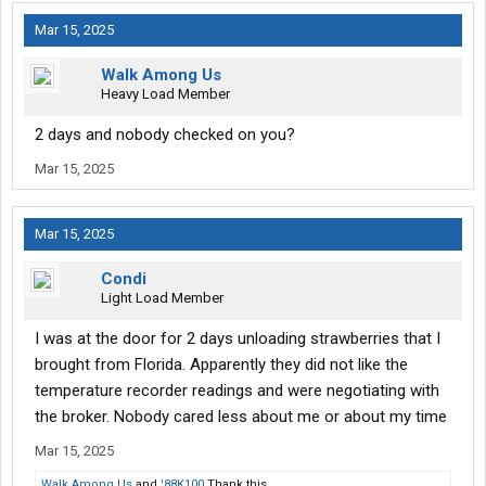
Mar 15, 2025
Walk Among Us
Heavy Load Member
2 days and nobody checked on you?
Mar 15, 2025
Mar 15, 2025
Condi
Light Load Member
I was at the door for 2 days unloading strawberries that I
brought from Florida. Apparently they did not like the
temperature recorder readings and were negotiating with
the broker. Nobody cared less about me or about my time
Mar 15, 2025
Walk Among Us
and
'88K100
Thank this.