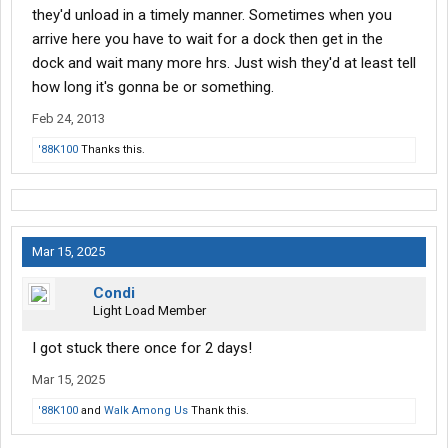
they'd unload in a timely manner. Sometimes when you
arrive here you have to wait for a dock then get in the
dock and wait many more hrs. Just wish they'd at least tell
how long it's gonna be or something.
Feb 24, 2013
'88K100
Thanks this.
Mar 15, 2025
Condi
Light Load Member
I got stuck there once for 2 days!
Mar 15, 2025
'88K100
and
Walk Among Us
Thank this.