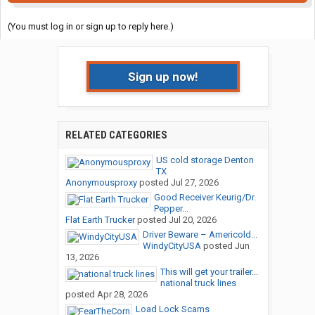
(You must log in or sign up to reply here.)
Sign up now!
RELATED CATEGORIES
US cold storage Denton
TX
Anonymousproxy
posted
Jul 27, 2026
Good Receiver Keurig/Dr.
Pepper...
Flat Earth Trucker
posted
Jul 20, 2026
Driver Beware – Americold...
WindyCityUSA
posted
Jun
13, 2026
This will get your trailer...
national truck lines
posted
Apr 28, 2026
Load Lock Scams