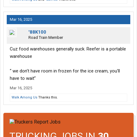
Mar 16, 2025
'88K100
Road Train Member
Cuz food warehouses generally suck. Reefer is a portable
warehouse
“ we don’t have room in frozen for the ice cream, you’ll
have to wait”
Mar 16, 2025
Walk Among Us
Thanks this.
TRUCKING JOBS IN
30