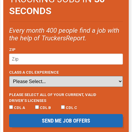
SECONDS
Every month 400 people find a job with
the help of TruckersReport.
ZIP
CLASS A CDL EXPERIENCE
PLEASE SELECT ALL OF YOUR CURRENT, VALID
DRIVER’S LICENSES
CDL A
CDL B
CDL C
SEND ME JOB OFFERS