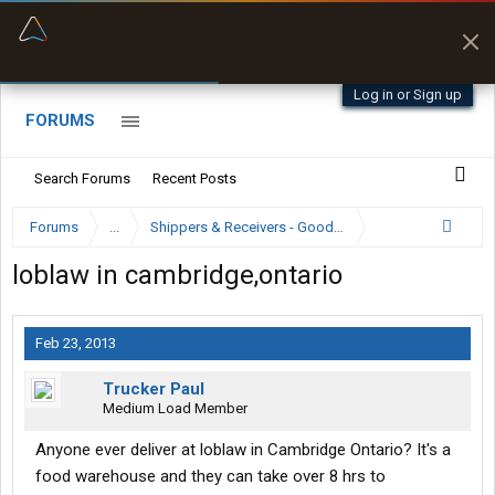
“Better than my Garmin Dezl”
Zeusman4u • App Store
Log in or Sign up
FORUMS
Search Forums
Recent Posts
Forums
...
Shippers & Receivers - Good or Bad
loblaw in cambridge,ontario
Feb 23, 2013
Trucker Paul
Medium Load Member
Anyone ever deliver at loblaw in Cambridge Ontario? It's a
food warehouse and they can take over 8 hrs to