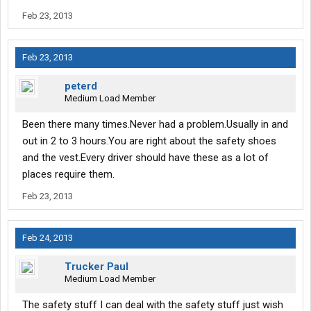
Feb 23, 2013
Feb 23, 2013
peterd
Medium Load Member
Been there many times.Never had a problem.Usually in and
out in 2 to 3 hours.You are right about the safety shoes
and the vest.Every driver should have these as a lot of
places require them.
Feb 23, 2013
Feb 24, 2013
Trucker Paul
Medium Load Member
The safety stuff I can deal with the safety stuff just wish