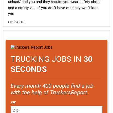
unload/load you and they require you wear safety shoes
and a safety vest if you don't have one they won't load
you
Feb 23, 2013
TRUCKING JOBS IN
30
SECONDS
Every month 400 people find a job
with the help of TruckersReport.
ZIP