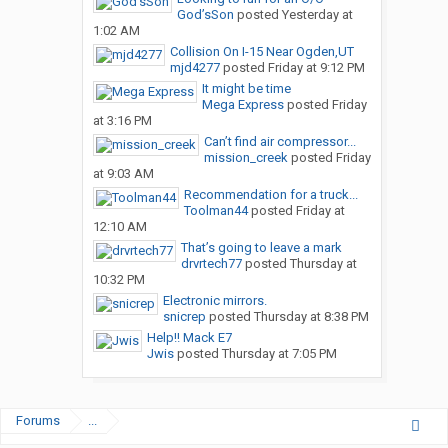
God’sSon
posted
Yesterday at
1:02 AM
Collision On I-15 Near Ogden,UT
mjd4277
posted
Friday at 9:12 PM
It might be time
Mega Express
posted
Friday
at 3:16 PM
Can’t find air compressor...
mission_creek
posted
Friday
at 9:03 AM
Recommendation for a truck...
Toolman44
posted
Friday at
12:10 AM
That’s going to leave a mark
drvrtech77
posted
Thursday at
10:32 PM
Electronic mirrors.
snicrep
posted
Thursday at 8:38 PM
Help!! Mack E7
Jwis
posted
Thursday at 7:05 PM
Forums
...