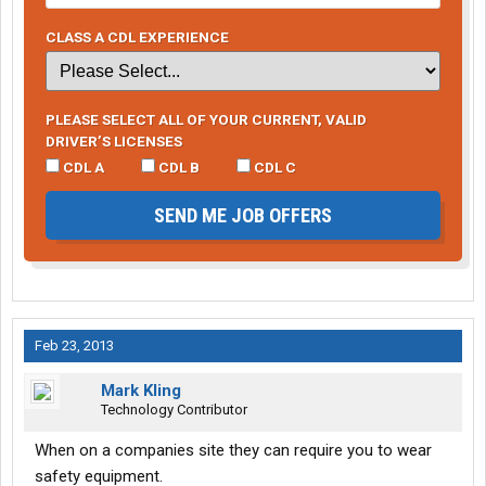
CLASS A CDL EXPERIENCE
PLEASE SELECT ALL OF YOUR CURRENT, VALID
DRIVER’S LICENSES
CDL A
CDL B
CDL C
SEND ME JOB OFFERS
Feb 23, 2013
Mark Kling
Technology Contributor
When on a companies site they can require you to wear
safety equipment.