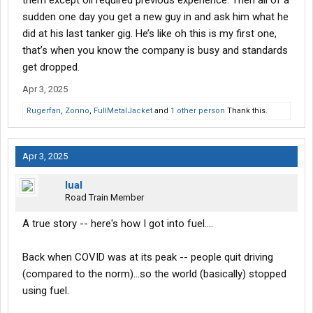
them except oil required previous experience. Then all of a
sudden one day you get a new guy in and ask him what he
did at his last tanker gig. He’s like oh this is my first one,
that’s when you know the company is busy and standards
get dropped.
Apr 3, 2025
Rugerfan
,
Zonno
,
FullMetalJacket
and
1 other person
Thank this.
Apr 3, 2025
lual
Road Train Member
A true story -- here's how I got into fuel....
Back when COVID was at its peak -- people quit driving
(compared to the norm)...so the world (basically) stopped
using fuel.