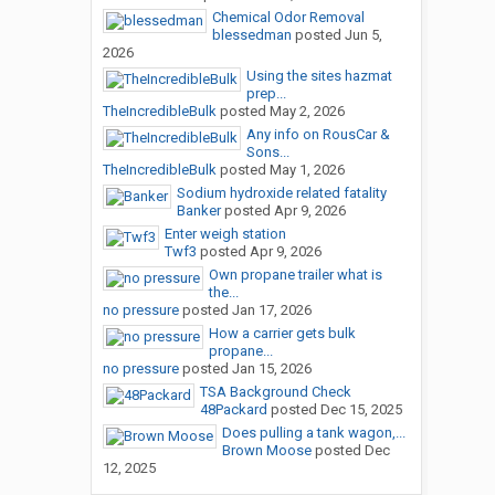
Chemical Odor Removal
blessedman
posted
Jun 5,
2026
Using the sites hazmat
prep...
TheIncredibleBulk
posted
May 2, 2026
Any info on RousCar &
Sons...
TheIncredibleBulk
posted
May 1, 2026
Sodium hydroxide related fatality
Banker
posted
Apr 9, 2026
Enter weigh station
Twf3
posted
Apr 9, 2026
Own propane trailer what is
the...
no pressure
posted
Jan 17, 2026
How a carrier gets bulk
propane...
no pressure
posted
Jan 15, 2026
TSA Background Check
48Packard
posted
Dec 15, 2025
Does pulling a tank wagon,...
Brown Moose
posted
Dec
12, 2025