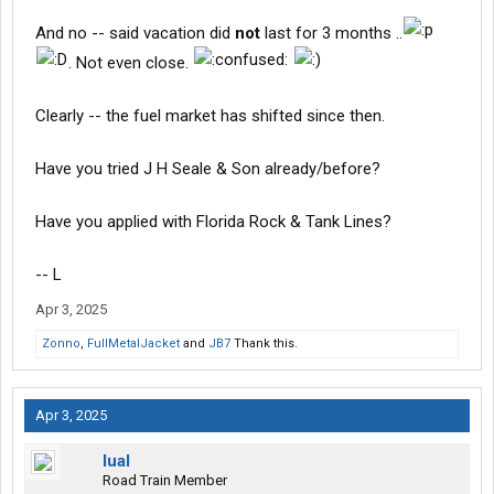
And no -- said vacation did
not
last for 3 months ..
. Not even close.
Clearly -- the fuel market has shifted since then.
Have you tried J H Seale & Son already/before?
Have you applied with Florida Rock & Tank Lines?
-- L
Apr 3, 2025
Zonno
,
FullMetalJacket
and
JB7
Thank this.
Apr 3, 2025
lual
Road Train Member