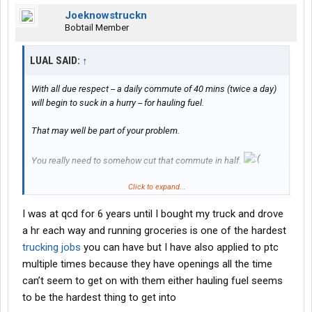
Joeknowstruckn
Bobtail Member
LUAL SAID:
↑
With all due respect -- a daily commute of 40 mins (twice a day)
will begin to suck in a hurry -- for hauling fuel.
That may well be part of your problem.
You really need to somehow cut that commute in half.
Click to expand...
Also: do what I did -- to get some fuel hauling experience....first
try getting on with one of the non-private fleets:
I was at qcd for 6 years until I bought my truck and drove
a hr each way and running groceries is one of the hardest
Petroleum Transport Company -- Spartanburg, SC -- fuel delivery --
home daily
trucking jobs
you can have but I have also applied to ptc
multiple times because they have openings all the time
and/or
can’t seem to get on with them either hauling fuel seems
to be the hardest thing to get into
J H Seale & Son -- Spartanburg, SC -- fuel driver -- home daily