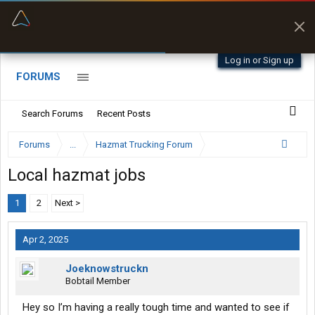
“Better than my Garmin Dezl”
Zeusman4u • App Store
Log in or Sign up
FORUMS
Search Forums
Recent Posts
Forums
...
Hazmat Trucking Forum
Local hazmat jobs
1
2
Next >
Apr 2, 2025
Joeknowstruckn
Bobtail Member
Hey so I’m having a really tough time and wanted to see if