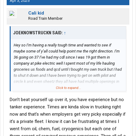
Apr 3, 2025
Cali kid
Road Train Member
JOEKNOWSTRUCKN SAID:
↑
Hey so I’m having a really tough time and wanted to see if
maybe some of y’all could help point me the right direction. I’m
36 going on 37 I’ve had my cdl since I was 19 got them in
company at pike electric well I spent most of my life hauling
groceries us foods and qcd until I bought my own truck but I had
to shut it down and I have been trying to get on with pilot and
circle k and even sheetz they all have had multiple openings in
Spartanburg and Charlotte I live in Gaffney so I could easily work
Click to expand...
in either but I can’t seem to even get an interview and it’s really
Don’t beat yourself up over it, you have experience but no
bothering me mentally I have 17 almost 18 years of driving
experience clean background and driving record with all the
tanker experience. Times are kinda slow in trucking right
endorsements and even a Twic can anybody help me with how
now and that’s when employers get very picky especially if
to even get a interview
it’s a private fleet. I know it can be frustrating at times I
went from oil, chem, fuel, cryogenics but each one of