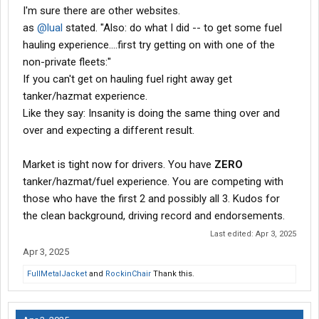
I'm sure there are other websites.
as
@lual
stated. "Also: do what I did -- to get some fuel
hauling experience....first try getting on with one of the
non-private fleets:"
If you can't get on hauling fuel right away get
tanker/hazmat experience.
Like they say: Insanity is doing the same thing over and
over and expecting a different result.
Market is tight now for drivers. You have
ZERO
tanker/hazmat/fuel experience. You are competing with
those who have the first 2 and possibly all 3. Kudos for
the clean background, driving record and endorsements.
Last edited:
Apr 3, 2025
Apr 3, 2025
FullMetalJacket
and
RockinChair
Thank this.