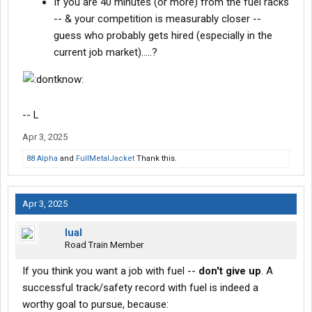
If you are 40 minutes (or more) from the fuel racks
-- & your competition is measurably closer --
guess who probably gets hired (especially in the
current job market).....?
-- L
Apr 3, 2025
88 Alpha
and
FullMetalJacket
Thank this.
Apr 3, 2025
lual
Road Train Member
If you think you want a job with fuel --
don't give up
. A
successful track/safety record with fuel is indeed a
worthy goal to pursue, because: