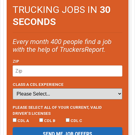
TRUCKING JOBS IN
30
SECONDS
Every month 400 people find a job
with the help of TruckersReport.
ZIP
CLASS A CDL EXPERIENCE
PLEASE SELECT ALL OF YOUR CURRENT, VALID
DRIVER’S LICENSES
CDL A
CDL B
CDL C
SEND ME JOB OFFERS