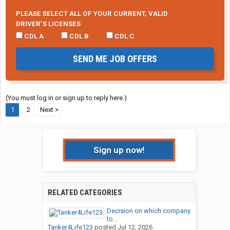
PLEASE SELECT ALL OF YOUR CURRENT, VALID
DRIVER’S LICENSES
CDL A
CDL B
CDL C
SEND ME JOB OFFERS
(You must log in or sign up to reply here.)
1
2
Next >
Sign up now!
RELATED CATEGORIES
Decision on which company
to...
Tanker4Life123
posted
Jul 12, 2026