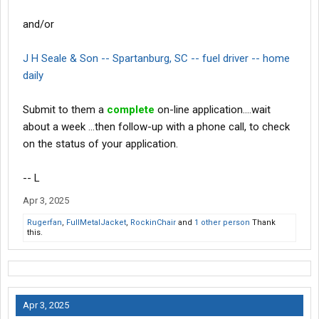
and/or
J H Seale & Son -- Spartanburg, SC -- fuel driver -- home
daily
Submit to them a
complete
on-line application....wait
about a week ...then follow-up with a phone call, to check
on the status of your application.
-- L
Apr 3, 2025
Rugerfan
,
FullMetalJacket
,
RockinChair
and
1 other person
Thank
this.
Apr 3, 2025