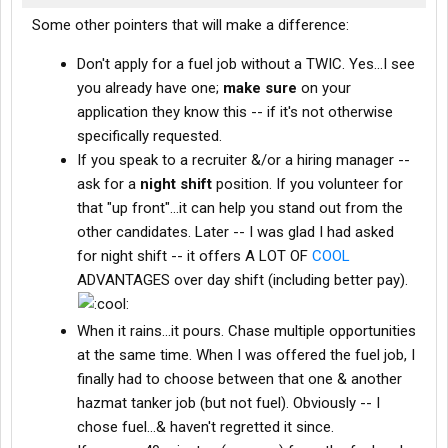
Some other pointers that will make a difference:
Don't apply for a fuel job without a TWIC. Yes...I see
you already have one;
make sure
on your
application they know this -- if it's not otherwise
specifically requested.
If you speak to a recruiter &/or a hiring manager --
ask for a
night shift
position. If you volunteer for
that "up front"...it can help you stand out from the
other candidates. Later -- I was glad I had asked
for night shift -- it offers A LOT OF
COOL
ADVANTAGES over day shift (including better pay).
When it rains...it pours. Chase multiple opportunities
at the same time. When I was offered the fuel job, I
finally had to choose between that one & another
hazmat tanker job (but not fuel). Obviously -- I
chose fuel...& haven't regretted it since.