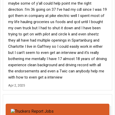
maybe some of y’all could help point me the right
direction. I’m 36 going on 37 I’ve had my cdl since I was 19
got them in company at pike electric well I spent most of
my life hauling groceries us foods and qcd until I bought
my own truck but I had to shut it down and I have been
trying to get on with pilot and circle k and even sheetz
they all have had multiple openings in Spartanburg and
Charlotte I live in Gaffney so I could easily work in either
but I can’t seem to even get an interview and it’s really
bothering me mentally I have 17 almost 18 years of driving
experience clean background and driving record with all
the endorsements and even a Twic can anybody help me
with how to even get a interview
Apr 2, 2025