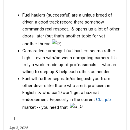
Fuel haulers (successful) are a unique breed of
driver; a good track record there somehow
commands real respect....& opens up a lot of other
doors, later (but that's another topic for yet
another thread
).
Camaraderie amongst fuel haulers seems rather
high -- even with/between competing carriers. It's
truly a world made up of professionals -- who are
willing to step up & help each other, as needed.
Fuel will further separate/distinguish you from
other drivers like those who aren't proficient in
English...& who can't/won't get a hazmat
endorsement. Especially in the current
CDL job
market -- you need that.
-- L
Apr 3, 2025