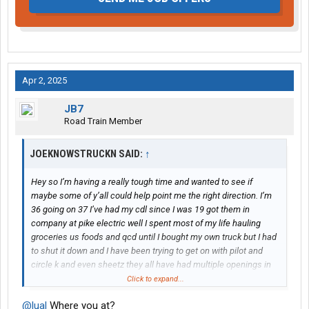
Apr 2, 2025
JB7
Road Train Member
JOEKNOWSTRUCKN SAID:
↑
Hey so I’m having a really tough time and wanted to see if
maybe some of y’all could help point me the right direction. I’m
36 going on 37 I’ve had my cdl since I was 19 got them in
company at pike electric well I spent most of my life hauling
groceries us foods and qcd until I bought my own truck but I had
to shut it down and I have been trying to get on with pilot and
circle k and even sheetz they all have had multiple openings in
Spartanburg and Charlotte I live in Gaffney so I could easily work
Click to expand...
in either but I can’t seem to even get an interview and it’s really
@lual
Where you at?
bothering me mentally I have 17 almost 18 years of driving