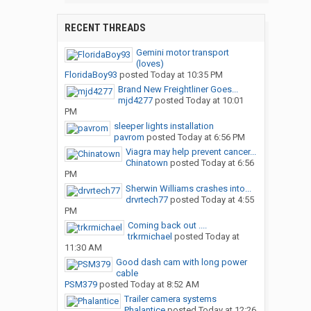
RECENT THREADS
Gemini motor transport
(loves)
FloridaBoy93
posted
Today at 10:35 PM
Brand New Freightliner Goes...
mjd4277
posted
Today at 10:01
PM
sleeper lights installation
pavrom
posted
Today at 6:56 PM
Viagra may help prevent cancer...
Chinatown
posted
Today at 6:56
PM
Sherwin Williams crashes into...
drvrtech77
posted
Today at 4:55
PM
Coming back out ....
trkrmichael
posted
Today at
11:30 AM
Good dash cam with long power
cable
PSM379
posted
Today at 8:52 AM
Trailer camera systems
Phalantice
posted
Today at 12:26