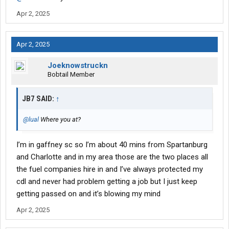
experience clean background and driving record with all the
Apr 2, 2025
endorsements and even a Twic can anybody help me with how
to even get a interview
Apr 2, 2025
Joeknowstruckn
Bobtail Member
JB7 SAID:
↑
@lual
Where you at?
I’m in gaffney sc so I’m about 40 mins from Spartanburg
and Charlotte and in my area those are the two places all
the fuel companies hire in and I’ve always protected my
cdl and never had problem getting a job but I just keep
getting passed on and it’s blowing my mind
Apr 2, 2025