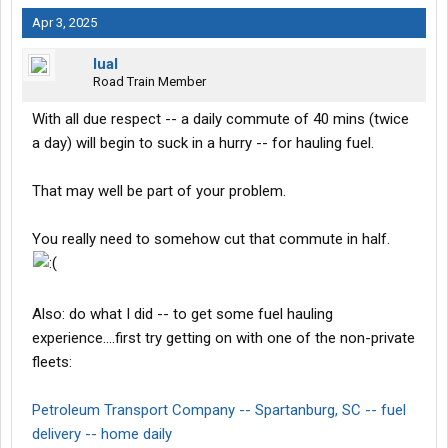
Apr 3, 2025
lual
Road Train Member
With all due respect -- a daily commute of 40 mins (twice
a day) will begin to suck in a hurry -- for hauling fuel.
That may well be part of your problem.
You really need to somehow cut that commute in half.
Also: do what I did -- to get some fuel hauling
experience....first try getting on with one of the non-private
fleets:
Petroleum Transport Company -- Spartanburg, SC -- fuel
delivery -- home daily