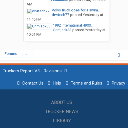
AM
Volvo truck goes for a swim…
drvrtech77
posted
Yesterday at
11:46 PM
1992 international 4900...
Grimjack33
posted
Yesterday at
10:01 PM
Forums
...
Truckers Report-V3 - Revisions
Contact Us
Help
Terms and Rules
Privacy
ABOUT US
TRUCKER NEWS
LIBRARY