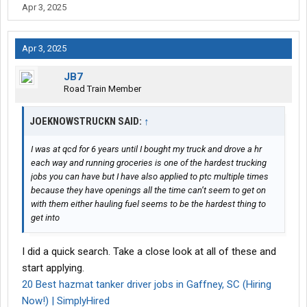
Apr 3, 2025
Submit to them a
complete
on-line application....wait about a
week ...then follow-up with a phone call, to check on the status of
your application.
Apr 3, 2025
-- L
JB7
Road Train Member
JOEKNOWSTRUCKN SAID:
↑
I was at qcd for 6 years until I bought my truck and drove a hr
each way and running groceries is one of the hardest trucking
jobs you can have but I have also applied to ptc multiple times
because they have openings all the time can’t seem to get on
with them either hauling fuel seems to be the hardest thing to
get into
I did a quick search. Take a close look at all of these and
start applying.
20 Best hazmat tanker driver jobs in Gaffney, SC (Hiring
Now!) | SimplyHired