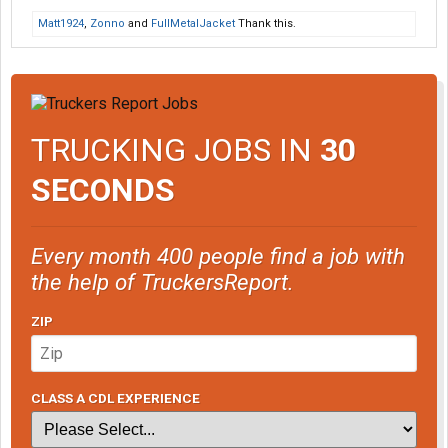
Matt1924
,
Zonno
and
FullMetalJacket
Thank this.
TRUCKING JOBS IN
30
SECONDS
Every month 400 people find a job with
the help of TruckersReport.
ZIP
CLASS A CDL EXPERIENCE