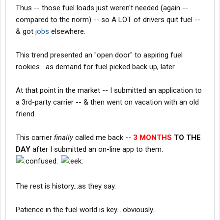
Thus -- those fuel loads just weren't needed (again --
compared to the norm) -- so A LOT of drivers quit fuel --
& got
jobs
elsewhere.
This trend presented an "open door" to aspiring fuel
rookies....as demand for fuel picked back up, later.
At that point in the market -- I submitted an application to
a 3rd-party carrier -- & then went on vacation with an old
friend.
This carrier
finally
called me back --
3 MONTHS
TO THE
DAY
after I submitted an on-line app to them.
The rest is history...as they say.
Patience in the fuel world is key....obviously.