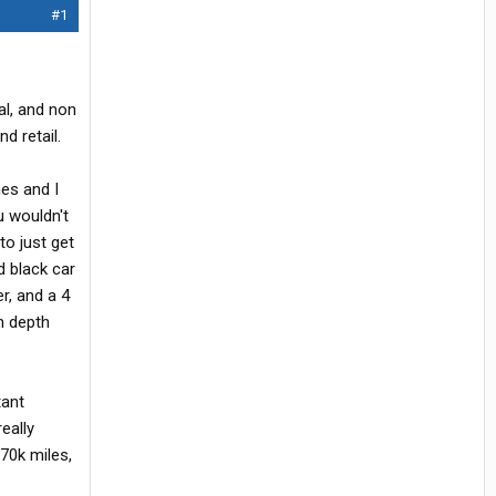
#1
al, and non
d retail.
es and I
u wouldn't
to just get
d black car
r, and a 4
in depth
tant
eally
370k miles,