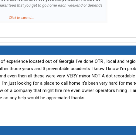
uaranteed that you get to go home each weekend or depends
Click to expand...
444 |
naomiw@waletich.com
of experience located out of Georgia I’ve done OTR , local and regio
within those years and 3 preventable accidents I know I know I’m prob
t and even then all these were very, VERY minor NOT A dot recordable 
. I’m just looking for a place to call home it’s been very hard for me 
w of a company that might hire me even owner operators hiring . I 
me so any help would be appreciated thanks .