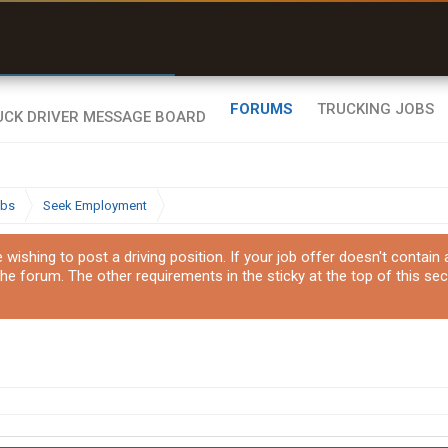
r than my Garmin Dezl”
Zeusman4u • App Store
FORUMS
TRUCKING JOBS
obs
Seek Employment
ishing to post a driving position. If your job offer doesn't contain
the forum. The other requirements in the sticky at the top of this sec