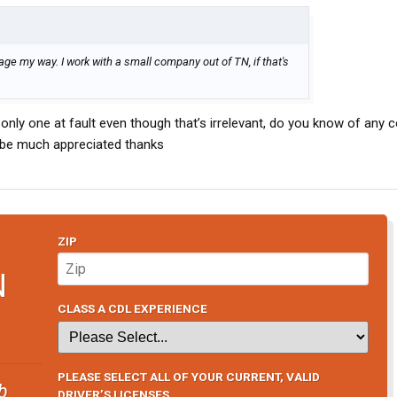
sage my way. I work with a small company out of TN, if that's
s only one at fault even though that’s irrelevant, do you know of any
 be much appreciated thanks
ZIP
N
CLASS A CDL EXPERIENCE
PLEASE SELECT ALL OF YOUR CURRENT, VALID
b
DRIVER’S LICENSES