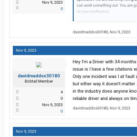
Nov 9, 2023
can work something out. You are g
0
on your preference.
Please contact: Naomi | 507-934-7
davidmaddox30180
,
Nov 9, 2023
Have a wonderful day!
Nov 9, 2023
Hey I’m a Driver with 34 months 
issue is I have a few citations 
davidmaddox30180
Only one incident was I at faul
Bobtail Member
but either way it doesn’t matter 
in the industry does anyone kno
4
reliable driver and always on ti
0
Nov 9, 2023
davidmaddox30180
,
Nov 9, 2023
0
Nov 9, 2023