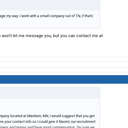
sage my way. I work with a small company out of TN, if that's
rum won't let me message you, but you can contact me at
ompany located at Mankato, MN, I would suggest that you get
e your contact info so I could give it Naomi, our recruitment
g drivers and teams and have good compensation. I'm sure we