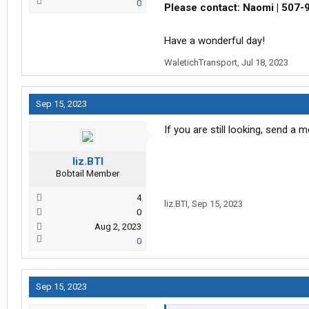
0
Please contact: Naomi | 507-
Have a wonderful day!
WaletichTransport
,
Jul 18, 2023
Sep 15, 2023
If you are still looking, send a
liz.BTI
Bobtail Member
4
liz.BTI
,
Sep 15, 2023
0
Aug 2, 2023
0
Sep 15, 2023