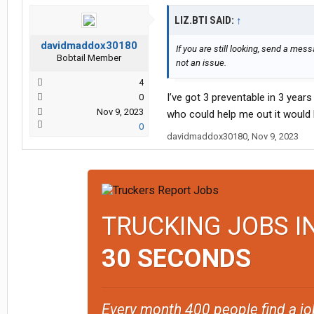
LIZ.BTI SAID:
↑
davidmaddox30180
If you are still looking, send a mes
Bobtail Member
not an issue.
4
I’ve got 3 preventable in 3 year
0
Nov 9, 2023
who could help me out it would
0
davidmaddox30180
,
Nov 9, 2023
TRUCKING JOBS I
30 SECONDS
Every month 400 people find a jo