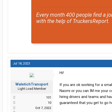
Every month 400 people find a jo
with the help of TruckersReport.
Jul 18, 2023
Hi!
WaletichTransport
If you are ok working for a sma
Light Load Member
Naomi or you can IM me your cont
hiring drivers and teams and h
101
guaranteed that you get to go
10
Oct 7, 2022