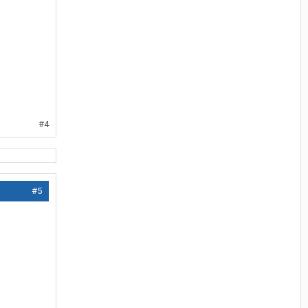
#4
#5