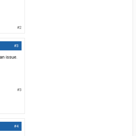
#2
#3
an issue.
#3
#4