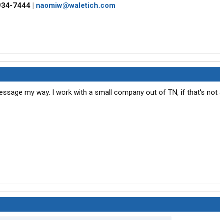
934-7444 |
naomiw@waletich.com
 message my way. I work with a small company out of TN, if that's not 