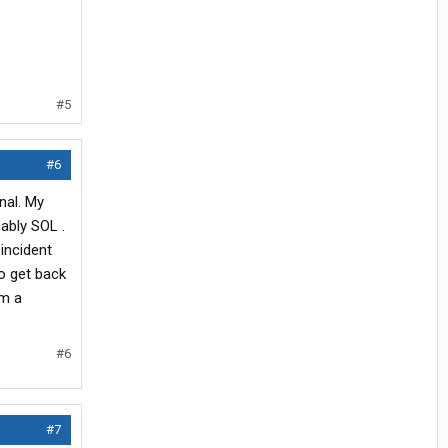
#5
#6
nal. My
ably SOL .
incident
to get back
am a
#6
#7