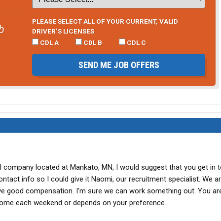
PLEASE SELECT ALL OF YOUR CURRENT, VALID
b
DRIVER’S LICENSES
CDL A
CDL B
CDL C
SEND ME JOB OFFERS
ll company located at Mankato, MN, I would suggest that you get in 
act info so I could give it Naomi, our recruitment specialist. We ar
ave good compensation. I'm sure we can work something out. You ar
 home each weekend or depends on your preference.