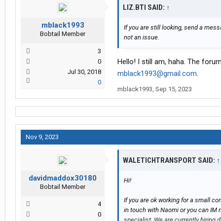
LIZ.BTI SAID:
↑
mblack1993
If you are still looking, send a mes
Bobtail Member
not an issue.
3
Hello! I still am, haha. The fo
0
Jul 30, 2018
mblack1993@gmail.com
.
0
mblack1993
,
Sep 15, 2023
Nov 9, 2023
WALETICHTRANSPORT SAID:
↑
davidmaddox30180
Hi!
Bobtail Member
If you are ok working for a small c
4
in touch with Naomi or you can IM m
0
specialist. We are currently hirin