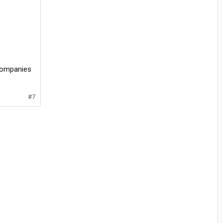
 companies
#7