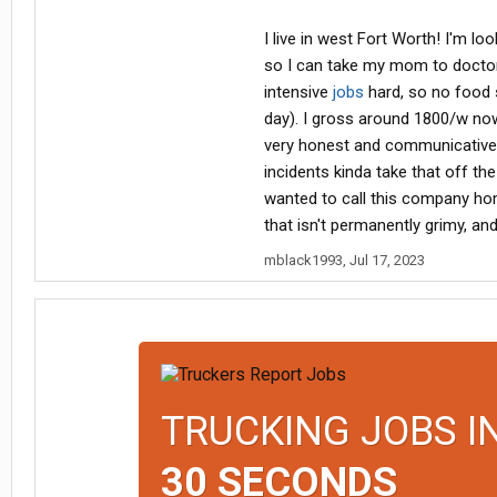
I live in west Fort Worth! I'm l
so I can take my mom to doctor 
intensive
jobs
hard, so no food 
day). I gross around 1800/w now, s
very honest and communicative, a
incidents kinda take that off the 
wanted to call this company home
that isn't permanently grimy, an
mblack1993
,
Jul 17, 2023
TRUCKING JOBS I
30 SECONDS