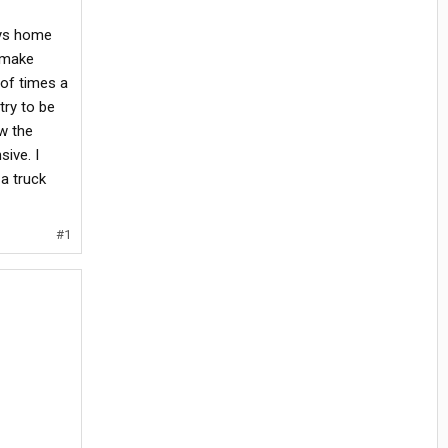
ays home
d make
 of times a
 try to be
ow the
sive. I
 a truck
#1