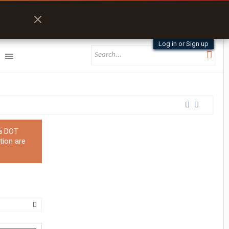
Log in or Sign up
 a DOT
tion are