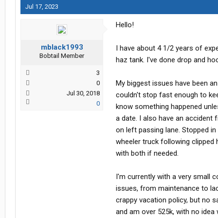
Jul 17, 2023
Hello!
mblack1993
I have about 4 1/2 years of exp
Bobtail Member
haz tank. I've done drop and hoo
3
My biggest issues have been an 
0
Jul 30, 2018
couldn't stop fast enough to ke
0
know something happened unless I 
a date. I also have an accident 
on left passing lane. Stopped in
wheeler truck following clipped h
with both if needed.
I'm currently with a very small 
issues, from maintenance to la
crappy vacation policy, but no sa
and am over 525k, with no idea wh