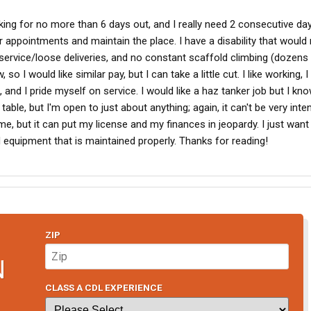
ooking for no more than 6 days out, and I really need 2 consecutive d
appointments and maintain the place. I have a disability that woul
service/loose deliveries, and no constant scaffold climbing (dozens
o I would like similar pay, but I can take a little cut. I like working, I
nd I pride myself on service. I would like a haz tanker job but I kn
table, but I'm open to just about anything; again, it can't be very inten
, but it can put my license and my finances in jeopardy. I just want
d equipment that is maintained properly. Thanks for reading!
ZIP
N
CLASS A CDL EXPERIENCE