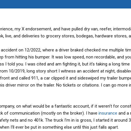
erience, my X endorsement, and have pulled dry van, reefer, intermod
k, live, and deliveries to grocery stores, bodegas, hardware stores, an
accident on 12/2022, where a driver braked checked me multiple tim
ep from hitting his bumper. It was low speed, non recordable, and yo
told you. I was cited and am fighting it, but it's taking a long time 
from 10/2019, long story short I witness an accident at night, disable
 front and called 911, a car clipped it and sideswiped my trailer bumpe
is driver mirror on the trailer. No tickets or citations. I can go more 
company, on what would be a fantastic account, if it weren't for cons
ck of communication (mostly on the broker). I have
insurance
and a r
fety nets and no 401k. The truck I'm in is gross, I started it around 
en I'll ever be put in something else until this just falls apart.