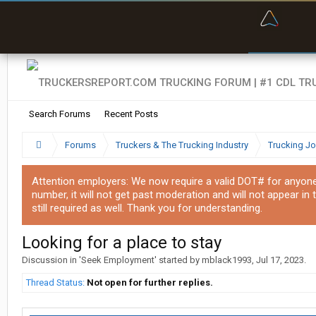
“Bette
Search Forums
Recent Posts
Forums
Truckers & The Trucking Industry
Trucking J
Attention employers: We now require a valid DOT# for anyone w
number, it will not get past moderation and will not appear in 
still required as well. Thank you for understanding.
Looking for a place to stay
Discussion in '
Seek Employment
' started by
mblack1993
,
Jul 17, 2023
.
Thread Status:
Not open for further replies.