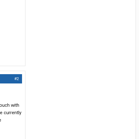
#2
touch with
e currently
e