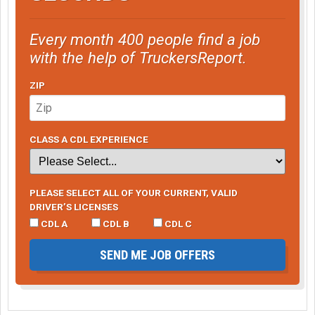
Every month 400 people find a job
with the help of TruckersReport.
ZIP
CLASS A CDL EXPERIENCE
PLEASE SELECT ALL OF YOUR CURRENT, VALID
DRIVER’S LICENSES
CDL A
CDL B
CDL C
SEND ME JOB OFFERS