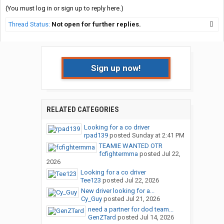
(You must log in or sign up to reply here.)
Thread Status:
Not open for further replies.
Sign up now!
RELATED CATEGORIES
Looking for a co driver
rpad139
posted
Sunday at 2:41 PM
TEAMIE WANTED OTR
fcfightermma
posted
Jul 22,
2026
Looking for a co driver
Tee123
posted
Jul 22, 2026
New driver looking for a...
Cy_Guy
posted
Jul 21, 2026
need a partner for dod team...
GenZTard
posted
Jul 14, 2026