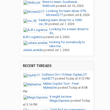
Want to team: Southeast...
504Scott
posted
Jul 10, 2026
Looking for team driver OTR,...
Moses3277
posted
Jul 8, 2026
Seeking team driver for a 1099...
cw_93
posted
Jul 7, 2026
Looking for a team driver to
do...
AJR Logistics
posted
Jul 5, 2026
looking for somebody to
take me...
JulianLarralde
posted
Jul 1, 2026
RECENT THREADS
Collision On I-15 Near Ogden,UT
mjd4277
posted
Today at 9:12 PM
Myles Copilot Tool - Free!
MylesDev
posted
Today at 8:08
PM
It might be time
Mega Express
posted
Today
at 3:16 PM
Can’t find air compressor...