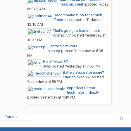
mission_creek
posted
Today
at 9:03 AM
Recommendation for a truck...
Toolman44
posted
Today at
12:10 AM
That’s going to leave a mark
drvrtech77
posted
Yesterday at
10:32 PM
Electronic mirrors.
snicrep
posted
Yesterday at 8:38
PM
Help!! Mack E7
Jwis
posted
Yesterday at 7:05 PM
Battery Separator issue?
Friedchicken667
posted
Yesterday at 6:58 PM
Imperfect Record
hectoralexanderalv
posted
Yesterday at 1:49 PM
Forums
...