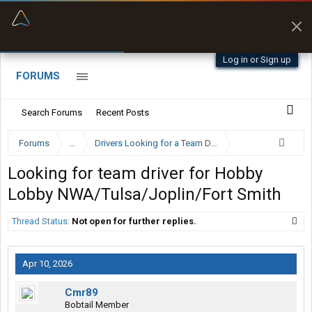
“Better than my Garmin Dezl”
Zeusman4u • App Store
Log in or Sign up
FORUMS
Search Forums
Recent Posts
Forums
...
Drivers Looking for a Team Driver
Looking for team driver for Hobby
Lobby NWA/Tulsa/Joplin/Fort Smith
Thread Status:
Not open for further replies.
Apr 10, 2026
Cmr89
Bobtail Member