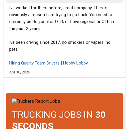
Ive worked for them before, great company. There's
obviously a reason I am trying to go back. You need to
currently be Regional or OTR, or have regional or OTR in
the past 2 years.
Ive been driving since 2017, no smokers or vapers, no
pets.
Hiring Quality Team Drivers | Hobby Lobby
Apr 10, 2026
TRUCKING JOBS IN
30
SECONDS