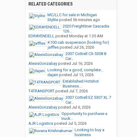
RELATED CATEGORIES
MC/LLC for sale in Michigan
Stylite
posted
56 minutes ago
2020 Freightliner Cascadia
126...
EDRAYENDELL
posted
Monday at 1:35 AM
K100 cab suspension (looking for)
jaffles
posted
Jul 26, 2026
2007 Cottrell CX-5308 8
Car...
AlexisGonzabay
posted
Jul 16, 2026
Looking for a good, complete...
dajain
posted
Jul 15, 2026
Established Hotshot
Business...
T4TRANSPORT
posted
Jul 7, 2026
2007 Cottrell EZ 5307 XL 7
Car...
AlexisGonzabay
posted
Jul 6, 2026
Opportunity to purchase a
truck...
AJR Logistics
posted
Jul 5, 2026
Looking to buy a
business