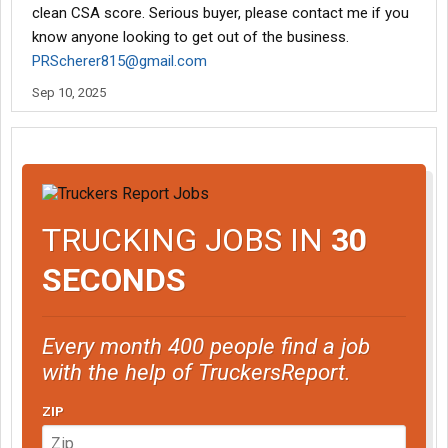
clean CSA score. Serious buyer, please contact me if you
know anyone looking to get out of the business.
PRScherer815@gmail.com
Sep 10, 2025
TRUCKING JOBS IN
30
SECONDS
Every month 400 people find a job
with the help of TruckersReport.
ZIP