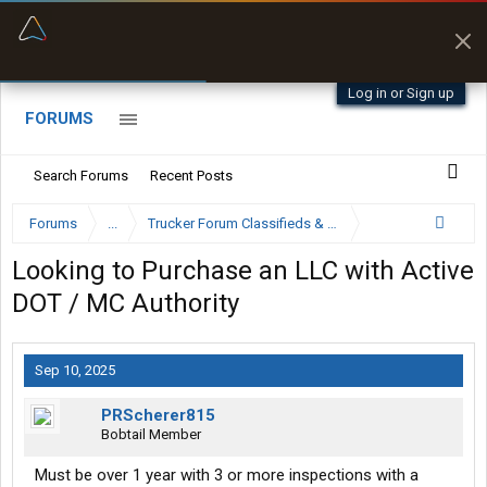
“Better than my Garmin Dezl”
Zeusman4u • App Store
Log in or Sign up
FORUMS
Search Forums
Recent Posts
Forums
...
Trucker Forum Classifieds & Trading Post
Looking to Purchase an LLC with Active
DOT / MC Authority
Sep 10, 2025
PRScherer815
Bobtail Member
Must be over 1 year with 3 or more inspections with a