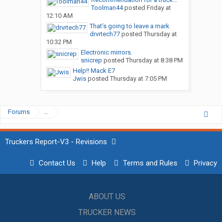
Toolman44
posted
Friday at
12:10 AM
That’s going to leave a mark
drvrtech77
posted
Thursday at
10:32 PM
Electronic mirrors.
snicrep
posted
Thursday at 8:38 PM
Help!! Mack E7
Jwis
posted
Thursday at 7:05 PM
Forums
...
Truckers Report-V3 - Revisions
Contact Us
Help
Terms and Rules
Privacy
ABOUT US
TRUCKER NEWS