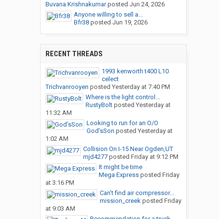
Buvana Krishnakumar
posted
Jun 24, 2026
Anyone willing to sell a...
Bfr38
posted
Jun 19, 2026
RECENT THREADS
1993 kenworth t400 L10
celect
Trichvanrooyen
posted
Yesterday at 7:40 PM
Where is the light control...
RustyBolt
posted
Yesterday at
11:32 AM
Looking to run for an O/O
God’sSon
posted
Yesterday at
1:02 AM
Collision On I-15 Near Ogden,UT
mjd4277
posted
Friday at 9:12 PM
It might be time
Mega Express
posted
Friday
at 3:16 PM
Can’t find air compressor...
mission_creek
posted
Friday
at 9:03 AM
Recommendation for a truck...