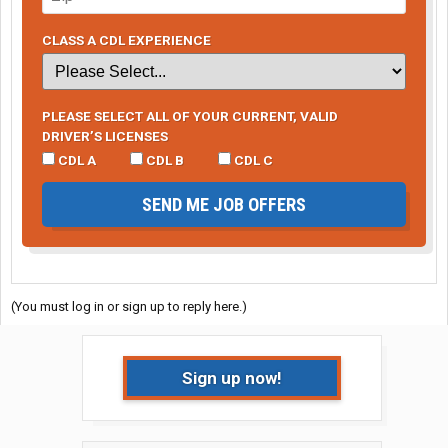
CLASS A CDL EXPERIENCE
PLEASE SELECT ALL OF YOUR CURRENT, VALID
DRIVER’S LICENSES
CDL A
CDL B
CDL C
SEND ME JOB OFFERS
(You must log in or sign up to reply here.)
Sign up now!