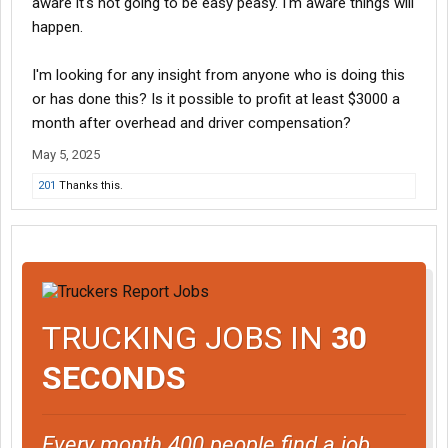
aware it's not going to be easy peasy. I'm aware things will
happen.
I'm looking for any insight from anyone who is doing this
or has done this? Is it possible to profit at least $3000 a
month after overhead and driver compensation?
May 5, 2025
201
Thanks this.
TRUCKING JOBS IN
30
SECONDS
Every month 400 people find a job