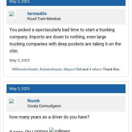
May 5, 2025
going to be easy peasy. I'm aware things will happen.
tarmadilo
I'm looking for any insight from anyone who is doing this or has
Road Train Member
done this? Is it possible to profit at least $3000 a month after
overhead and driver compensation?
You picked a spectacularly bad time to start a trucking
company. Imports are down to nothing, even large
trucking companies with deep pockets are taking it on the
chin.
May 5, 2025
18WheelerHustle
,
Rideandrepair
,
Magoo1968
and
4 others
Thank this.
May 5, 2025
Numb
Crusty Curmudgeon
how many years as a driver do you have?