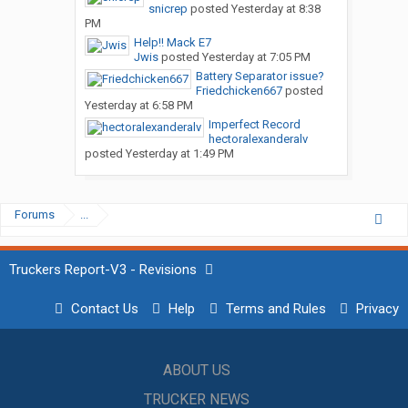
snicrep
posted
Yesterday at 8:38
PM
Help!! Mack E7
Jwis
posted
Yesterday at 7:05 PM
Battery Separator issue?
Friedchicken667
posted
Yesterday at 6:58 PM
Imperfect Record
hectoralexanderalv
posted
Yesterday at 1:49 PM
Forums
...
Truckers Report-V3 - Revisions
Contact Us
Help
Terms and Rules
Privacy
ABOUT US
TRUCKER NEWS