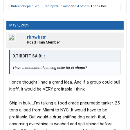
Rideandrepair
,
201
,
Sirscrapntruckalot
and
4 others
Thank this.
May 5, 2025
rbrtwbstr
Road Train Member
D.TIBBITT SAID:
↑
Have u considered hauling coke for el chapo?
I once thought I had a grand idea. And if a group could pull
it off, it would be VERY profitable I think.
Ship in bulk....I'm talking a food grade pneumatic tanker. 25
tons a load from Miami to NYC. It would have to be
profitable. But would a drug sniffing dog catch that,
assuming everything is washed and spit shined before