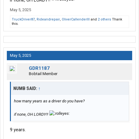
if none, OH LORDY!!
May 5, 2025
TruckDriver87
,
Rideandrepair
,
OliverCallenderIII
and
2 others
Thank
this.
May 5, 2025
GDR1187
Bobtail Member
NUMB SAID:
↑
how many years as a driver do you have?
if none, OH LORDY!!
9 years.