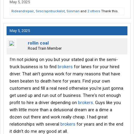
May 5, 2025
Rideandrepair
,
Sirscrapntruckalot
,
Siinman
and
2 others
Thank this.
May 5, 2025
rollin coal
Road Train Member
I'm not picking on you but your stated goal in the semi-
truck business is to find
brokers
for lanes for your hired
driver. That ain't gonna work for many reasons that have
been beaten to death here for years. Find your own
customers and fill a real need otherwise you're just gonna
get used up and run out of business. There's not enough
profit to hire a driver depending on
brokers
. Guys like you
with little more than a delusional dream are a dime a
dozen out there and work really cheap. I had great
relationships with several
brokers
for years and in the end
it didn't do me any good at all.