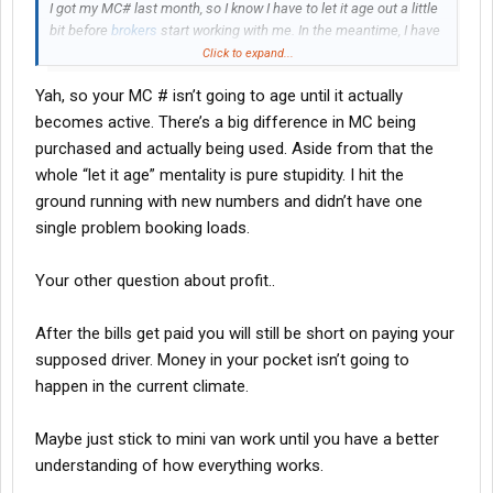
I got my MC# last month, so I know I have to let it age out a little
bit before
brokers
start working with me. In the meantime, I have
a sprinter van that I will be doing my own loads in under other
Click to expand...
companies authority while mine age and I get everything
Yah, so your MC # isn’t going to age until it actually
together on my truck.
becomes active. There’s a big difference in MC being
I've been looking at semi trucks and reefer trailers to purchase
purchased and actually being used. Aside from that the
(
finance
). The goal is to find
brokers
for lanes/loads for my truck
whole “let it age” mentality is pure stupidity. I hit the
and hire a driver.
ground running with new numbers and didn’t have one
single problem booking loads.
PLEASE NOTE: I understand this business comes with a bunch
of ups and downs, just like any other business. I'm aware it's not
going to be easy peasy. I'm aware things will happen.
Your other question about profit..
I'm looking for any insight from anyone who is doing this or has
After the bills get paid you will still be short on paying your
done this? Is it possible to profit at least $3000 a month after
supposed driver. Money in your pocket isn’t going to
overhead and driver compensation?
happen in the current climate.
Maybe just stick to mini van work until you have a better
understanding of how everything works.