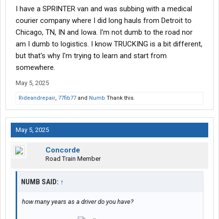
I have a SPRINTER van and was subbing with a medical
courier company where I did long hauls from Detroit to
Chicago, TN, IN and Iowa. I'm not dumb to the road nor
am I dumb to logistics. I know TRUCKING is a bit different,
but that's why I'm trying to learn and start from
somewhere.
May 5, 2025
Rideandrepair
,
77fib77
and
Numb
Thank this.
May 5, 2025
Concorde
Road Train Member
NUMB SAID:
↑
how many years as a driver do you have?