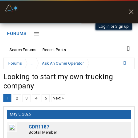
Fuel & Truck Stops
Prices, parking & real-
time availability
Log in or Sign up
FORUMS
Search Forums
Recent Posts
Forums
...
Ask An Owner Operator
Looking to start my own trucking
company
1
2
3
4
5
Next >
May 5, 2025
GDR1187
Bobtail Member