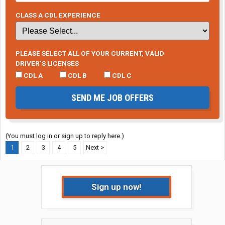
CLASS A CDL EXPERIENCE
PLEASE SELECT ALL OF YOUR CURRENT, VALID
DRIVER’S LICENSES
CDL A
CDL B
CDL C
SEND ME JOB OFFERS
(You must log in or sign up to reply here.)
1
2
3
4
5
Next >
Sign up now!