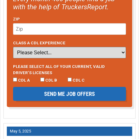
with the help of TruckersReport.
ZIP
CLASS A CDL EXPERIENCE
PLEASE SELECT ALL OF YOUR CURRENT, VALID
DRIVER’S LICENSES
CDL A
CDL B
CDL C
SEND ME JOB OFFERS
May 5, 2025