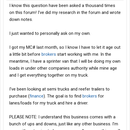
I know this question have been asked a thousand times
on this forum! I've did my research in the forum and wrote
down notes.
I just wanted to personally ask on my own.
I got my MC# last month, so I know I have to let it age out
a little bit before
brokers
start working with me. In the
meantime, I have a sprinter van that I will be doing my own
loads in under other companies authority while mine age
and I get everything together on my truck.
I've been looking at semi trucks and reefer trailers to
purchase (
finance
). The goal is to find
brokers
for
lanes/loads for my truck and hire a driver.
PLEASE NOTE: I understand this business comes with a
bunch of ups and downs, just like any other business. I'm