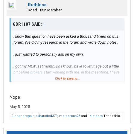
Ruthless
Road Train Member
GDR1187 SAID:
↑
I know this question have been asked a thousand times on this
forum! I've did my research in the forum and wrote down notes.
I just wanted to personally ask on my own.
I got my MC# last month, so I know I have to let it age out a little
bit before
brokers
start working with me. In the meantime, I have
a sprinter van that I will be doing my own loads in under other
Click to expand...
companies authority while mine age and I get everything
together on my truck.
Nope
I've been looking at semi trucks and reefer trailers to purchase
May 5, 2025
(
finance
). The goal is to find
brokers
for lanes/loads for my truck
and hire a driver.
Rideandrepair
,
exhausted379
,
motocross25
and
14 others
Thank this.
PLEASE NOTE: I understand this business comes with a bunch
of ups and downs, just like any other business. I'm aware it's not