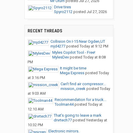
Mr Uturn
posted
Jul 27, 2026
Drive tires
Spyro2112
posted
Jul 27, 2026
RECENT THREADS
Collision On I-15 Near Ogden,UT
mjd4277
posted
Today at 9:12 PM
Myles Copilot Tool - Free!
MylesDev
posted
Today at 8:08
PM
It might be time
Mega Express
posted
Today
at 3:16 PM
Can’t find air compressor...
mission_creek
posted
Today
at 9:03 AM
Recommendation for a truck...
Toolman44
posted
Today at
12:10 AM
That’s going to leave a mark
drvrtech77
posted
Yesterday at
10:32 PM
Electronic mirrors.