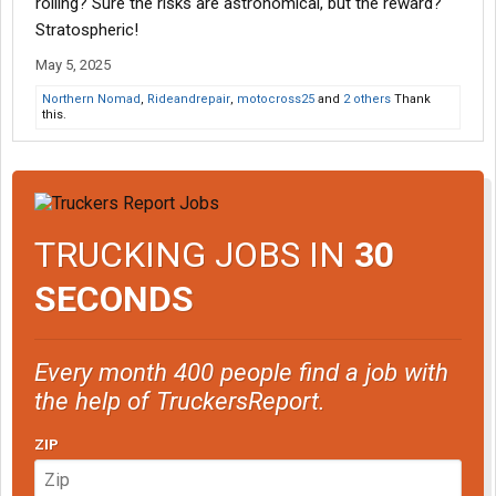
rolling? Sure the risks are astronomical, but the reward?
Stratospheric!
May 5, 2025
Northern Nomad
,
Rideandrepair
,
motocross25
and
2 others
Thank
this.
TRUCKING JOBS IN
30
SECONDS
Every month 400 people find a job with
the help of TruckersReport.
ZIP