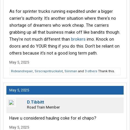
As for sprinter trucks running expedited under a bigger
carrier's authority. It's another situation where there's no
shortage of dreamers who work cheap. The carriers
grabbing up all that business make off like bandits though.
They're not much different than
brokers
imo. Knock on
doors and do YOUR thing if you do this. Don't be reliant on
others because it's not a good long term path.
May 5, 2025
Rideandrepair
,
Sirscrapntruckalot
,
Siinman
and
3 others
Thank this.
May 5, 2025
D.Tibbitt
Road Train Member
Have u considered hauling coke for el chapo?
May 5, 2025