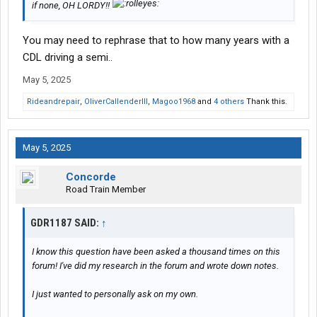
if none, OH LORDY!!
You may need to rephrase that to how many years with a
CDL driving a semi..
May 5, 2025
Rideandrepair
,
OliverCallenderIII
,
Magoo1968
and
4 others
Thank this.
May 5, 2025
Concorde
Road Train Member
GDR1187 SAID:
↑
I know this question have been asked a thousand times on this
forum! I've did my research in the forum and wrote down notes.
I just wanted to personally ask on my own.