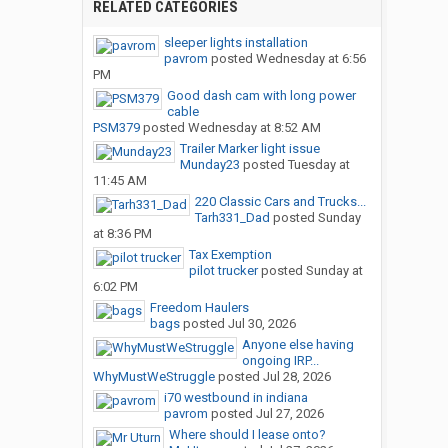
RELATED CATEGORIES
sleeper lights installation
pavrom
posted
Wednesday at 6:56
PM
Good dash cam with long power
cable
PSM379
posted
Wednesday at 8:52 AM
Trailer Marker light issue
Munday23
posted
Tuesday at
11:45 AM
220 Classic Cars and Trucks...
Tarh331_Dad
posted
Sunday
at 8:36 PM
Tax Exemption
pilot trucker
posted
Sunday at
6:02 PM
Freedom Haulers
bags
posted
Jul 30, 2026
Anyone else having
ongoing IRP...
WhyMustWeStruggle
posted
Jul 28, 2026
i70 westbound in indiana
pavrom
posted
Jul 27, 2026
Where should I lease onto?