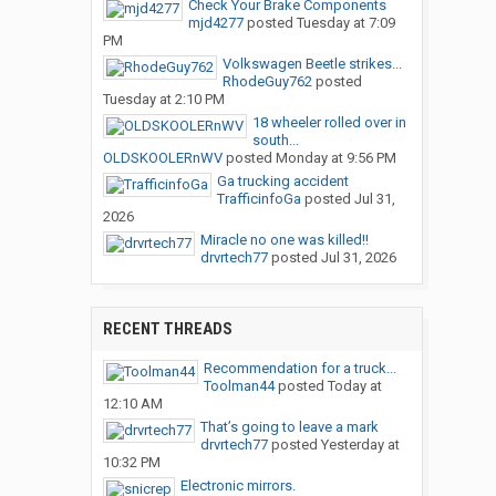
Check Your Brake Components
mjd4277
posted
Tuesday at 7:09
PM
Volkswagen Beetle strikes...
RhodeGuy762
posted
Tuesday at 2:10 PM
18 wheeler rolled over in
south...
OLDSKOOLERnWV
posted
Monday at 9:56 PM
Ga trucking accident
TrafficinfoGa
posted
Jul 31,
2026
Miracle no one was killed!!
drvrtech77
posted
Jul 31, 2026
RECENT THREADS
Recommendation for a truck...
Toolman44
posted
Today at
12:10 AM
That’s going to leave a mark
drvrtech77
posted
Yesterday at
10:32 PM
Electronic mirrors.