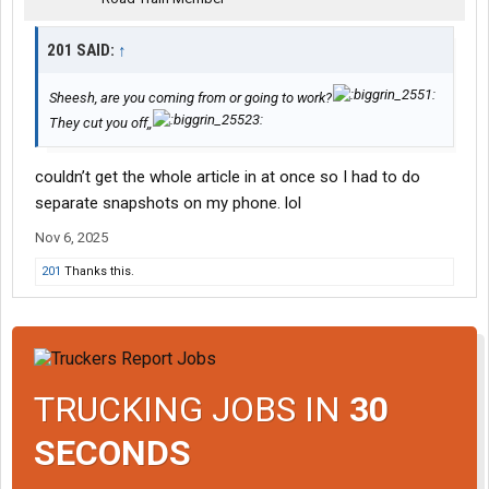
While both involved similar aircraft types and occurred shortly
201 SAID:
↑
after takeoff, the actual cause of UPS 2976 is still under
investigation.
Sheesh, are you coming from or going to work?
Until official findings are released, the link remains visual, not
They cut you off,,
confirmed.
couldn’t get the whole article in at once so I had to do
View attachment 573751
View attachment 573752
separate snapshots on my phone. lol
Nov 6, 2025
201
Thanks this.
TRUCKING JOBS IN
30
SECONDS