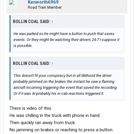
Kenworth6969
Road Train Member
ROLLIN COAL SAID:
↑
He was parked so he might have a button to push that saves
events. Or they might be watching their drivers 24-7 I suppose it
is possible.
ROLLIN COAL SAID:
↑
This doesn't fit your conspiracy but in all liklihood the driver
probably jammed on the brakes the instant he saw a flaming
aircraft incoming triggering the event that saved the recording.
Or if it was AI probably his in cab reactions triggered it.
There is video of this.
He was chilling in the truck with phone in hand.
Then quickly ran away from truck.
No jamming on brakes or reaching to press a button.