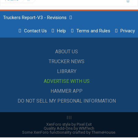
Truckers Report-V3 - Revisions
Contact Us
Help
Terms and Rules
Privacy
ABOUT US
TRUCKER NEWS
LIBRARY
ADVERTISE WITH US
HAMMER APP
DO NOT SELL MY PERSONAL INFORMATION
|
|
|
XenForo style by Pixel Exit
Quality Add-Ons by WMTech
Some XenForo functionality crafted by
ThemeHouse
.