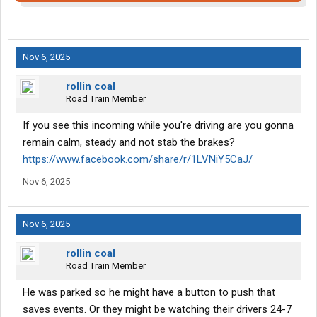
Nov 6, 2025
rollin coal
Road Train Member
If you see this incoming while you're driving are you gonna
remain calm, steady and not stab the brakes?
https://www.facebook.com/share/r/1LVNiY5CaJ/
Nov 6, 2025
Nov 6, 2025
rollin coal
Road Train Member
He was parked so he might have a button to push that
saves events. Or they might be watching their drivers 24-7