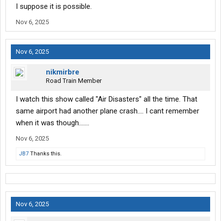
I suppose it is possible.
Nov 6, 2025
Nov 6, 2025
nikmirbre
Road Train Member
I watch this show called "Air Disasters" all the time. That
same airport had another plane crash.... I cant remember
when it was though.......
Nov 6, 2025
JB7
Thanks this.
Nov 6, 2025