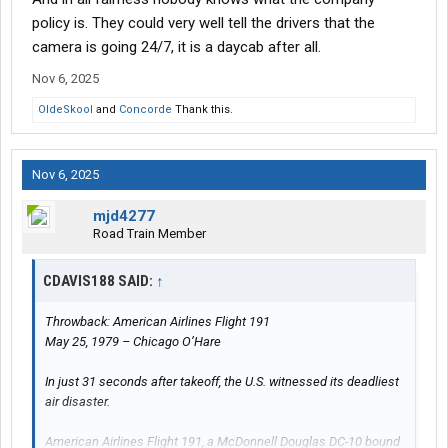
policy is. They could very well tell the drivers that the
camera is going 24/7, it is a daycab after all.
Nov 6, 2025
OldeSkool
and
Concorde
Thank this.
Nov 6, 2025
mjd4277
Road Train Member
CDAVIS188 SAID:
↑
Throwback: American Airlines Flight 191
May 25, 1979 – Chicago O’Hare
In just 31 seconds after takeoff, the U.S. witnessed its deadliest
air disaster.
American Airlines Flight 191, a McDonnell Douglas DC-10 bound