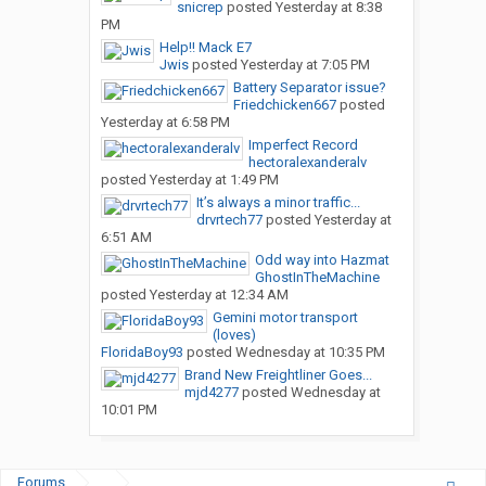
snicrep
posted
Yesterday at 8:38
PM
Help!! Mack E7
Jwis
posted
Yesterday at 7:05 PM
Battery Separator issue?
Friedchicken667
posted
Yesterday at 6:58 PM
Imperfect Record
hectoralexanderalv
posted
Yesterday at 1:49 PM
It’s always a minor traffic...
drvrtech77
posted
Yesterday at
6:51 AM
Odd way into Hazmat
GhostInTheMachine
posted
Yesterday at 12:34 AM
Gemini motor transport
(loves)
FloridaBoy93
posted
Wednesday at 10:35 PM
Brand New Freightliner Goes...
mjd4277
posted
Wednesday at
10:01 PM
Forums
...