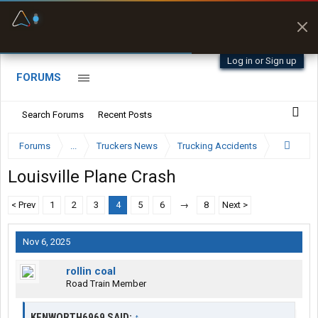
Fuel & Truck Stops
Prices, parking & real-
time availability
Log in or Sign up
FORUMS
Search Forums
Recent Posts
Forums
...
Truckers News
Trucking Accidents
Louisville Plane Crash
< Prev
1
2
3
4
5
6
→
8
Next >
Nov 6, 2025
rollin coal
Road Train Member
KENWORTH6969 SAID:
↑