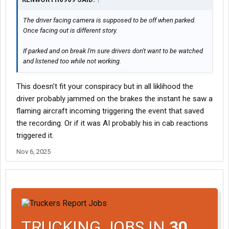
The driver facing camera is supposed to be off when parked.
Once facing out is different story.
If parked and on break I'm sure drivers don't want to be watched
and listened too while not working.
This doesn't fit your conspiracy but in all liklihood the
driver probably jammed on the brakes the instant he saw a
flaming aircraft incoming triggering the event that saved
the recording. Or if it was AI probably his in cab reactions
triggered it.
Nov 6, 2025
TRUCKING JOBS IN
30