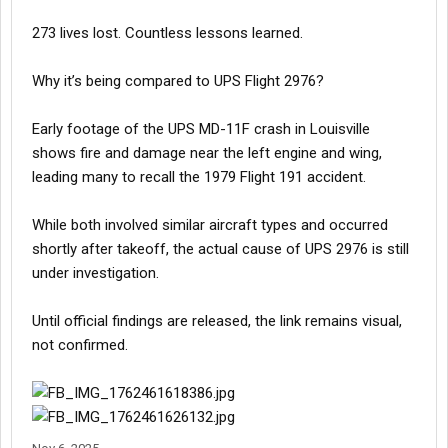
273 lives lost. Countless lessons learned.
Why it’s being compared to UPS Flight 2976?
Early footage of the UPS MD-11F crash in Louisville
shows fire and damage near the left engine and wing,
leading many to recall the 1979 Flight 191 accident.
While both involved similar aircraft types and occurred
shortly after takeoff, the actual cause of UPS 2976 is still
under investigation.
Until official findings are released, the link remains visual,
not confirmed.