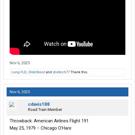
Nov 6, 2025
Long FLD
,
OldeSkool
and
drvrtech77
Thank this.
Nov 6, 2025
cdavis188
Road Train Member
Throwback: American Airlines Flight 191
May 25, 1979 – Chicago O’Hare