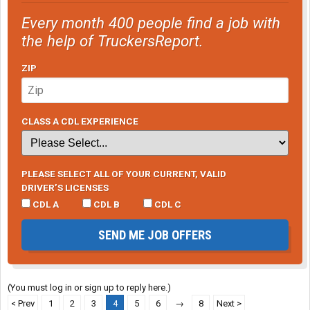
Every month 400 people find a job with
the help of TruckersReport.
ZIP
CLASS A CDL EXPERIENCE
PLEASE SELECT ALL OF YOUR CURRENT, VALID
DRIVER’S LICENSES
CDL A
CDL B
CDL C
SEND ME JOB OFFERS
(You must log in or sign up to reply here.)
< Prev
1
2
3
4
5
6
→
8
Next >