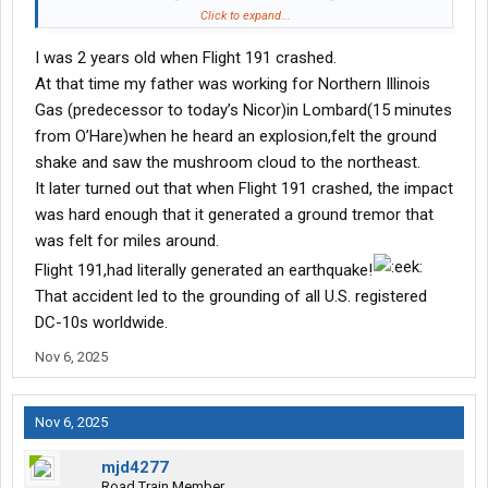
for Los Angeles, lost its left engine seconds after liftoff. The
Click to expand...
aircraft rolled left and crashed, killing all 273 on board and 2
I was 2 years old when Flight 191 crashed.
people on the ground.
At that time my father was working for Northern Illinois
Investigators later found that an improper maintenance shortcut
Gas (predecessor to today’s Nicor)in Lombard(15 minutes
damaged the pylon that held the engine to the wing. When it
from O’Hare)when he heard an explosion,felt the ground
failed, the engine tore away, cutting critical hydraulic and
shake and saw the mushroom cloud to the northeast.
electrical lines. With no stall warning or full control, the aircraft
It later turned out that when Flight 191 crashed, the impact
entered a left-wing stall and impacted less than a mile from the
runway.
was hard enough that it generated a ground tremor that
was felt for miles around.
This accident reshaped maintenance regulations, aircraft
Flight 191,had literally generated an earthquake!
certification, and FAA oversight. It remains the deadliest single-
That accident led to the grounding of all U.S. registered
aircraft crash in U.S. history.
DC-10s worldwide.
273 lives lost. Countless lessons learned.
Nov 6, 2025
Why it’s being compared to UPS Flight 2976?
Nov 6, 2025
Early footage of the UPS MD-11F crash in Louisville shows fire
and damage near the left engine and wing, leading many to
mjd4277
recall the 1979 Flight 191 accident.
Road Train Member