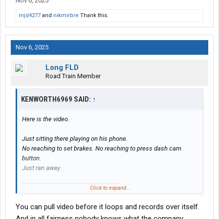
Nov 6, 2025
mjd4277
and
nikmirbre
Thank this.
Nov 6, 2025
Long FLD
Road Train Member
KENWORTH6969 SAID:
↑
Here is the video.
Just sitting there playing on his phone.
No reaching to set brakes. No reaching to press dash cam
button.
Just ran away.
Click to expand...
You can pull video before it loops and records over itself.
And in all fairness nobody knows what the company