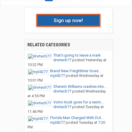
Sign up now!
RELATED CATEGORIES
That’s going to leave a mark
drvrtech77
posted
Yesterday at
10:32 PM
Brand New Freightliner Goes...
mjd4277
posted
Wednesday at
10:01 PM
Sherwin Williams crashes into...
drvrtech77
posted
Wednesday
at 4:55 PM
Volvo truck goes for a swim…
drvrtech77
posted
Tuesday at
11:46 PM
Florida Man Charged With DUI...
mjd4277
posted
Tuesday at 7:20
PM