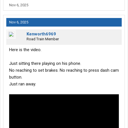
Nov 6, 2025
Nov 6, 2025
Kenworth6969
Road Train Member
Here is the video.
Just sitting there playing on his phone.
No reaching to set brakes. No reaching to press dash cam
button.
Just ran away.