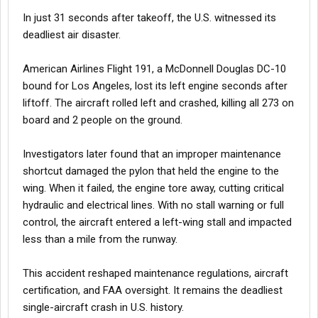
In just 31 seconds after takeoff, the U.S. witnessed its
deadliest air disaster.
American Airlines Flight 191, a McDonnell Douglas DC-10
bound for Los Angeles, lost its left engine seconds after
liftoff. The aircraft rolled left and crashed, killing all 273 on
board and 2 people on the ground.
Investigators later found that an improper maintenance
shortcut damaged the pylon that held the engine to the
wing. When it failed, the engine tore away, cutting critical
hydraulic and electrical lines. With no stall warning or full
control, the aircraft entered a left-wing stall and impacted
less than a mile from the runway.
This accident reshaped maintenance regulations, aircraft
certification, and FAA oversight. It remains the deadliest
single-aircraft crash in U.S. history.