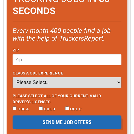
SECONDS
Every month 400 people find a job
with the help of TruckersReport.
ZIP
CLASS A CDL EXPERIENCE
PLEASE SELECT ALL OF YOUR CURRENT, VALID
DRIVER’S LICENSES
CDL A
CDL B
CDL C
SEND ME JOB OFFERS