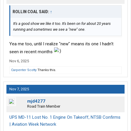
ROLLIN COAL SAID:
↑
It's a good show we like it too. It's been on for about 20 years
running and sometimes we see a "new" one.
Yea me too, until I realize "new" means its one I hadn't
seen in recent months
Nov 6, 2025
Carpenter Scotty
Thanks this.
Nov 7, 2025
mjd4277
Road Train Member
UPS MD-11 Lost No. 1 Engine On Takeoff, NTSB Confirms
| Aviation Week Network