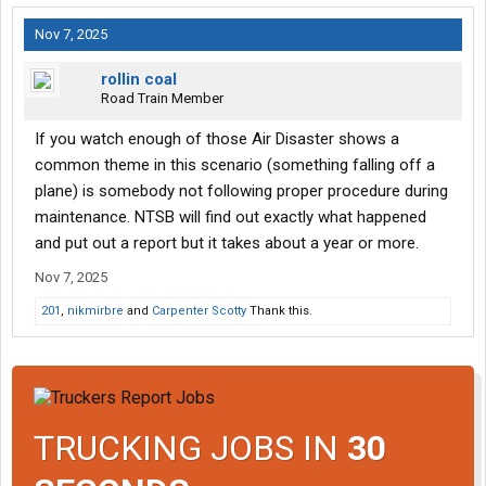
Nov 7, 2025
rollin coal
Road Train Member
If you watch enough of those Air Disaster shows a
common theme in this scenario (something falling off a
plane) is somebody not following proper procedure during
maintenance. NTSB will find out exactly what happened
and put out a report but it takes about a year or more.
Nov 7, 2025
201
,
nikmirbre
and
Carpenter Scotty
Thank this.
TRUCKING JOBS IN
30