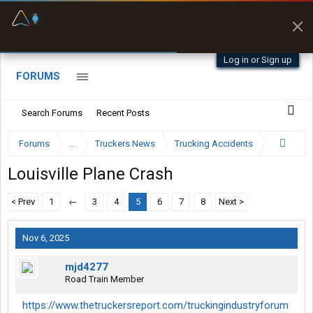
Fuel & Truck Stops
Prices, parking & real-
time availability
Log in or Sign up
FORUMS
Search Forums
Recent Posts
Forums
...
Truckers News
Trucking Accidents
Louisville Plane Crash
< Prev
1
←
3
4
5
6
7
8
Next >
Nov 6, 2025
mjd4277
Road Train Member
https://www.thetruckersreport.com/truckingindustryforum