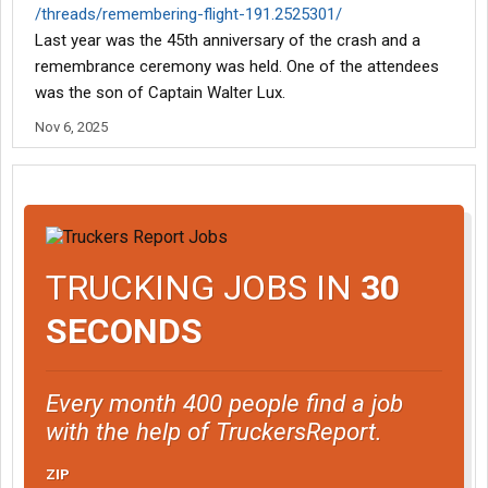
/threads/remembering-flight-191.2525301/
Last year was the 45th anniversary of the crash and a
remembrance ceremony was held. One of the attendees
was the son of Captain Walter Lux.
Nov 6, 2025
TRUCKING JOBS IN
30
SECONDS
Every month 400 people find a job
with the help of TruckersReport.
ZIP