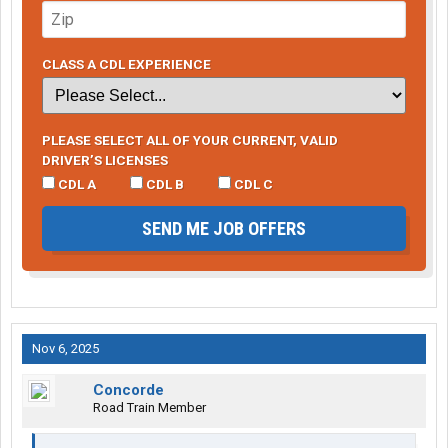
CLASS A CDL EXPERIENCE
PLEASE SELECT ALL OF YOUR CURRENT, VALID
DRIVER’S LICENSES
CDL A
CDL B
CDL C
SEND ME JOB OFFERS
Nov 6, 2025
Concorde
Road Train Member