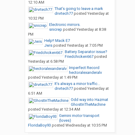
12:10 AM
That’s going to leave a mark
drvrtech77
posted
Yesterday at
10:32 PM
Electronic mirrors.
snicrep
posted
Yesterday at 8:38
PM
Help!! Mack E7
Jwis
posted
Yesterday at 7:05 PM
Battery Separator issue?
Friedchicken667
posted
Yesterday at 6:58 PM
Imperfect Record
hectoralexanderalv
posted
Yesterday at 1:49 PM
It’s always a minor traffic...
drvrtech77
posted
Yesterday at
6:51 AM
Odd way into Hazmat
GhostInTheMachine
posted
Yesterday at 12:34 AM
Gemini motor transport
(loves)
FloridaBoy93
posted
Wednesday at 10:35 PM