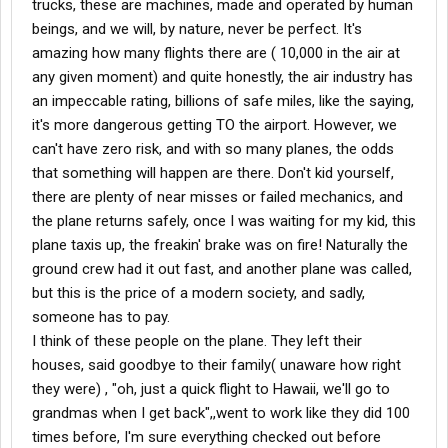
trucks, these are machines, made and operated by human
beings, and we will, by nature, never be perfect. It's
amazing how many flights there are ( 10,000 in the air at
any given moment) and quite honestly, the air industry has
an impeccable rating, billions of safe miles, like the saying,
it's more dangerous getting TO the airport. However, we
can't have zero risk, and with so many planes, the odds
that something will happen are there. Don't kid yourself,
there are plenty of near misses or failed mechanics, and
the plane returns safely, once I was waiting for my kid, this
plane taxis up, the freakin' brake was on fire! Naturally the
ground crew had it out fast, and another plane was called,
but this is the price of a modern society, and sadly,
someone has to pay.
I think of these people on the plane. They left their
houses, said goodbye to their family( unaware how right
they were) , "oh, just a quick flight to Hawaii, we'll go to
grandmas when I get back",,went to work like they did 100
times before, I'm sure everything checked out before