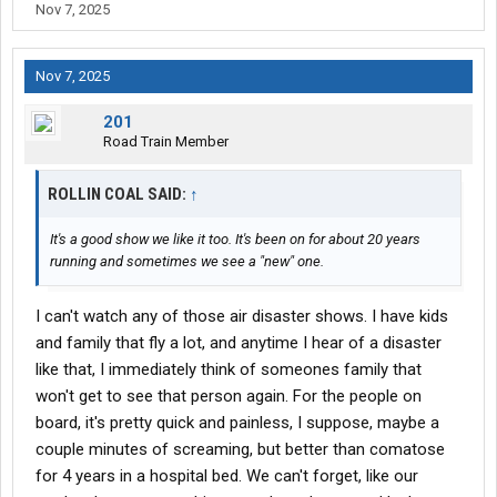
Nov 7, 2025
Nov 7, 2025
201
Road Train Member
ROLLIN COAL SAID:
↑
It's a good show we like it too. It's been on for about 20 years
running and sometimes we see a "new" one.
I can't watch any of those air disaster shows. I have kids
and family that fly a lot, and anytime I hear of a disaster
like that, I immediately think of someones family that
won't get to see that person again. For the people on
board, it's pretty quick and painless, I suppose, maybe a
couple minutes of screaming, but better than comatose
for 4 years in a hospital bed. We can't forget, like our