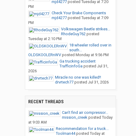
mjd4277
posted
Tuesday at 7:20
PM
Check Your Brake Components
mjd4277
posted
Tuesday at 7:09
PM
Volkswagen Beetle strikes...
RhodeGuy762
posted
Tuesday at 2:10 PM
18 wheeler rolled over in
south...
OLDSKOOLERnWV
posted
Monday at 9:56 PM
Ga trucking accident
TrafficinfoGa
posted
Jul 31,
2026
Miracle no one was killed!!
drvrtech77
posted
Jul 31, 2026
RECENT THREADS
Can’t find air compressor...
mission_creek
posted
Today
at 9:03 AM
Recommendation for a truck...
Toolman44
posted
Today at