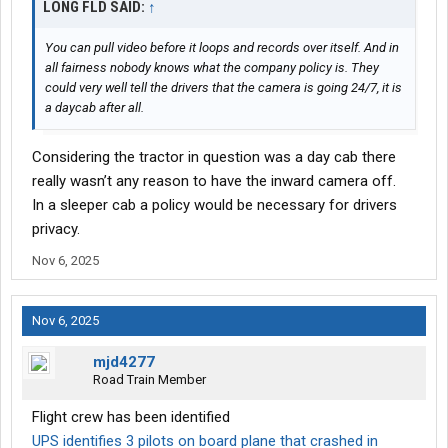
LONG FLD SAID:
↑
You can pull video before it loops and records over itself. And in
all fairness nobody knows what the company policy is. They
could very well tell the drivers that the camera is going 24/7, it is
a daycab after all.
Considering the tractor in question was a day cab there
really wasn’t any reason to have the inward camera off.
In a sleeper cab a policy would be necessary for drivers
privacy.
Nov 6, 2025
Nov 6, 2025
mjd4277
Road Train Member
Flight crew has been identified
UPS identifies 3 pilots on board plane that crashed in