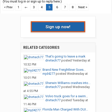
(You must log in or sign up to reply here.)
< Prev
1
←
3
4
5
6
7
8
Next >
Sign up now!
RELATED CATEGORIES
That’s going to leave a mark
drvrtech77
posted
Yesterday at
10:32 PM
Brand New Freightliner Goes...
mjd4277
posted
Wednesday at
10:01 PM
Sherwin Williams crashes into...
drvrtech77
posted
Wednesday
at 4:55 PM
Volvo truck goes for a swim…
drvrtech77
posted
Tuesday at
11:46 PM
Florida Man Charged With DUI...