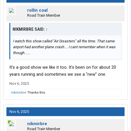
rollin coal
Road Train Member
NIKMIRBRE SAID:
↑
I watch this show called "Air Disasters" all the time. That same
airport had another plane crash.... I cant remember when it was
though.......
It's a good show we like it too. It's been on for about 20
years running and sometimes we see a "new" one.
Nov 6, 2025
nikmirbre
Thanks this.
Nov 6, 2025
nikmirbre
Road Train Member