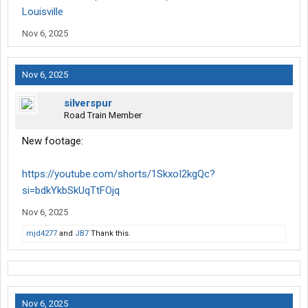
Louisville
Nov 6, 2025
Nov 6, 2025
silverspur
Road Train Member
New footage:
https://youtube.com/shorts/1SkxoI2kgQc?
si=bdkYkbSkUqTtFOjq
Nov 6, 2025
mjd4277
and
JB7
Thank this.
Nov 6, 2025