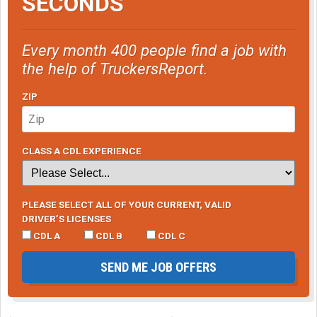
SECONDS
Every month 400 people find a job with
the help of TruckersReport.
ZIP
CLASS A CDL EXPERIENCE
PLEASE SELECT ALL OF YOUR CURRENT, VALID
DRIVER’S LICENSES
CDL A
CDL B
CDL C
SEND ME JOB OFFERS