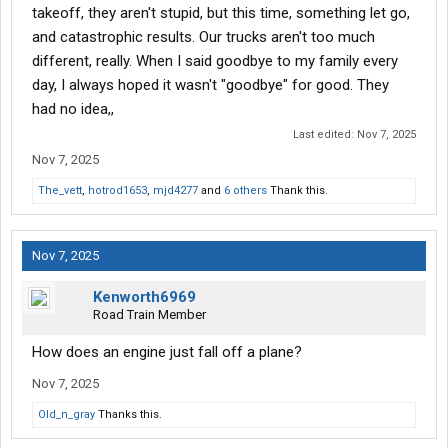
takeoff, they aren't stupid, but this time, something let go,
and catastrophic results. Our trucks aren't too much
different, really. When I said goodbye to my family every
day, I always hoped it wasn't "goodbye" for good. They
had no idea,,
Last edited:
Nov 7, 2025
Nov 7, 2025
The_vett
,
hotrod1653
,
mjd4277
and
6 others
Thank this.
Nov 7, 2025
Kenworth6969
Road Train Member
How does an engine just fall off a plane?
Nov 7, 2025
Old_n_gray
Thanks this.