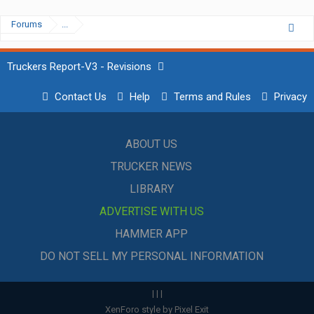
Forums
...
Truckers Report-V3 - Revisions
Contact Us
Help
Terms and Rules
Privacy
ABOUT US
TRUCKER NEWS
LIBRARY
ADVERTISE WITH US
HAMMER APP
DO NOT SELL MY PERSONAL INFORMATION
|
|
|
XenForo style by Pixel Exit