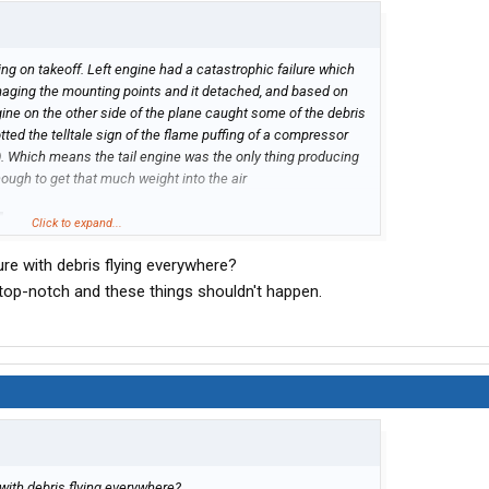
g on takeoff. Left engine had a catastrophic failure which
amaging the mounting points and it detached, and based on
ine on the other side of the plane caught some of the debris
ted the telltale sign of the flame puffing of a compressor
e). Which means the tail engine was the only thing producing
nough to get that much weight into the air
Click to expand...
ure with debris flying everywhere?
 top-notch and these things shouldn't happen.
with debris flying everywhere?