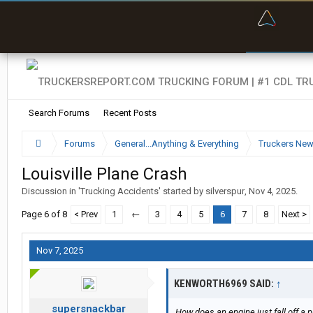
“Bette
Search Forums
Recent Posts
Forums
General...Anything & Everything
Truckers Ne
Louisville Plane Crash
Discussion in '
Trucking Accidents
' started by
silverspur
,
Nov 4, 2025
.
Page 6 of 8
< Prev
1
←
3
4
5
6
7
8
Next >
Nov 7, 2025
KENWORTH6969 SAID:
↑
supersnackbar
How does an engine just fall off a 