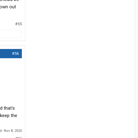
rown out
#55
#56
 that's
 keep the
ed:
Nov 8, 2025