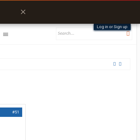
Log in or Sign up
#51