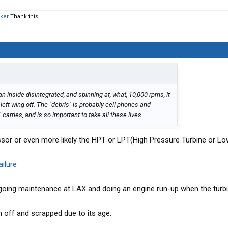
ker
Thank this.
an inside disintegrated, and spinning at, what, 10,000 rpms, it
 left wing off. The "debris" is probably cell phones and
arries, and is so important to take all these lives.
sor or even more likely the HPT or LPT(High Pressure Turbine or L
ilure
going maintenance at LAX and doing an engine run-up when the turbin
n off and scrapped due to its age.