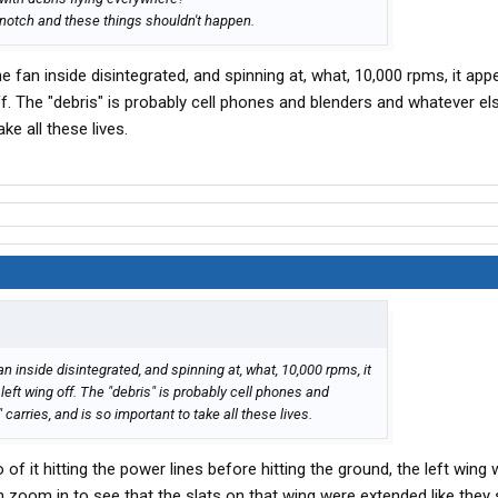
-notch and these things shouldn't happen.
he fan inside disintegrated, and spinning at, what, 10,000 rpms, it app
off. The "debris" is probably cell phones and blenders and whatever e
ke all these lives.
an inside disintegrated, and spinning at, what, 10,000 rpms, it
 left wing off. The "debris" is probably cell phones and
arries, and is so important to take all these lives.
f it hitting the power lines before hitting the ground, the left wing 
 zoom in to see that the slats on that wing were extended like they 