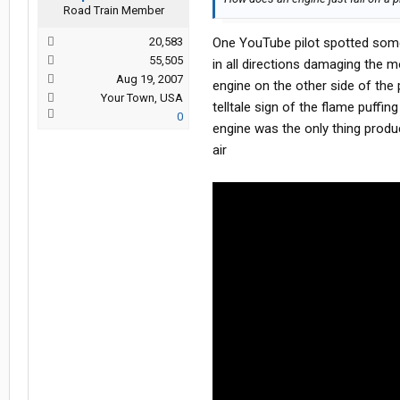
Road Train Member
20,583
One YouTube pilot spotted somet
55,505
in all directions damaging the 
Aug 19, 2007
engine on the other side of the
Your Town, USA
telltale sign of the flame puffi
0
engine was the only thing produ
air