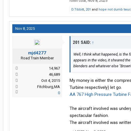
rollin coal
,
Nov 8, 2025
D.Tibbitt
,
201
and
hope not dumb twuc
Nov 8, 2025
201 SAID:
↑
mjd4277
Well, I think what happened, is the f
Road Train Member
appears in the video, it sheared the
blenders and whatever else "Brown" c
14,967
46,689
My money is either the compres
Oct 4, 2015
Fitchburg,MA
Turbine respectively) let go.
0
AA 767 High Pressure Turbine Fa
The aircraft involved was under
spectacular fashion.
The aircraft involved was writte