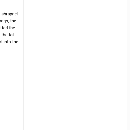
w shrapnel
angs, the
tted the
the tail
t into the