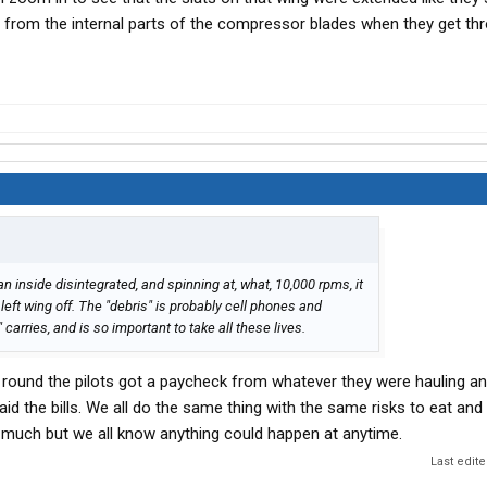
 from the internal parts of the compressor blades when they get th
an inside disintegrated, and spinning at, what, 10,000 rpms, it
 left wing off. The "debris" is probably cell phones and
arries, and is so important to take all these lives.
und the pilots got a paycheck from whatever they were hauling and
aid the bills. We all do the same thing with the same risks to eat and
it much but we all know anything could happen at anytime.
Last edit