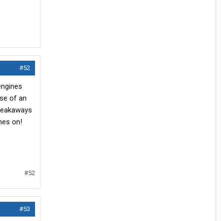
#52
engines
ase of an
breakaways
nes on!
#52
#53