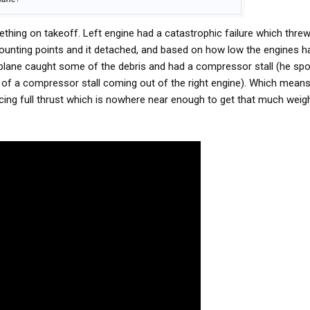
hing on takeoff. Left engine had a catastrophic failure which thre
mounting points and it detached, and based on how low the engines h
 plane caught some of the debris and had a compressor stall (he spo
ng of a compressor stall coming out of the right engine). Which means 
cing full thrust which is nowhere near enough to get that much weigh