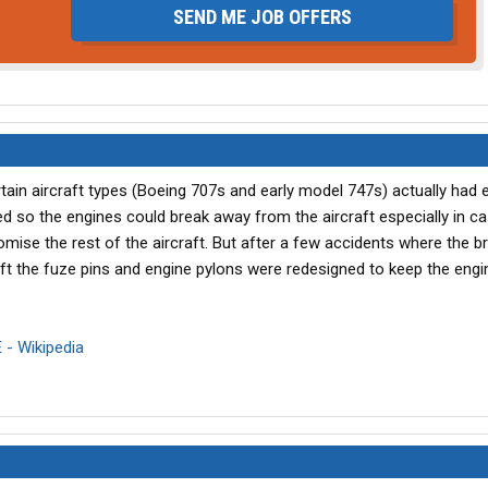
SEND ME JOB OFFERS
rtain aircraft types (Boeing 707s and early model 747s) actually had 
ed so the engines could break away from the aircraft especially in c
romise the rest of the aircraft. But after a few accidents where the 
raft the fuze pins and engine pylons were redesigned to keep the engi
 - Wikipedia