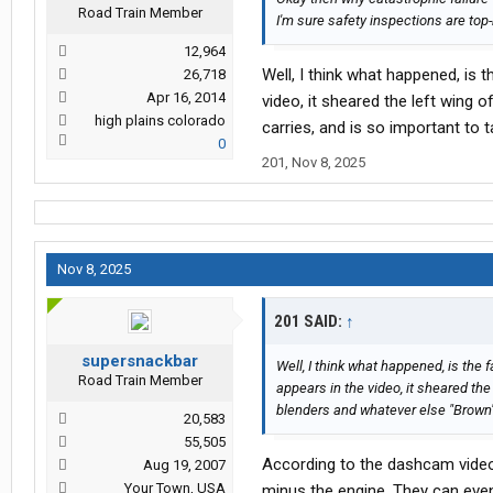
Road Train Member
I'm sure safety inspections are top
12,964
Well, I think what happened, is t
26,718
Apr 16, 2014
video, it sheared the left wing 
high plains colorado
carries, and is so important to ta
0
201
,
Nov 8, 2025
Nov 8, 2025
201 SAID:
↑
supersnackbar
Well, I think what happened, is the f
Road Train Member
appears in the video, it sheared the
blenders and whatever else "Brown" c
20,583
55,505
According to the dashcam video o
Aug 19, 2007
Your Town, USA
minus the engine. They can even