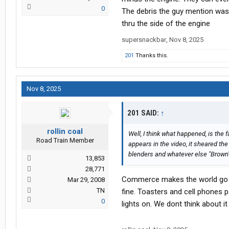
0
The debris the guy mention was
thru the side of the engine
supersnackbar
,
Nov 8, 2025
201
Thanks this.
Nov 8, 2025
201 SAID:
↑
rollin coal
Well, I think what happened, is the f
Road Train Member
appears in the video, it sheared the
blenders and whatever else "Brown" c
13,853
28,771
Commerce makes the world go ro
Mar 29, 2008
TN
fine. Toasters and cell phones p
0
lights on. We dont think about 