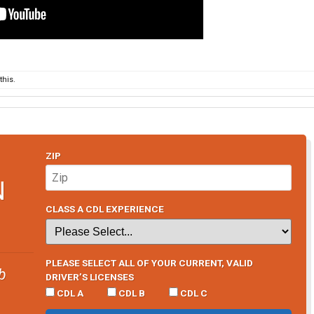
his.
ZIP
N
CLASS A CDL EXPERIENCE
PLEASE SELECT ALL OF YOUR CURRENT, VALID
b
DRIVER’S LICENSES
CDL A
CDL B
CDL C