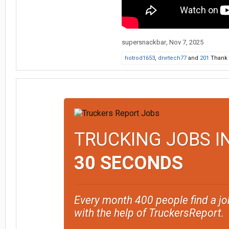
supersnackbar
,
Nov 7, 2025
hotrod1653
,
drvrtech77
and
201
Thank t
TRUCKING JOBS I
30 SECONDS
Every month 400 people find a jo
with the help of TruckersReport.