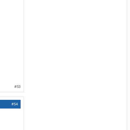
#53
#54