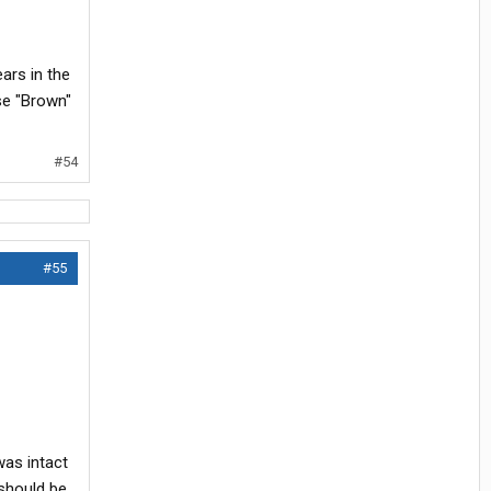
ears in the
lse "Brown"
#54
#55
was intact
should be.