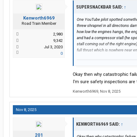
SUPERSNACKBAR SAID:
↑
Kenworth6969
One YouTube pilot spotted somethin
Road Train Member
threw shrapnel in all directions d
how low the engines hangs, the eng
2,980
and had a compressor stall (he spot
9,342
stall coming out of the right engin
Jul 3, 2020
full thrust which is nowhere near e
0
Okay then why catastrophic fail
I'm sure safety inspections are
Kenworth6969
,
Nov 8, 2025
Nov 8, 2025
KENWORTH6969 SAID:
↑
201
Okay then why catastrophic failure 