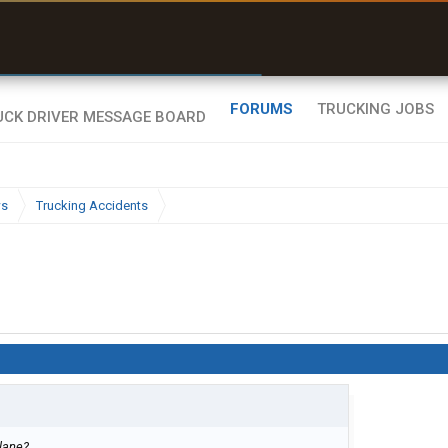
r than my Garmin Dezl”
Zeusman4u • App Store
FORUMS
TRUCKING JOBS
ws
Trucking Accidents
plane?