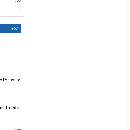
#56
#57
ow Pressure
e failed in