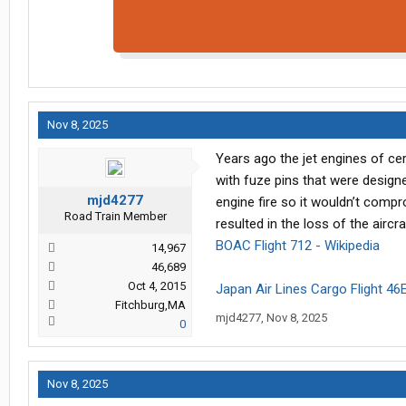
Nov 8, 2025
Years ago the jet engines of ce
with fuze pins that were design
mjd4277
engine fire so it wouldn’t comp
Road Train Member
resulted in the loss of the airc
BOAC Flight 712 - Wikipedia
14,967
46,689
Oct 4, 2015
Japan Air Lines Cargo Flight 46E
Fitchburg,MA
mjd4277
,
Nov 8, 2025
0
Nov 8, 2025