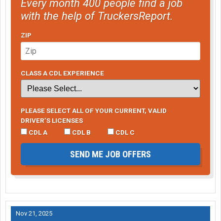
Every month 400 people find a job
with the help of TruckersReport.
ZIP
CLASS A CDL EXPERIENCE
PLEASE SELECT ALL OF YOUR CURRENT, VALID
DRIVER’S LICENSES
CDL A
CDL B
CDL C
SEND ME JOB OFFERS
Nov 21, 2025