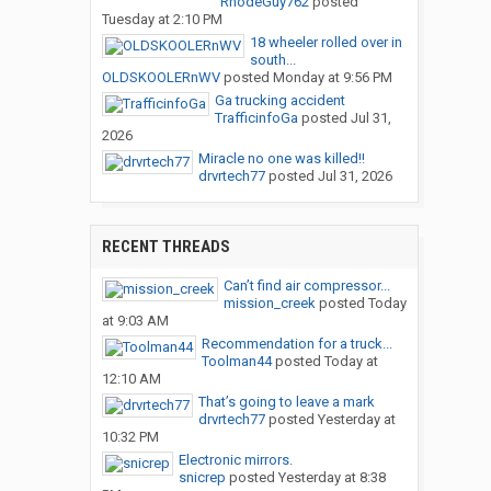
RhodeGuy762
posted
Tuesday at 2:10 PM
18 wheeler rolled over in
south...
OLDSKOOLERnWV
posted
Monday at 9:56 PM
Ga trucking accident
TrafficinfoGa
posted
Jul 31,
2026
Miracle no one was killed!!
drvrtech77
posted
Jul 31, 2026
RECENT THREADS
Can’t find air compressor...
mission_creek
posted
Today
at 9:03 AM
Recommendation for a truck...
Toolman44
posted
Today at
12:10 AM
That’s going to leave a mark
drvrtech77
posted
Yesterday at
10:32 PM
Electronic mirrors.
snicrep
posted
Yesterday at 8:38