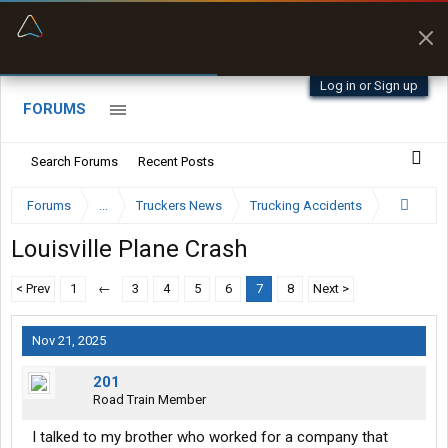
“Better than my Garmin Dezl”
Zeusman4u • App Store
Log in or Sign up
FORUMS
Search Forums
Recent Posts
Forums
...
Truckers News
Trucking Accidents
Louisville Plane Crash
< Prev
1
←
3
4
5
6
7
8
Next >
Nov 21, 2025
201
Road Train Member
I talked to my brother who worked for a company that