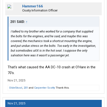
Hammer166
Crusty Information Officer
201 SAID:
↑
I talked to my brother who worked for a company that supplied
the bolts for the engines, and he said, and maybe this was
covered, the mechanics took a shortcut mounting the engine,
and put undue stress on the bolts. Too early in the investigation,
but somebodies aXX is in the hot seat. I suppose the only
salvation here was it wasn't a passenger jet.
That's what caused the AA DC-10 crash at O'Hare in the
70's.
Nov 21, 2025
OldeSkool
,
201
and
Carpenter Scotty
Thank this.
Nov 21, 2025