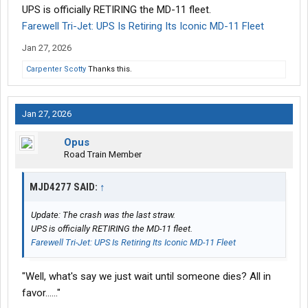
UPS is officially RETIRING the MD-11 fleet.
Farewell Tri-Jet: UPS Is Retiring Its Iconic MD-11 Fleet
Jan 27, 2026
Carpenter Scotty
Thanks this.
Jan 27, 2026
Opus
Road Train Member
MJD4277 SAID:
↑
Update: The crash was the last straw.
UPS is officially RETIRING the MD-11 fleet.
Farewell Tri-Jet: UPS Is Retiring Its Iconic MD-11 Fleet
"Well, what's say we just wait until someone dies? All in
favor......"