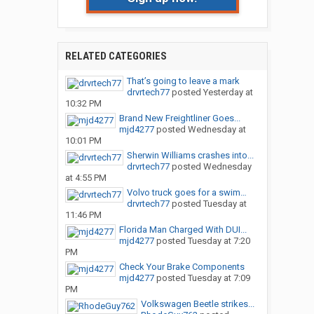
RELATED CATEGORIES
That’s going to leave a mark
drvrtech77
posted
Yesterday at
10:32 PM
Brand New Freightliner Goes...
mjd4277
posted
Wednesday at
10:01 PM
Sherwin Williams crashes into...
drvrtech77
posted
Wednesday
at 4:55 PM
Volvo truck goes for a swim…
drvrtech77
posted
Tuesday at
11:46 PM
Florida Man Charged With DUI...
mjd4277
posted
Tuesday at 7:20
PM
Check Your Brake Components
mjd4277
posted
Tuesday at 7:09
PM
Volkswagen Beetle strikes...