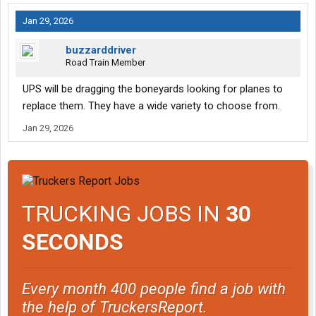
Jan 29, 2026
buzzarddriver
Road Train Member
UPS will be dragging the boneyards looking for planes to
replace them. They have a wide variety to choose from.
Jan 29, 2026
TRUCKING JOBS IN
30
SECONDS
Every month 400 people find a job with
the help of TruckersReport.