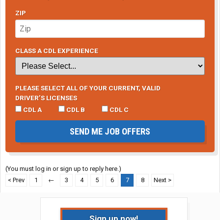
ZIP
CLASS A CDL EXPERIENCE
PLEASE SELECT ALL OF YOUR CURRENT, VALID
DRIVER’S LICENSES
CDL A
CDL B
CDL C
SEND ME JOB OFFERS
(You must log in or sign up to reply here.)
< Prev
1
←
3
4
5
6
7
8
Next >
Sign up now!