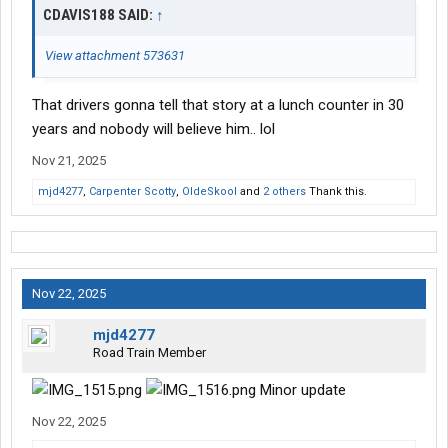
CDAVIS188 SAID:
↑
View attachment 573631
That drivers gonna tell that story at a lunch counter in 30
years and nobody will believe him.. lol
Nov 21, 2025
mjd4277
,
Carpenter Scotty
,
OldeSkool
and
2 others
Thank this.
Nov 22, 2025
mjd4277
Road Train Member
Minor update
Nov 22, 2025