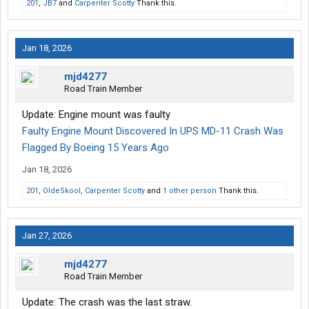
201
,
JB7
and
Carpenter Scotty
Thank this.
Jan 18, 2026
mjd4277
Road Train Member
Update: Engine mount was faulty
Faulty Engine Mount Discovered In UPS MD-11 Crash Was
Flagged By Boeing 15 Years Ago
Jan 18, 2026
201
,
OldeSkool
,
Carpenter Scotty
and
1 other person
Thank this.
Jan 27, 2026
mjd4277
Road Train Member
Update: The crash was the last straw.