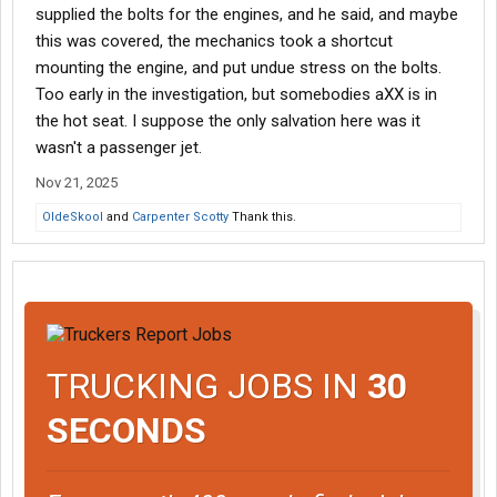
supplied the bolts for the engines, and he said, and maybe
this was covered, the mechanics took a shortcut
mounting the engine, and put undue stress on the bolts.
Too early in the investigation, but somebodies aXX is in
the hot seat. I suppose the only salvation here was it
wasn't a passenger jet.
Nov 21, 2025
OldeSkool
and
Carpenter Scotty
Thank this.
TRUCKING JOBS IN
30
SECONDS