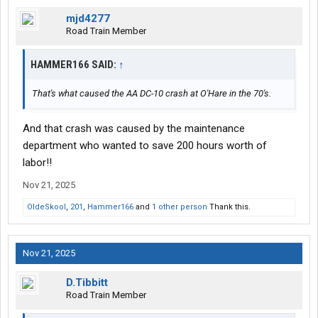
mjd4277
Road Train Member
HAMMER166 SAID:
↑
That's what caused the AA DC-10 crash at O'Hare in the 70's.
And that crash was caused by the maintenance
department who wanted to save 200 hours worth of
labor!!
Nov 21, 2025
OldeSkool
,
201
,
Hammer166
and
1 other person
Thank this.
Nov 21, 2025
D.Tibbitt
Road Train Member