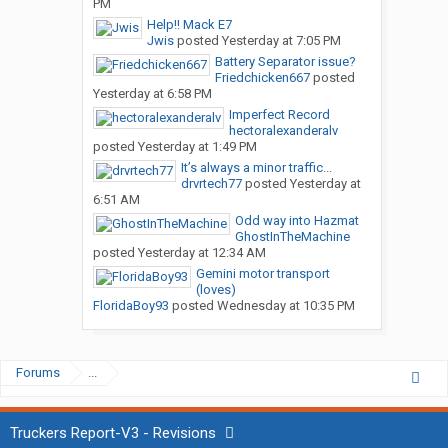
PM
Help!! Mack E7
Jwis
posted
Yesterday at 7:05 PM
Battery Separator issue?
Friedchicken667
posted
Yesterday at 6:58 PM
Imperfect Record
hectoralexanderalv
posted
Yesterday at 1:49 PM
It’s always a minor traffic...
drvrtech77
posted
Yesterday at
6:51 AM
Odd way into Hazmat
GhostInTheMachine
posted
Yesterday at 12:34 AM
Gemini motor transport
(loves)
FloridaBoy93
posted
Wednesday at 10:35 PM
Forums
...
Truckers Report-V3 - Revisions