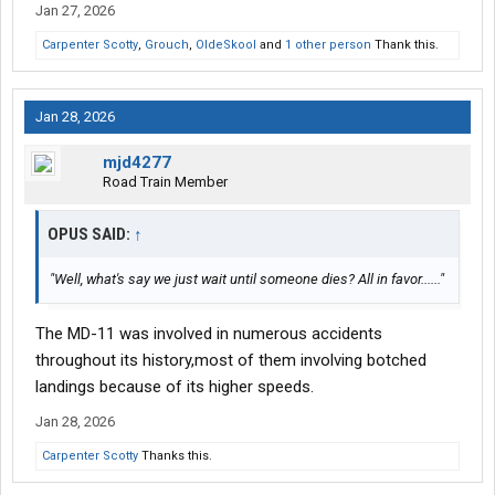
Jan 27, 2026
Carpenter Scotty
,
Grouch
,
OldeSkool
and
1 other person
Thank this.
Jan 28, 2026
mjd4277
Road Train Member
OPUS SAID:
↑
"Well, what's say we just wait until someone dies? All in favor......"
The MD-11 was involved in numerous accidents
throughout its history,most of them involving botched
landings because of its higher speeds.
Jan 28, 2026
Carpenter Scotty
Thanks this.