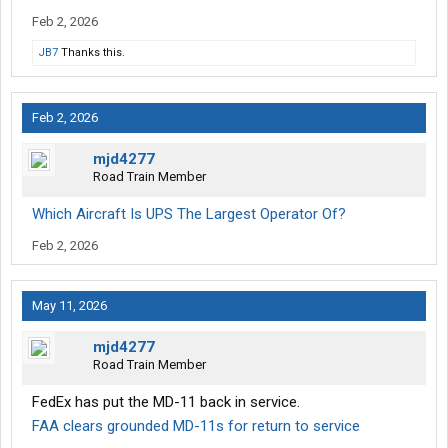
Feb 2, 2026
JB7
Thanks this.
Feb 2, 2026
mjd4277
Road Train Member
Which Aircraft Is UPS The Largest Operator Of?
Feb 2, 2026
May 11, 2026
mjd4277
Road Train Member
FedEx has put the MD-11 back in service.
FAA clears grounded MD-11s for return to service