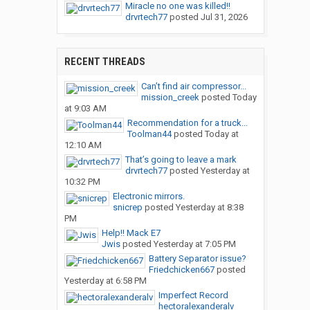
Miracle no one was killed!!
drvrtech77
posted
Jul 31, 2026
RECENT THREADS
Can’t find air compressor...
mission_creek
posted
Today
at 9:03 AM
Recommendation for a truck...
Toolman44
posted
Today at
12:10 AM
That’s going to leave a mark
drvrtech77
posted
Yesterday at
10:32 PM
Electronic mirrors.
snicrep
posted
Yesterday at 8:38
PM
Help!! Mack E7
Jwis
posted
Yesterday at 7:05 PM
Battery Separator issue?
Friedchicken667
posted
Yesterday at 6:58 PM
Imperfect Record
hectoralexanderalv