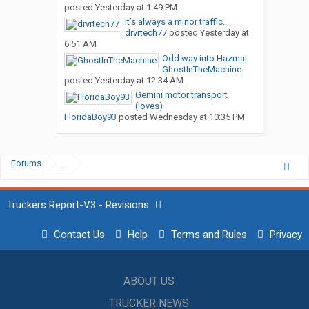
posted
Yesterday at 1:49 PM
It’s always a minor traffic...
drvrtech77
posted
Yesterday at
6:51 AM
Odd way into Hazmat
GhostInTheMachine
posted
Yesterday at 12:34 AM
Gemini motor transport
(loves)
FloridaBoy93
posted
Wednesday at 10:35 PM
Forums
...
Truckers Report-V3 - Revisions
Contact Us
Help
Terms and Rules
Privacy
ABOUT US
TRUCKER NEWS