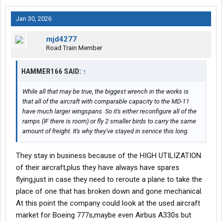
Jan 30, 2026
mjd4277
Road Train Member
HAMMER166 SAID:
↑
While all that may be true, the biggest wrench in the works is
that all of the aircraft with comparable capacity to the MD-11
have much larger wingspans. So it's either reconfigure all of the
ramps (IF there is room) or fly 2 smaller birds to carry the same
amount of freight. It's why they've stayed in service this long.
They stay in business because of the HIGH UTILIZATION
of their aircraft,plus they have always have spares
flying,just in case they need to reroute a plane to take the
place of one that has broken down and gone mechanical.
At this point the company could look at the used aircraft
market for Boeing 777s,maybe even Airbus A330s but