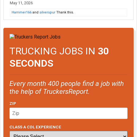
May 11, 2026
Hammer166
and
silverspur
Thank this.
TRUCKING JOBS IN
30
SECONDS
Every month 400 people find a job with
the help of TruckersReport.
ZIP
CLASS A CDL EXPERIENCE