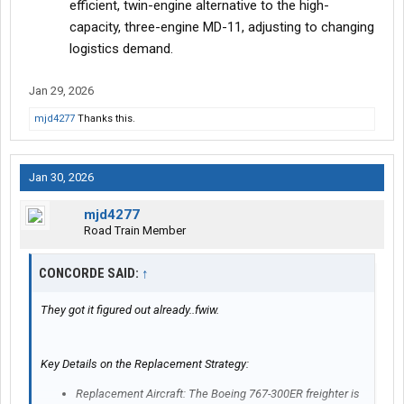
efficient, twin-engine alternative to the high-
capacity, three-engine MD-11, adjusting to changing
logistics demand.
Jan 29, 2026
mjd4277
Thanks this.
Jan 30, 2026
mjd4277
Road Train Member
CONCORDE SAID:
↑
They got it figured out already..fwiw.
Key Details on the Replacement Strategy:
Replacement Aircraft: The Boeing 767-300ER freighter is