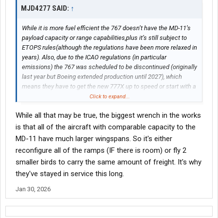
MJD4277 SAID:
↑
While it is more fuel efficient the 767 doesn’t have the MD-11’s
payload capacity or range capabilities,plus it’s still subject to
ETOPS rules(although the regulations have been more relaxed in
years). Also, due to the ICAO regulations (in particular
emissions) the 767 was scheduled to be discontinued (originally
last year but Boeing extended production until 2027), which
means they have to get the new 777X up to speed or start with a
clean sheet design (which they don’t have money for yet).
Click to expand...
While all that may be true, the biggest wrench in the works
is that all of the aircraft with comparable capacity to the
MD-11 have much larger wingspans. So it's either
reconfigure all of the ramps (IF there is room) or fly 2
smaller birds to carry the same amount of freight. It's why
they've stayed in service this long.
Jan 30, 2026