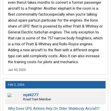
even then,it takes months to convert a former passenger
aircraft to a freighter. Another elephant in the room is a
fleet commonality factor,especially when you’re talking
about spare parts,in particular for the engines. the lions
share of UPS’ fleet is powered by either Pratt & Whitney or
General Electric turbofan engines. The only exception to
that rule is some of the 757 narrow body freighters, which
is a mix of Pratt & Whitney and Rolls-Royce engines.
Adding a new aircraft to the fleet with a different engine
type can add complexity costs. Also it can also increase
the training costs for pilots and mechanics.
Jan 30, 2026
Feb 2, 2026
mjd4277
Road Train Member
Why Does UPS Airlines Rely On Older Widebody Aircraft?