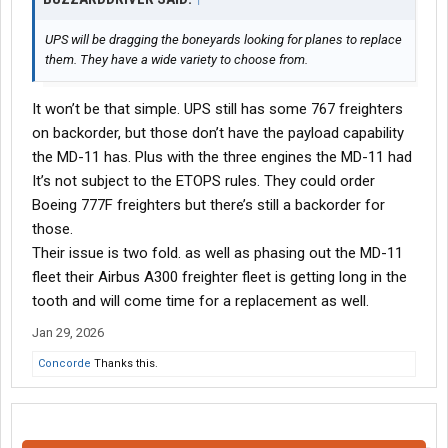
UPS will be dragging the boneyards looking for planes to replace
them. They have a wide variety to choose from.
It won’t be that simple. UPS still has some 767 freighters
on backorder, but those don’t have the payload capability
the MD-11 has. Plus with the three engines the MD-11 had
It’s not subject to the ETOPS rules. They could order
Boeing 777F freighters but there’s still a backorder for
those.
Their issue is two fold. as well as phasing out the MD-11
fleet their Airbus A300 freighter fleet is getting long in the
tooth and will come time for a replacement as well.
Jan 29, 2026
Concorde
Thanks this.