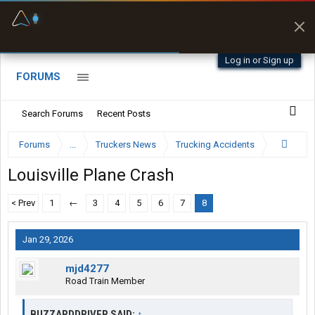
Fuel & Truck Stops
Prices, parking & real-
time availability
Log in or Sign up
FORUMS
Search Forums
Recent Posts
Forums
...
Truckers News
Trucking Accidents
Louisville Plane Crash
< Prev
1
←
3
4
5
6
7
8
Jan 29, 2026
mjd4277
Road Train Member
BUZZARDDRIVER SAID:
↑