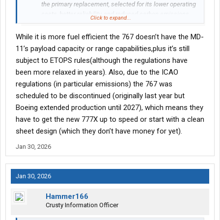
the primary replacement, selected for its lower operating
costs, better reliability, and reduced carbon emissions
Click to expand...
compared to the older tri-engine MD-11.
Fleet Modernization: The 18 new Boeing 767s will replace
While it is more fuel efficient the 767 doesn’t have the MD-
roughly 30 of the MD-11 cargo jets that made up about
11’s payload capacity or range capabilities,plus it’s still
9% of the UPS air fleet.
subject to ETOPS rules(although the regulations have
Delivery Timeline: 15 of the new aircraft are scheduled for
been more relaxed in years). Also, due to the ICAO
delivery this year, with additional deliveries expected to
bring the total to 18 over the next 15 months.
regulations (in particular emissions) the 767 was
Capacity Transition: The 767 offers a smaller, more
scheduled to be discontinued (originally last year but
efficient, twin-engine alternative to the high-capacity,
Boeing extended production until 2027), which means they
three-engine MD-11, adjusting to changing logistics
have to get the new 777X up to speed or start with a clean
demand.
sheet design (which they don’t have money for yet).
Jan 30, 2026
Jan 30, 2026
Hammer166
Crusty Information Officer