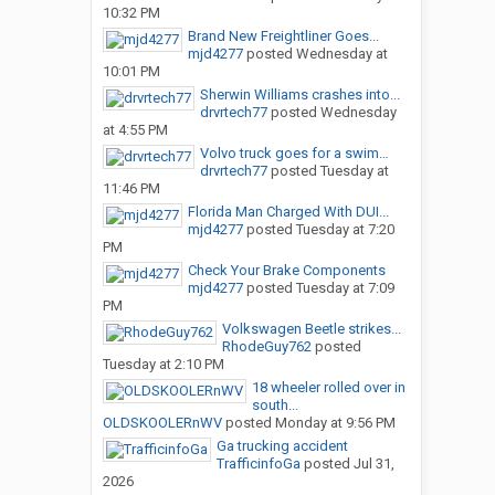
10:32 PM
Brand New Freightliner Goes...
mjd4277
posted
Wednesday at
10:01 PM
Sherwin Williams crashes into...
drvrtech77
posted
Wednesday
at 4:55 PM
Volvo truck goes for a swim…
drvrtech77
posted
Tuesday at
11:46 PM
Florida Man Charged With DUI...
mjd4277
posted
Tuesday at 7:20
PM
Check Your Brake Components
mjd4277
posted
Tuesday at 7:09
PM
Volkswagen Beetle strikes...
RhodeGuy762
posted
Tuesday at 2:10 PM
18 wheeler rolled over in
south...
OLDSKOOLERnWV
posted
Monday at 9:56 PM
Ga trucking accident
TrafficinfoGa
posted
Jul 31,
2026