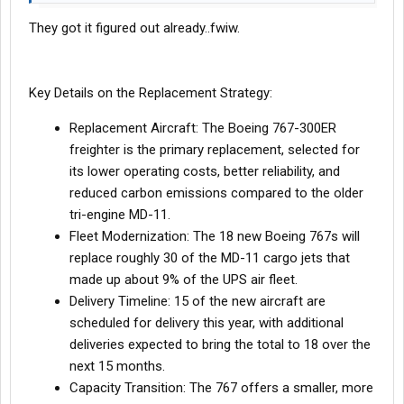
They got it figured out already..fwiw.
Key Details on the Replacement Strategy:
Replacement Aircraft: The Boeing 767-300ER
freighter is the primary replacement, selected for
its lower operating costs, better reliability, and
reduced carbon emissions compared to the older
tri-engine MD-11.
Fleet Modernization: The 18 new Boeing 767s will
replace roughly 30 of the MD-11 cargo jets that
made up about 9% of the UPS air fleet.
Delivery Timeline: 15 of the new aircraft are
scheduled for delivery this year, with additional
deliveries expected to bring the total to 18 over the
next 15 months.
Capacity Transition: The 767 offers a smaller, more