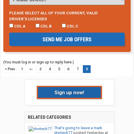
PLEASE SELECT ALL OF YOUR CURRENT, VALID
DRIVER’S LICENSES
CDL A
CDL B
CDL C
SEND ME JOB OFFERS
(You must log in or sign up to reply here.)
< Prev
1
←
3
4
5
6
7
8
Sign up now!
RELATED CATEGORIES
That’s going to leave a mark
drvrtech77
posted
Yesterday at