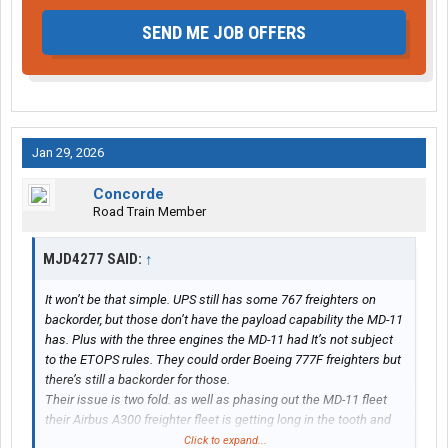
SEND ME JOB OFFERS
Jan 29, 2026
Concorde
Road Train Member
MJD4277 SAID:
↑
It won’t be that simple. UPS still has some 767 freighters on
backorder, but those don’t have the payload capability the MD-11
has. Plus with the three engines the MD-11 had It’s not subject
to the ETOPS rules. They could order Boeing 777F freighters but
there’s still a backorder for those.
Their issue is two fold. as well as phasing out the MD-11 fleet
their Airbus A300 freighter fleet is getting long in the tooth and
will come time for a replacement as well.
Click to expand...