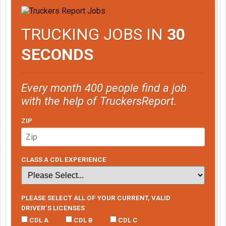
TRUCKING JOBS IN
30
SECONDS
Every month 400 people find a job
with the help of TruckersReport.
ZIP
CLASS A CDL EXPERIENCE
PLEASE SELECT ALL OF YOUR CURRENT, VALID
DRIVER’S LICENSES
CDL A
CDL B
CDL C