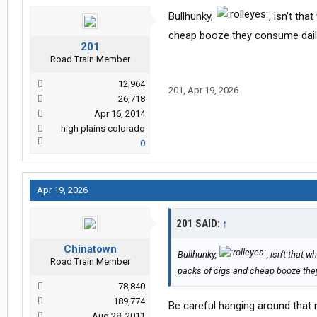
Bullhunky,
, isn't th
cheap booze they consume daily
201
Road Train Member
12,964
201
,
Apr 19, 2026
26,718
Apr 16, 2014
high plains colorado
0
Apr 19, 2026
201 SAID:
↑
Chinatown
Bullhunky,
, isn't that
Road Train Member
packs of cigs and cheap booze they
78,840
189,774
Be careful hanging around that nu
Aug 28, 2011