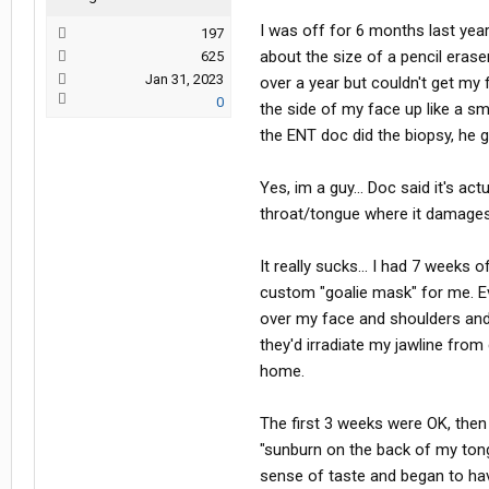
I was off for 6 months last ye
197
about the size of a pencil eraser
625
Jan 31, 2023
over a year but couldn't get my 
0
the side of my face up like a sm
the ENT doc did the biopsy, he 
Yes, im a guy... Doc said it's ac
throat/tongue where it damages 
It really sucks... I had 7 weeks
custom "goalie mask" for me. Ev
over my face and shoulders and 
they'd irradiate my jawline from
home.
The first 3 weeks were OK, then
"sunburn on the back of my tong
sense of taste and began to have