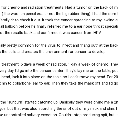
ar for chemo and radiation treatments. Had a tumor on the back of 
 ( the wooden pencil eraser not the big rubber thing). I had the sore 
family dr to check it out. It took the cancer spreading to my jawline a
all balloon before he finally referred me to a ear nose throat special
got the results back and confirmed it was cancer from HPV.
tually pretty common for the virus to infect and "hang out" at the bac
the cells and creates the environment for cancer to develop.
 of treatment. 5 days a week of radiation. 1 day a week of chemo. The
ery day I'd go into the cancer center. They'd lay me on the table, pu
head, lock it into place on the table so I can't move my head. For 2
 chin to collarbone, ear to ear. Then they take the mask off and I'd g
 the "sunburn" started catching up. Basically they were giving me a 2
ue, but that was also scorching the snot out of my neck and chin. I
 uncontrolled salivary excretion. Couldn't stop producing spit, but it