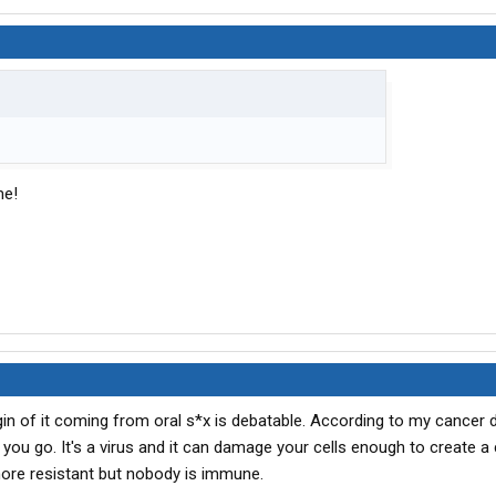
me!
origin of it coming from oral s*x is debatable. According to my cancer 
you go. It's a virus and it can damage your cells enough to create a 
re resistant but nobody is immune.