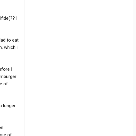
fide(?? I
Had to eat
h, which i
efore I
hamburger
le of
a longer
on
nse of