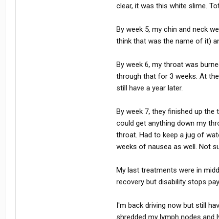
clear, it was this white slime. To
By week 5, my chin and neck wer
think that was the name of it) 
By week 6, my throat was burned
through that for 3 weeks. At the
still have a year later.
By week 7, they finished up the
could get anything down my thro
throat. Had to keep a jug of wat
weeks of nausea as well. Not su
My last treatments were in midd
recovery but disability stops pa
I'm back driving now but still 
shredded my lymph nodes and lym