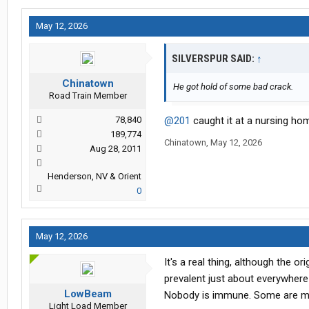
May 12, 2026
SILVERSPUR SAID:
↑
Chinatown
He got hold of some bad crack.
Road Train Member
78,840
@201
caught it at a nursing ho
189,774
Chinatown
,
May 12, 2026
Aug 28, 2011
Henderson, NV & Orient
0
May 12, 2026
It's a real thing, although the 
prevalent just about everywhere 
LowBeam
Nobody is immune. Some are mo
Light Load Member