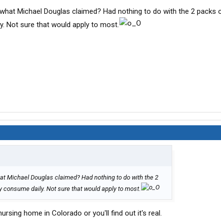
at what Michael Douglas claimed? Had nothing to do with the 2 packs 
. Not sure that would apply to most.
 what Michael Douglas claimed? Had nothing to do with the 2
 consume daily. Not sure that would apply to most.
rsing home in Colorado or you'll find out it's real.