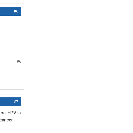
#6
#6
#7
doc, HPV is
cancer.