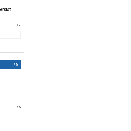
ersist
#4
#5
#5