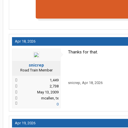
Apr 18, 2026
Thanks for that.
snicrep
Road Train Member
1,449
snicrep
,
Apr 18, 2026
2,738
May 13, 2009
mcallen, tx
0
Apr 19, 2026