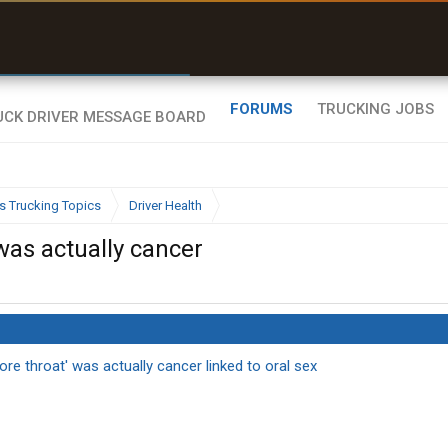
r than my Garmin Dezl”
Zeusman4u • App Store
FORUMS
TRUCKING JOBS
s Trucking Topics
Driver Health
 was actually cancer
ore throat' was actually cancer linked to oral sex