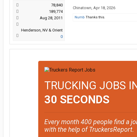
78,840
Chinatown
,
Apr 18, 2026
189,774
Numb
Thanks this.
Aug 28, 2011
Henderson, NV & Orient
0
TRUCKING JOBS I
30 SECONDS
Every month 400 people find a jo
with the help of TruckersReport.