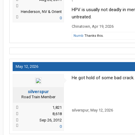
`
HPV is usually not deadly in men,
Henderson, NV & Orient
untreated.
0
Chinatown
,
Apr 19, 2026
Numb
Thanks this.
May 12, 2026
He got hold of some bad crack.
silverspur
Road Train Member
1,821
silverspur
,
May 12, 2026
8,618
Sep 26, 2012
0