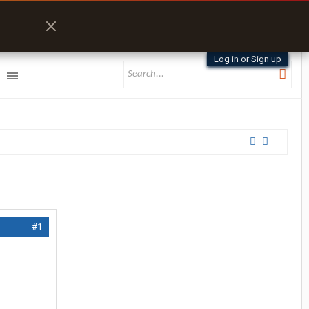
Log in or Sign up
#1