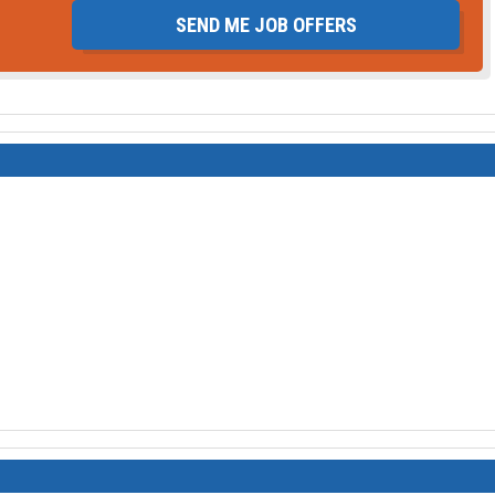
SEND ME JOB OFFERS