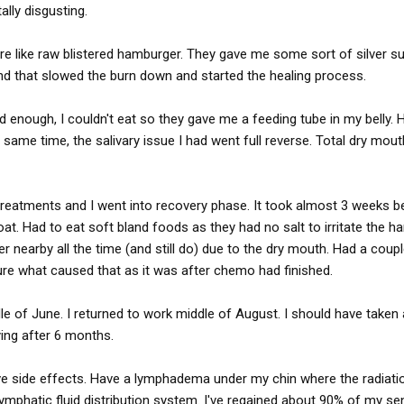
tally disgusting.
e like raw blistered hamburger. They gave me some sort of silver sul
and that slowed the burn down and started the healing process.
 enough, I couldn't eat so they gave me a feeding tube in my belly. 
 same time, the salivary issue I had went full reverse. Total dry mout
 treatments and I went into recovery phase. It took almost 3 weeks b
at. Had to eat soft bland foods as they had no salt to irritate the 
er nearby all the time (and still do) due to the dry mouth. Had a coup
re what caused that as it was after chemo had finished.
le of June. I returned to work middle of August. I should have taken 
ying after 6 months.
have side effects. Have a lymphadema under my chin where the radiati
phatic fluid distribution system. I've regained about 90% of my se