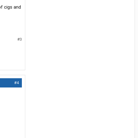
of cigs and
#3
#4