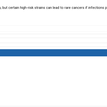
 but certain high-risk strains can lead to rare cancers if infections p