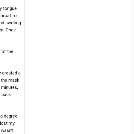
my tongue
throat for
nd swelling
ist. Once
k of the
y created a
t the mask
0 minutes,
o back
nd degree
 lost my
 wasn't