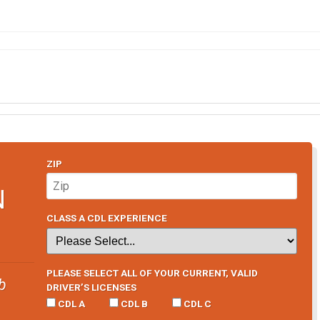
ZIP
N
CLASS A CDL EXPERIENCE
PLEASE SELECT ALL OF YOUR CURRENT, VALID
b
DRIVER’S LICENSES
CDL A
CDL B
CDL C