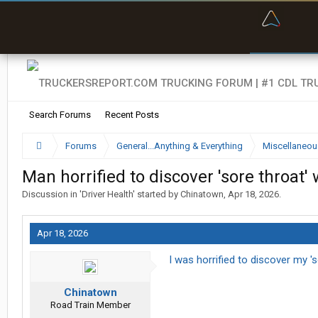
“Bette
Search Forums
Recent Posts
Forums
General...Anything & Everything
Miscellaneou
Man horrified to discover 'sore throat'
Discussion in '
Driver Health
' started by
Chinatown
,
Apr 18, 2026
.
Apr 18, 2026
I was horrified to discover my 's
Chinatown
Road Train Member