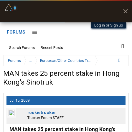
Fuel & Truck Stops
Prices, parking & real-
time availability
Log in or Sign up
FORUMS
Search Forums
Recent Posts
Forums
...
European/Other Countries Truckers Forum
MAN takes 25 percent stake in Hong
Kong's Sinotruk
Jul 15, 2009
rookietrucker
Trucker Forum STAFF
MAN takes 25 percent stake in Hong Kong's