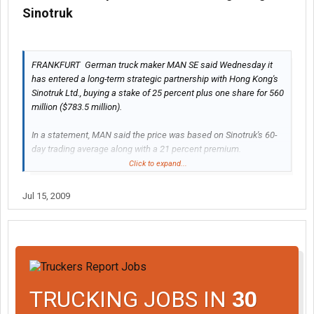
Sinotruk
FRANKFURT  German truck maker MAN SE said Wednesday it
has entered a long-term strategic partnership with Hong Kong's
Sinotruk Ltd., buying a stake of 25 percent plus one share for 560
million ($783.5 million).
In a statement, MAN said the price was based on Sinotruk's 60-
day trading average along with a 21 percent premium.
Click to expand...
more here>>
MAN takes 25 percent stake in Hong Kong's
Sinotruk
Jul 15, 2009
TRUCKING JOBS IN
30