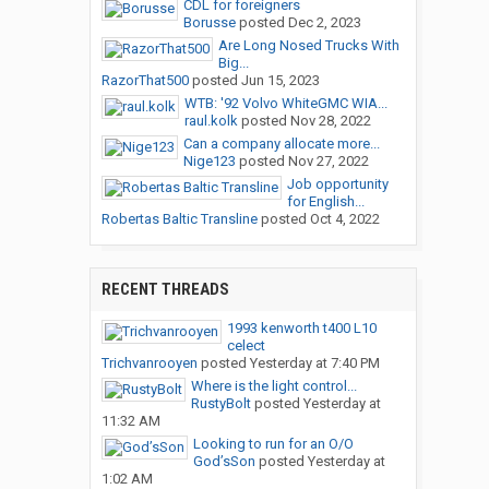
CDL for foreigners
Borusse
posted
Dec 2, 2023
Are Long Nosed Trucks With
Big...
RazorThat500
posted
Jun 15, 2023
WTB: '92 Volvo WhiteGMC WIA...
raul.kolk
posted
Nov 28, 2022
Can a company allocate more...
Nige123
posted
Nov 27, 2022
Job opportunity
for English...
Robertas Baltic Transline
posted
Oct 4, 2022
RECENT THREADS
1993 kenworth t400 L10
celect
Trichvanrooyen
posted
Yesterday at 7:40 PM
Where is the light control...
RustyBolt
posted
Yesterday at
11:32 AM
Looking to run for an O/O
God’sSon
posted
Yesterday at
1:02 AM