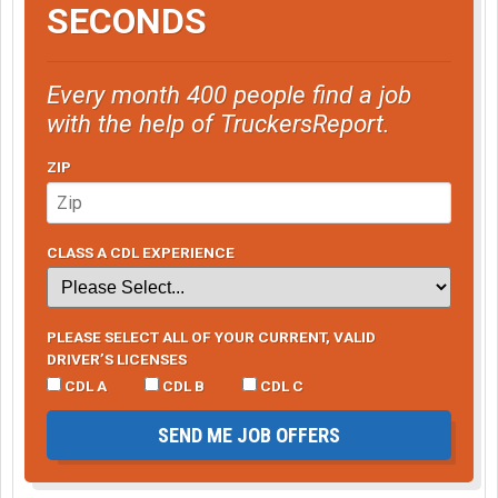
SECONDS
Every month 400 people find a job
with the help of TruckersReport.
ZIP
CLASS A CDL EXPERIENCE
PLEASE SELECT ALL OF YOUR CURRENT, VALID
DRIVER’S LICENSES
CDL A
CDL B
CDL C
SEND ME JOB OFFERS