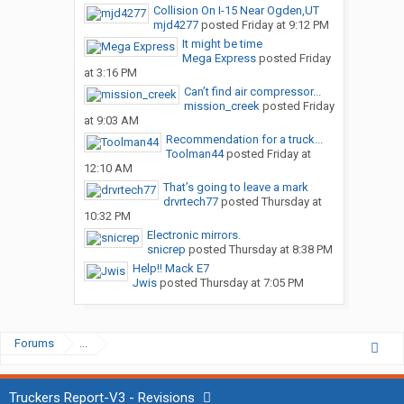
Collision On I-15 Near Ogden,UT
mjd4277
posted
Friday at 9:12 PM
It might be time
Mega Express
posted
Friday
at 3:16 PM
Can’t find air compressor...
mission_creek
posted
Friday
at 9:03 AM
Recommendation for a truck...
Toolman44
posted
Friday at
12:10 AM
That’s going to leave a mark
drvrtech77
posted
Thursday at
10:32 PM
Electronic mirrors.
snicrep
posted
Thursday at 8:38 PM
Help!! Mack E7
Jwis
posted
Thursday at 7:05 PM
Forums
...
Truckers Report-V3 - Revisions