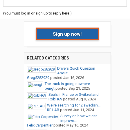
(You must log in or sign up to reply here.)
Sign up now!
RELATED CATEGORIES
Drivers Quick Question
About...
Greg5282929
posted
Jan 16, 2026
The truck is going nowhere
bengt
posted
Sep 21, 2025
Seals in France or Switzerland
RobH69
posted
Aug 9, 2024
We're searching for 2 swedish...
RE:LAB
posted
Jun 11, 2024
Survey on how we can
improve...
Felix Carpentier
posted
May 16, 2024