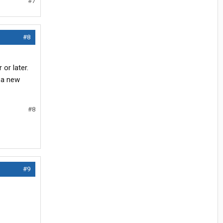
#7
#8
 or later.
 a new
#8
#9