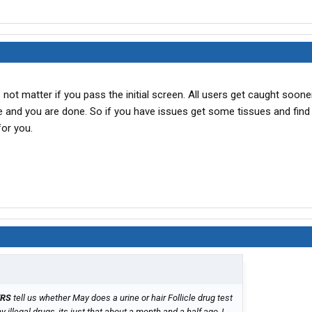
not matter if you pass the initial screen. All users get caught sooner
e and you are done. So if you have issues get some tissues and find
for you.
ERS
tell us whether May does a urine or hair Follicle drug test
 illegal drugs, its just that about a month and a half ago, I