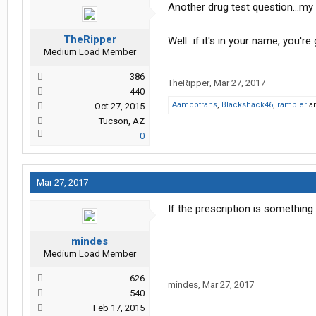
Another drug test question...my
TheRipper
Well...if it's in your name, you'r
Medium Load Member
386
TheRipper
,
Mar 27, 2017
440
Aamcotrans
,
Blackshack46
,
rambler
a
Oct 27, 2015
Tucson, AZ
0
Mar 27, 2017
If the prescription is something 
mindes
Medium Load Member
626
mindes
,
Mar 27, 2017
540
Feb 17, 2015