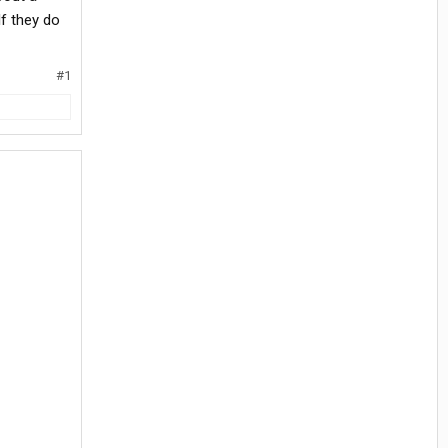
If they do
#1