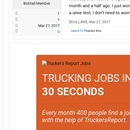
Bobtail Member
month and a half ago. I just worr
a urine test, I don't need to wor
1
1
$DOLLAR$
,
Mar 27, 2017
Mar 27, 2017
rward75
Thanks this.
0
TRUCKING JOBS I
30 SECONDS
Every month 400 people find a jo
with the help of TruckersReport.