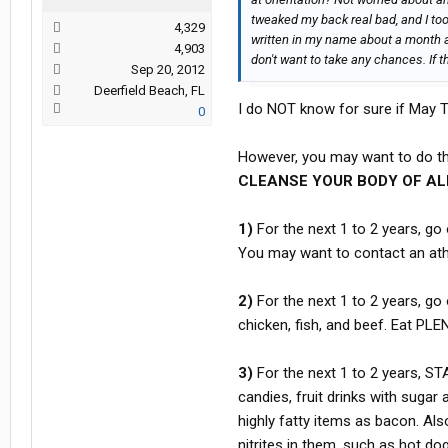
tweaked my back real bad, and I took
4,329
written in my name about a month and
4,903
don't want to take any chances. If th
Sep 20, 2012
Deerfield Beach, FL
I do NOT know for sure if May Tr
0
However, you may want to do th
CLEANSE YOUR BODY OF ALL
1)
For the next 1 to 2 years, go
You may want to contact an athl
2)
For the next 1 to 2 years, go 
chicken, fish, and beef. Eat PLE
3)
For the next 1 to 2 years, S
candies, fruit drinks with sugar
highly fatty items as bacon. 
nitrites in them, such as hot d