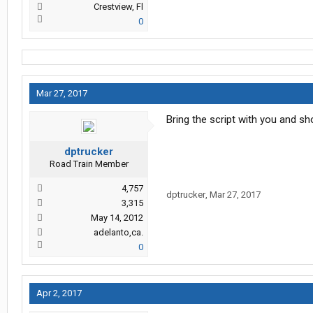
Crestview, Fl
0
Mar 27, 2017
Bring the script with you and s
dptrucker
Road Train Member
4,757
dptrucker
,
Mar 27, 2017
3,315
May 14, 2012
adelanto,ca.
0
Apr 2, 2017