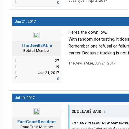
aussiejosh
,
Apr 2, 2017
0
Jun 21, 2017
Heres the down low.
With random dot testing, it does 
TheDevilIsALie
Remember one refusal or failur
Bobtail Member
career. Because trucking is not 
27
TheDevilIsALie
,
Jun 21, 2017
19
Jun 21, 2017
0
Jul 19, 2017
$DOLLAR$ SAID:
↑
EastCoastResident
Can
ANY RECENT NEW MAY DRIV
Road Train Member
at orientation? Not worried about any