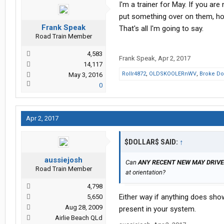
I'm a trainer for May. If you are
put something over on them, ho
Frank Speak
That's all I'm going to say.
Road Train Member
4,583
Frank Speak
,
Apr 2, 2017
14,117
Rollr4872
,
OLDSKOOLERnWV
,
Broke Do
May 3, 2016
0
Apr 2, 2017
$DOLLAR$ SAID:
↑
aussiejosh
Can
ANY RECENT NEW MAY DRIV
Road Train Member
at orientation?
4,798
Either way if anything does sho
5,650
Aug 28, 2009
present in your system.
Airlie Beach QLd