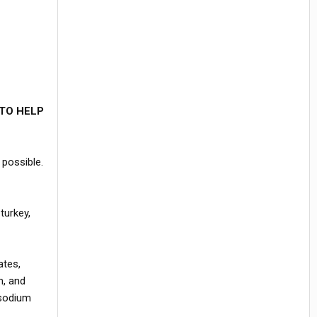
TO HELP
 possible.
turkey,
ates,
m, and
 sodium