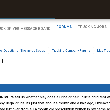
uel & Truck Stops
rices, parking & real-
ime availability
FORUMS
TRUCKING JOBS
ier Questions - The Inside Scoop
Trucking Company Forums
May Truc
fl
DRIVERS
tell us whether May does a urine or hair Follicle drug test a
ny illegal drugs, its just that about a month and a half ago, I tweak
 I had left over from a 14 month old prescription written in my name a