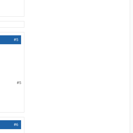
#5
#5
#6