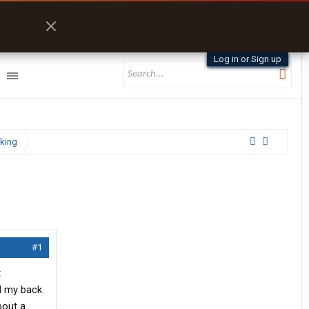
Log in or Sign up
king
#1
t
ed my back
bout a