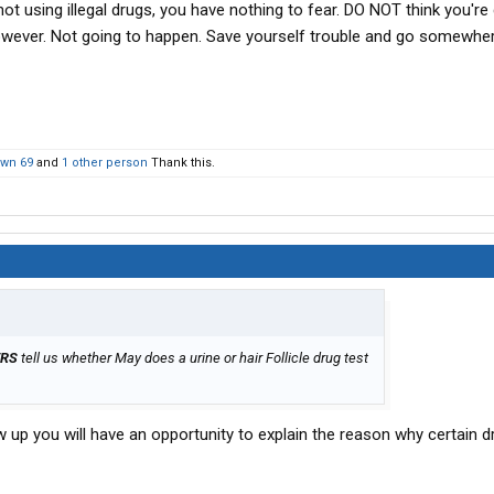
 not using illegal drugs, you have nothing to fear. DO NOT think you're
wever. Not going to happen. Save yourself trouble and go somewher
wn 69
and
1 other person
Thank this.
ERS
tell us whether May does a urine or hair Follicle drug test
w up you will have an opportunity to explain the reason why certain 