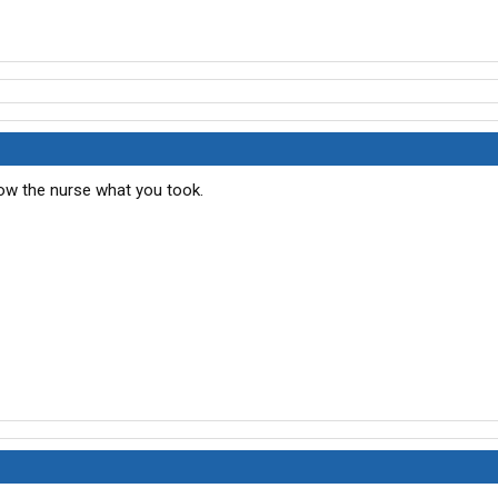
how the nurse what you took.