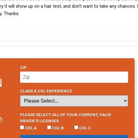
y it will show up on a hair test, and don't want to take any chances. 
ry. Thanks.
ZIP
N
CLASS A CDL EXPERIENCE
PLEASE SELECT ALL OF YOUR CURRENT, VALID
b
DRIVER’S LICENSES
CDL A
CDL B
CDL C