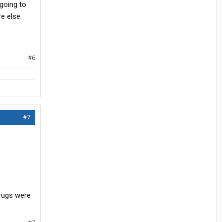
 going to
e else.
#6
#7
drugs were