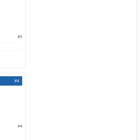
#3
#4
#4