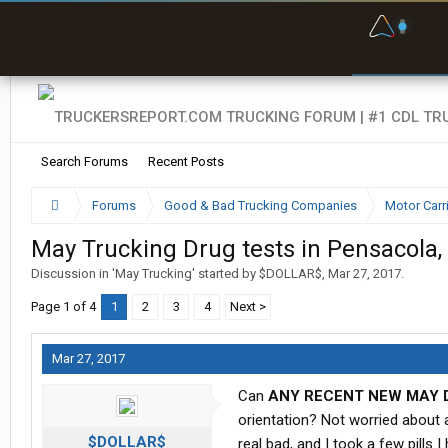
F
P
t
Search Forums
Recent Posts
Forums
Good & Bad Trucking Companies
Motor Carr
May Trucking Drug tests in Pensacola, 
Discussion in '
May Trucking
' started by
$DOLLAR$
,
Mar 27, 2017
.
Page 1 of 4
1
2
3
4
Next >
Mar 27, 2017
Can
ANY RECENT NEW MAY 
orientation? Not worried about a
$DOLLAR$
real bad, and I took a few pills