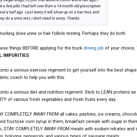
 a few pills I had left over from a 14 month old prescription
 a half ago. I just worry it will show up on a hair test, and
ey do a urine test, I don't need to worry. Thanks.
ucking does urine or hair follicle testing. Perhaps they do both.
ese things BEFORE applying for the truck
driving job
of your choice,
 IMPURITIES
.
 onto a serious exercise regiment to get yourself into the best shape
etic coach to help you with this.
onto a serious diet and nutrition regiment. Stick to LEAN proteins as 
NTY of various fresh vegetables and fresh fruits every day.
TAY COMPLETELY AWAY FROM all cakes, pastries, ice creams, chocol
 and fructose corn syrup in them, breakfast cereals with sugar in the
Also, STAY COMPLETELY AWAY FROM meats with sodium nitrates and
ogs, bologna, pepperoni, and various types of sausage meats.