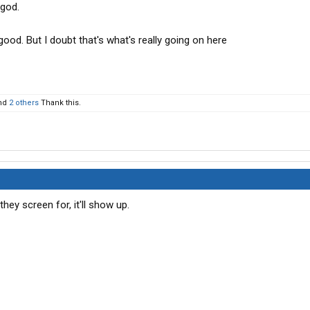
 god.
e good. But I doubt that's what's really going on here
nd
2 others
Thank this.
they screen for, it'll show up.