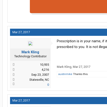
Mar 27, 2017
Prescription is in your name, if
prescribed to you. It is not illeg
Mark Kling
Technology Contributor
10,935
Mark Kling
,
Mar 27, 2017
4,216
austinmike
Thanks this.
Sep 23, 2007
Statesville, NC
0
Mar 27, 2017