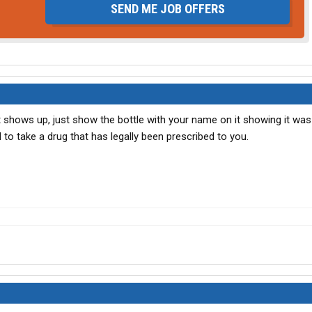
SEND ME JOB OFFERS
 it shows up, just show the bottle with your name on it showing it was
al to take a drug that has legally been prescribed to you.