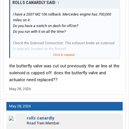
ROLLS CANARDLY SAID:
↑
I have a 2007 M2 106 rollback. Mercedes engine has 700,000
miles on it.
Do you have a switch on dash for off/on?
Do you run with it on all the time?
Check the Solenoid Connection: The exhaust brake air solenoid
is typically located on the firewall
or near the engine block. Visually inspect the electrical
Click to expand...
connector to ensure it is fully plugged in,
the butterfly valve was cut out previously. the air line at the
the locking tab is secure, and there are no signs of corrosion or
pushed-out pins.
solenoid is capped off. does the butterfly valve and
actuator need replaced??
Measure Solenoid Resistance: Using a digital multimeter
May 28, 2026
(DVOM), unplug the solenoid
and measure the resistance across its two pins. If the reading is
open (infinity) or
May 28, 2026
out of the standard manufacturer spec (e.g., \(9-12\ \Omega\)),
the internal coil in the solenoid is dead and it must be replaced.
rolls canardly
Road Train Member
Trace the Wiring Harness: Check the wiring from the solenoid