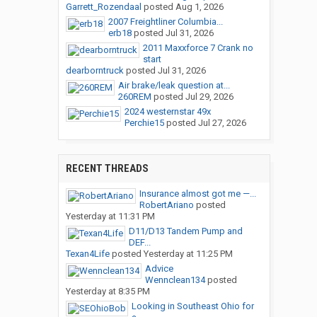
Garrett_Rozendaal
posted
Aug 1, 2026
2007 Freightliner Columbia...
erb18
posted
Jul 31, 2026
2011 Maxxforce 7 Crank no
start
dearborntruck
posted
Jul 31, 2026
Air brake/leak question at...
260REM
posted
Jul 29, 2026
2024 westernstar 49x
Perchie15
posted
Jul 27, 2026
RECENT THREADS
Insurance almost got me —...
RobertAriano
posted
Yesterday at 11:31 PM
D11/D13 Tandem Pump and
DEF...
Texan4Life
posted
Yesterday at 11:25 PM
Advice
Wennclean134
posted
Yesterday at 8:35 PM
Looking in Southeast Ohio for