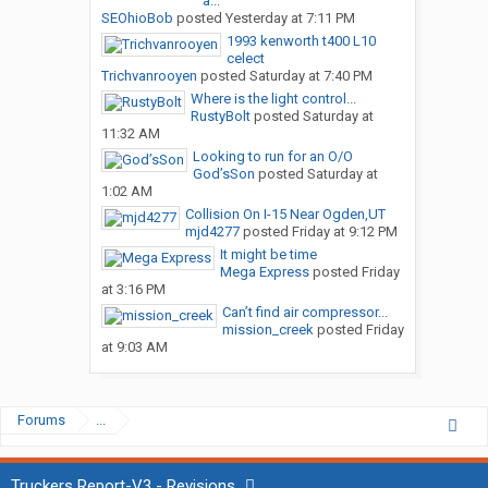
a...
SEOhioBob
posted
Yesterday at 7:11 PM
1993 kenworth t400 L10
celect
Trichvanrooyen
posted
Saturday at 7:40 PM
Where is the light control...
RustyBolt
posted
Saturday at
11:32 AM
Looking to run for an O/O
God’sSon
posted
Saturday at
1:02 AM
Collision On I-15 Near Ogden,UT
mjd4277
posted
Friday at 9:12 PM
It might be time
Mega Express
posted
Friday
at 3:16 PM
Can’t find air compressor...
mission_creek
posted
Friday
at 9:03 AM
Forums
...
Truckers Report-V3 - Revisions