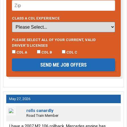
CLASS A CDL EXPERIENCE
PLEASE SELECT ALL OF YOUR CURRENT, VALID
DRIVER’S LICENSES
CDL A
CDL B
CDL C
SEND ME JOB OFFERS
May 27, 2026
rolls canardly
Road Train Member
I have a 2007 M2 106 rollback. Mercedes engine has