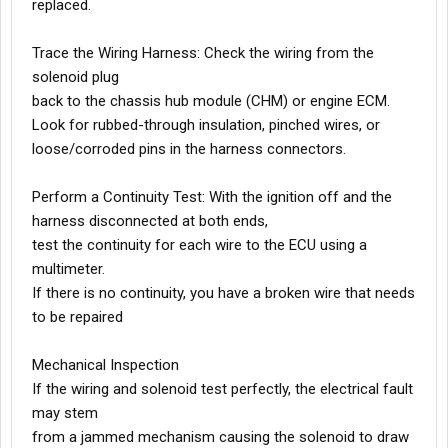
replaced.
Trace the Wiring Harness: Check the wiring from the
solenoid plug
back to the chassis hub module (CHM) or engine ECM.
Look for rubbed-through insulation, pinched wires, or
loose/corroded pins in the harness connectors.
Perform a Continuity Test: With the ignition off and the
harness disconnected at both ends,
test the continuity for each wire to the ECU using a
multimeter.
If there is no continuity, you have a broken wire that needs
to be repaired
Mechanical Inspection
If the wiring and solenoid test perfectly, the electrical fault
may stem
from a jammed mechanism causing the solenoid to draw