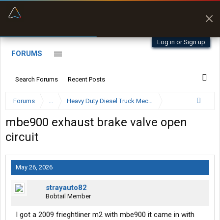
“Better than my Garmin Dezl”
Zeusman4u • App Store
Log in or Sign up
FORUMS
Search Forums
Recent Posts
Forums
...
Heavy Duty Diesel Truck Mechanics Forum
mbe900 exhaust brake valve open
circuit
May 26, 2026
strayauto82
Bobtail Member
I got a 2009 frieghtliner m2 with mbe900 it came in with