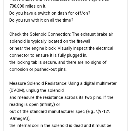
700,000 miles on it.
Do you have a switch on dash for off/on?
Do you run with it on all the time?
Check the Solenoid Connection: The exhaust brake air
solenoid is typically located on the firewall
or near the engine block. Visually inspect the electrical
connector to ensure it is fully plugged in,
the locking tab is secure, and there are no signs of
corrosion or pushed-out pins.
Measure Solenoid Resistance: Using a digital multimeter
(DVOM), unplug the solenoid
and measure the resistance across its two pins. If the
reading is open (infinity) or
out of the standard manufacturer spec (e.g., \(9-12\
\Omega\)),
the internal coil in the solenoid is dead and it must be