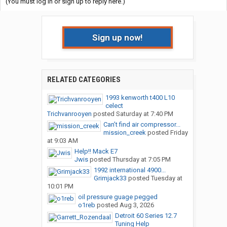
(You must log in or sign up to reply here.)
Sign up now!
RELATED CATEGORIES
1993 kenworth t400 L10
celect
Trichvanrooyen
posted
Saturday at 7:40 PM
Can’t find air compressor...
mission_creek
posted
Friday
at 9:03 AM
Help!! Mack E7
Jwis
posted
Thursday at 7:05 PM
1992 international 4900...
Grimjack33
posted
Tuesday at
10:01 PM
oil pressure guage pegged
o1reb
posted
Aug 3, 2026
Detroit 60 Series 12.7
Tuning Help