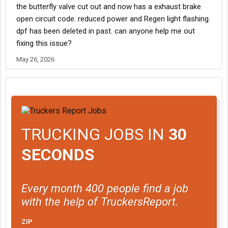
the butterfly valve cut out and now has a exhaust brake
open circuit code. reduced power and Regen light flashing.
dpf has been deleted in past. can anyone help me out
fixing this issue?
May 26, 2026
TRUCKING JOBS IN
30
SECONDS
Every month 400 people find a job
with the help of TruckersReport.
ZIP