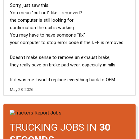
plug
Sorry, just saw this.
back to the chassis hub module (CHM) or engine ECM.
You mean "cut out" like - removed?
Look for rubbed-through insulation, pinched wires, or
loose/corroded pins in the harness connectors.
the computer is still looking for
confirmation the coil is working.
Perform a Continuity Test: With the ignition off and the harness
You may have to have someone "fix"
disconnected at both ends,
your computer to stop error code if the DEF is removed.
test the continuity for each wire to the ECU using a multimeter.
If there is no continuity, you have a broken wire that needs to be
repaired
Doesn't make sense to remove an exhaust brake,
they really save on brake pad wear, especially in hills.
Mechanical Inspection
If the wiring and solenoid test perfectly, the electrical fault may
If it was me I would replace everything back to OEM.
stem
from a jammed mechanism causing the solenoid to draw
May 28, 2026
improper current.
Locate the air-actuated butterfly/gate valve in the
exhaust pipe after the turbocharger.
Disconnect the air cylinder linkage and try to move the
valve butterfly by hand.
TRUCKING JOBS IN
30
It should spring back freely.
If it is seized or sticky from carbon buildup and rust,