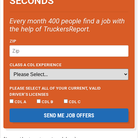
SECONDS
manually free it up and lubricate the pivot points with a
high-temperature exhaust brake lubricant.
Every month 400 people find a job with
the help of TruckersReport.
ZIP
CLASS A CDL EXPERIENCE
PLEASE SELECT ALL OF YOUR CURRENT, VALID
DRIVER’S LICENSES
CDL A
CDL B
CDL C
SEND ME JOB OFFERS