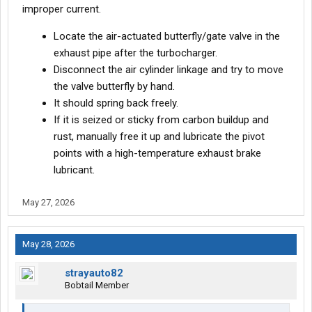
improper current.
Locate the air-actuated butterfly/gate valve in the
exhaust pipe after the turbocharger.
Disconnect the air cylinder linkage and try to move
the valve butterfly by hand.
It should spring back freely.
If it is seized or sticky from carbon buildup and
rust, manually free it up and lubricate the pivot
points with a high-temperature exhaust brake
lubricant.
May 27, 2026
May 28, 2026
strayauto82
Bobtail Member