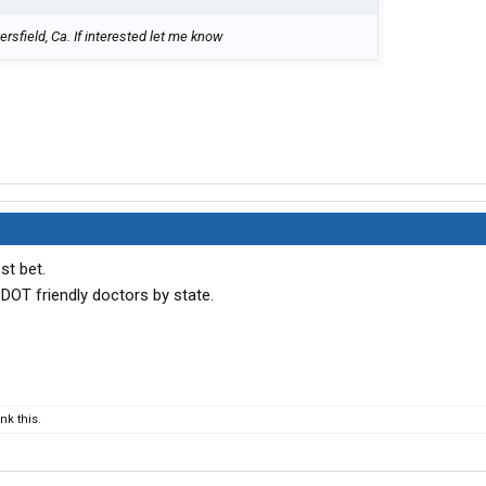
rsfield, Ca. If interested let me know
st bet.
 DOT friendly doctors by state.
k this.