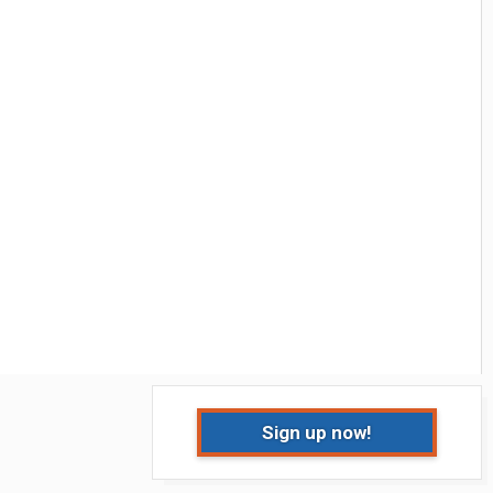
Sign up now!