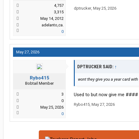
4,757
dptrucker
,
May 25, 2026
3,315
May 14, 2012
adelanto,ca.
0
May 27, 2026
DPTRUCKER SAID:
↑
Rybo415
wont they give you a year card wit
Bobtail Member
3
Used to but now give me #### 
0
Rybo415
,
May 27, 2026
May 25, 2026
0