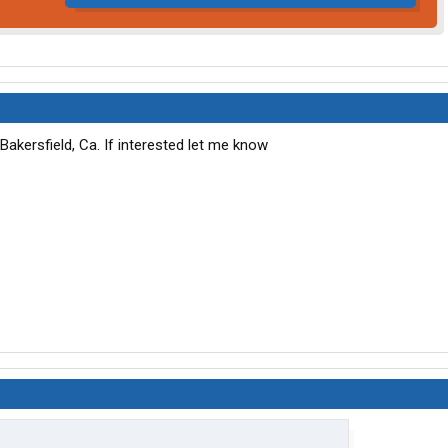
Bakersfield, Ca. If interested let me know