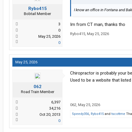
Rybo415
I know an office in Fontana and Bake
Bobtail Member
3
Im from CT man, thanks tho
0
Rybo415
,
May 25, 2026
May 25, 2026
0
May 25, 2026
Chiropractor is probably your be
Used to be a website that listed
062
Road Train Member
6,397
062
,
May 25, 2026
34,216
Speedy356
,
Rybo415
and
tscottme
Than
Oct 20, 2013
0