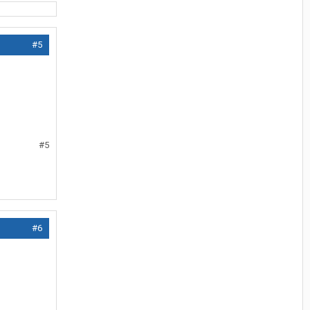
#5
#5
#6