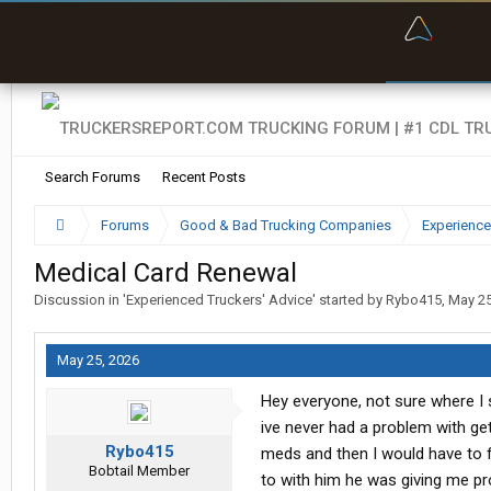
“Bette
Search Forums
Recent Posts
Forums
Good & Bad Trucking Companies
Experience
Medical Card Renewal
Discussion in '
Experienced Truckers' Advice
' started by
Rybo415
,
May 25
May 25, 2026
Hey everyone, not sure where I 
ive never had a problem with g
Rybo415
meds and then I would have to fi
Bobtail Member
to with him he was giving me pr