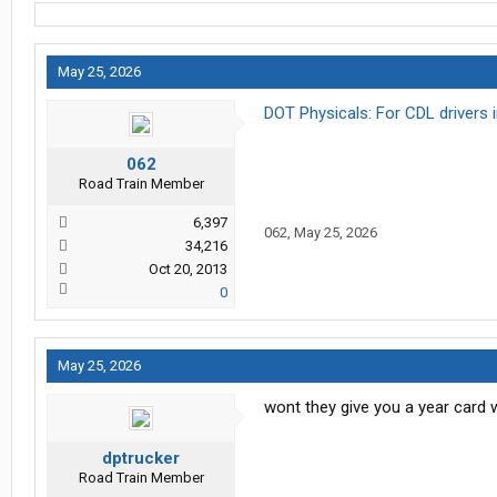
May 25, 2026
DOT Physicals: For CDL drivers
062
Road Train Member
6,397
062
,
May 25, 2026
34,216
Oct 20, 2013
0
May 25, 2026
wont they give you a year card 
dptrucker
Road Train Member