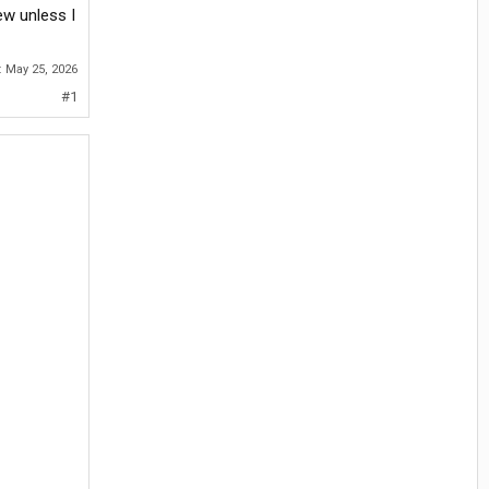
ew unless I
:
May 25, 2026
#1