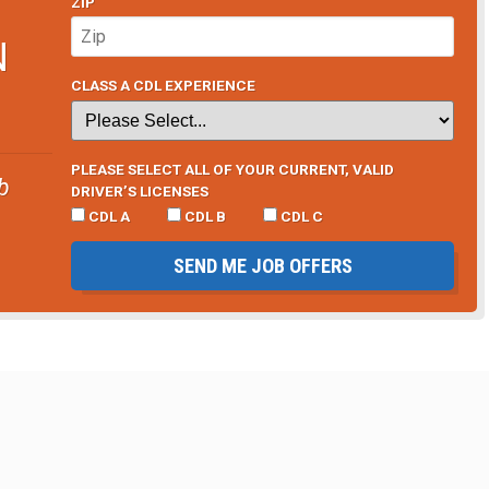
ZIP
N
CLASS A CDL EXPERIENCE
PLEASE SELECT ALL OF YOUR CURRENT, VALID
b
DRIVER’S LICENSES
CDL A
CDL B
CDL C
SEND ME JOB OFFERS