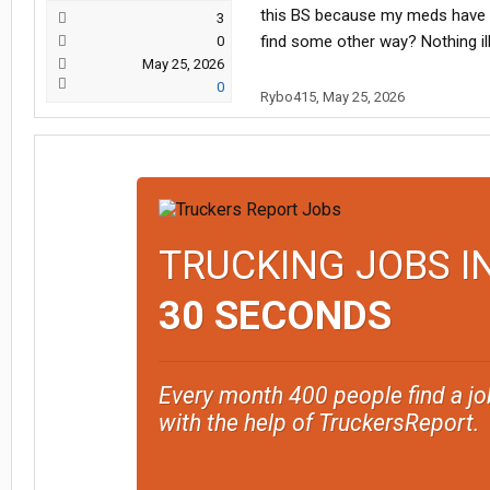
this BS because my meds have nev
3
find some other way? Nothing i
0
May 25, 2026
0
Rybo415
,
May 25, 2026
TRUCKING JOBS I
30 SECONDS
Every month 400 people find a jo
with the help of TruckersReport.