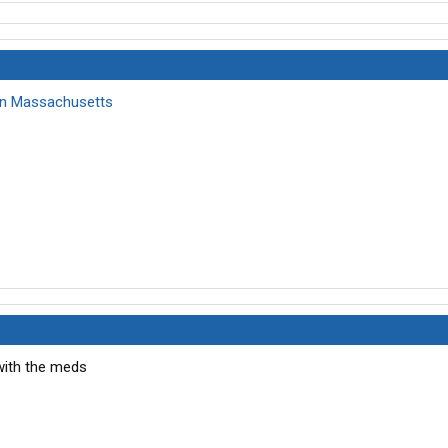
 in Massachusetts
with the meds