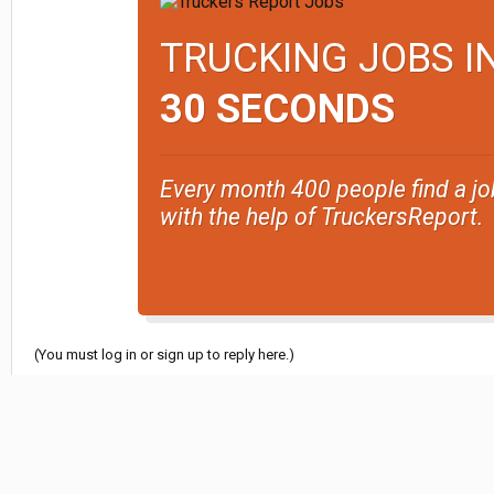
TRUCKING JOBS I
30 SECONDS
Every month 400 people find a jo
with the help of TruckersReport.
(You must log in or sign up to reply here.)