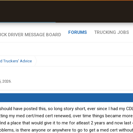
r than my Garmin Dezl”
Zeusman4u • App Store
FORUMS
TRUCKING JOBS
d Truckers' Advice
, 2026
.
should have posted this, so long story short, ever since I had my CDL
etting my med cert/med cert renewed, over time things became more 
nd a place that would give it to me for atleast 2 years and now last
oblems, is there anyone or anywhere to go to get a med cert without 