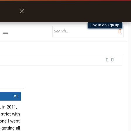
Log in or Sign up
#1
 in 2011,
strict with
 one I went
getting all