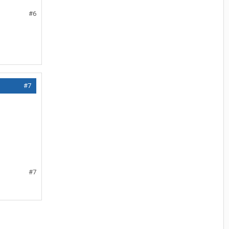
#6
#7
#7