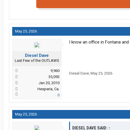
May 25, 2026
I know an office in Fontana and 
Diesel Dave
Last Few of the OUTLAWS
9,960
Diesel Dave
,
May 25, 2026
35,093
Jan 20, 2010
Hesperia, Ca.
0
May 25, 2026
DIESEL DAVE SAID:
↑