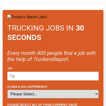
TRUCKING JOBS IN
30
SECONDS
Every month 400 people find a job with
the help of TruckersReport.
ZIP
CLASS A CDL EXPERIENCE
PLEASE SELECT ALL OF YOUR CURRENT, VALID