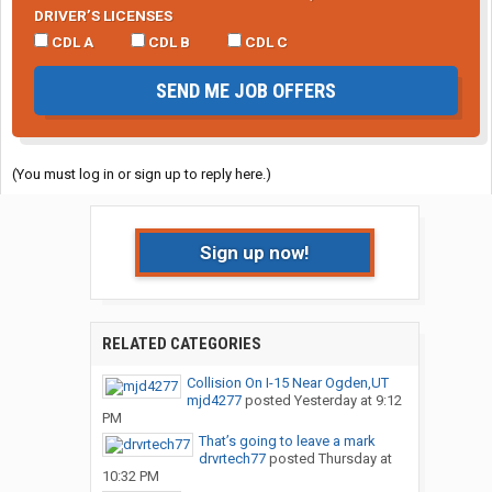
DRIVER’S LICENSES
CDL A
CDL B
CDL C
SEND ME JOB OFFERS
(You must log in or sign up to reply here.)
Sign up now!
RELATED CATEGORIES
Collision On I-15 Near Ogden,UT
mjd4277
posted
Yesterday at 9:12
PM
That’s going to leave a mark
drvrtech77
posted
Thursday at
10:32 PM