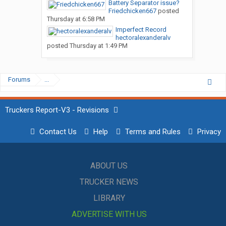
Battery Separator issue?
Friedchicken667
posted
Thursday at 6:58 PM
Imperfect Record
hectoralexanderalv
posted
Thursday at 1:49 PM
Forums
...
Truckers Report-V3 - Revisions
Contact Us
Help
Terms and Rules
Privacy
ABOUT US
TRUCKER NEWS
LIBRARY
ADVERTISE WITH US