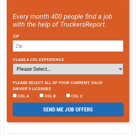
Every month 400 people find a job
with the help of TruckersReport.
ZIP
CLASS A CDL EXPERIENCE
PLEASE SELECT ALL OF YOUR CURRENT, VALID
DRIVER’S LICENSES
CDL A
CDL B
CDL C
SEND ME JOB OFFERS