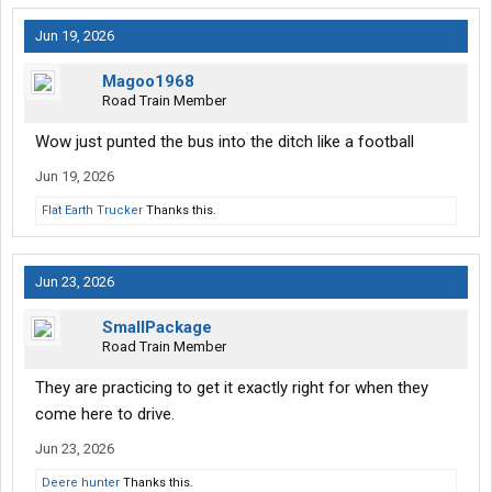
Jun 19, 2026
Magoo1968
Road Train Member
Wow just punted the bus into the ditch like a football
Jun 19, 2026
Flat Earth Trucker
Thanks this.
Jun 23, 2026
SmallPackage
Road Train Member
They are practicing to get it exactly right for when they
come here to drive.
Jun 23, 2026
Deere hunter
Thanks this.