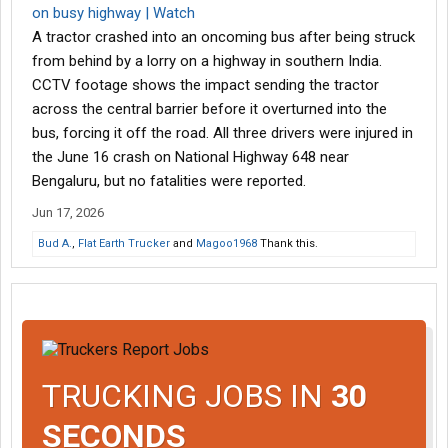
on busy highway | Watch
A tractor crashed into an oncoming bus after being struck
from behind by a lorry on a highway in southern India.
CCTV footage shows the impact sending the tractor
across the central barrier before it overturned into the
bus, forcing it off the road. All three drivers were injured in
the June 16 crash on National Highway 648 near
Bengaluru, but no fatalities were reported.
Jun 17, 2026
Bud A.
,
Flat Earth Trucker
and
Magoo1968
Thank this.
TRUCKING JOBS IN
30
SECONDS