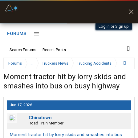
Fuel & Truck Stops
Prices, parking & real-
time availability
Log in or Sign up
FORUMS
Search Forums
Recent Posts
Forums
...
Truckers News
Trucking Accidents
Moment tractor hit by lorry skids and
smashes into bus on busy highway
Jun 17, 2026
Chinatown
Road Train Member
Moment tractor hit by lorry skids and smashes into bus