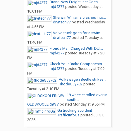
Brand New Freightliner Goes...
mjd4277
posted
Wednesday at
10:01 PM
Sherwin Williams crashes into...
drvrtech77
posted
Wednesday
at 4:55 PM
Volvo truck goes for a swim…
drvrtech77
posted
Tuesday at
11:46 PM
Florida Man Charged With DUI...
mjd4277
posted
Tuesday at 7:20
PM
Check Your Brake Components
mjd4277
posted
Tuesday at 7:09
PM
Volkswagen Beetle strikes...
RhodeGuy762
posted
Tuesday at 2:10 PM
18 wheeler rolled over in
south...
OLDSKOOLERnWV
posted
Monday at 9:56 PM
Ga trucking accident
TrafficinfoGa
posted
Jul 31,
2026