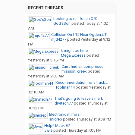
RECENT THREADS
Looking to run for an O/O
God’sSon
posted
Today at 1:02
AM
Collision On I-15 Near Ogden,UT
mjd4277
posted
Yesterday at 9:12
PM
It might be time
Mega Express
posted
Yesterday at 3:16 PM
Can’t find air compressor...
mission_creek
posted
Yesterday at 9:03 AM
Recommendation for a truck...
Toolman44
posted
Yesterday at
12:10 AM
That’s going to leave a mark
drvrtech77
posted
Thursday at
10:32 PM
Electronic mirrors.
snicrep
posted
Thursday at 8:38 PM
Help!! Mack E7
Jwis
posted
Thursday at 7:05 PM