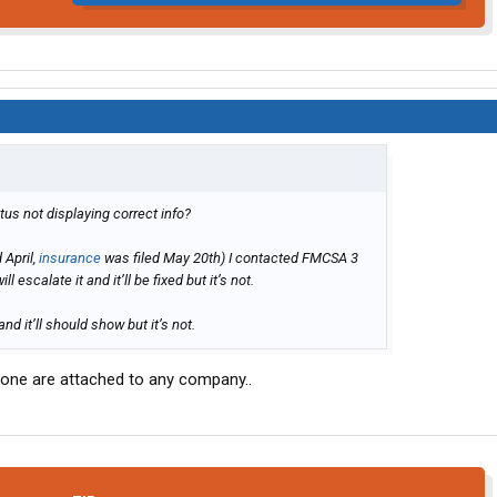
us not displaying correct info?
 April,
insurance
was filed May 20th) I contacted FMCSA 3
 escalate it and it’ll be fixed but it’s not.
d it’ll should show but it’s not.
none are attached to any company..