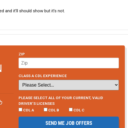
d and it’ll should show but it’s not.
ZIP
N
CLASS A CDL EXPERIENCE
PLEASE SELECT ALL OF YOUR CURRENT, VALID
b
DRIVER’S LICENSES
CDL A
CDL B
CDL C
SEND ME JOB OFFERS