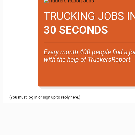
TRUCKING JOBS I
30 SECONDS
Every month 400 people find a jo
with the help of TruckersReport.
(You must log in or sign up to reply here.)