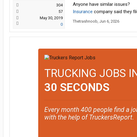
Anyone have similar issues?
304
Insurance
company said they file
57
May 30, 2019
Thetrashnoob
,
Jun 6, 2026
0
TRUCKING JOBS I
30 SECONDS
Every month 400 people find a jo
with the help of TruckersReport.