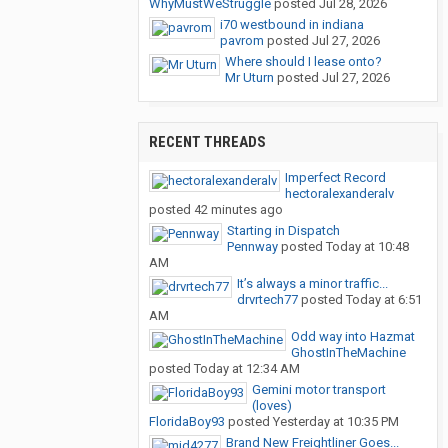
WhyMustWeStruggle
posted
Jul 28, 2026
i70 westbound in indiana
pavrom
posted
Jul 27, 2026
Where should I lease onto?
Mr Uturn
posted
Jul 27, 2026
RECENT THREADS
Imperfect Record
hectoralexanderalv
posted
42 minutes ago
Starting in Dispatch
Pennway
posted
Today at 10:48
AM
It’s always a minor traffic...
drvrtech77
posted
Today at 6:51
AM
Odd way into Hazmat
GhostInTheMachine
posted
Today at 12:34 AM
Gemini motor transport
(loves)
FloridaBoy93
posted
Yesterday at 10:35 PM
Brand New Freightliner Goes...