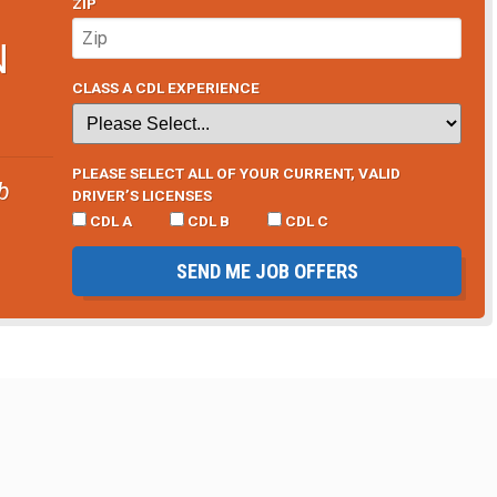
ZIP
N
CLASS A CDL EXPERIENCE
PLEASE SELECT ALL OF YOUR CURRENT, VALID
b
DRIVER’S LICENSES
CDL A
CDL B
CDL C
SEND ME JOB OFFERS