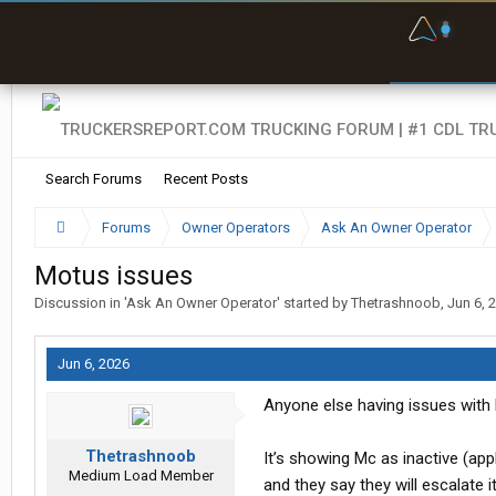
F
P
t
Search Forums
Recent Posts
Forums
Owner Operators
Ask An Owner Operator
Motus issues
Discussion in '
Ask An Owner Operator
' started by
Thetrashnoob
,
Jun 6, 
Jun 6, 2026
Anyone else having issues with 
Thetrashnoob
It’s showing Mc as inactive (appl
Medium Load Member
and they say they will escalate it 