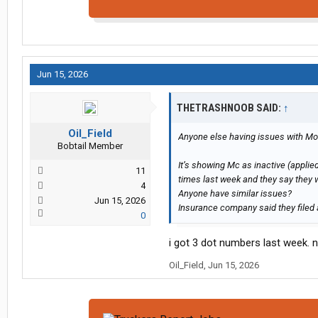
Jun 15, 2026
THETRASHNOOB SAID:
↑
Oil_Field
Anyone else having issues with Mot
Bobtail Member
It’s showing Mc as inactive (applied
11
times last week and they say they will
4
Anyone have similar issues?
Jun 15, 2026
Insurance company said they filed an
0
i got 3 dot numbers last week. 
Oil_Field
,
Jun 15, 2026