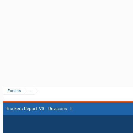
Forums
...
Truckers Report-V3 - Revisions