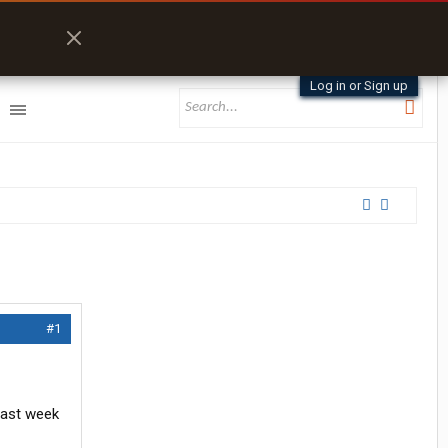
Log in or Sign up
#1
last week