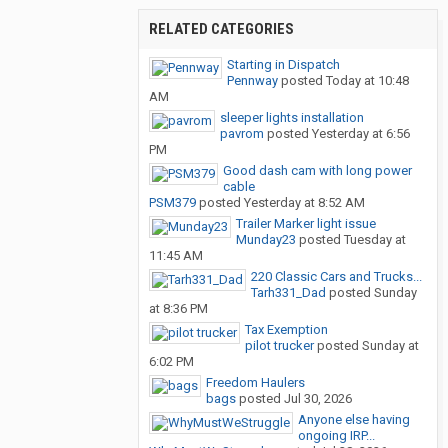
RELATED CATEGORIES
Starting in Dispatch
Pennway
posted
Today at 10:48
AM
sleeper lights installation
pavrom
posted
Yesterday at 6:56
PM
Good dash cam with long power
cable
PSM379
posted
Yesterday at 8:52 AM
Trailer Marker light issue
Munday23
posted
Tuesday at
11:45 AM
220 Classic Cars and Trucks...
Tarh331_Dad
posted
Sunday
at 8:36 PM
Tax Exemption
pilot trucker
posted
Sunday at
6:02 PM
Freedom Haulers
bags
posted
Jul 30, 2026
Anyone else having
ongoing IRP...