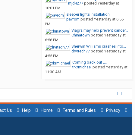
mjd4277
posted
Yesterday at
10:01 PM
sleeper lights installation
pavrom
posted
Yesterday at 6:56
PM
Viagra may help prevent cancer...
Chinatown
posted
Yesterday at
6:56 PM
Sherwin Williams crashes into...
drvrtech77
posted
Yesterday at
4:55 PM
Coming back out ....
trkrmichael
posted
Yesterday at
11:30 AM
act Us
Help
Home
Terms and Rules
Privacy