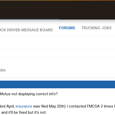
uel & Truck Stops
rices, parking & real-
ime availability
FORUMS
TRUCKING JOBS
2026
.
Motus not displaying correct info?
ied April,
insurance
was filed May 20th) I contacted FMCSA 3 times 
and it’ll be fixed but it’s not.