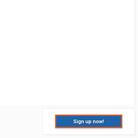
Sign up now!