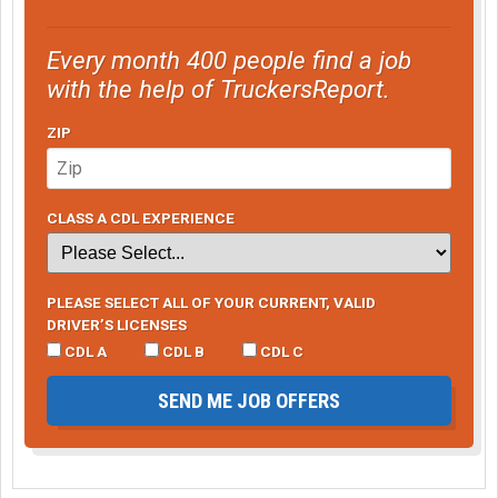
Every month 400 people find a job
with the help of TruckersReport.
ZIP
CLASS A CDL EXPERIENCE
PLEASE SELECT ALL OF YOUR CURRENT, VALID
DRIVER’S LICENSES
CDL A
CDL B
CDL C
SEND ME JOB OFFERS