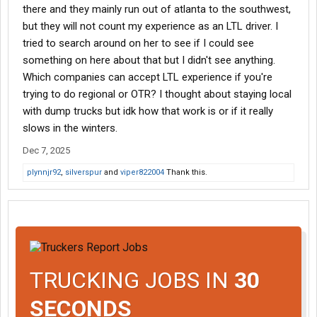
there and they mainly run out of atlanta to the southwest,
but they will not count my experience as an LTL driver. I
tried to search around on her to see if I could see
something on here about that but I didn't see anything.
Which companies can accept LTL experience if you're
trying to do regional or OTR? I thought about staying local
with dump trucks but idk how that work is or if it really
slows in the winters.
Dec 7, 2025
plynnjr92
,
silverspur
and
viper822004
Thank this.
TRUCKING JOBS IN
30
SECONDS