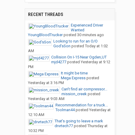
RECENT THREADS
Experienced Driver
Wanted
YoungBloodTrucker
posted
30 minutes ago
Looking to run for an O/O
God’sSon
posted
Today at 1:02
AM
Collision On I-15 Near Ogden,UT
mjd4277
posted
Yesterday at 9:12
PM
It might be time
Mega Express
posted
Yesterday at 3:16 PM
Can’t find air compressor...
mission_creek
posted
Yesterday at 9:03 AM
Recommendation for a truck...
Toolman44
posted
Yesterday at
12:10 AM
That’s going to leave a mark
drvrtech77
posted
Thursday at
10:32 PM