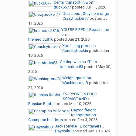
Cental transpot Ft.worth
truck6677
posted
Jul 11, 2026
Decisions , Stay here or go...
Crazytrucker77
posted
Jul
11, 2026
YOU’RE FIRED!!! Repair time
on...
firemedic2816
posted
Jun 21, 2026
Xpo hiring process
Consleytruckin
posted
Jun
10, 2026
Getting with an LTL to...
bentstrider83
posted
May 30,
2026
Weight question
WashingtonJB
posted
Apr
21, 2026
EVERYONE IN FOOD
SERVICE AND /...
Russian Rabbit
posted
Mar 10, 2026
Dayton freight
transportation...
Champion bulldogs
posted
Feb 3, 2026
Jacksonville FL containers...
Haystak88
posted
Jan 18, 2026