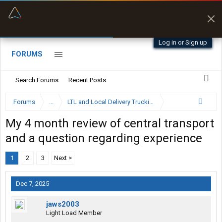
“Better than my Garmin Dezl”
Zeusman4u • App Store
Log in or Sign up
FORUMS
Search Forums
Recent Posts
Forums
...
LTL and Local Delivery Trucking Forum
My 4 month review of central transport
and a question regarding experience
1
2
3
Next >
Dec 7, 2025
jaws2003
Light Load Member