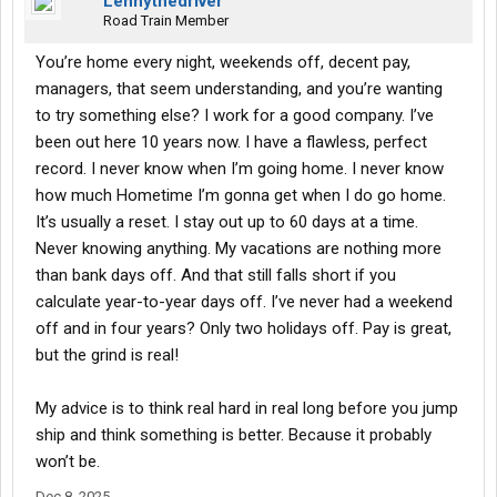
Lennythedriver
Road Train Member
You’re home every night, weekends off, decent pay,
managers, that seem understanding, and you’re wanting
to try something else? I work for a good company. I’ve
been out here 10 years now. I have a flawless, perfect
record. I never know when I’m going home. I never know
how much Hometime I’m gonna get when I do go home.
It’s usually a reset. I stay out up to 60 days at a time.
Never knowing anything. My vacations are nothing more
than bank days off. And that still falls short if you
calculate year-to-year days off. I’ve never had a weekend
off and in four years? Only two holidays off. Pay is great,
but the grind is real!
My advice is to think real hard in real long before you jump
ship and think something is better. Because it probably
won’t be.
Dec 8, 2025