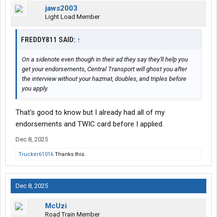
jaws2003
Light Load Member
FREDDY811 SAID:
↑
On a sidenote even though in their ad they say they'll help you
get your endorsements, Central Transport will ghost you after
the interview without your hazmat, doubles, and triples before
you apply.
That's good to know but I already had all of my
endorsements and TWIC card before I applied.
Dec 8, 2025
Trucker61016
Thanks this.
Dec 8, 2025
McUzi
Road Train Member