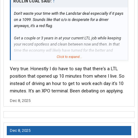
ROLLIN COAL SAID:
↑
Don't waste your time with the Landstar deal especially if it pays
on a 1099. Sounds like that o/o is desperate for a driver
anyways, it's a red flag.
Get a couple or 3 years in at your current LTL job while keeping
your record spotless and clean between now and then. In that
time the economy will likely have turned for the better and
trucking will be booming again. You'll be able to take your pick of
Click to expand...
whatever LTL job you want to upgrade into then. A company you
Very true. Honestly I do have to say that there's a LTL
can earn a solid living from, get good home time and retire from.
position that opened up 10 minutes from where I live. So
instead of driving an hour to get to work each day it's 10
minutes. It's an XPO terminal. Been debating on applying.
Dec 8, 2025
Dec 8, 2025