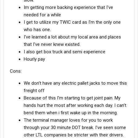
slow.
Im getting more backing experience that I've
needed for a while
I get to utilize my TWIC card as I'm the only one
who has one.
I've learned a lot about my local area and places
that I've never knew existed.
I also get box truck and semi experience
Hourly pay
Cons:
We don't have any electric pallet jacks to move this
freight off
Because of this I'm starting to get joint pain. My
hands hurt the most after working each day. I can't
bend them when i first wake up in the morning.
The terminal manager loves for you to work
through your 30 minute DOT break. I've seen some
other LTL companies be stricter with their drivers.