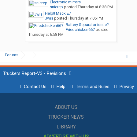
Electronic mirrors.
snicrep
posted
Thursday at 8:38 PM
Help!! Mack E7
Jwis
posted
Thursday at 7:05 PM
Battery Separator issue?
Friedchicken667
posted
Thursday at 6:58 PM
Forums
...
Truckers Report-V3 - Revisions
Contact Us
Help
Terms and Rules
Privacy
ABOUT US
TRUCKER NEWS
LIBRARY
ADVERTISE WITH US