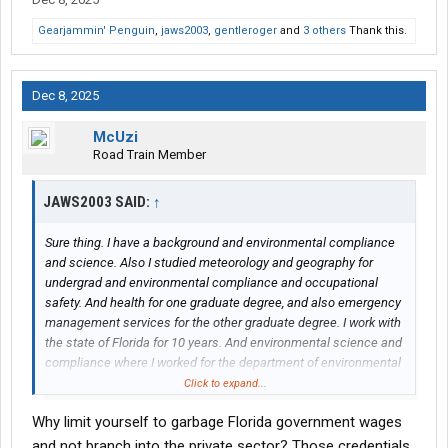
Gearjammin' Penguin
,
jaws2003
,
gentleroger
and
3 others
Thank this.
Dec 8, 2025
McUzi
Road Train Member
JAWS2003 SAID:
↑
Sure thing. I have a background and environmental compliance
and science. Also I studied meteorology and geography for
undergrad and environmental compliance and occupational
safety. And health for one graduate degree, and also emergency
management services for the other graduate degree. I work with
the state of Florida for 10 years. And environmental science and
compliance where I worked for the department of environmental
protection. The department of emergency management also,
Click to expand...
the department of economic opportunity, where I was a
Why limit yourself to garbage Florida government wages
construction specialist where hurricanes Things that damaged
people's homes and I was the construction specialist to manage
and not branch into the private sector? Those credentials