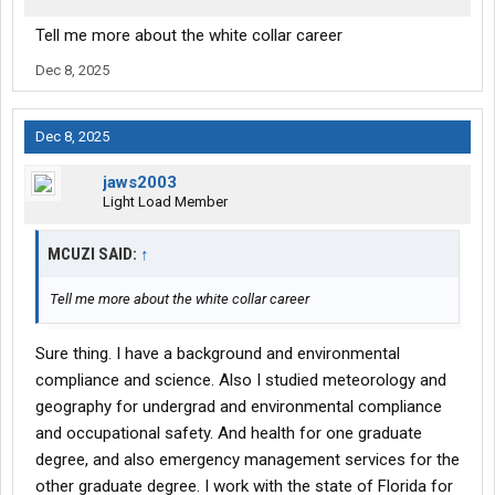
Tell me more about the white collar career
Dec 8, 2025
Dec 8, 2025
jaws2003
Light Load Member
MCUZI SAID:
↑
Tell me more about the white collar career
Sure thing. I have a background and environmental
compliance and science. Also I studied meteorology and
geography for undergrad and environmental compliance
and occupational safety. And health for one graduate
degree, and also emergency management services for the
other graduate degree. I work with the state of Florida for