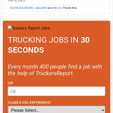
Dec 8, 2025
OLDSKOOLERnWV
,
jaws2003
and
McUzi
Thank this.
TRUCKING JOBS IN
30
SECONDS
Every month 400 people find a job with
the help of TruckersReport.
ZIP
CLASS A CDL EXPERIENCE