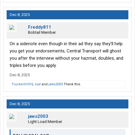
Dec 8, 2025
Freddy811
Bobtail Member
On a sidenote even though in their ad they say they'll help
you get your endorsements, Central Transport will ghost
you after the interview without your hazmat, doubles, and
triples before you apply.
Dec 8, 2025
Trucker61016
,
lual
and
jaws2003
Thank this.
Dec 8, 2025
jaws2003
Light Load Member