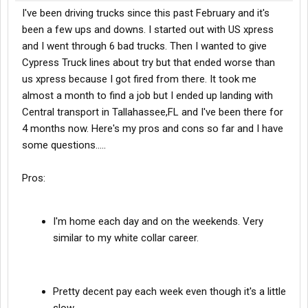
I've been driving trucks since this past February and it's
been a few ups and downs. I started out with US xpress
and I went through 6 bad trucks. Then I wanted to give
Cypress Truck lines about try but that ended worse than
us xpress because I got fired from there. It took me
almost a month to find a job but I ended up landing with
Central transport in Tallahassee,FL and I've been there for
4 months now. Here's my pros and cons so far and I have
some questions.....
Pros:
I'm home each day and on the weekends. Very
similar to my white collar career.
Pretty decent pay each week even though it's a little