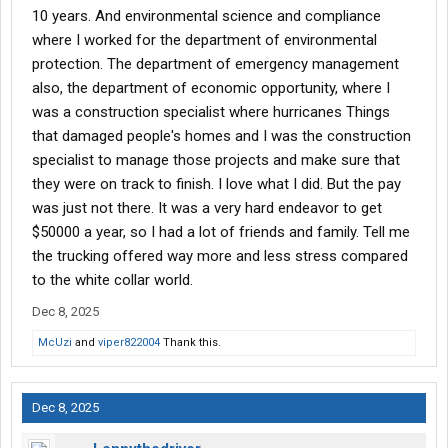
10 years. And environmental science and compliance
where I worked for the department of environmental
protection. The department of emergency management
also, the department of economic opportunity, where I
was a construction specialist where hurricanes Things
that damaged people's homes and I was the construction
specialist to manage those projects and make sure that
they were on track to finish. I love what I did. But the pay
was just not there. It was a very hard endeavor to get
$50000 a year, so I had a lot of friends and family. Tell me
the trucking offered way more and less stress compared
to the white collar world.
Dec 8, 2025
McUzi
and
viper822004
Thank this.
Dec 8, 2025