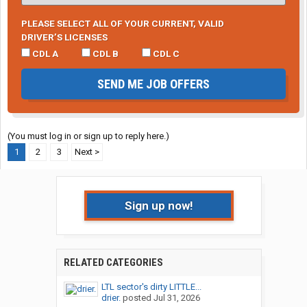
PLEASE SELECT ALL OF YOUR CURRENT, VALID
DRIVER’S LICENSES
CDL A
CDL B
CDL C
SEND ME JOB OFFERS
(You must log in or sign up to reply here.)
1
2
3
Next >
Sign up now!
RELATED CATEGORIES
LTL sector's dirty LITTLE...
drier.
posted
Jul 31, 2026