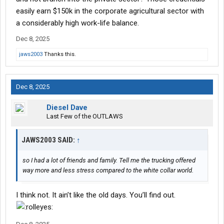
those projects and make sure that they were on track to finish. I
easily earn $150k in the corporate agricultural sector with
love what I did. But the pay was just not there. It was a very hard
a considerably high work-life balance.
endeavor to get $50000 a year, so I had a lot of friends and
family. Tell me the trucking offered way more and less stress
Dec 8, 2025
compared to the white collar world.
jaws2003
Thanks this.
Dec 8, 2025
Diesel Dave
Last Few of the OUTLAWS
JAWS2003 SAID:
↑
so I had a lot of friends and family. Tell me the trucking offered
way more and less stress compared to the white collar world.
I think not. It ain’t like the old days. You’ll find out.