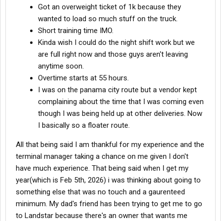
Got an overweight ticket of 1k because they
wanted to load so much stuff on the truck.
Short training time IMO.
Kinda wish I could do the night shift work but we
are full right now and those guys aren't leaving
anytime soon.
Overtime starts at 55 hours.
I was on the panama city route but a vendor kept
complaining about the time that I was coming even
though I was being held up at other deliveries. Now
I basically so a floater route.
All that being said I am thankful for my experience and the
terminal manager taking a chance on me given I don't
have much experience. That being said when I get my
year(which is Feb 5th, 2026) i was thinking about going to
something else that was no touch and a gaurenteed
minimum. My dad's friend has been trying to get me to go
to Landstar because there's an owner that wants me