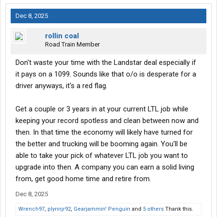
Dec 8, 2025
rollin coal
Road Train Member
Don't waste your time with the Landstar deal especially if
it pays on a 1099. Sounds like that o/o is desperate for a
driver anyways, it's a red flag.
Get a couple or 3 years in at your current LTL job while
keeping your record spotless and clean between now and
then. In that time the economy will likely have turned for
the better and trucking will be booming again. You'll be
able to take your pick of whatever LTL job you want to
upgrade into then. A company you can earn a solid living
from, get good home time and retire from.
Dec 8, 2025
Wrench97
,
plynnjr92
,
Gearjammin' Penguin
and
5 others
Thank this.