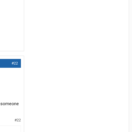
#22
nt someone
#22