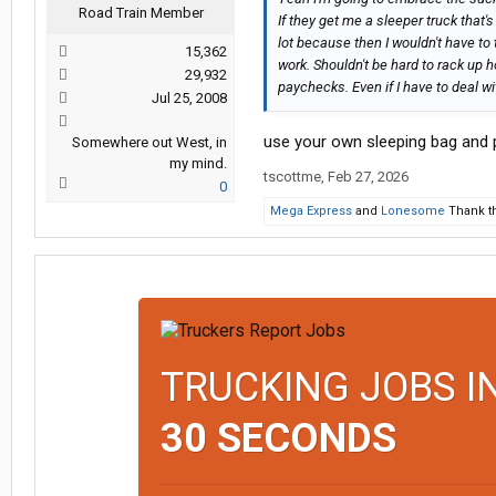
Road Train Member
If they get me a sleeper truck that
lot because then I wouldn't have to
15,362
work. Shouldn't be hard to rack up h
29,932
paychecks. Even if I have to deal wi
Jul 25, 2008
use your own sleeping bag and pu
Somewhere out West, in
my mind.
tscottme
,
Feb 27, 2026
0
Mega Express
and
Lonesome
Thank th
TRUCKING JOBS I
30 SECONDS