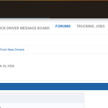
uel & Truck Stops
rices, parking & real-
ime availability
FORUMS
TRUCKING JOBS
From New Drivers
b 26, 2026
.
...