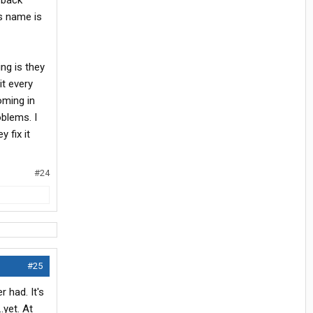
e back
is name is
ng is they
it every
oming in
oblems. I
 fix it
#24
#25
 had. It's
.yet. At