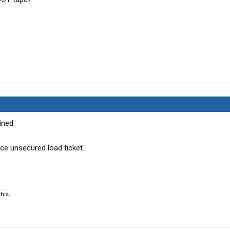
ined.
ice unsecured load ticket.
his.