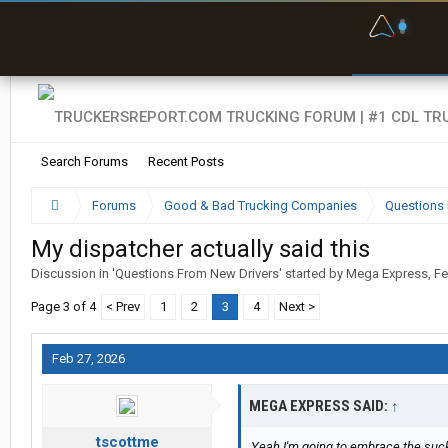
F
P
t
Search Forums
Recent Posts
Forums
Good & Bad Trucking Companies
Questions 
My dispatcher actually said this
Discussion in '
Questions From New Drivers
' started by
Mega Express
,
Fe
Page 3 of 4
< Prev
1
2
3
4
Next >
Feb 27, 2026
MEGA EXPRESS SAID:
↑
tscottme
Yeah I'm going to embrace the suck.