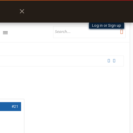
Log in or Sign up
#21