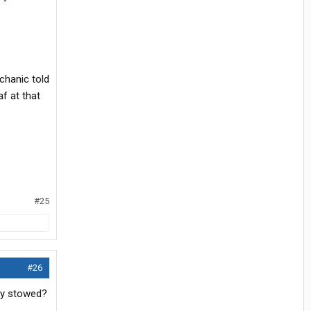
chanic told
f at that
#25
#26
lly stowed?