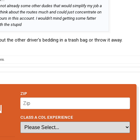
's not already some other dudes that would simplify my job a
 think about the routes much and could just concentrate on
ours in this account. I wouldn't mind getting some fatter
th the stupid
t the other driver's bedding in a trash bag or throw it away.
is.
ZIP
N
CLASS A CDL EXPERIENCE