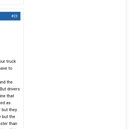
#23
your truck
have to
and the
But drivers
ine that
ted as
r but they
y but the
aster than