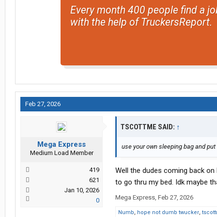
Every month 400 people find a jo
with the help of TruckersReport.
Feb 27, 2026
TSCOTTME SAID:
↑
Mega Express
use your own sleeping bag and put th
Medium Load Member
419
Well the dudes coming back on 
621
to go thru my bed. Idk maybe tha
Jan 10, 2026
Mega Express
,
Feb 27, 2026
0
Numb
,
hope not dumb twucker
,
tscot