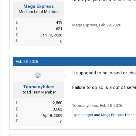
Mega Express
Medium Load Member
419
Mega Express
,
Feb 28, 2026
621
Jan 10, 2026
0
Feb 28, 2026
It supposed to be locked or cha
Toomanybikes
Failure to do so is a out of serv
Road Train Member
2,560
Toomanybikes
,
Feb 28, 2026
3,682
gentleroger
and
Mega Express
Thank t
Apr 8, 2009
0