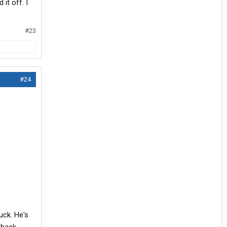
it off. I
#23
#24
uck. He's