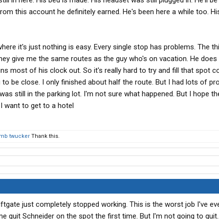
 still in here. His bed is made. His headset was still plugged in. He'll b
crazy faster than it is to fix their problems. That drove me
rom this account he definitely earned. He's been here a while too. H
ve. I should have laughed it off. I wanted to do bad things to
ere it's just nothing is easy. Every single stop has problems. The thi
t they give me the same routes as the guy who's on vacation. He does 
s most of his clock out. So it's really hard to try and fill that spot c
 to be close. I only finished about half the route. But I had lots of pr
was still in the parking lot. I'm not sure what happened. But I hope they
 want to get to a hotel
umb twucker
Thank this.
ftgate just completely stopped working. This is the worst job I've ever
quit Schneider on the spot the first time. But I'm not going to quit..