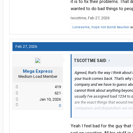
it is to fix their problems. That
wanted to do bad things to peo
tscottme
,
Feb 27, 2026
Lonesome
,
hope not dumb twucker
a
Feb 27, 2026
TSCOTTME SAID:
↑
Mega Express
Agreed, that's the way I think about it
Medium Load Member
your truck comes back. That's why 
company and we have to guess abou
419
cannot think about anything beyond
621
usually I've assigned load 1234 to 
Jan 10, 2026
are the exact things that wound me
0
companies and dispatchers are not 
stops. Until a new driver has bee
treated as trusted and reliable you
Yeah I feel bad for the guy that
yet. It gets better but they still fo
for example, because nobody but the