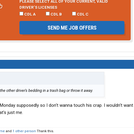
PLEASE SELECT ALL OF YOUR CURRENT, VALID
b
DRIVER’S LICENSES
CDL A
CDL B
CDL C
SEND ME JOB OFFERS
e other driver's bedding in a trash bag or throw it away.
Monday supposedly so I don't wanna touch his crap. I wouldn't wa
t's just me.
tme
and
1 other person
Thank this.