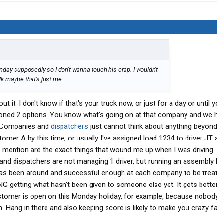
ay supposedly so I don't wanna touch his crap. I wouldn't
k maybe that's just me.
ut it. I don't know if that's your truck now, or just for a day or until 
oned 2 options. You know what's going on at that company and we 
. Companies and
dispatchers
just cannot think about anything beyond
mer A by this time, or usually I've assigned load 1234 to driver JT 
u mention are the exact things that wound me up when I was driving. 
d dispatchers are not managing 1 driver, but running an assembly l
r has been around and successful enough at each company to be trea
FNG getting what hasn't been given to someone else yet. It gets bette
 customer is open on this Monday holiday, for example, because nobod
on. Hang in there and also keeping score is likely to make you crazy f