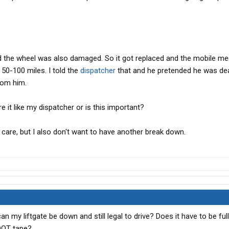
d the wheel was also damaged. So it got replaced and the mobile me
 50-100 miles. I told the
dispatcher
that and he pretended he was dea
rom him.
e it like my dispatcher or is this important?
ly care, but I also don't want to have another break down.
 my liftgate be down and still legal to drive? Does it have to be fu
 DOT tape?