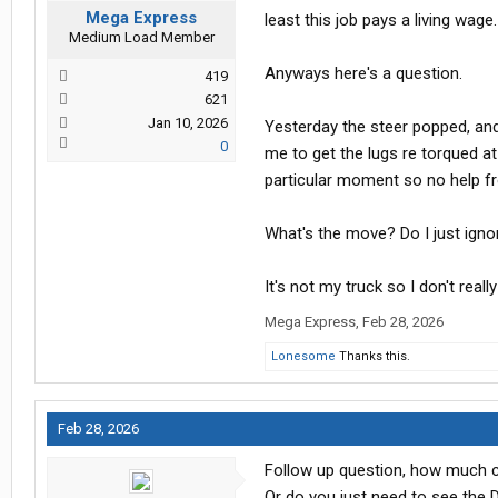
Mega Express
least this job pays a living wage.
Medium Load Member
Anyways here's a question.
419
621
Jan 10, 2026
Yesterday the steer popped, an
0
me to get the lugs re torqued at
particular moment so no help f
What's the move? Do I just ignor
It's not my truck so I don't real
Mega Express
,
Feb 28, 2026
Lonesome
Thanks this.
Feb 28, 2026
Follow up question, how much can
Or do you just need to see the