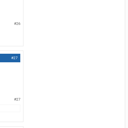
#26
#27
#27