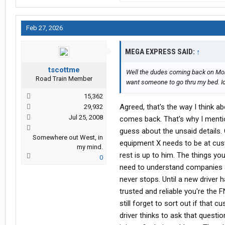
Feb 27, 2026
MEGA EXPRESS SAID:
↑
tscottme
Well the dudes coming back on Mond
Road Train Member
want someone to go thru my bed. Id
15,362
Agreed, that's the way I think abo
29,932
Jul 25, 2008
comes back. That's why I menti
guess about the unsaid details
Somewhere out West, in
equipment X needs to be at custo
my mind.
rest is up to him. The things yo
0
need to understand companies an
never stops. Until a new drive
trusted and reliable you're the 
still forget to sort out if that
driver thinks to ask that questi