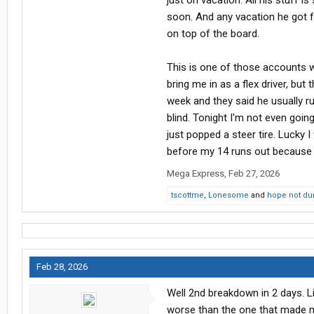
just on vacation. All his stuff is
keeping score is likely to make you 
soon. And any vacation he got f
metal bending mad all the time I dro
on top of the board.
people sometimes and never did.
This is one of those accounts wh
bring me in as a flex driver, bu
week and they said he usually run
blind. Tonight I'm not even going
just popped a steer tire. Lucky I 
before my 14 runs out because I
Mega Express
,
Feb 27, 2026
tscottme
,
Lonesome
and
hope not d
Feb 28, 2026
Well 2nd breakdown in 2 days. Li
worse than the one that made me 