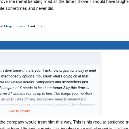
 drove me metal bending mad all the time I drove. I should have laughed 
ple sometimes and never did.
nd
Mega Express
Thank this.
. I don't know if that's your truck now, or just for a day or until
I mentioned 2 options. You know what's going on at that
t the unsaid details. Companies and dispatchers just
 equipment X needs to be at customer A by this time, or
driver JT and the rest is up to him. The things you mention
 up when I was driving. But drivers need to understand
managing 1 driver, but running an assembly line that never
n around and successful enough at each company to be
Click to expand...
're the FNG getting what hasn't been given to someone else
 the company would treat him this way. This is his regular assigned tr
rget to sort out if that customer is open on this Monday holiday,
 driver thinks to ask that question. Hang in there and also