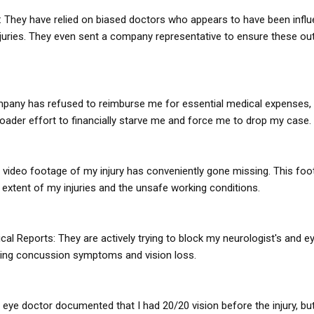
: They have relied on biased doctors who appears to have been infl
uries. They even sent a company representative to ensure these o
mpany has refused to reimburse me for essential medical expenses, 
roader effort to financially starve me and force me to drop my case.
 video footage of my injury has conveniently gone missing. This foo
 extent of my injuries and the unsafe working conditions.
cal Reports: They are actively trying to block my neurologist's and e
ing concussion symptoms and vision loss.
 eye doctor documented that I had 20/20 vision before the injury, bu