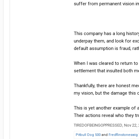
suffer from permanent vision im
This company has a long histor
underpay them, and look for exc
default assumption is fraud, rath
When I was cleared to return to
settlement that insulted both m
Thankfully, there are honest me
my vision, but the damage this 
This is yet another example of 
Their actions reveal who they tru
TIREDOFBEINGOPPRESSED
,
Nov 22,
Pitbull Dog 500
and
Fredflinstoneswig