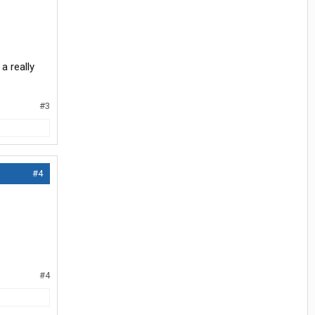
a really
#3
#4
#4