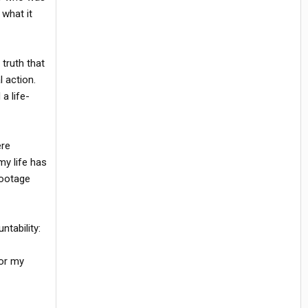
 what it
truth that
 action.
a life-
ere
my life has
footage
tability:
for my