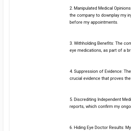
2. Manipulated Medical Opinions
the company to downplay my inj
before my appointments.
3. Withholding Benefits: The co
eye medications, as part of a b
4. Suppression of Evidence: The
crucial evidence that proves the
5. Discrediting Independent Medi
reports, which confirm my ongo
6. Hiding Eye Doctor Results: My