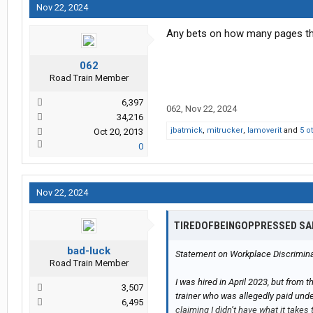
Nov 22, 2024
Any bets on how many pages this
062
Road Train Member
6,397
062
,
Nov 22, 2024
34,216
jbatmick
,
mitrucker
,
Iamoverit
and
5 o
Oct 20, 2013
0
Nov 22, 2024
TIREDOFBEINGOPPRESSED SA
bad-luck
Statement on Workplace Discriminat
Road Train Member
I was hired in April 2023, but from t
3,507
trainer who was allegedly paid unde
6,495
claiming I didn’t have what it takes 