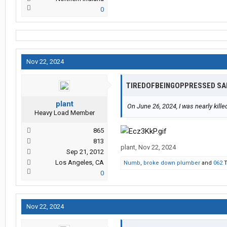
representative to ensure these ou
0
3. Withholding Benefits: The compa
expenses, including eye medications
force me to drop my case.
Nov 22, 2024
TIREDOFBEINGOPPRESSED SA
4. Suppression of Evidence: The vi
footage is crucial evidence that pr
plant
conditions.
On June 26, 2024, I was nearly kill
Heavy Load Member
865
5. Discrediting Independent Medical
813
and eye doctor’s reports, which c
plant
,
Nov 22, 2024
Sep 21, 2012
Los Angeles, CA
Numb
,
broke down plumber
and
062
T
0
6. Hiding Eye Doctor Results: My e
injury, but I now suffer from perm
findings to avoid accountability.
Nov 22, 2024