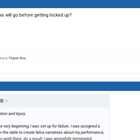
 will go before getting locked up?
thers
Thank this.
ID:
↑
ion and Injury
he very beginning, I was set up for failure. I was assigned a
r the table to create false narratives about my performance,
to work there. As a result, I was wrongfully terminated.