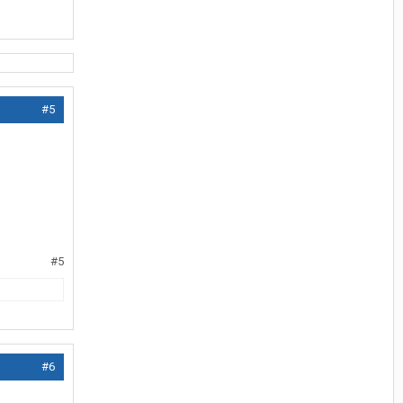
#5
#5
#6