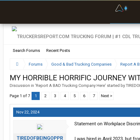
F
P
t
Search Forums
Recent Posts
Forums
Good & Bad Trucking Companies
Report A 
MY HORRIBLE HORRIFIC JOURNEY WI
Discussion in '
Report A BAD Trucking Company Here
' started by
TIREDO
Page 1 of 7
1
2
3
4
5
6
7
Next >
Nov 22, 2024
Statement on Workplace Discrim
TIREDOFBEINGOPPR
I was hired in April 2023, but fr