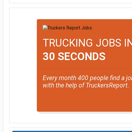
TRUCKING JOBS I
30 SECONDS
Every month 400 people find a jo
with the help of TruckersReport.