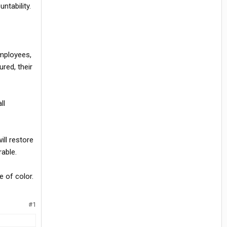
ntability.
employees,
red, their
ll
ill restore
able.
e of color.
#1