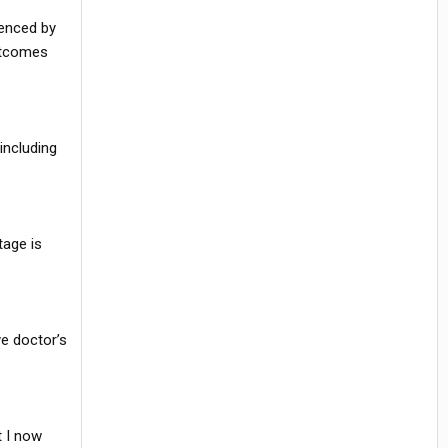
uenced by
utcomes
including
tage is
ye doctor’s
t I now