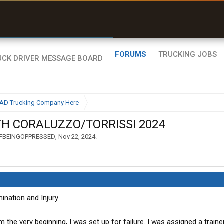
uel & Truck Stops
rices, parking & real-
ime availability
FORUMS
TRUCKING JOBS
BAD Trucking Company Here
TH CORALUZZO/TORRISSI 2024
FBEINGOPPRESSED
,
Nov 22, 2024
.
ination and Injury
om the very beginning, I was set up for failure. I was assigned a trai