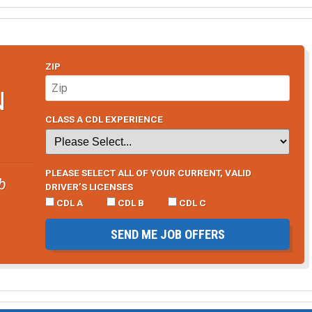
ZIP
N
CLASS A CDL EXPERIENCE
PLEASE SELECT ALL OF YOUR CURRENT, VALID
b
DRIVER’S LICENSES
CDL A
CDL B
CDL C
SEND ME JOB OFFERS