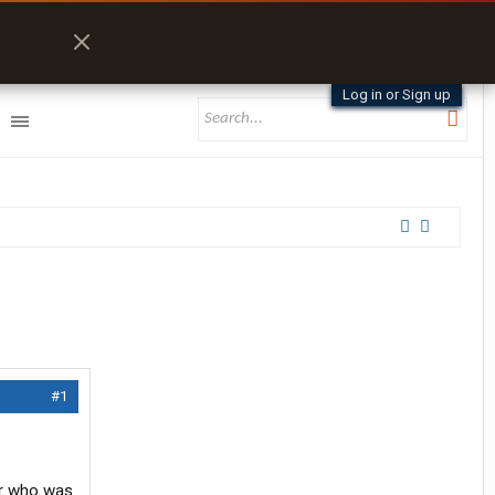
Log in or Sign up
#1
ner who was