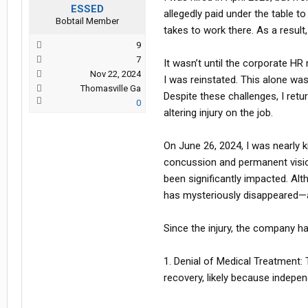
ESSED
allegedly paid under the table t
Bobtail Member
takes to work there. As a result
9
7
It wasn’t until the corporate HR
Nov 22, 2024
I was reinstated. This alone wa
Thomasville Ga
Despite these challenges, I retu
0
altering injury on the job.
On June 26, 2024, I was nearly k
concussion and permanent vision
been significantly impacted. Al
has mysteriously disappeared—a
Since the injury, the company h
1. Denial of Medical Treatment
recovery, likely because indepe