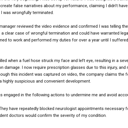
o create false narratives about my performance, claiming I didn’t have
, I was wrongfully terminated.
 manager reviewed the video evidence and confirmed I was telling the 
s a clear case of wrongful termination and could have warranted legal
rned to work and performed my duties for over a year until I suffered 
illed when a fuel hose struck my face and left eye, resulting in a sev
 damage. I now require prescription glasses due to this injury, and 
though this incident was captured on video, the company claims the 
 highly suspicious and convenient development.
as engaged in the following actions to undermine me and avoid accoun
: They have repeatedly blocked neurologist appointments necessary 
ndent doctors would confirm the severity of my condition.