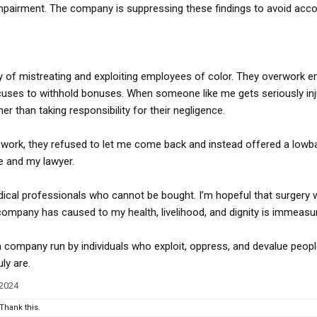
pairment. The company is suppressing these findings to avoid accou
y of mistreating and exploiting employees of color. They overwork 
uses to withhold bonuses. When someone like me gets seriously inju
er than taking responsibility for their negligence.
 work, they refused to let me come back and instead offered a lowba
e and my lawyer.
dical professionals who cannot be bought. I’m hopeful that surgery w
company has caused to my health, livelihood, and dignity is immeasur
a company run by individuals who exploit, oppress, and devalue peopl
ly are.
 2024
Thank this.