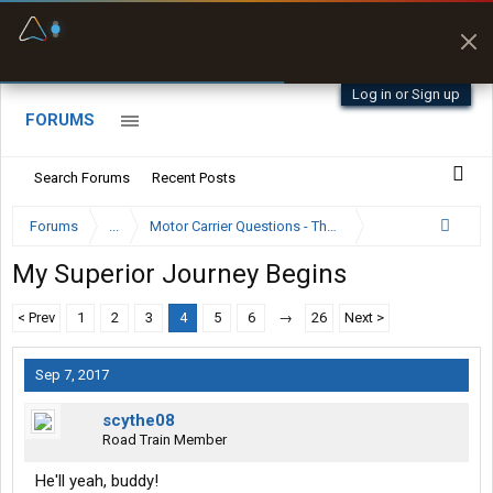
Fuel & Truck Stops
Prices, parking & real-
time availability
Log in or Sign up
FORUMS
Search Forums
Recent Posts
Forums
...
Motor Carrier Questions - The Inside Scoop
My Superior Journey Begins
< Prev
1
2
3
4
5
6
→
26
Next >
Sep 7, 2017
scythe08
Road Train Member
He'll yeah, buddy!