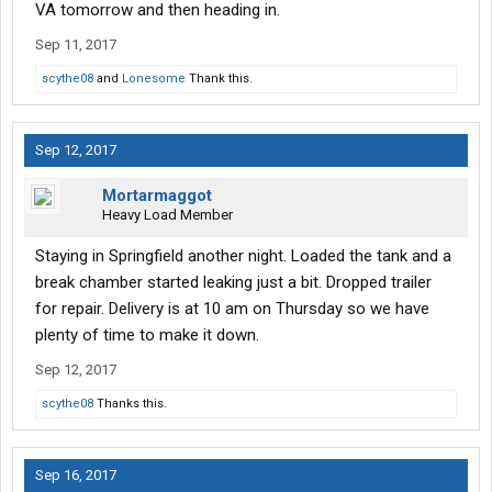
VA tomorrow and then heading in.
Sep 11, 2017
scythe08
and
Lonesome
Thank this.
Sep 12, 2017
Mortarmaggot
Heavy Load Member
Staying in Springfield another night. Loaded the tank and a
break chamber started leaking just a bit. Dropped trailer
for repair. Delivery is at 10 am on Thursday so we have
plenty of time to make it down.
Sep 12, 2017
scythe08
Thanks this.
Sep 16, 2017