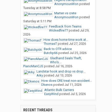
AnonymousWon
posted
Tuesday at 8:58 PM
Marten vs crete
AnonymousWon
posted
Saturday at 5:11 PM
Feedback from Teams
Wickedfire77
posted
Jul 29,
2026
How does home time work at...
ThomasT
posted
Jul 27, 2026
Back to OTR advice
Butchp66
posted
Jul 25, 2026
Gladhand Seals Theft,
Who's...
PianoManCJS
posted
Jul 16, 2026
Landstar hook and drop vs drop...
Arky
posted
Jul 13, 2026
How does CRE treat non-accident...
Dkenos
posted
Jul 11, 2026
Atlantic Bulk Carriers
EasyWind
posted
Jul 5, 2026
RECENT THREADS