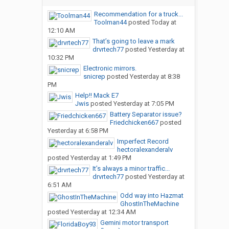
Recommendation for a truck...
Toolman44
posted
Today at
12:10 AM
That’s going to leave a mark
drvrtech77
posted
Yesterday at
10:32 PM
Electronic mirrors.
snicrep
posted
Yesterday at 8:38
PM
Help!! Mack E7
Jwis
posted
Yesterday at 7:05 PM
Battery Separator issue?
Friedchicken667
posted
Yesterday at 6:58 PM
Imperfect Record
hectoralexanderalv
posted
Yesterday at 1:49 PM
It’s always a minor traffic...
drvrtech77
posted
Yesterday at
6:51 AM
Odd way into Hazmat
GhostInTheMachine
posted
Yesterday at 12:34 AM
Gemini motor transport