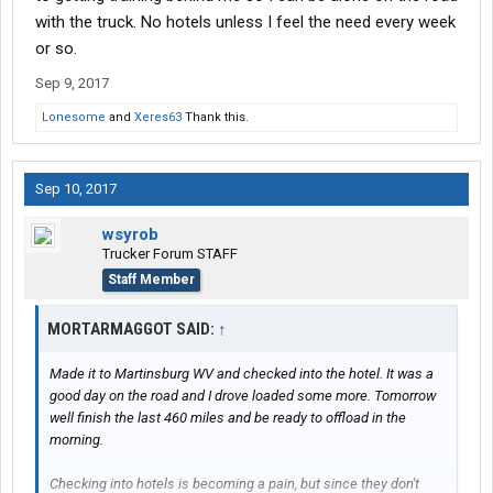
with the truck. No hotels unless I feel the need every week
or so.
Sep 9, 2017
Lonesome
and
Xeres63
Thank this.
Sep 10, 2017
wsyrob
Trucker Forum STAFF
Staff Member
MORTARMAGGOT SAID:
↑
Made it to Martinsburg WV and checked into the hotel. It was a
good day on the road and I drove loaded some more. Tomorrow
well finish the last 460 miles and be ready to offload in the
morning.
Checking into hotels is becoming a pain, but since they don't