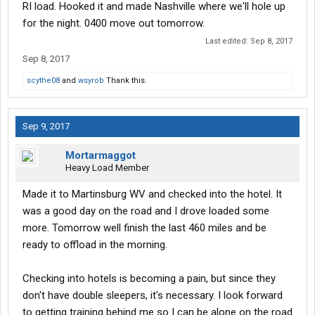
RI load. Hooked it and made Nashville where we'll hole up
for the night. 0400 move out tomorrow.
Last edited:
Sep 8, 2017
Sep 8, 2017
scythe08
and
wsyrob
Thank this.
Sep 9, 2017
Mortarmaggot
Heavy Load Member
Made it to Martinsburg WV and checked into the hotel. It
was a good day on the road and I drove loaded some
more. Tomorrow well finish the last 460 miles and be
ready to offload in the morning.
Checking into hotels is becoming a pain, but since they
don't have double sleepers, it's necessary. I look forward
to getting training behind me so I can be alone on the road