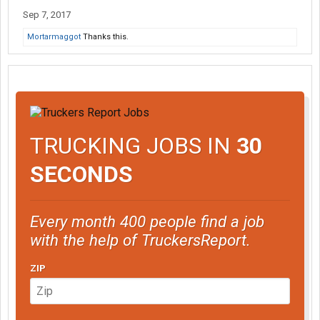
Sep 7, 2017
Mortarmaggot
Thanks this.
TRUCKING JOBS IN
30
SECONDS
Every month 400 people find a job
with the help of TruckersReport.
ZIP