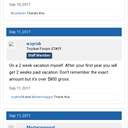
Sep 10, 2017
Blue4ever
Thanks this.
Sep 11, 2017
wsyrob
Trucker Forum STAFF
Staff Member
On a 2 week vacation myself. After your first year you will
get 2 weeks paid vacation. Don't remember the exact
amount but it's over $800 gross.
Sep 11, 2017
scythe08
and
Mortarmaggot
Thank this.
Sep 11, 2017
Mortarmaggot