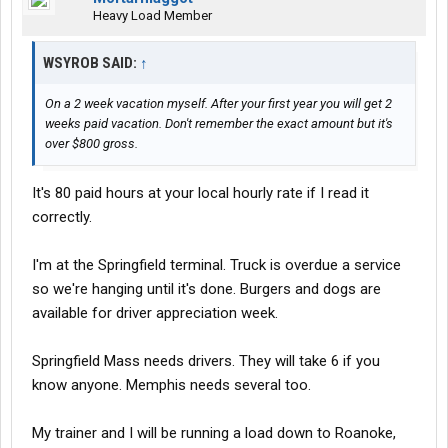
Heavy Load Member
WSYROB SAID:
↑
On a 2 week vacation myself. After your first year you will get 2
weeks paid vacation. Don't remember the exact amount but it's
over $800 gross.
It's 80 paid hours at your local hourly rate if I read it
correctly.
I'm at the Springfield terminal. Truck is overdue a service
so we're hanging until it's done. Burgers and dogs are
available for driver appreciation week.
Springfield Mass needs drivers. They will take 6 if you
know anyone. Memphis needs several too.
My trainer and I will be running a load down to Roanoke,