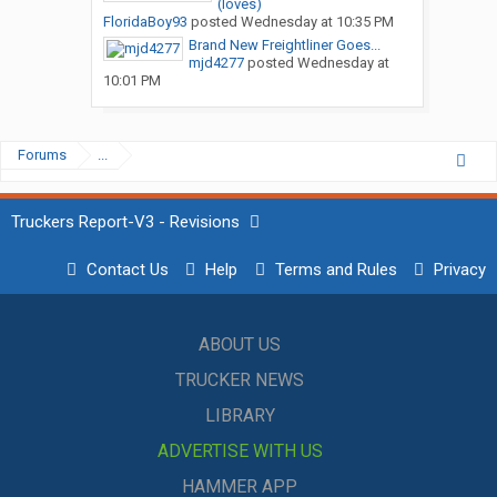
(loves)
FloridaBoy93
posted
Wednesday at 10:35 PM
Brand New Freightliner Goes...
mjd4277
posted
Wednesday at
10:01 PM
Forums
...
Truckers Report-V3 - Revisions
Contact Us
Help
Terms and Rules
Privacy
ABOUT US
TRUCKER NEWS
LIBRARY
ADVERTISE WITH US
HAMMER APP