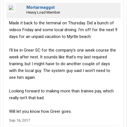
Mortarmaggot
Heavy Load Member
Made it back to the terminal on Thursday. Did a bunch of
videos Friday and some local driving. I'm off for the next 9
days for an unpaid vacation to Myrtle beach.
I'll be in Greer SC for the company's one week course the
week after next. It sounds like that's my last required
training, but I might have to do another couple of days
with the local guy. The system guy said I won't need to
see him again.
Looking forward to making more than trainee pay, which
really isn't that bad.
Will let you know how Greer goes.
Sep 16, 2017