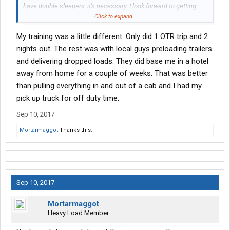
have double sleepers, it's necessary. I look forward to getting
training behind me so I can be alone on the road with the truck.
Click to expand...
No hotels unless I feel the need every week or so.
My training was a little different. Only did 1 OTR trip and 2
nights out. The rest was with local guys preloading trailers
and delivering dropped loads. They did base me in a hotel
away from home for a couple of weeks. That was better
than pulling everything in and out of a cab and I had my
pick up truck for off duty time.
Sep 10, 2017
Mortarmaggot
Thanks this.
Sep 10, 2017
Mortarmaggot
Heavy Load Member