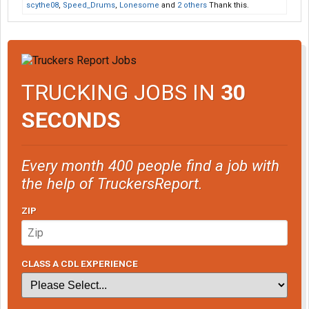
scythe08
,
Speed_Drums
,
Lonesome
and
2 others
Thank this.
TRUCKING JOBS IN
30
SECONDS
Every month 400 people find a job with
the help of TruckersReport.
ZIP
CLASS A CDL EXPERIENCE