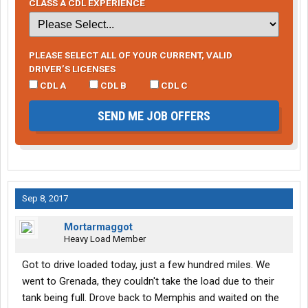
CLASS A CDL EXPERIENCE
PLEASE SELECT ALL OF YOUR CURRENT, VALID
DRIVER’S LICENSES
CDL A
CDL B
CDL C
SEND ME JOB OFFERS
Sep 8, 2017
Mortarmaggot
Heavy Load Member
Got to drive loaded today, just a few hundred miles. We
went to Grenada, they couldn't take the load due to their
tank being full. Drove back to Memphis and waited on the