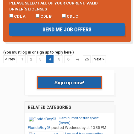
PLEASE SELECT ALL OF YOUR CURRENT, VALID
DRIVER’S LICENSES
CDL A
CDL B
CDL C
SEND ME JOB OFFERS
(You must log in or sign up to reply here.)
< Prev
1
2
3
4
5
6
→
26
Next >
Sign up now!
RELATED CATEGORIES
Gemini motor transport
(loves)
FloridaBoy93
posted
Wednesday at 10:35 PM
Legend transportation