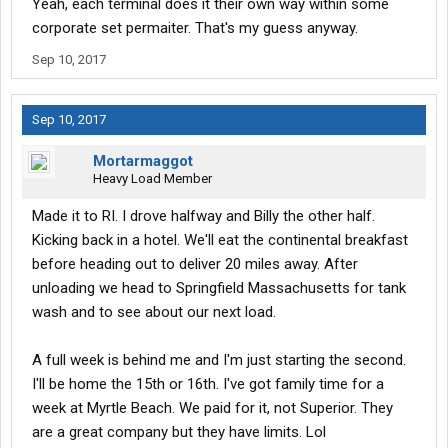
Yeah, each terminal does it their own way within some
corporate set permaiter. That's my guess anyway.
Sep 10, 2017
Sep 10, 2017
Mortarmaggot
Heavy Load Member
Made it to RI. I drove halfway and Billy the other half.
Kicking back in a hotel. We'll eat the continental breakfast
before heading out to deliver 20 miles away. After
unloading we head to Springfield Massachusetts for tank
wash and to see about our next load.
A full week is behind me and I'm just starting the second.
I'll be home the 15th or 16th. I've got family time for a
week at Myrtle Beach. We paid for it, not Superior. They
are a great company but they have limits. Lol