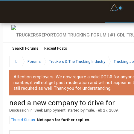
F
P
t
Search Forums
Recent Posts
Forums
Truckers & The Trucking Industry
Trucking J
Attention employers: We now require a valid DOT# for anyone w
number, it will not get past moderation and will not appear in 
still required as well. Thank you for understanding.
need a new company to drive for
Discussion in '
Seek Employment
' started by
mule
,
Feb 27, 2009
.
Thread Status:
Not open for further replies.