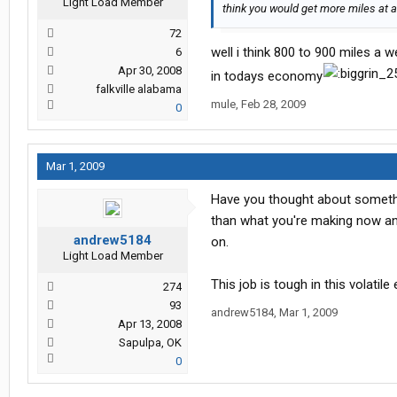
Light Load Member
think you would get more miles at a
72
well i think 800 to 900 miles a w
6
Apr 30, 2008
in todays economy
falkville alabama
mule
,
Feb 28, 2009
0
Mar 1, 2009
Have you thought about somethin
than what you're making now an
andrew5184
on.
Light Load Member
This job is tough in this volatil
274
93
andrew5184
,
Mar 1, 2009
Apr 13, 2008
Sapulpa, OK
0