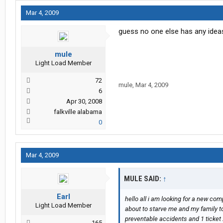
Mar 4, 2009
guess no one else has any ideas
mule
Light Load Member
72
mule
,
Mar 4, 2009
6
Apr 30, 2008
falkville alabama
0
Mar 4, 2009
MULE SAID:
↑
Earl
hello all i am looking for a new com
Light Load Member
about to starve me and my family to
preventable accidents and 1 ticket 2
165