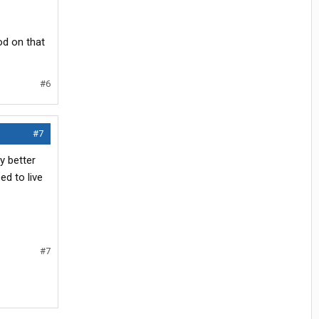
od on that
#6
#7
y better
d to live
#7