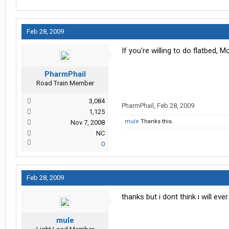
Feb 28, 2009
If you're willing to do flatbed,
PharmPhail
Road Train Member
3,084
PharmPhail
,
Feb 28, 2009
1,125
mule
Thanks this.
Nov 7, 2008
NC
0
Feb 28, 2009
thanks but i dont think i will eve
mule