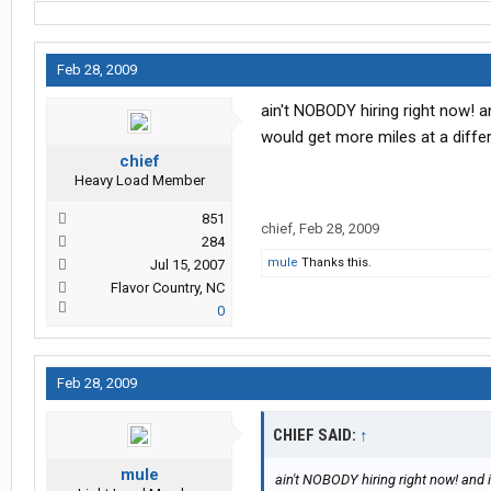
Feb 28, 2009
ain't NOBODY hiring right now! an
would get more miles at a diffe
chief
Heavy Load Member
851
chief
,
Feb 28, 2009
284
mule
Thanks this.
Jul 15, 2007
Flavor Country, NC
0
Feb 28, 2009
CHIEF SAID:
↑
mule
ain't NOBODY hiring right now! and it