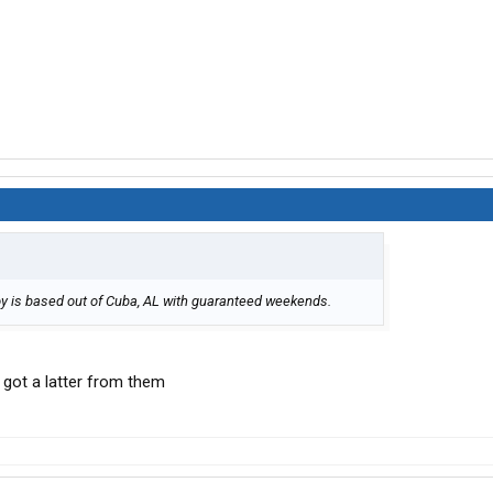
Elroy is based out of Cuba, AL with guaranteed weekends.
st got a latter from them