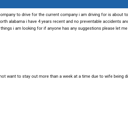
 company to drive for the current company i am driving for is about t
 north alabama i have 4 years recent and no preventable accidents and
 things i am looking for if anyone has any suggestions please let me
ot want to stay out more than a week at a time due to wife being d