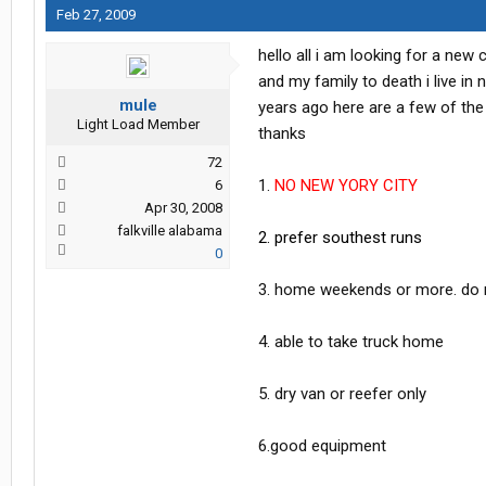
Feb 27, 2009
hello all i am looking for a new
and my family to death i live in
mule
years ago here are a few of the
Light Load Member
thanks
72
1.
NO NEW YORY CITY
6
Apr 30, 2008
falkville alabama
2. prefer southest runs
0
3. home weekends or more. do n
4. able to take truck home
5. dry van or reefer only
6.good equipment