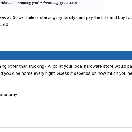
 different company, you're dreaming! good luck!
eek at .30 per mile is starving my family cant pay the bills and buy fo
g other than trucking? A job at your local hardware store would pa
d you'd be home every night. Guess it depends on how much you nee
e economy.