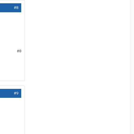
#8
#8
#9