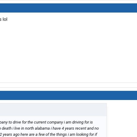
 lol
pany to drive for the current company i am driving for is
 death i live in north alabama i have 4 years recent and no
 years ago here are a few of the things i am looking for if