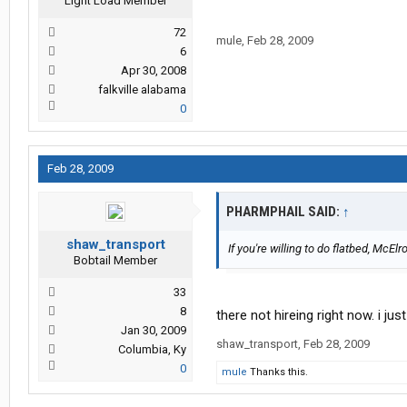
Light Load Member
72
mule
,
Feb 28, 2009
6
Apr 30, 2008
falkville alabama
0
Feb 28, 2009
PHARMPHAIL SAID:
↑
shaw_transport
If you're willing to do flatbed, Mc
Bobtail Member
33
8
there not hireing right now. i ju
Jan 30, 2009
shaw_transport
,
Feb 28, 2009
Columbia, Ky
0
mule
Thanks this.