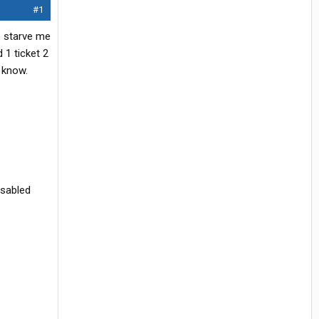
#1
o starve me
 1 ticket 2
 know.
isabled