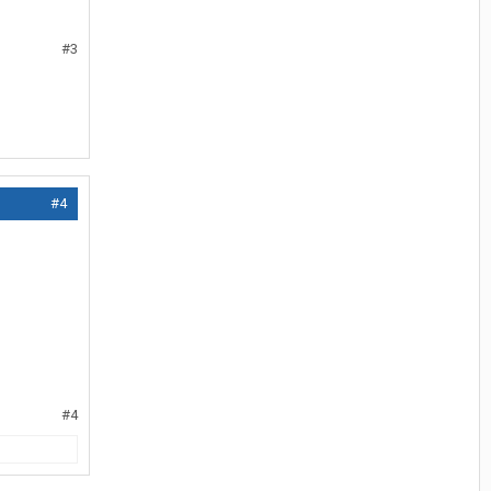
#3
#4
#4