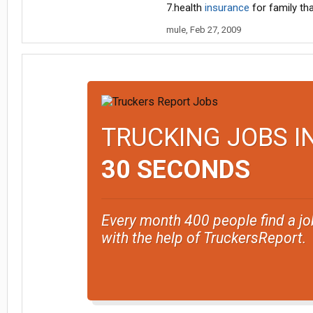
7.health
insurance
for family tha
mule
,
Feb 27, 2009
TRUCKING JOBS I
30 SECONDS
Every month 400 people find a jo
with the help of TruckersReport.