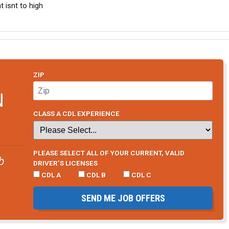
t isnt to high
ZIP
N
CLASS A CDL EXPERIENCE
PLEASE SELECT ALL OF YOUR CURRENT, VALID
b
DRIVER’S LICENSES
CDL A
CDL B
CDL C
SEND ME JOB OFFERS