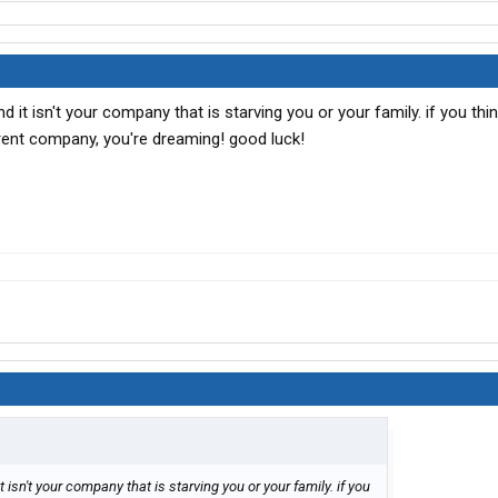
d it isn't your company that is starving you or your family. if you thi
rent company, you're dreaming! good luck!
 isn't your company that is starving you or your family. if you