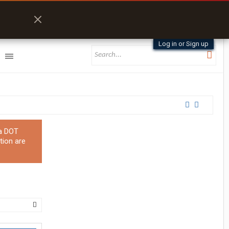
Log in or Sign up
 a DOT
tion are