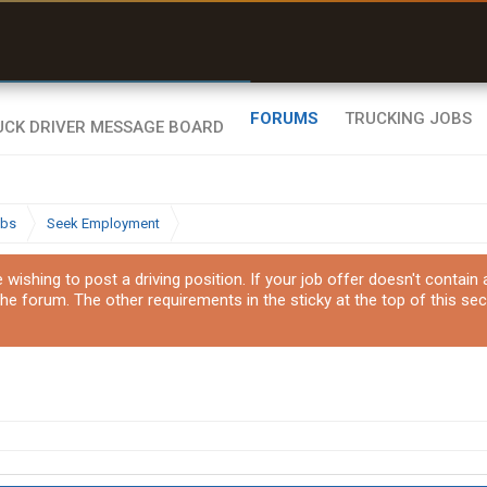
uel & Truck Stops
rices, parking & real-
ime availability
FORUMS
TRUCKING JOBS
obs
Seek Employment
ishing to post a driving position. If your job offer doesn't contain
the forum. The other requirements in the sticky at the top of this sec