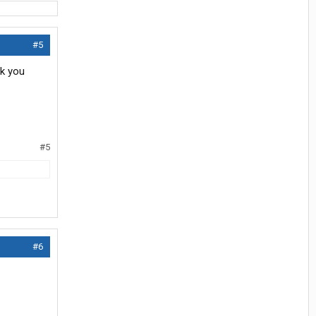
#5
nk you
#5
#6