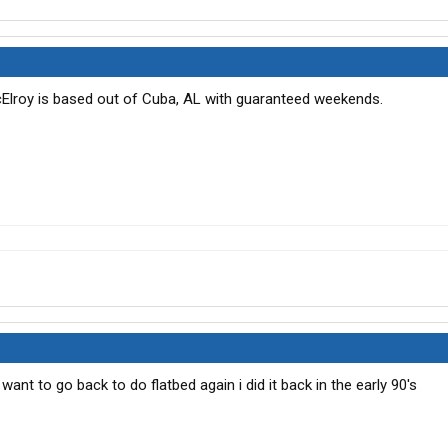
 McElroy is based out of Cuba, AL with guaranteed weekends.
r want to go back to do flatbed again i did it back in the early 90's