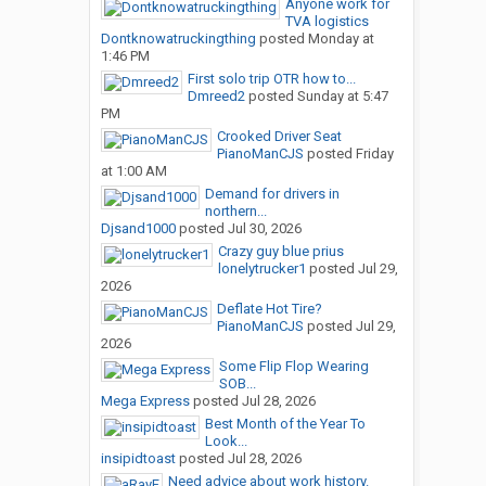
Anyone work for
TVA logistics
Dontknowatruckingthing
posted
Monday at
1:46 PM
First solo trip OTR how to...
Dmreed2
posted
Sunday at 5:47
PM
Crooked Driver Seat
PianoManCJS
posted
Friday
at 1:00 AM
Demand for drivers in
northern...
Djsand1000
posted
Jul 30, 2026
Crazy guy blue prius
lonelytrucker1
posted
Jul 29,
2026
Deflate Hot Tire?
PianoManCJS
posted
Jul 29,
2026
Some Flip Flop Wearing
SOB...
Mega Express
posted
Jul 28, 2026
Best Month of the Year To
Look...
insipidtoast
posted
Jul 28, 2026
Need advice about work history.