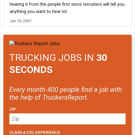
hearing it from the people first since recruiters will tell you
anything you want to hear lol
Jan 19, 2007
TRUCKING JOBS IN
30
SECONDS
Every month 400 people find a job with
the help of TruckersReport.
ZIP
CLASS A CDL EXPERIENCE