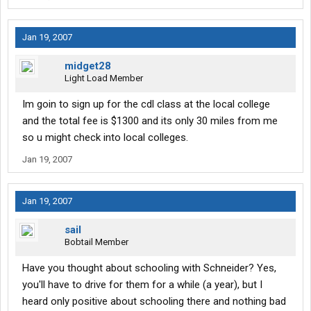
all well and good.. then of course I had to do a horror story
search, which brought me to this place lol....
Jan 19, 2007
So I guess in a long winded roundabout way.. I am asking what is
midget28
the best way to get into this, it is almost feeling like it would be
Light Load Member
better to say go to my local college and take the class there,
then try and get a company to pick me up, or is paying the 1000
Im goin to sign up for the cdl class at the local college
down and getting a school to place me when I am trained better?
and the total fee is $1300 and its only 30 miles from me
I really hate being a
sometimes lol
so u might check into local colleges.
Jan 19, 2007
Jan 19, 2007
sail
Bobtail Member
Have you thought about schooling with Schneider? Yes,
you'll have to drive for them for a while (a year), but I
heard only positive about schooling there and nothing bad