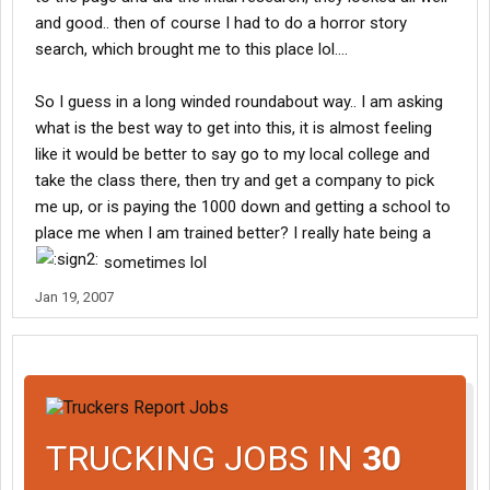
and good.. then of course I had to do a horror story
search, which brought me to this place lol....
So I guess in a long winded roundabout way.. I am asking
what is the best way to get into this, it is almost feeling
like it would be better to say go to my local college and
take the class there, then try and get a company to pick
me up, or is paying the 1000 down and getting a school to
place me when I am trained better? I really hate being a
sometimes lol
Jan 19, 2007
TRUCKING JOBS IN
30