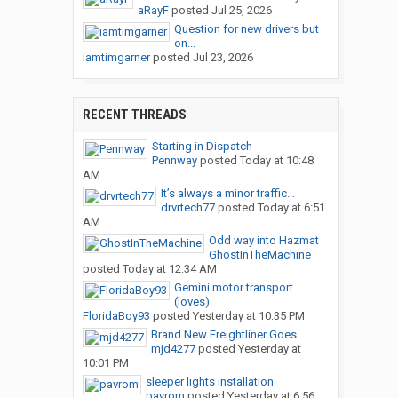
aRayF
posted
Jul 25, 2026
Question for new drivers but
on...
iamtimgarner
posted
Jul 23, 2026
RECENT THREADS
Starting in Dispatch
Pennway
posted
Today at 10:48
AM
It’s always a minor traffic...
drvrtech77
posted
Today at 6:51
AM
Odd way into Hazmat
GhostInTheMachine
posted
Today at 12:34 AM
Gemini motor transport
(loves)
FloridaBoy93
posted
Yesterday at 10:35 PM
Brand New Freightliner Goes...
mjd4277
posted
Yesterday at
10:01 PM
sleeper lights installation
pavrom
posted
Yesterday at 6:56