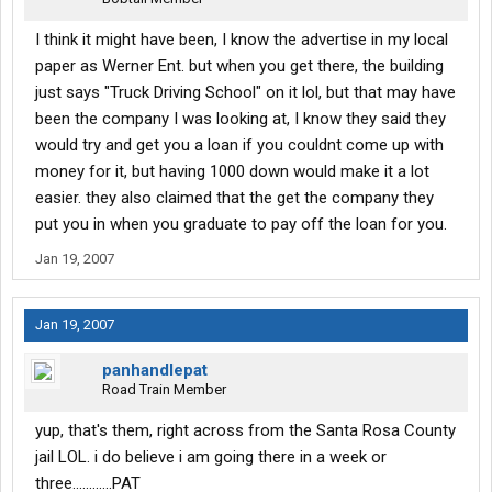
I think it might have been, I know the advertise in my local
paper as Werner Ent. but when you get there, the building
just says "Truck Driving School" on it lol, but that may have
been the company I was looking at, I know they said they
would try and get you a loan if you couldnt come up with
money for it, but having 1000 down would make it a lot
easier. they also claimed that the get the company they
put you in when you graduate to pay off the loan for you.
Jan 19, 2007
Jan 19, 2007
panhandlepat
Road Train Member
yup, that's them, right across from the Santa Rosa County
jail LOL. i do believe i am going there in a week or
three............PAT