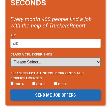
SECONDS
Every month 400 people find a job
with the help of TruckersReport.
ZIP
CLASS A CDL EXPERIENCE
PLEASE SELECT ALL OF YOUR CURRENT, VALID
DRIVER’S LICENSES
CDL A
CDL B
CDL C
SEND ME JOB OFFERS