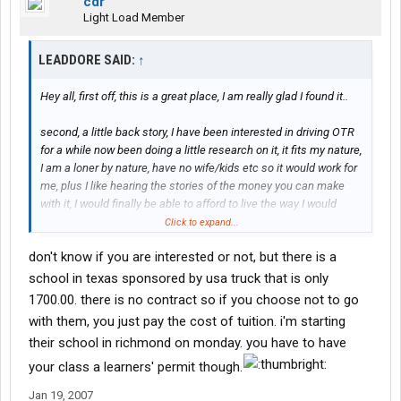
cdr
Light Load Member
LEADDORE SAID:
↑
Hey all, first off, this is a great place, I am really glad I found it..
second, a little back story, I have been interested in driving OTR
for a while now been doing a little research on it, it fits my nature,
I am a loner by nature, have no wife/kids etc so it would work for
me, plus I like hearing the stories of the money you can make
with it, I would finally be able to afford to live the way I would
like...
Click to expand...
don't know if you are interested or not, but there is a
First I look into one company, to be honest I dont remember the
name, they were based in Milton, Florida but the cost of the
school in texas sponsored by usa truck that is only
school was quite a bit, they wanted 5k for the class total for 3
1700.00. there is no contract so if you choose not to go
weeks training, said if I could come up with 1k first, they would
with them, you just pay the cost of tuition. i'm starting
finance
the rest.. I said I would think it over and look at other
their school in richmond on monday. you have to have
options, well one recently presented itself which is what brought
me here... a friend of a friend recently went through Prime Inc
your class a learners' permit though.
(yes yes, I can feel you all cringing right now) and of course
Jan 19, 2007
when I went to the page and did the intial research, they looked