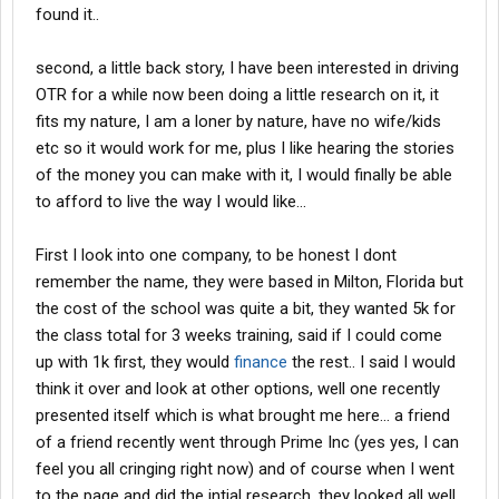
found it..
second, a little back story, I have been interested in driving
OTR for a while now been doing a little research on it, it
fits my nature, I am a loner by nature, have no wife/kids
etc so it would work for me, plus I like hearing the stories
of the money you can make with it, I would finally be able
to afford to live the way I would like...
First I look into one company, to be honest I dont
remember the name, they were based in Milton, Florida but
the cost of the school was quite a bit, they wanted 5k for
the class total for 3 weeks training, said if I could come
up with 1k first, they would
finance
the rest.. I said I would
think it over and look at other options, well one recently
presented itself which is what brought me here... a friend
of a friend recently went through Prime Inc (yes yes, I can
feel you all cringing right now) and of course when I went
to the page and did the intial research, they looked all well