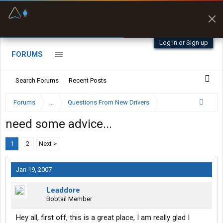
Fuel & Truck Stops
Prices, parking & real-
time availability
Log in or Sign up
FORUMS
Search Forums
Recent Posts
Forums
...
Questions From New Drivers
need some advice...
1
2
Next >
Jan 19, 2007
Leaddore
Bobtail Member
Hey all, first off, this is a great place, I am really glad I