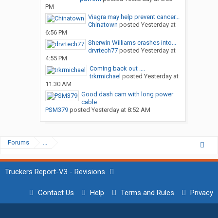
PM
Viagra may help prevent cancer...
Chinatown
posted
Yesterday at
6:56 PM
Sherwin Williams crashes into...
drvrtech77
posted
Yesterday at
4:55 PM
Coming back out ....
trkrmichael
posted
Yesterday at
11:30 AM
Good dash cam with long power
cable
PSM379
posted
Yesterday at 8:52 AM
Forums
...
Truckers Report-V3 - Revisions
Contact Us
Help
Terms and Rules
Privacy