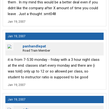
them . In my mind this would be a better deal even if you
didnt like the company after X amount of time you could
leave . Just a thought :smt048
Jan 19, 2007
Jan 19, 2007
panhandlepat
Road Train Member
it is from 7-5:30 monday - friday with a 3 hour night class
at the end. classes start every monday and there are (i
was told) only up to 12 or so allowed per class, so
student to instructor ratio is supposed to be good
Jan 19, 2007
Jan 19, 2007