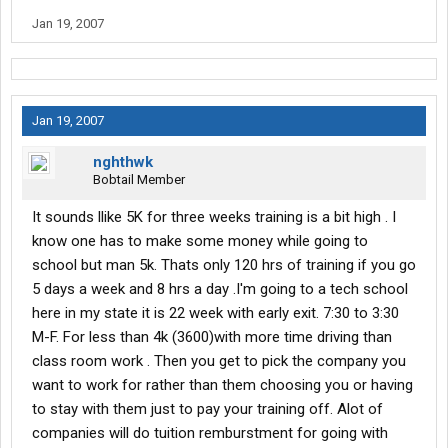
Jan 19, 2007
Jan 19, 2007
nghthwk
Bobtail Member
It sounds llike 5K for three weeks training is a bit high . I
know one has to make some money while going to
school but man 5k. Thats only 120 hrs of training if you go
5 days a week and 8 hrs a day .I'm going to a tech school
here in my state it is 22 week with early exit. 7:30 to 3:30
M-F. For less than 4k (3600)with more time driving than
class room work . Then you get to pick the company you
want to work for rather than them choosing you or having
to stay with them just to pay your training off. Alot of
companies will do tuition remburstment for going with