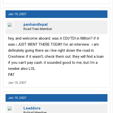
Jan 19, 2007
panhandlepat
Road Train Member
hey, and welcome aboard. was it CDI/TDI in Milton? if it
was i JUST WENT THERE TODAY for an interview . i am
definately going there as i live right down the road in
Crestview. if it wasn't, check them out. they will find a loan
if you can't pay cash. it sounded good to me, but i'm a
newbie also LOL.
PAT
Jan 19, 2007
Jan 19, 2007
Leaddore
Bobtail Member