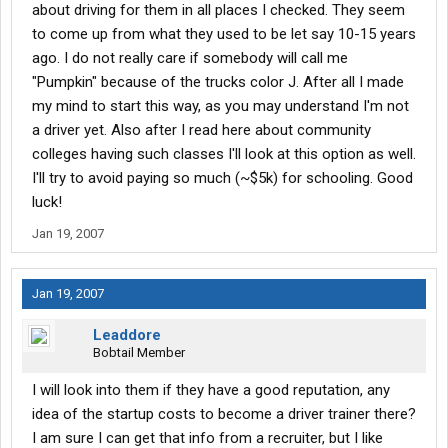
about driving for them in all places I checked. They seem
to come up from what they used to be let say 10-15 years
ago. I do not really care if somebody will call me
"Pumpkin" because of the trucks color J. After all I made
my mind to start this way, as you may understand I'm not
a driver yet. Also after I read here about community
colleges having such classes I'll look at this option as well.
I'll try to avoid paying so much (~$5k) for schooling. Good
luck!
Jan 19, 2007
Jan 19, 2007
Leaddore
Bobtail Member
I will look into them if they have a good reputation, any
idea of the startup costs to become a driver trainer there?
I am sure I can get that info from a recruiter, but I like