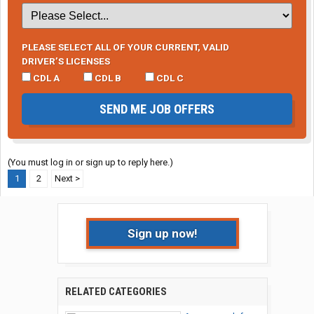
PLEASE SELECT ALL OF YOUR CURRENT, VALID
DRIVER’S LICENSES
CDL A
CDL B
CDL C
SEND ME JOB OFFERS
(You must log in or sign up to reply here.)
1
2
Next >
Sign up now!
RELATED CATEGORIES