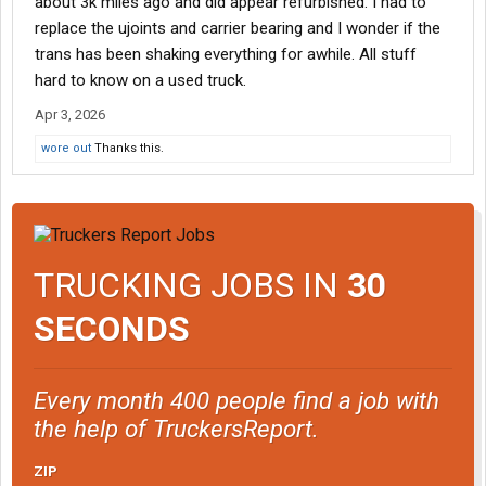
about 3k miles ago and did appear refurbished. I had to
replace the ujoints and carrier bearing and I wonder if the
trans has been shaking everything for awhile. All stuff
hard to know on a used truck.
Apr 3, 2026
wore out
Thanks this.
TRUCKING JOBS IN
30
SECONDS
Every month 400 people find a job with
the help of TruckersReport.
ZIP