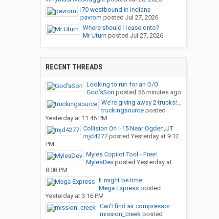
i70 westbound in indiana
pavrom
posted
Jul 27, 2026
Where should I lease onto?
Mr Uturn
posted
Jul 27, 2026
RECENT THREADS
Looking to run for an O/O
God’sSon
posted
56 minutes ago
We’re giving away 2 trucks!...
truckingsource
posted
Yesterday at 11:46 PM
Collision On I-15 Near Ogden,UT
mjd4277
posted
Yesterday at 9:12
PM
Myles Copilot Tool - Free!
MylesDev
posted
Yesterday at
8:08 PM
It might be time
Mega Express
posted
Yesterday at 3:16 PM
Can’t find air compressor...
mission_creek
posted