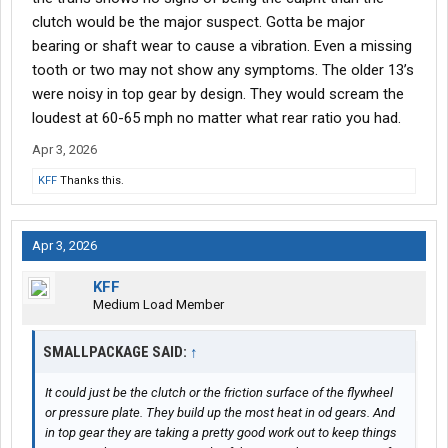
clutch would be the major suspect. Gotta be major
bearing or shaft wear to cause a vibration. Even a missing
tooth or two may not show any symptoms. The older 13’s
were noisy in top gear by design. They would scream the
loudest at 60-65 mph no matter what rear ratio you had.
Apr 3, 2026
KFF
Thanks this.
Apr 3, 2026
KFF
Medium Load Member
SMALLPACKAGE SAID:
↑
It could just be the clutch or the friction surface of the flywheel
or pressure plate. They build up the most heat in od gears. And
in top gear they are taking a pretty good work out to keep things