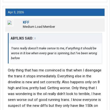
Apr 3, 2026
KFF
Medium Load Member
ABYLIKS SAID:
↑
Trans really doesn’t make sense to me, if anything it should be
worse in 8 low when every gear is spinning, but I’ve been wrong
before
Only thing that has me convinced is that when I disengage
the trans it stops immediately. Everything else in the
driveline is new and set correctly. Also happens only on 8
high and low, pretty bad. Getting worse. Only thing that I
was wondering is the oil really didn't look to terrible, I have
seen worse out of good running trans. I know everyone is
suspect of the new diffs but they only have like 150k on