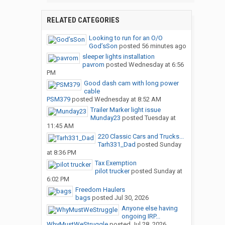
RELATED CATEGORIES
Looking to run for an O/O
God’sSon
posted
56 minutes ago
sleeper lights installation
pavrom
posted
Wednesday at 6:56
PM
Good dash cam with long power
cable
PSM379
posted
Wednesday at 8:52 AM
Trailer Marker light issue
Munday23
posted
Tuesday at
11:45 AM
220 Classic Cars and Trucks...
Tarh331_Dad
posted
Sunday
at 8:36 PM
Tax Exemption
pilot trucker
posted
Sunday at
6:02 PM
Freedom Haulers
bags
posted
Jul 30, 2026
Anyone else having
ongoing IRP...
WhyMustWeStruggle
posted
Jul 28, 2026