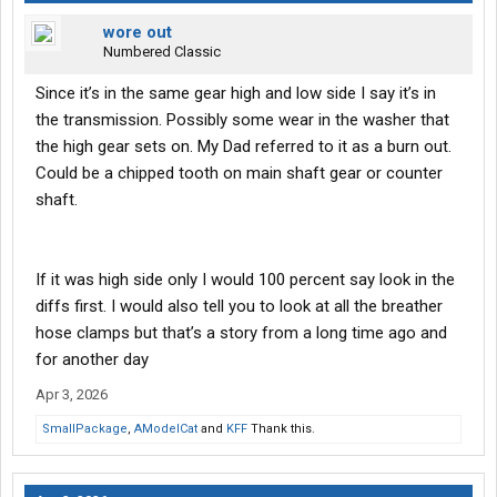
wore out
Numbered Classic
Since it’s in the same gear high and low side I say it’s in
the transmission. Possibly some wear in the washer that
the high gear sets on. My Dad referred to it as a burn out.
Could be a chipped tooth on main shaft gear or counter
shaft.
If it was high side only I would 100 percent say look in the
diffs first. I would also tell you to look at all the breather
hose clamps but that’s a story from a long time ago and
for another day
Apr 3, 2026
SmallPackage
,
AModelCat
and
KFF
Thank this.