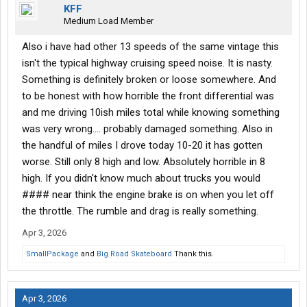
KFF
Medium Load Member
Also i have had other 13 speeds of the same vintage this
isn't the typical highway cruising speed noise. It is nasty.
Something is definitely broken or loose somewhere. And
to be honest with how horrible the front differential was
and me driving 10ish miles total while knowing something
was very wrong.... probably damaged something. Also in
the handful of miles I drove today 10-20 it has gotten
worse. Still only 8 high and low. Absolutely horrible in 8
high. If you didn't know much about trucks you would
#### near think the engine brake is on when you let off
the throttle. The rumble and drag is really something.
Apr 3, 2026
SmallPackage
and
Big Road Skateboard
Thank this.
Apr 3, 2026