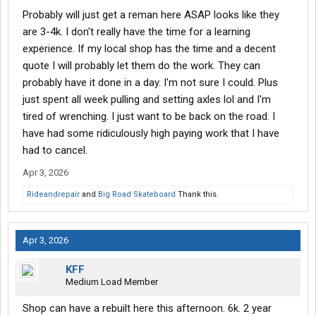
Arkansas, I'll send you my Pete dealers phone # for a quote.
Probably will just get a reman here ASAP looks like they
Nobody will beat their price. Or I can call my salesman for you.
are 3-4k. I don't really have the time for a learning
experience. If my local shop has the time and a decent
quote I will probably let them do the work. They can
probably have it done in a day. I'm not sure I could. Plus
just spent all week pulling and setting axles lol and I'm
tired of wrenching. I just want to be back on the road. I
have had some ridiculously high paying work that I have
had to cancel.
Apr 3, 2026
Rideandrepair
and
Big Road Skateboard
Thank this.
Apr 3, 2026
KFF
Medium Load Member
Shop can have a rebuilt here this afternoon. 6k. 2 year