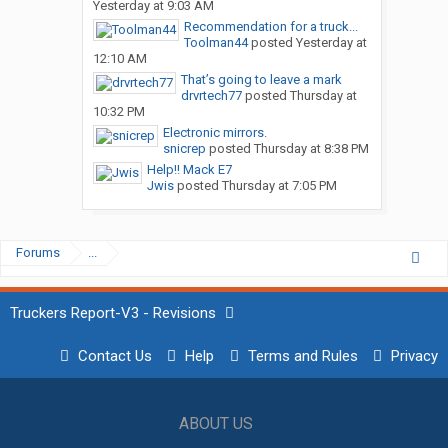
Yesterday at 9:03 AM
Recommendation for a truck...
Toolman44
posted
Yesterday at
12:10 AM
That’s going to leave a mark
drvrtech77
posted
Thursday at
10:32 PM
Electronic mirrors.
snicrep
posted
Thursday at 8:38 PM
Help!! Mack E7
Jwis
posted
Thursday at 7:05 PM
Forums
...
Truckers Report-V3 - Revisions
Contact Us
Help
Terms and Rules
Privacy
ABOUT US