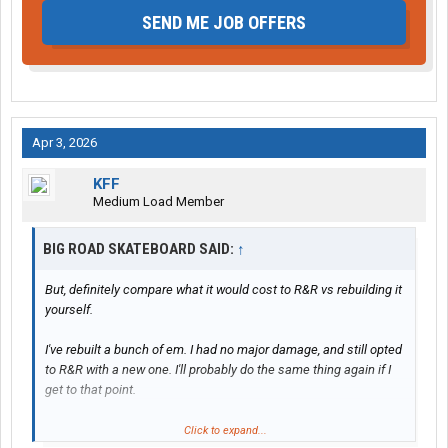
SEND ME JOB OFFERS
Apr 3, 2026
KFF
Medium Load Member
BIG ROAD SKATEBOARD SAID:
↑
But, definitely compare what it would cost to R&R vs rebuilding it
yourself.
I've rebuilt a bunch of em. I had no major damage, and still opted
to R&R with a new one. I'll probably do the same thing again if I
get to that point.
Individual parts are expensive. If you're close enough to
Click to expand...