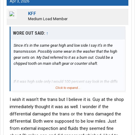
Apr 3, 2026
KFF
Medium Load Member
WORE OUT SAID:
↑
Since it’s in the same gear high and low side I say it’s in the
transmission. Possibly some wear in the washer that the high
gear sets on. My Dad referred to it as a burn out. Could be a
chipped tooth on main shaft gear or counter shaft.
If it was high side only I would 100 percent say look in the diffs
first. I would also tell you to look at all the breather hose clamps
Click to expand...
but that’s a story from a long time ago and for another day
I wish it wasn't the trans but I believe it is. Guy at the shop
immediately thought it was as well. I wonder if the
differential damaged the trans or the trans damaged the
differential. Both were supposed to be low miles. Just
from external inspection and fluids they seemed fine