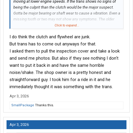
moving at lower engine speeds. If the trans shows no signs of
being the culprit than the clutch would be the major suspect.
Gotta be major bearing or shaft wear to cause a vibration. Even a
missing tooth or two may not show any symptoms. The older
13’s were noisy in top gear by design. They would scream the
Click to expand...
loudest at 60-65 mph no matter what rear ratio you had.
I do think the clutch and flywheel are junk.
But trans has to come out anyways for that.
I asked them to pull the inspection cover and take a look
and send me photos. But also if they see nothing I don't
want to put it back in and have the same horrible
noise/shake. The shop owner is a pretty honest and
straightforward guy. I took him for a ride in it and he
immediately thought it was something with the trans.
Apr 3, 2026
SmallPackage
Thanks this.
Apr 3, 2026