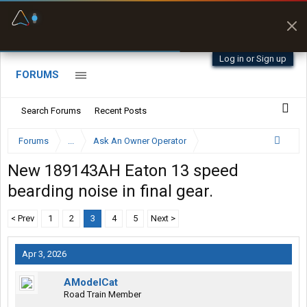
Fuel & Truck Stops
Prices, parking & real-
time availability
Log in or Sign up
FORUMS
Search Forums
Recent Posts
Forums
...
Ask An Owner Operator
New 189143AH Eaton 13 speed
bearding noise in final gear.
< Prev
1
2
3
4
5
Next >
Apr 3, 2026
AModelCat
Road Train Member