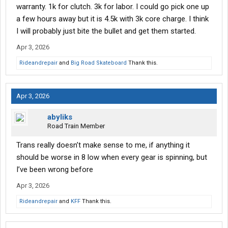
warranty. 1k for clutch. 3k for labor. I could go pick one up
a few hours away but it is 4.5k with 3k core charge. I think
I will probably just bite the bullet and get them started.
Apr 3, 2026
Rideandrepair
and
Big Road Skateboard
Thank this.
Apr 3, 2026
abyliks
Road Train Member
Trans really doesn’t make sense to me, if anything it
should be worse in 8 low when every gear is spinning, but
I’ve been wrong before
Apr 3, 2026
Rideandrepair
and
KFF
Thank this.