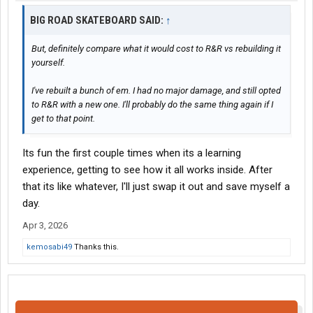
BIG ROAD SKATEBOARD SAID:
↑
But, definitely compare what it would cost to R&R vs rebuilding it
yourself.
I've rebuilt a bunch of em. I had no major damage, and still opted
to R&R with a new one. I'll probably do the same thing again if I
get to that point.
Its fun the first couple times when its a learning
experience, getting to see how it all works inside. After
that its like whatever, I'll just swap it out and save myself a
day.
Apr 3, 2026
kemosabi49
Thanks this.