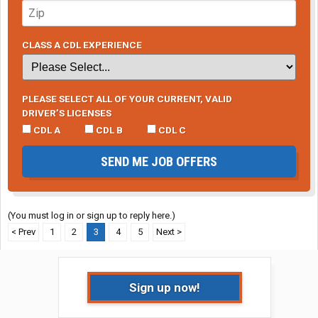
CLASS A CDL EXPERIENCE
PLEASE SELECT ALL OF YOUR CURRENT, VALID
DRIVER’S LICENSES
CDL A
CDL B
CDL C
SEND ME JOB OFFERS
(You must log in or sign up to reply here.)
< Prev
1
2
3
4
5
Next >
Sign up now!