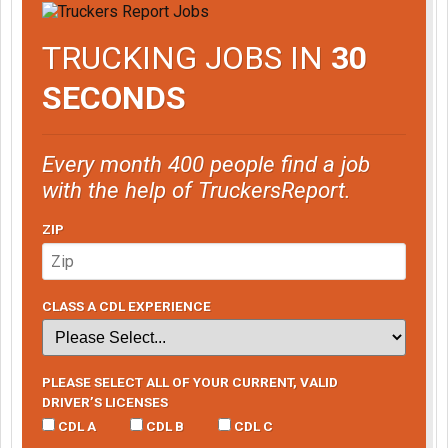
TRUCKING JOBS IN
30
SECONDS
Every month 400 people find a job
with the help of TruckersReport.
ZIP
CLASS A CDL EXPERIENCE
PLEASE SELECT ALL OF YOUR CURRENT, VALID
DRIVER’S LICENSES
CDL A
CDL B
CDL C