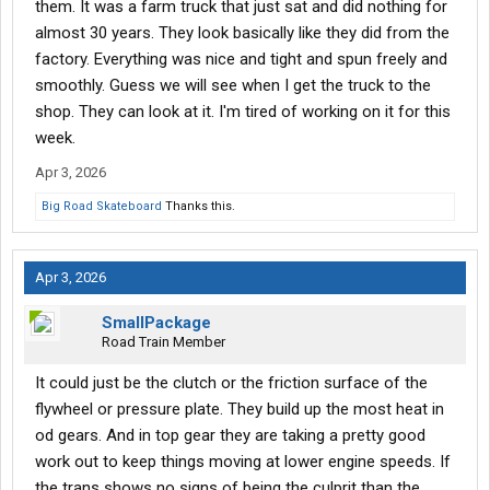
them. It was a farm truck that just sat and did nothing for
almost 30 years. They look basically like they did from the
factory. Everything was nice and tight and spun freely and
smoothly. Guess we will see when I get the truck to the
shop. They can look at it. I'm tired of working on it for this
week.
Apr 3, 2026
Big Road Skateboard
Thanks this.
Apr 3, 2026
SmallPackage
Road Train Member
It could just be the clutch or the friction surface of the
flywheel or pressure plate. They build up the most heat in
od gears. And in top gear they are taking a pretty good
work out to keep things moving at lower engine speeds. If
the trans shows no signs of being the culprit than the