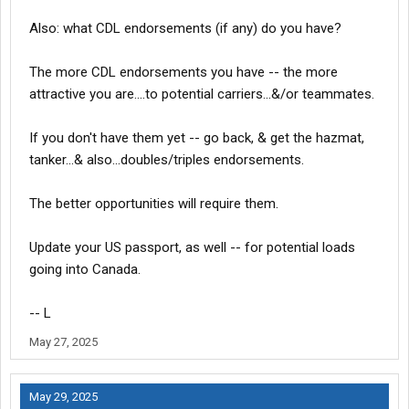
Also: what CDL endorsements (if any) do you have?
The more CDL endorsements you have -- the more
attractive you are....to potential carriers...&/or teammates.
If you don't have them yet -- go back, & get the hazmat,
tanker...& also...doubles/triples endorsements.
The better opportunities will require them.
Update your US passport, as well -- for potential loads
going into Canada.
-- L
May 27, 2025
May 29, 2025