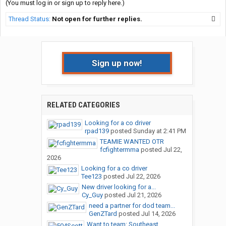
(You must log in or sign up to reply here.)
Thread Status:
Not open for further replies.
Sign up now!
RELATED CATEGORIES
Looking for a co driver
rpad139
posted
Sunday at 2:41 PM
TEAMIE WANTED OTR
fcfightermma
posted
Jul 22,
2026
Looking for a co driver
Tee123
posted
Jul 22, 2026
New driver looking for a...
Cy_Guy
posted
Jul 21, 2026
need a partner for dod team...
GenZTard
posted
Jul 14, 2026
Want to team: Southeast...