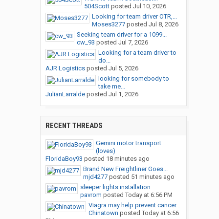
504Scott
posted
Jul 10, 2026
Looking for team driver OTR,...
Moses3277
posted
Jul 8, 2026
Seeking team driver for a 1099...
cw_93
posted
Jul 7, 2026
Looking for a team driver to
do...
AJR Logistics
posted
Jul 5, 2026
looking for somebody to
take me...
JulianLarralde
posted
Jul 1, 2026
RECENT THREADS
Gemini motor transport
(loves)
FloridaBoy93
posted
18 minutes ago
Brand New Freightliner Goes...
mjd4277
posted
51 minutes ago
sleeper lights installation
pavrom
posted
Today at 6:56 PM
Viagra may help prevent cancer...
Chinatown
posted
Today at 6:56