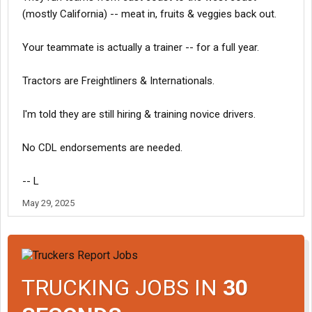
(mostly California) -- meat in, fruits & veggies back out.
Your teammate is actually a trainer -- for a full year.
Tractors are Freightliners & Internationals.
I'm told they are still hiring & training novice drivers.
No CDL endorsements are needed.
-- L
May 29, 2025
TRUCKING JOBS IN
30