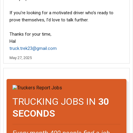
If you're looking for a motivated driver who’s ready to
prove themselves, I’d love to talk further.
Thanks for your time,
Hal
truck.trek23@gmail.com
May 27, 2025
TRUCKING JOBS IN
30
SECONDS
Every month 400 people find a job