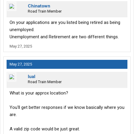
Chinatown
Road Train Member
On your applications are you listed being retired as being
unemployed.
Unemployment and Retirement are two different things.
May 27, 2025
May 27, 2025
lual
Road Train Member
What is your approx location?
You'll get better responses if we know basically where you
are.
A valid zip code would be just great.