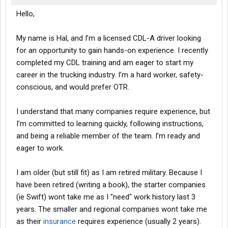
Hello,
My name is Hal, and I’m a licensed CDL-A driver looking
for an opportunity to gain hands-on experience. I recently
completed my CDL training and am eager to start my
career in the trucking industry. I’m a hard worker, safety-
conscious, and would prefer OTR.
I understand that many companies require experience, but
I’m committed to learning quickly, following instructions,
and being a reliable member of the team. I’m ready and
eager to work.
I am older (but still fit) as I am retired military. Because I
have been retired (writing a book), the starter companies
(ie Swift) wont take me as I "need" work history last 3
years. The smaller and regional companies wont take me
as their
insurance
requires experience (usually 2 years).