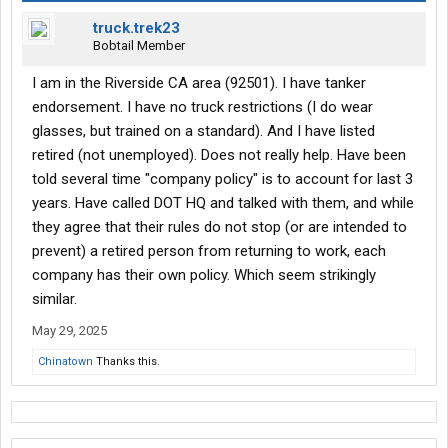
truck.trek23
Bobtail Member
I am in the Riverside CA area (92501). I have tanker
endorsement. I have no truck restrictions (I do wear
glasses, but trained on a standard). And I have listed
retired (not unemployed). Does not really help. Have been
told several time "company policy" is to account for last 3
years. Have called DOT HQ and talked with them, and while
they agree that their rules do not stop (or are intended to
prevent) a retired person from returning to work, each
company has their own policy. Which seem strikingly
similar.
May 29, 2025
Chinatown
Thanks this.