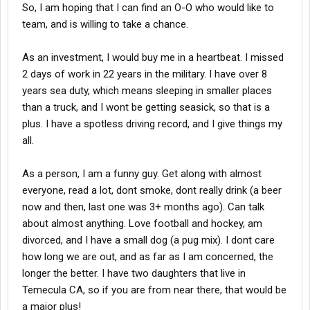
So, I am hoping that I can find an O-O who would like to
team, and is willing to take a chance.
As an investment, I would buy me in a heartbeat. I missed
2 days of work in 22 years in the military. I have over 8
years sea duty, which means sleeping in smaller places
than a truck, and I wont be getting seasick, so that is a
plus. I have a spotless driving record, and I give things my
all.
As a person, I am a funny guy. Get along with almost
everyone, read a lot, dont smoke, dont really drink (a beer
now and then, last one was 3+ months ago). Can talk
about almost anything. Love football and hockey, am
divorced, and I have a small dog (a pug mix). I dont care
how long we are out, and as far as I am concerned, the
longer the better. I have two daughters that live in
Temecula CA, so if you are from near there, that would be
a major plus!