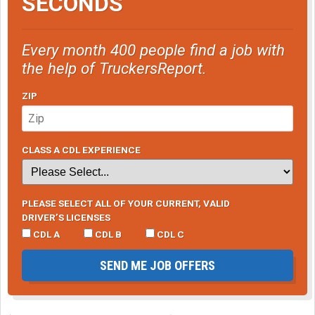
SECONDS
Every month 400 people find a job with
the help of TruckersReport.
ZIP
CLASS A CDL EXPERIENCE
PLEASE SELECT ALL OF YOUR CURRENT, VALID
DRIVER’S LICENSES
CDL A
CDL B
CDL C
SEND ME JOB OFFERS