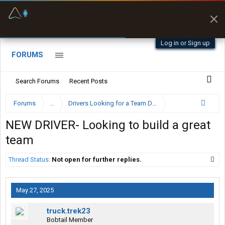
Fuel & Truck Stops
Prices, parking & real-
time availability
Log in or Sign up
FORUMS
Search Forums
Recent Posts
Forums
...
Drivers Looking for a Team Driver
NEW DRIVER- Looking to build a great
team
Thread Status:
Not open for further replies.
May 27, 2025
truck.trek23
Bobtail Member