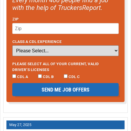
with the help of TruckersReport.
ZIP
CLASS A CDL EXPERIENCE
PLEASE SELECT ALL OF YOUR CURRENT, VALID
DRIVER’S LICENSES
CDL A
CDL B
CDL C
SEND ME JOB OFFERS
May 27, 2025