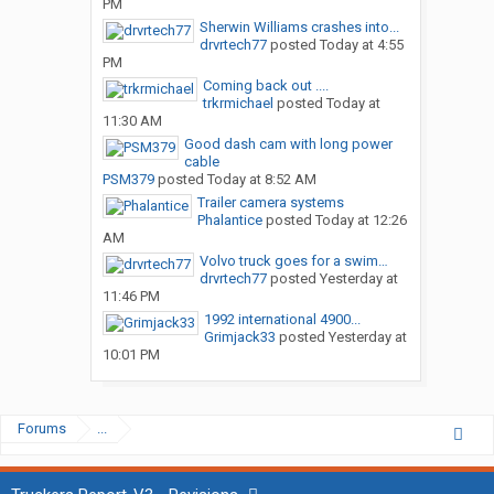
PM
Sherwin Williams crashes into...
drvrtech77
posted
Today at 4:55
PM
Coming back out ....
trkrmichael
posted
Today at
11:30 AM
Good dash cam with long power
cable
PSM379
posted
Today at 8:52 AM
Trailer camera systems
Phalantice
posted
Today at 12:26
AM
Volvo truck goes for a swim…
drvrtech77
posted
Yesterday at
11:46 PM
1992 international 4900...
Grimjack33
posted
Yesterday at
10:01 PM
Forums
...