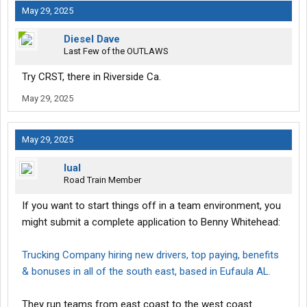
May 29, 2025
Diesel Dave
Last Few of the OUTLAWS
Try CRST, there in Riverside Ca.
May 29, 2025
May 29, 2025
lual
Road Train Member
If you want to start things off in a team environment, you
might submit a complete application to Benny Whitehead:
Trucking Company hiring new drivers, top paying, benefits
& bonuses in all of the south east, based in Eufaula AL.
They run teams from east coast to the west coast