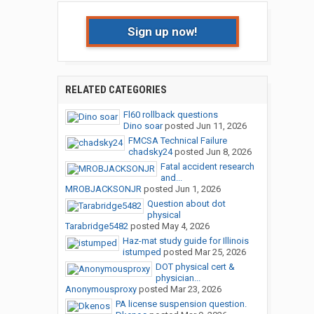
Sign up now!
RELATED CATEGORIES
Fl60 rollback questions
Dino soar
posted
Jun 11, 2026
FMCSA Technical Failure
chadsky24
posted
Jun 8, 2026
Fatal accident research
and...
MROBJACKSONJR
posted
Jun 1, 2026
Question about dot
physical
Tarabridge5482
posted
May 4, 2026
Haz-mat study guide for Illinois
istumped
posted
Mar 25, 2026
DOT physical cert &
physician...
Anonymousproxy
posted
Mar 23, 2026
PA license suspension question.