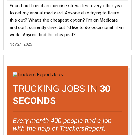
Found out I need an exercise stress test every other year
to get my annual med card. Anyone else trying to figure
this out? What's the cheapest option? I'm on Medicare
and don't currently drive, but I'd like to do occasional fill-in
work . Anyone find the cheapest?
Nov 24, 2025
TRUCKING JOBS IN
30
SECONDS
Every month 400 people find a job
with the help of TruckersReport.