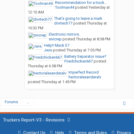
Recommendation for a truck...
Toolman44
posted
Yesterday at
12:10 AM
That’s going to leave a mark
drvrtech77
posted
Thursday at
10:32 PM
Electronic mirrors.
snicrep
posted
Thursday at 8:38 PM
Help!! Mack E7
Jwis
posted
Thursday at 7:05 PM
Battery Separator issue?
Friedchicken667
posted
Thursday at 6:58 PM
Imperfect Record
hectoralexanderalv
posted
Thursday at 1:49 PM
Forums
...
Truckers Report-V3 - Revisions
Contact Us
Help
Terms and Rules
Privacy