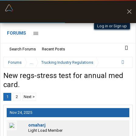
“Better than my Garmin Dezl”
Zeusman4u • App Store
Log in or Sign up
FORUMS
Search Forums
Recent Posts
Forums
...
Trucking Industry Regulations
New regs-stress test for annual med
card.
1
2
Next >
Nov 24, 2025
omaharj
Light Load Member