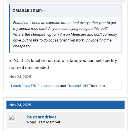
OMAHARJ SAID:
↑
Found out I need an exercise stress test every other year to get
my annual med card. Anyone else trying to figure this out?
What's the cheapest option? I'm on Medicare and don't currently
drive, but I'd like to do occasional fill-in work . Anyone find the
cheapest?
in NC if it's local or not out of state, you can self-certify.
no med card needed.
Nov 24, 2025
LonelyDriver678
,
Rideandrepair
and
Trucker61016
Thank this.
Nov 24, 2025
buzzarddriver
Road Train Member