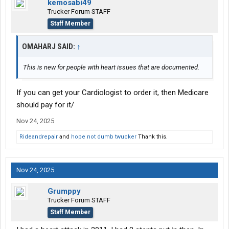
kemosabi49
Trucker Forum STAFF
Staff Member
OMAHARJ SAID:
↑
This is new for people with heart issues that are documented.
If you can get your Cardiologist to order it, then Medicare
should pay for it/
Nov 24, 2025
Rideandrepair
and
hope not dumb twucker
Thank this.
Nov 24, 2025
Grumppy
Trucker Forum STAFF
Staff Member