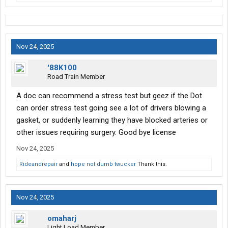
Nov 24, 2025
'88K100
Road Train Member
A doc can recommend a stress test but geez if the Dot
can order stress test going see a lot of drivers blowing a
gasket, or suddenly learning they have blocked arteries or
other issues requiring surgery. Good bye license
Nov 24, 2025
Rideandrepair
and
hope not dumb twucker
Thank this.
Nov 24, 2025
omaharj
Light Load Member