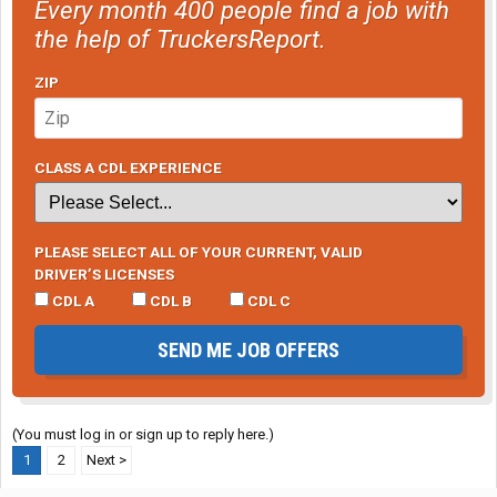
Every month 400 people find a job with
the help of TruckersReport.
ZIP
CLASS A CDL EXPERIENCE
PLEASE SELECT ALL OF YOUR CURRENT, VALID
DRIVER’S LICENSES
CDL A
CDL B
CDL C
SEND ME JOB OFFERS
(You must log in or sign up to reply here.)
1
2
Next >