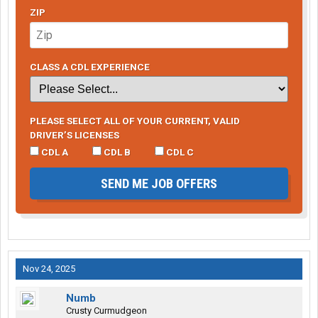
ZIP
CLASS A CDL EXPERIENCE
PLEASE SELECT ALL OF YOUR CURRENT, VALID
DRIVER’S LICENSES
CDL A
CDL B
CDL C
SEND ME JOB OFFERS
Nov 24, 2025
Numb
Crusty Curmudgeon