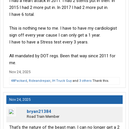
I had a heart attack in 2011. I had 2 stents put in then. In
2015 I had 2 more put in. In 2017 I had 2 more put in.
I have 6 total.
This is nothing new to me. I have to have my cardiologist
sign off every year cause I can only get a 1 year.
I have to have a Stress test every 3 years.
All mandated by DOT regs. Been that way since 2011 for
me.
Nov 24, 2025
48Packard
,
Rideandrepair
,
IH Truck Guy
and
3 others
Thank this.
Nov 24, 2025
bryan21384
Road Train Member
That's the nature of the beast man. I can no longer get a 2