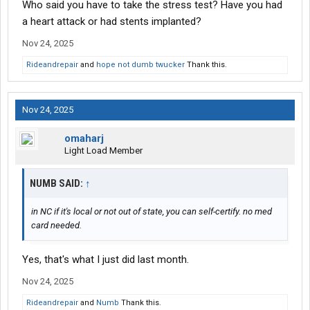
Who said you have to take the stress test? Have you had
a heart attack or had stents implanted?
Nov 24, 2025
Rideandrepair
and
hope not dumb twucker
Thank this.
Nov 24, 2025
omaharj
Light Load Member
NUMB SAID:
↑
in NC if it's local or not out of state, you can self-certify. no med
card needed.
Yes, that's what I just did last month.
Nov 24, 2025
Rideandrepair
and
Numb
Thank this.