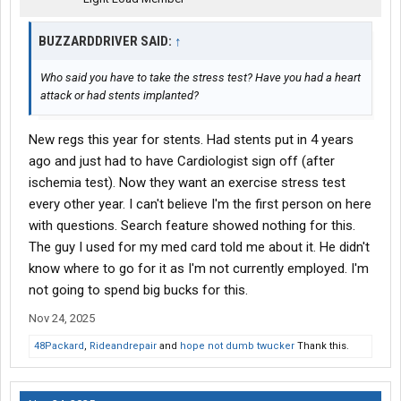
BUZZARDDRIVER SAID:
↑
Who said you have to take the stress test? Have you had a heart
attack or had stents implanted?
New regs this year for stents. Had stents put in 4 years
ago and just had to have Cardiologist sign off (after
ischemia test). Now they want an exercise stress test
every other year. I can't believe I'm the first person on here
with questions. Search feature showed nothing for this.
The guy I used for my med card told me about it. He didn't
know where to go for it as I'm not currently employed. I'm
not going to spend big bucks for this.
Nov 24, 2025
48Packard
,
Rideandrepair
and
hope not dumb twucker
Thank this.