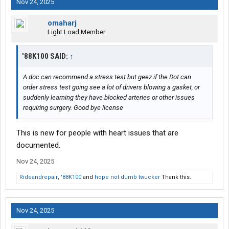
Nov 24, 2025
omaharj
Light Load Member
'88K100 SAID:
↑
A doc can recommend a stress test but geez if the Dot can
order stress test going see a lot of drivers blowing a gasket, or
suddenly learning they have blocked arteries or other issues
requiring surgery. Good bye license
This is new for people with heart issues that are
documented.
Nov 24, 2025
Rideandrepair
,
'88K100
and
hope not dumb twucker
Thank this.
Nov 24, 2025