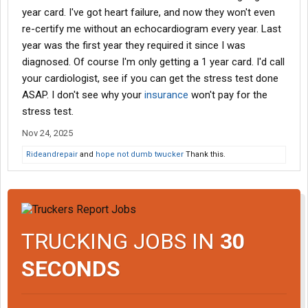
year card. I've got heart failure, and now they won't even
re-certify me without an echocardiogram every year. Last
year was the first year they required it since I was
diagnosed. Of course I'm only getting a 1 year card. I'd call
your cardiologist, see if you can get the stress test done
ASAP. I don't see why your
insurance
won't pay for the
stress test.
Nov 24, 2025
Rideandrepair
and
hope not dumb twucker
Thank this.
TRUCKING JOBS IN
30
SECONDS