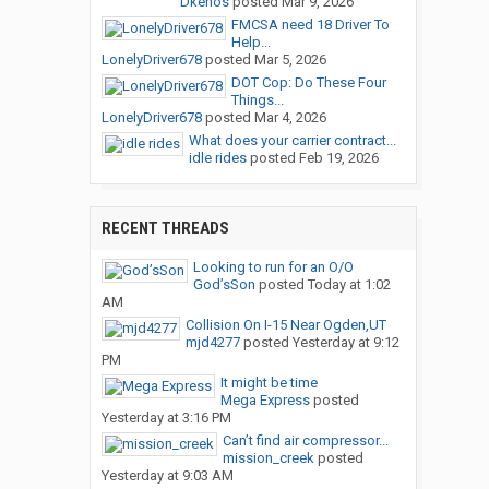
Dkenos
posted
Mar 9, 2026
FMCSA need 18 Driver To
Help...
LonelyDriver678
posted
Mar 5, 2026
DOT Cop: Do These Four
Things...
LonelyDriver678
posted
Mar 4, 2026
What does your carrier contract...
idle rides
posted
Feb 19, 2026
RECENT THREADS
Looking to run for an O/O
God’sSon
posted
Today at 1:02
AM
Collision On I-15 Near Ogden,UT
mjd4277
posted
Yesterday at 9:12
PM
It might be time
Mega Express
posted
Yesterday at 3:16 PM
Can’t find air compressor...
mission_creek
posted
Yesterday at 9:03 AM