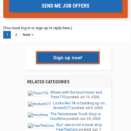
SEND ME JOB OFFERS
(You must log in or sign up to reply here.)
1
2
Next >
Sign up now!
RELATED CATEGORIES
Whats with the loud music and...
Timin770
posted
Jul 13, 2026
Looks like TA is building up on...
drvrtech77
posted
Jul 6, 2026
The Tennessean Truck Stop is...
tscottme
posted
Jun 24, 2026
Buc' ees is not a truck stop
FearTheCorn
posted
Jun 7,