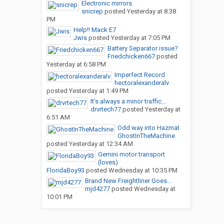
Electronic mirrors.
snicrep
posted
Yesterday at 8:38
PM
Help!! Mack E7
Jwis
posted
Yesterday at 7:05 PM
Battery Separator issue?
Friedchicken667
posted
Yesterday at 6:58 PM
Imperfect Record
hectoralexanderalv
posted
Yesterday at 1:49 PM
It’s always a minor traffic...
drvrtech77
posted
Yesterday at
6:51 AM
Odd way into Hazmat
GhostInTheMachine
posted
Yesterday at 12:34 AM
Gemini motor transport
(loves)
FloridaBoy93
posted
Wednesday at 10:35 PM
Brand New Freightliner Goes...
mjd4277
posted
Wednesday at
10:01 PM