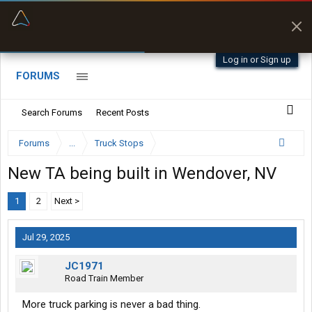
“Better than my Garmin Dezl”
Zeusman4u • App Store
Log in or Sign up
FORUMS
Search Forums
Recent Posts
Forums
...
Truck Stops
New TA being built in Wendover, NV
1
2
Next >
Jul 29, 2025
JC1971
Road Train Member
More truck parking is never a bad thing.