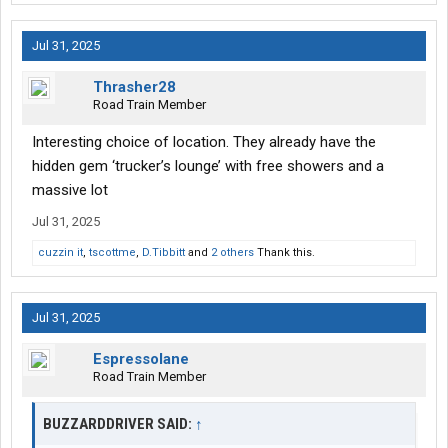
Jul 31, 2025
Thrasher28
Road Train Member
Interesting choice of location. They already have the
hidden gem ‘trucker’s lounge’ with free showers and a
massive lot
Jul 31, 2025
cuzzin it
,
tscottme
,
D.Tibbitt
and
2 others
Thank this.
Jul 31, 2025
Espressolane
Road Train Member
BUZZARDDRIVER SAID:
↑