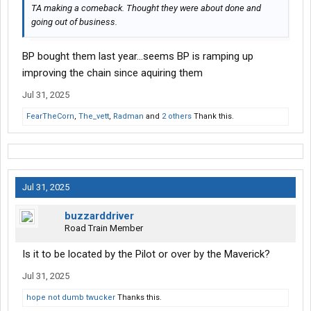
TA making a comeback. Thought they were about done and
going out of business.
BP bought them last year…seems BP is ramping up
improving the chain since aquiring them
Jul 31, 2025
FearTheCorn
,
The_vett
,
Radman
and
2 others
Thank this.
Jul 31, 2025
buzzarddriver
Road Train Member
Is it to be located by the Pilot or over by the Maverick?
Jul 31, 2025
hope not dumb twucker
Thanks this.