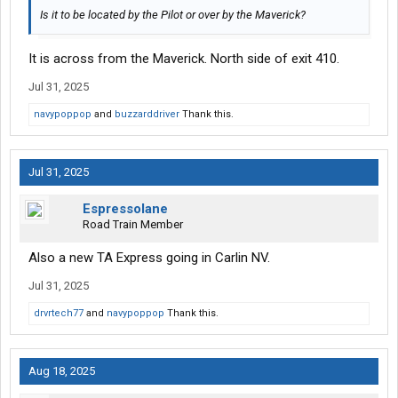
Is it to be located by the Pilot or over by the Maverick?
It is across from the Maverick. North side of exit 410.
Jul 31, 2025
navypoppop
and
buzzarddriver
Thank this.
Jul 31, 2025
Espressolane
Road Train Member
Also a new TA Express going in Carlin NV.
Jul 31, 2025
drvrtech77
and
navypoppop
Thank this.
Aug 18, 2025