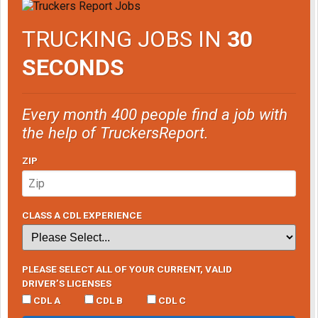
TRUCKING JOBS IN
30
SECONDS
Every month 400 people find a job with
the help of TruckersReport.
ZIP
CLASS A CDL EXPERIENCE
PLEASE SELECT ALL OF YOUR CURRENT, VALID
DRIVER’S LICENSES
CDL A
CDL B
CDL C