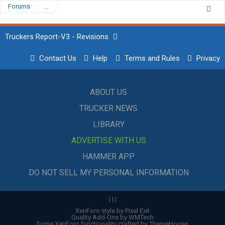
Forums
...
Truckers Report-V3 - Revisions
Contact Us
Help
Terms and Rules
Privacy
ABOUT US
TRUCKER NEWS
LIBRARY
ADVERTISE WITH US
HAMMER APP
DO NOT SELL MY PERSONAL INFORMATION
|
|
|
XenForo style by Pixel Exit
Quality Add-Ons by WMTech
Some XenForo functionality crafted by
ThemeHouse
.