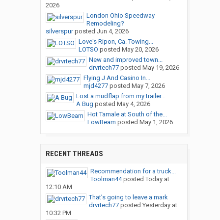
2026
London Ohio Speedway
Remodeling?
silverspur
posted
Jun 4, 2026
Love's Ripon, Ca. Towing...
LOTSO
posted
May 20, 2026
New and improved town...
drvrtech77
posted
May 19, 2026
Flying J And Casino In...
mjd4277
posted
May 7, 2026
Lost a mudflap from my trailer...
A Bug
posted
May 4, 2026
Hot Tamale at South of the...
LowBeam
posted
May 1, 2026
RECENT THREADS
Recommendation for a truck...
Toolman44
posted
Today at
12:10 AM
That’s going to leave a mark
drvrtech77
posted
Yesterday at
10:32 PM