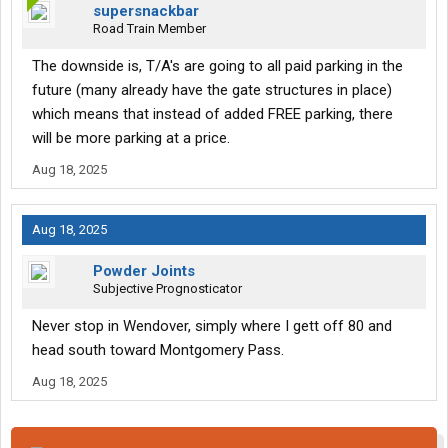
supersnackbar
Road Train Member
The downside is, T/A's are going to all paid parking in the
future (many already have the gate structures in place)
which means that instead of added FREE parking, there
will be more parking at a price.
Aug 18, 2025
Aug 18, 2025
Powder Joints
Subjective Prognosticator
Never stop in Wendover, simply where I gett off 80 and
head south toward Montgomery Pass.
Aug 18, 2025