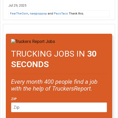
Jul 29, 2025
FearTheCorn
,
navypoppop
and
PacoTaco
Thank this.
TRUCKING JOBS IN
30
SECONDS
Every month 400 people find a job
with the help of TruckersReport.
ZIP