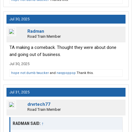
Jul 30, 2025
Radman
Road Train Member
TA making a comeback. Thought they were about done
and going out of business.
Jul 30, 2025
hope not dumb twucker
and
navypoppop
Thank this.
Jul 31, 2025
drvrtech77
Road Train Member
RADMAN SAID:
↑