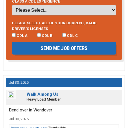
CLASS A CDL EXPERIENCE
PLEASE SELECT ALL OF YOUR CURRENT, VALID
DRIVER’S LICENSES
CDL A
CDL B
CDL C
SEND ME JOB OFFERS
Jul 30, 2025
Walk Among Us
Heavy Load Member
Bend over in Wendover
Jul 30, 2025
hope not dumb twucker
Thanks this.