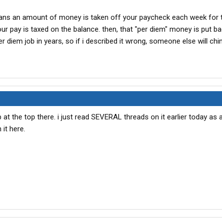
means an amount of money is taken off your paycheck each week for 
ur pay is taxed on the balance. then, that "per diem" money is put ba
er diem job in years, so if i described it wrong, someone else will ch
 at the top there. i just read SEVERAL threads on it earlier today as 
 it here.