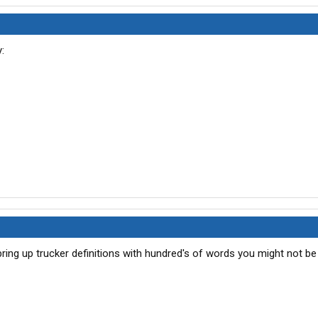
ing up trucker definitions with hundred's of words you might not be