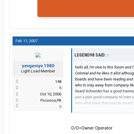
Feb 11, 2007
LEGEND98 SAID:
↑
yevgeniyv.1980
hello all, I'm new to this forum and 
Light Load Member
Colonial and he likes it allot althou
boards and have been reading and
148
who to stay away from company like 
5
heard Schneider has a good trainin
Oct 10, 2006
just a plan good company to start o
Poconos,PA
here what does that exactly mean
0
here, well thanks again
Colleen
O/O=Owner Operator.