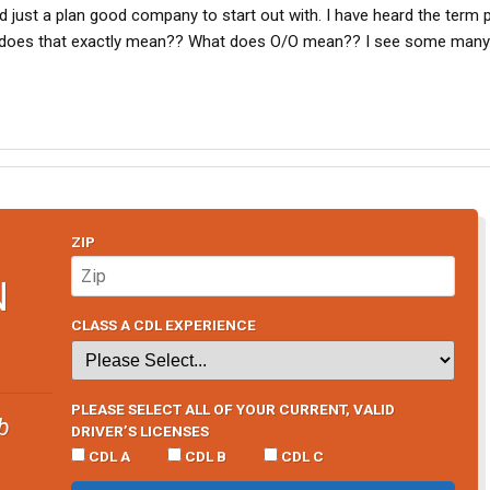
d just a plan good company to start out with. I have heard the term 
 does that exactly mean?? What does O/O mean?? I see some many
ZIP
N
CLASS A CDL EXPERIENCE
PLEASE SELECT ALL OF YOUR CURRENT, VALID
b
DRIVER’S LICENSES
CDL A
CDL B
CDL C