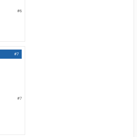
#6
#7
#7