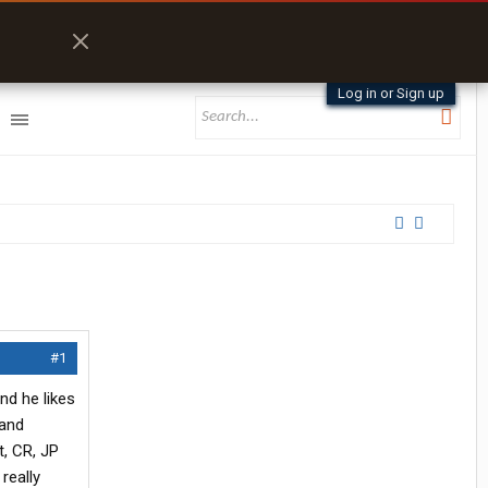
Log in or Sign up
#1
and he likes
 and
, CR, JP
really