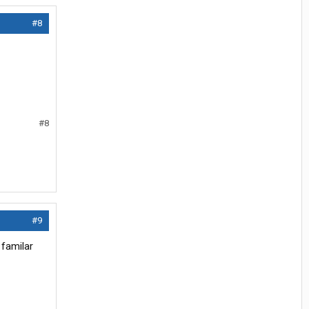
#8
#8
#9
 familar