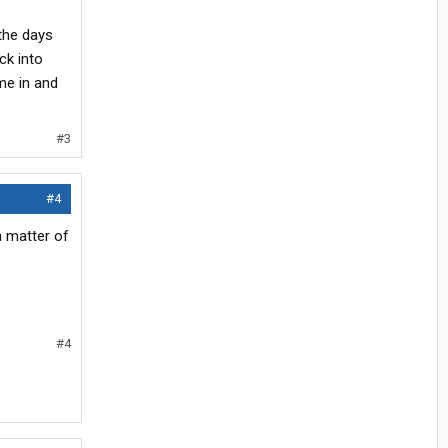
the days
ck into
ime in and
#3
#4
a matter of
#4