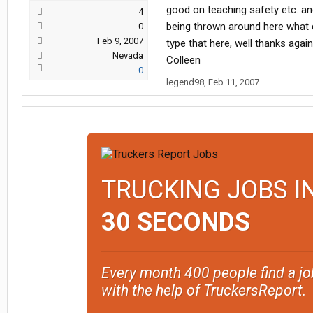
good on teaching safety etc. an
4
being thrown around here what
0
Feb 9, 2007
type that here, well thanks again
Nevada
Colleen
0
legend98
,
Feb 11, 2007
TRUCKING JOBS I
30 SECONDS
Every month 400 people find a jo
with the help of TruckersReport.