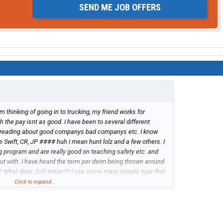
SEND ME JOB OFFERS
I'm thinking of going in to trucking, my friend works for
gh the pay isnt as good. I have been to several different
 reading about good companys bad companys etc. I know
Swift, CR, JP #### huh I mean hunt lolz and a few others. I
g program and are really good on teaching safety etc. and
ut with. I have heard the term per deim being thrown around
?? What does O/O mean?? I see some many people type that
Click to expand...