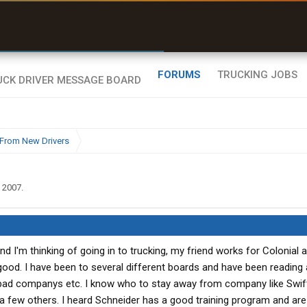
uel & Truck Stops
rices, parking & real-
ime availability
FORUMS
TRUCKING JOBS
From New Drivers
, 2007
.
and I'm thinking of going in to trucking, my friend works for Colonial 
s good. I have been to several different boards and have been reading
ad companys etc. I know who to stay away from company like Swift
 few others. I heard Schneider has a good training program and are 