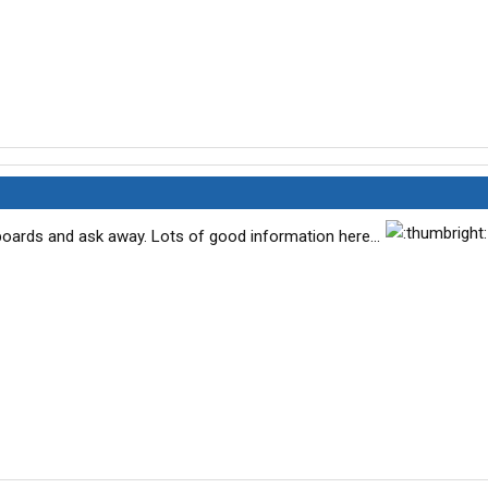
ards and ask away. Lots of good information here...