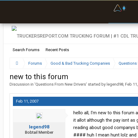
F
P
t
Search Forums
Recent Posts
Forums
Good & Bad Trucking Companies
Questions 
new to this forum
Discussion in '
Questions From New Drivers
' started by
legend98
,
Feb 11
Feb 11, 2007
hello all, I'm new to this forum 
it allot although the pay isnt a
legend98
reading about good companys b
Bobtail Member
#### huh I mean hunt lolz and a