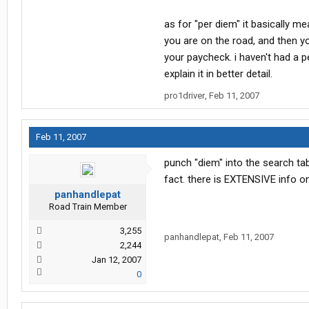
as for "per diem" it basically 
you are on the road, and then yo
your paycheck. i haven't had a p
explain it in better detail.
pro1driver
,
Feb 11, 2007
Feb 11, 2007
punch "diem" into the search tab
fact. there is EXTENSIVE info on
panhandlepat
Road Train Member
3,255
panhandlepat
,
Feb 11, 2007
2,244
Jan 12, 2007
0