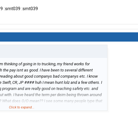
39 :smt039 :smt039
I'm thinking of going in to trucking, my friend works for
gh the pay isnt as good. I have been to several different
 reading about good companys bad companys etc. I know
Swift, CR, JP #### huh I mean hunt lolz and a few others. I
g program and are really good on teaching safety etc. and
ut with. I have heard the term per deim being thrown around
?? What does O/O mean?? I see some many people type that
Click to expand...