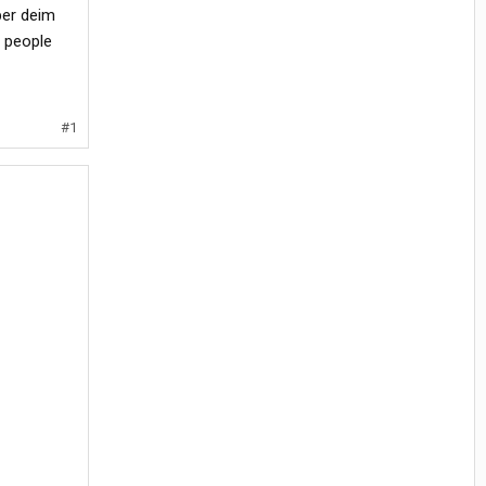
per deim
 people
#1