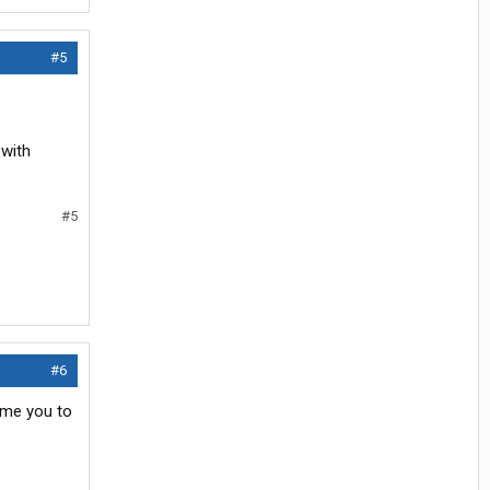
#5
 with
#5
#6
ome you to