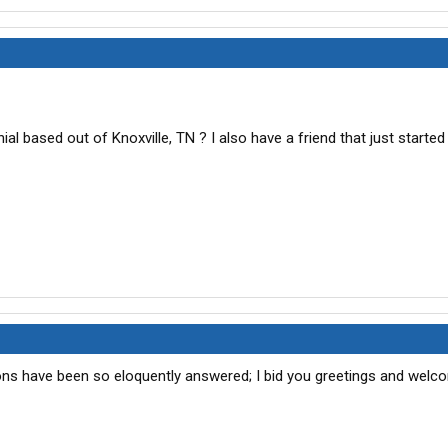
al based out of Knoxville, TN ? I also have a friend that just started
ons have been so eloquently answered; I bid you greetings and welc