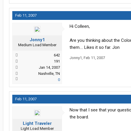
Feb 11, 2007
Hi Colleen,
Jonny1
Are you thinking about the Coloni
Medium Load Member
them.... Likes it so far. Jon
642
Jonny1
,
Feb 11, 2007
191
Jan 14, 2007
Nashville, TN
0
Feb 11, 2007
Now that I see that your questi
the board.
Light Traveler
Light Load Member