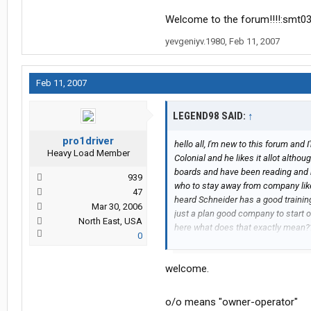
Welcome to the forum!!!!:smt0
yevgeniyv.1980
,
Feb 11, 2007
Feb 11, 2007
LEGEND98 SAID:
↑
pro1driver
hello all, I'm new to this forum and 
Heavy Load Member
Colonial and he likes it allot althou
boards and have been reading and
939
who to stay away from company like 
47
heard Schneider has a good trainin
Mar 30, 2006
just a plan good company to start o
North East, USA
here what does that exactly mean
0
here, well thanks again
Colleen
welcome.
o/o means "owner-operator"