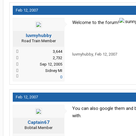
Feb 12, 2007
Welcome to the forum!
luvmyhubby
Road Train Member
3,644
luvmyhubby
,
Feb 12, 2007
2,732
Sep 12, 2005
Sidney MI
0
Feb 12, 2007
You can also google them and br
with.
Captain67
Bobtail Member