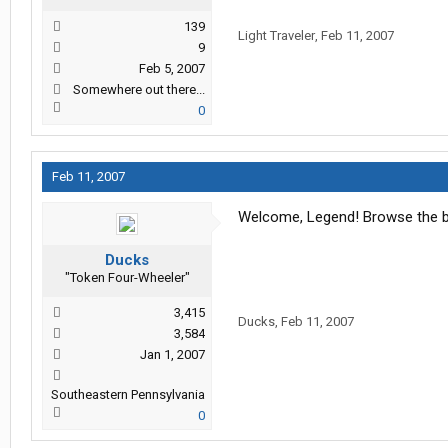
139
Light Traveler
,
Feb 11, 2007
9
Feb 5, 2007
Somewhere out there...
0
Feb 11, 2007
Welcome, Legend! Browse the bo
Ducks
"Token Four-Wheeler"
3,415
Ducks
,
Feb 11, 2007
3,584
Jan 1, 2007
Southeastern Pennsylvania
0