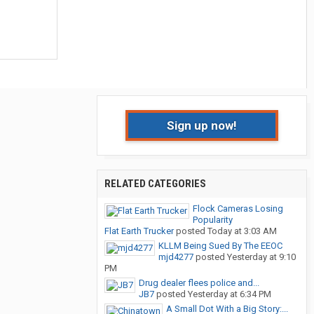
Sign up now!
RELATED CATEGORIES
Flock Cameras Losing
Popularity
Flat Earth Trucker
posted
Today at 3:03 AM
KLLM Being Sued By The EEOC
mjd4277
posted
Yesterday at 9:10
PM
Drug dealer flees police and...
JB7
posted
Yesterday at 6:34 PM
A Small Dot With a Big Story:...