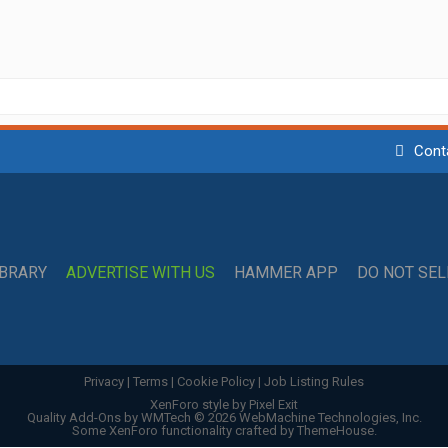
Cont
IBRARY
ADVERTISE WITH US
HAMMER APP
DO NOT SE
Privacy
|
Terms
|
Cookie Policy
|
Job Listing Rules
XenForo style by Pixel Exit
Quality Add-Ons by WMTech
© 2026 WebMachine Technologies, Inc.
Some XenForo functionality crafted by
ThemeHouse
.