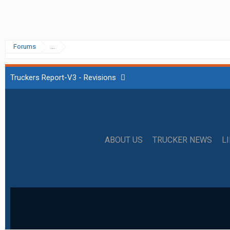
Forums
...
Truckers Report-V3 - Revisions
ABOUT US
TRUCKER NEWS
L