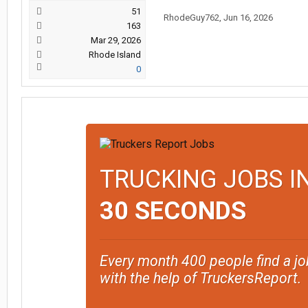
51
RhodeGuy762
,
Jun 16, 2026
163
Mar 29, 2026
Rhode Island
0
TRUCKING JOBS I
30 SECONDS
Every month 400 people find a jo
with the help of TruckersReport.