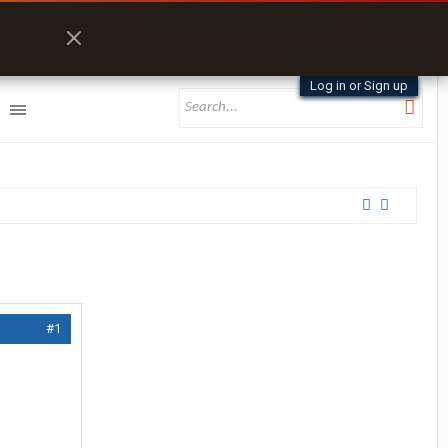
Log in or Sign up
#1