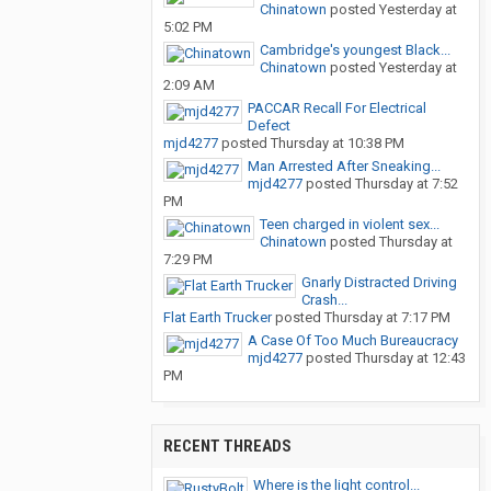
Chinatown
posted
Yesterday at
5:02 PM
Cambridge's youngest Black...
Chinatown
posted
Yesterday at
2:09 AM
PACCAR Recall For Electrical
Defect
mjd4277
posted
Thursday at 10:38 PM
Man Arrested After Sneaking...
mjd4277
posted
Thursday at 7:52
PM
Teen charged in violent sex...
Chinatown
posted
Thursday at
7:29 PM
Gnarly Distracted Driving
Crash...
Flat Earth Trucker
posted
Thursday at 7:17 PM
A Case Of Too Much Bureaucracy
mjd4277
posted
Thursday at 12:43
PM
RECENT THREADS
Where is the light control...