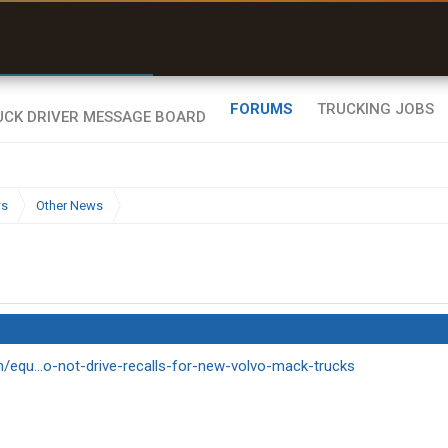
r than my Garmin Dezl”
Zeusman4u • App Store
FORUMS
TRUCKING JOBS
ws
Other News
m/equ...o-not-drive-recalls-for-new-volvo-mack-trucks