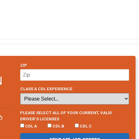
ZIP
N
CLASS A CDL EXPERIENCE
PLEASE SELECT ALL OF YOUR CURRENT, VALID
b
DRIVER’S LICENSES
CDL A
CDL B
CDL C