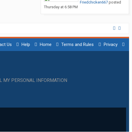
Friedchicken667
posted
Thursday at 6:58 PM
act Us
Help
Home
Terms and Rules
Privacy
LL MY PERSONAL INFORMATION