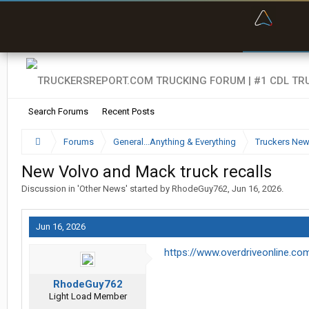
“Bette
Search Forums
Recent Posts
Forums
General...Anything & Everything
Truckers Ne
New Volvo and Mack truck recalls
Discussion in '
Other News
' started by
RhodeGuy762
,
Jun 16, 2026
.
Jun 16, 2026
https://www.overdriveonline.co
RhodeGuy762
Light Load Member