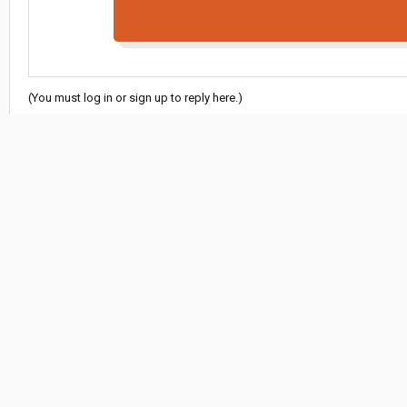
(You must log in or sign up to reply here.)