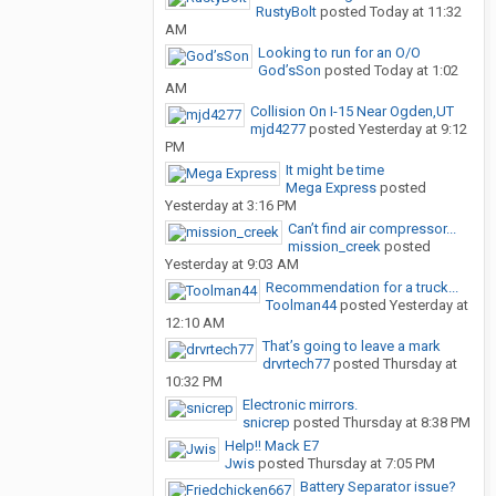
RustyBolt
posted
Today at 11:32
AM
Looking to run for an O/O
God’sSon
posted
Today at 1:02
AM
Collision On I-15 Near Ogden,UT
mjd4277
posted
Yesterday at 9:12
PM
It might be time
Mega Express
posted
Yesterday at 3:16 PM
Can’t find air compressor...
mission_creek
posted
Yesterday at 9:03 AM
Recommendation for a truck...
Toolman44
posted
Yesterday at
12:10 AM
That’s going to leave a mark
drvrtech77
posted
Thursday at
10:32 PM
Electronic mirrors.
snicrep
posted
Thursday at 8:38 PM
Help!! Mack E7
Jwis
posted
Thursday at 7:05 PM
Battery Separator issue?