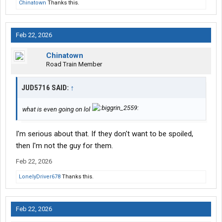
Chinatown
Thanks this.
Feb 22, 2026
Chinatown
Road Train Member
JUD5716 SAID:
↑
what is even going on lol
I'm serious about that. If they don't want to be spoiled,
then I'm not the guy for them.
Feb 22, 2026
LonelyDriver678
Thanks this.
Feb 22, 2026