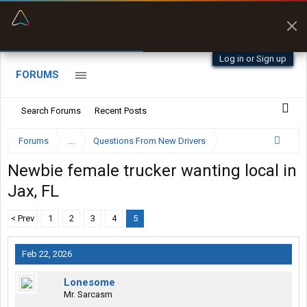
“Better than my Garmin Dezl”
Zeusman4u • App Store
Log in or Sign up
FORUMS
Search Forums
Recent Posts
Forums
...
Questions From New Drivers
Newbie female trucker wanting local in
Jax, FL
< Prev
1
2
3
4
5
Feb 22, 2026
Lonesome
Mr. Sarcasm