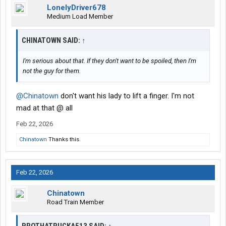
LonelyDriver678
Medium Load Member
CHINATOWN SAID:
↑
I'm serious about that. If they don't want to be spoiled, then I'm
not the guy for them.
@Chinatown
don't want his lady to lift a finger. I'm not
mad at that @ all
Feb 22, 2026
Chinatown
Thanks this.
Feb 22, 2026
Chinatown
Road Train Member