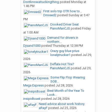
Dontknowatruckingthing
posted
Monday at
1:46 PM
First solo trip OTR how to...
Dmreed2
posted
Sunday at 5:47
PM
Crooked Driver Seat
PianoManCJS
posted
Friday
at 1:00 AM
Demand for drivers in
northern...
Djsand1000
posted
Thursday at 12:38 PM
Crazy guy blue prius
lonelytrucker1
posted
Jul 29,
2026
Deflate Hot Tire?
PianoManCJS
posted
Jul 29,
2026
Some Flip Flop Wearing
SOB...
Mega Express
posted
Jul 28, 2026
Best Month of the Year To
Look...
insipidtoast
posted
Jul 28, 2026
Need advice about work history.
aRayF
posted
Jul 25, 2026