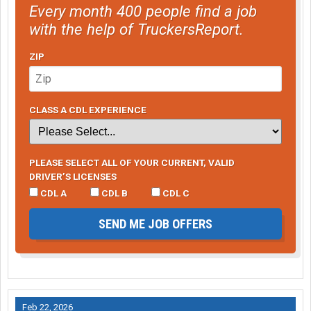
Every month 400 people find a job
with the help of TruckersReport.
ZIP
CLASS A CDL EXPERIENCE
PLEASE SELECT ALL OF YOUR CURRENT, VALID
DRIVER’S LICENSES
CDL A
CDL B
CDL C
SEND ME JOB OFFERS
Feb 22, 2026