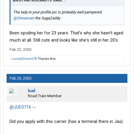
BROTHATRUCKA513 SAID:
↑
The lady in your profile pic is probably well pampered
@Chinatown
the SugaZaddy
Been spoiling her for 23 years. That's why she hasn't aged
much at all. Still cute and looks like she's still in her 20's.
Feb 22, 2026
LonelyDriver678
Thanks this.
Feb 23, 2026
lual
Road Train Member
@JUD5716
--
Did you apply with this carrier (has a terminal there in Jax):