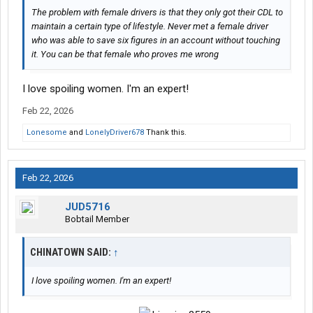
The problem with female drivers is that they only got their CDL to
maintain a certain type of lifestyle. Never met a female driver
who was able to save six figures in an account without touching
it. You can be that female who proves me wrong
I love spoiling women. I'm an expert!
Feb 22, 2026
Lonesome
and
LonelyDriver678
Thank this.
Feb 22, 2026
JUD5716
Bobtail Member
CHINATOWN SAID:
↑
I love spoiling women. I'm an expert!