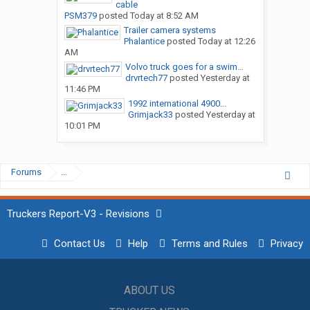
cable
PSM379
posted
Today at 8:52 AM
Trailer camera systems
Phalantice
posted
Today at 12:26
AM
Volvo truck goes for a swim…
drvrtech77
posted
Yesterday at
11:46 PM
1992 international 4900...
Grimjack33
posted
Yesterday at
10:01 PM
Forums
...
Truckers Report-V3 - Revisions
Contact Us
Help
Terms and Rules
Privacy
ABOUT US