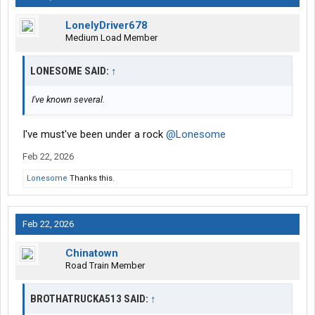
LonelyDriver678
Medium Load Member
LONESOME SAID:
↑
I've known several.
I've must've been under a rock
@Lonesome
Feb 22, 2026
Lonesome
Thanks this.
Feb 22, 2026
Chinatown
Road Train Member
BROTHATRUCKA513 SAID:
↑