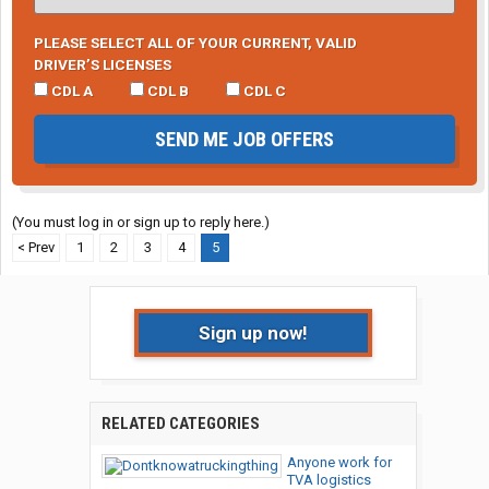
PLEASE SELECT ALL OF YOUR CURRENT, VALID
DRIVER’S LICENSES
CDL A
CDL B
CDL C
SEND ME JOB OFFERS
(You must log in or sign up to reply here.)
< Prev
1
2
3
4
5
Sign up now!
RELATED CATEGORIES
Anyone work for
TVA logistics