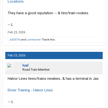
Locations
They have a good reputation -- & hire/train rookies.
--.L
Feb 23, 2026
JUD5716
and
Lonesome
Thank this.
Feb 25, 2026
lual
Road Train Member
Halvor Lines hires/trains newbies...& has a terminal in Jax:
Driver Training - Halvor Lines
-- L