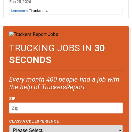
Feb 25, 2026
Lonesome
Thanks this.
TRUCKING JOBS IN
30
SECONDS
Every month 400 people find a job with
the help of TruckersReport.
ZIP
CLASS A CDL EXPERIENCE