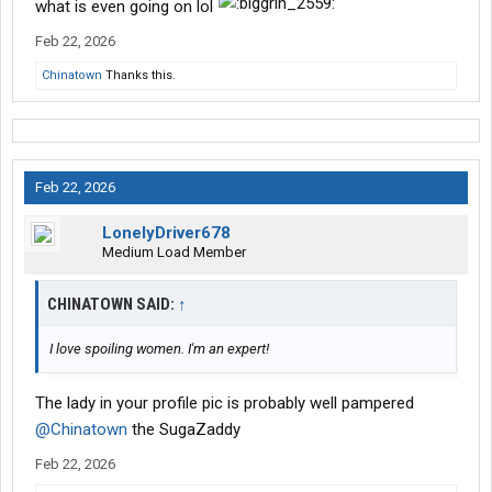
what is even going on lol
Feb 22, 2026
Chinatown
Thanks this.
Feb 22, 2026
LonelyDriver678
Medium Load Member
CHINATOWN SAID:
↑
I love spoiling women. I'm an expert!
The lady in your profile pic is probably well pampered
@Chinatown
the SugaZaddy
Feb 22, 2026