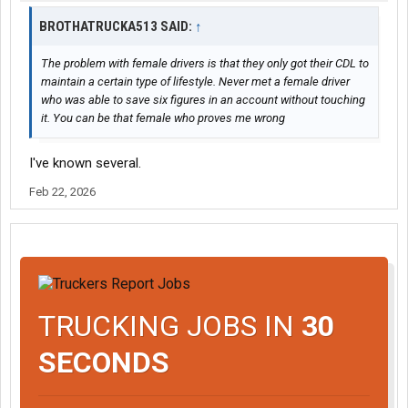
BROTHATRUCKA513 SAID:
↑
The problem with female drivers is that they only got their CDL to
maintain a certain type of lifestyle. Never met a female driver
who was able to save six figures in an account without touching
it. You can be that female who proves me wrong
I've known several.
Feb 22, 2026
TRUCKING JOBS IN
30
SECONDS