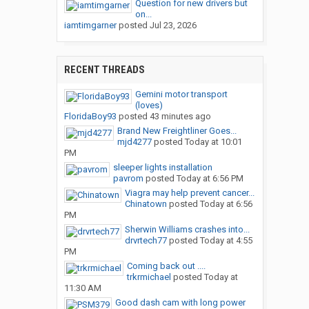
Question for new drivers but
on...
iamtimgarner
posted
Jul 23, 2026
RECENT THREADS
Gemini motor transport
(loves)
FloridaBoy93
posted
43 minutes ago
Brand New Freightliner Goes...
mjd4277
posted
Today at 10:01
PM
sleeper lights installation
pavrom
posted
Today at 6:56 PM
Viagra may help prevent cancer...
Chinatown
posted
Today at 6:56
PM
Sherwin Williams crashes into...
drvrtech77
posted
Today at 4:55
PM
Coming back out ....
trkrmichael
posted
Today at
11:30 AM
Good dash cam with long power