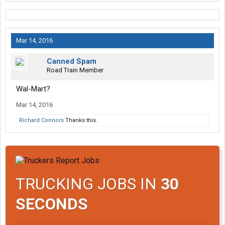
Mar 14, 2016
Canned Spam
Road Train Member
Wal-Mart?
Mar 14, 2016
Richard Connors
Thanks this.
TRUCKING JOBS IN
30
SECONDS