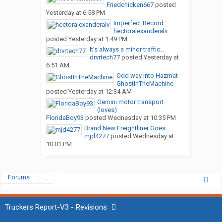
Friedchicken667
posted
Yesterday at 6:58 PM
Imperfect Record
hectoralexanderalv
posted
Yesterday at 1:49 PM
It’s always a minor traffic...
drvrtech77
posted
Yesterday at
6:51 AM
Odd way into Hazmat
GhostInTheMachine
posted
Yesterday at 12:34 AM
Gemini motor transport
(loves)
FloridaBoy93
posted
Wednesday at 10:35 PM
Brand New Freightliner Goes...
mjd4277
posted
Wednesday at
10:01 PM
Forums
...
Truckers Report-V3 - Revisions