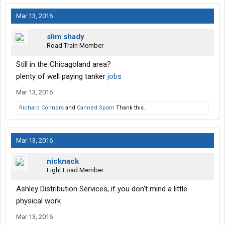
Mar 13, 2016
slim shady
Road Train Member
Still in the Chicagoland area?
plenty of well paying tanker
jobs
Mar 13, 2016
Richard Connors
and
Canned Spam
Thank this.
Mar 13, 2016
nicknack
Light Load Member
Ashley Distribution Services, if you don't mind a little
physical work
Mar 13, 2016