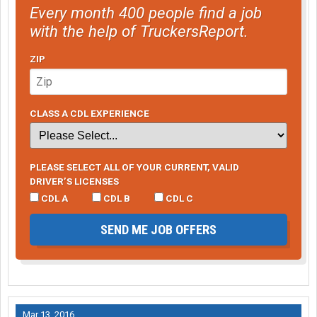
Every month 400 people find a job
with the help of TruckersReport.
ZIP
CLASS A CDL EXPERIENCE
PLEASE SELECT ALL OF YOUR CURRENT, VALID
DRIVER’S LICENSES
CDL A
CDL B
CDL C
SEND ME JOB OFFERS
Mar 13, 2016