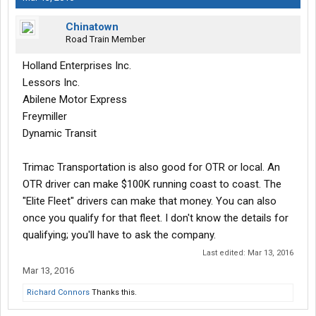
Chinatown
Road Train Member
Holland Enterprises Inc.
Lessors Inc.
Abilene Motor Express
Freymiller
Dynamic Transit
Trimac Transportation is also good for OTR or local. An
OTR driver can make $100K running coast to coast. The
"Elite Fleet" drivers can make that money. You can also
once you qualify for that fleet. I don't know the details for
qualifying; you'll have to ask the company.
Last edited:
Mar 13, 2016
Mar 13, 2016
Richard Connors
Thanks this.