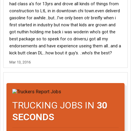
had class a's for 13yrs and drove all kinds of things from
construction to LtL in in downtown chi town.even deliverd
gasoline for awhile...but...I've only been otr breifly when i
first started in industry but now that kids are grown and
got nuthin holding me back i was woderin who's got the
best package so to speek for co drivers,i got all my
endorsements and have experience useing them all...and a
kick butt clean DL...how bout it guy's. ..who's the best?
Mar 13, 2016
TRUCKING JOBS IN
30
SECONDS