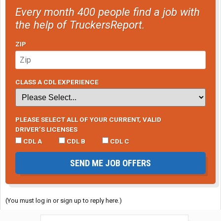
Every month 400 people find a job with
the help of TruckersReport.
ZIP
CLASS A CDL EXPERIENCE
PLEASE SELECT ALL OF YOUR CURRENT, VALID
DRIVER’S LICENSES
CDL A
CDL B
CDL C
SEND ME JOB OFFERS
(You must log in or sign up to reply here.)