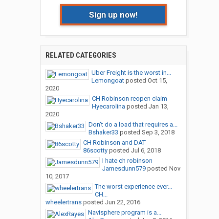
Sign up now!
RELATED CATEGORIES
Uber Freight is the worst in...
Lemongoat
posted
Oct 15,
2020
CH Robinson reopen claim
Hyecarolina
posted
Jan 13,
2020
Don't do a load that requires a...
Bshaker33
posted
Sep 3, 2018
CH Robinson and DAT
86scotty
posted
Jul 6, 2018
I hate ch robinson
Jamesdunn579
posted
Nov
10, 2017
The worst experience ever...
CH...
wheelertrans
posted
Jun 22, 2016
Navisphere program is a...