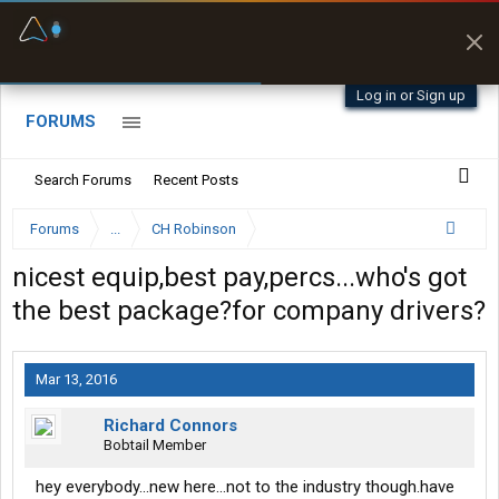
Fuel & Truck Stops
Prices, parking & real-
time availability
Log in or Sign up
FORUMS
Search Forums
Recent Posts
Forums
...
CH Robinson
nicest equip,best pay,percs...who's got
the best package?for company drivers?
Mar 13, 2016
Richard Connors
Bobtail Member
hey everybody...new here...not to the industry though.have