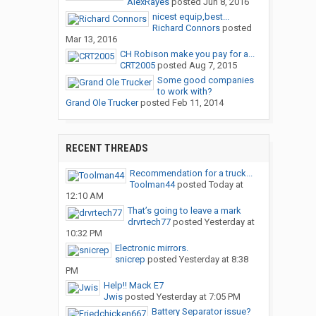
AlexRayes
posted
Jun 8, 2016
nicest equip,best...
Richard Connors
posted
Mar 13, 2016
CH Robison make you pay for a...
CRT2005
posted
Aug 7, 2015
Some good companies
to work with?
Grand Ole Trucker
posted
Feb 11, 2014
RECENT THREADS
Recommendation for a truck...
Toolman44
posted
Today at
12:10 AM
That’s going to leave a mark
drvrtech77
posted
Yesterday at
10:32 PM
Electronic mirrors.
snicrep
posted
Yesterday at 8:38
PM
Help!! Mack E7
Jwis
posted
Yesterday at 7:05 PM
Battery Separator issue?