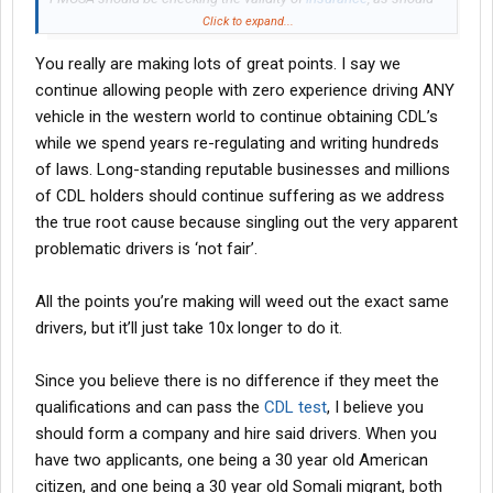
brokers
. Shippers and
brokers
should be held liable for the
Click to expand...
actions of the drivers hauling their freight. I'll go a step further
You really are making lots of great points. I say we
and say that banks/private equity should be held liable for the
criminal actions of those they
finance
.
continue allowing people with zero experience driving ANY
vehicle in the western world to continue obtaining CDL’s
Funny thing is that most of the 'nuclear verdicts' have nothing to
while we spend years re-regulating and writing hundreds
do with non-domiciled cdls.
of laws. Long-standing reputable businesses and millions
of CDL holders should continue suffering as we address
the true root cause because singling out the very apparent
problematic drivers is ‘not fair’.
All the points you’re making will weed out the exact same
drivers, but it’ll just take 10x longer to do it.
Since you believe there is no difference if they meet the
qualifications and can pass the
CDL test
, I believe you
should form a company and hire said drivers. When you
have two applicants, one being a 30 year old American
citizen, and one being a 30 year old Somali migrant, both