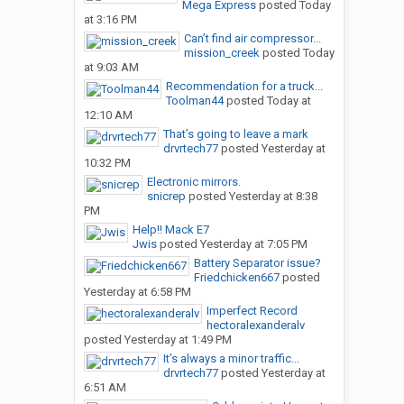
Mega Express
posted
Today
at 3:16 PM
Can’t find air compressor...
mission_creek
posted
Today
at 9:03 AM
Recommendation for a truck...
Toolman44
posted
Today at
12:10 AM
That’s going to leave a mark
drvrtech77
posted
Yesterday at
10:32 PM
Electronic mirrors.
snicrep
posted
Yesterday at 8:38
PM
Help!! Mack E7
Jwis
posted
Yesterday at 7:05 PM
Battery Separator issue?
Friedchicken667
posted
Yesterday at 6:58 PM
Imperfect Record
hectoralexanderalv
posted
Yesterday at 1:49 PM
It’s always a minor traffic...
drvrtech77
posted
Yesterday at
6:51 AM