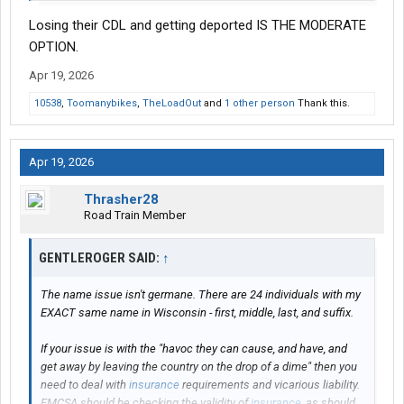
Losing their CDL and getting deported IS THE MODERATE
OPTION.
Apr 19, 2026
10538
,
Toomanybikes
,
TheLoadOut
and
1 other person
Thank this.
Apr 19, 2026
Thrasher28
Road Train Member
GENTLEROGER SAID:
↑
The name issue isn't germane. There are 24 individuals with my
EXACT same name in Wisconsin - first, middle, last, and suffix.
If your issue is with the "havoc they can cause, and have, and
get away by leaving the country on the drop of a dime" then you
need to deal with
insurance
requirements and vicarious liability.
FMCSA should be checking the validity of
insurance
, as should