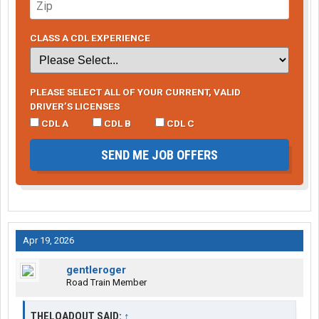
CLASS A CDL EXPERIENCE
PLEASE SELECT ALL OF YOUR CURRENT, VALID
DRIVER’S LICENSES
CDL A
CDL B
CDL C
SEND ME JOB OFFERS
Apr 19, 2026
gentleroger
Road Train Member
THELOADOUT SAID:
↑