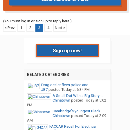
(You must log in or sign up to reply here.)
< Prev
1
2
3
4
Next >
Sign up now!
RELATED CATEGORIES
Drug dealer flees police and...
JB7
posted
Today at 6:34 PM
A Small Dot With a Big Story:...
Chinatown
posted
Today at 5:02
PM
Cambridge's youngest Black...
Chinatown
posted
Today at 2:09
AM
PACCAR Recall For Electrical