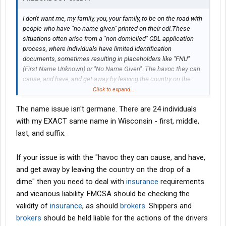
I don't want me, my family, you, your family, to be on the road with
people who have "no name given" printed on their cdl.These
situations often arise from a "non-domiciled" CDL application
process, where individuals have limited identification
documents, sometimes resulting in placeholders like "FNU"
(First Name Unknown) or "No Name Given". The havoc they can
cause, and have, and get away by leaving the country on the
drop of a dime is just insane to me.
Click to expand...
The name issue isn't germane. There are 24 individuals
with my EXACT same name in Wisconsin - first, middle,
last, and suffix.
If your issue is with the "havoc they can cause, and have,
and get away by leaving the country on the drop of a
dime" then you need to deal with
insurance
requirements
and vicarious liability. FMCSA should be checking the
validity of
insurance
, as should
brokers
. Shippers and
brokers
should be held liable for the actions of the drivers