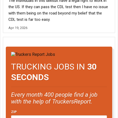
The individuals in this lawsuit have a legal right to work in
the US. If they can pass the CDL test then I have no issue
with them being on the road beyond my belief that the
CDL test is far too easy.
Apr 19, 2026
TRUCKING JOBS IN
30
SECONDS
Every month 400 people find a job
with the help of TruckersReport.
ZIP