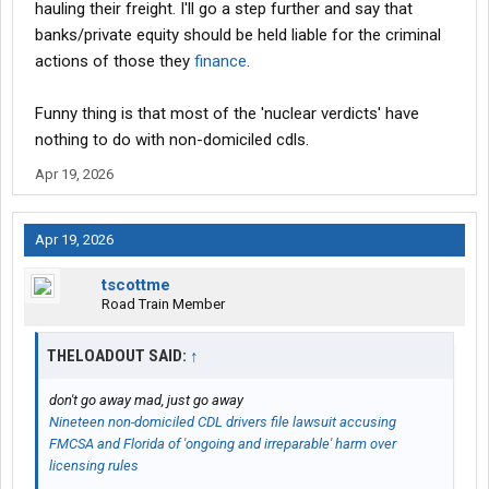
hauling their freight. I'll go a step further and say that
banks/private equity should be held liable for the criminal
actions of those they
finance
.
Funny thing is that most of the 'nuclear verdicts' have
nothing to do with non-domiciled cdls.
Apr 19, 2026
Apr 19, 2026
tscottme
Road Train Member
THELOADOUT SAID:
↑
don't go away mad, just go away
Nineteen non-domiciled CDL drivers file lawsuit accusing
FMCSA and Florida of 'ongoing and irreparable' harm over
licensing rules