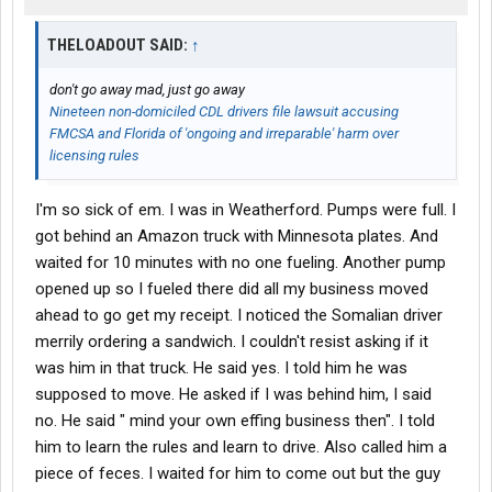
THELOADOUT SAID:
↑
don't go away mad, just go away
Nineteen non-domiciled CDL drivers file lawsuit accusing
FMCSA and Florida of 'ongoing and irreparable' harm over
licensing rules
I'm so sick of em. I was in Weatherford. Pumps were full. I
got behind an Amazon truck with Minnesota plates. And
waited for 10 minutes with no one fueling. Another pump
opened up so I fueled there did all my business moved
ahead to go get my receipt. I noticed the Somalian driver
merrily ordering a sandwich. I couldn't resist asking if it
was him in that truck. He said yes. I told him he was
supposed to move. He asked if I was behind him, I said
no. He said " mind your own effing business then". I told
him to learn the rules and learn to drive. Also called him a
piece of feces. I waited for him to come out but the guy