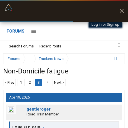
“Better than my Garmin Dezl”
Zeusman4u • App Store
Log in or Sign up
FORUMS
Search Forums
Recent Posts
Forums
...
Truckers News
Non-Domicile fatigue
< Prev
1
2
3
4
Next >
Apr 19, 2026
gentleroger
Road Train Member
LONG FLD SAID:
↑