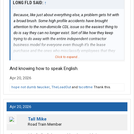
LONG FLD SAID:
↑
Because, like just about everything else, a problem gets hit with
a broad brush. Some high profile accidents have brought
attention to the non-domicile CDL issue so the easiest thing to
do is say they can no longer exist. Sort of like how they keep
trying to do away with the entire independent contractor
business model for everyone even though it’s the lease
purchase and the ones who misclassify employees that they
want to stop. What’s the harm in having a requirement of being a
Click to expand...
citizen in order to get a CDL?
And knowing how to speak English.
Apr 20, 2026
hope not dumb twucker
,
TheLoadOut
and
tscottme
Thank this.
Apr 20, 2026
Tall Mike
Road Train Member