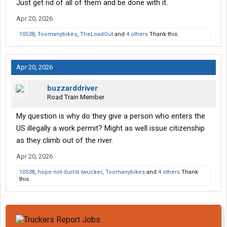
Just get rid of all of them and be done with it.
Apr 20, 2026
10538
,
Toomanybikes
,
TheLoadOut
and
4 others
Thank this.
Apr 20, 2026
buzzarddriver
Road Train Member
My question is why do they give a person who enters the
US illegally a work permit? Might as well issue citizenship
as they climb out of the river.
Apr 20, 2026
10538
,
hope not dumb twucker
,
Toomanybikes
and
4 others
Thank
this.