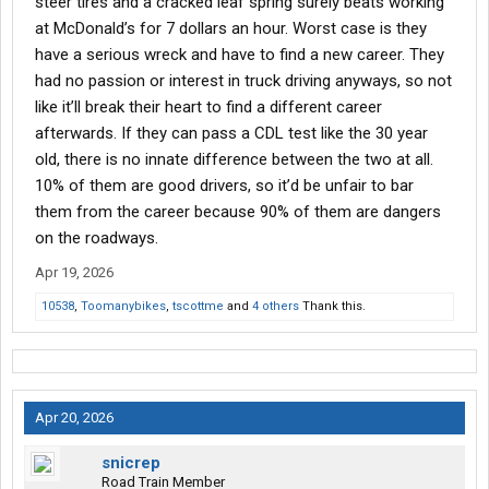
steer tires and a cracked leaf spring surely beats working
at McDonald’s for 7 dollars an hour. Worst case is they
have a serious wreck and have to find a new career. They
had no passion or interest in truck driving anyways, so not
like it’ll break their heart to find a different career
afterwards. If they can pass a CDL test like the 30 year
old, there is no innate difference between the two at all.
10% of them are good drivers, so it’d be unfair to bar
them from the career because 90% of them are dangers
on the roadways.
Apr 19, 2026
10538
,
Toomanybikes
,
tscottme
and
4 others
Thank this.
Apr 20, 2026
snicrep
Road Train Member