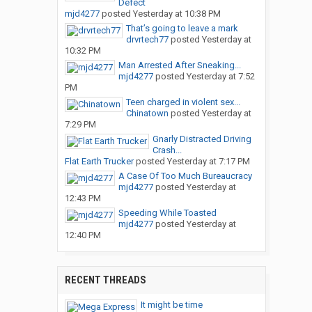
Defect
mjd4277
posted
Yesterday at 10:38 PM
That’s going to leave a mark
drvrtech77
posted
Yesterday at
10:32 PM
Man Arrested After Sneaking...
mjd4277
posted
Yesterday at 7:52
PM
Teen charged in violent sex...
Chinatown
posted
Yesterday at
7:29 PM
Gnarly Distracted Driving
Crash...
Flat Earth Trucker
posted
Yesterday at 7:17 PM
A Case Of Too Much Bureaucracy
mjd4277
posted
Yesterday at
12:43 PM
Speeding While Toasted
mjd4277
posted
Yesterday at
12:40 PM
RECENT THREADS
It might be time