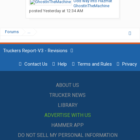
Odd way into Hazmat
GhostInTheMachine
posted
Yesterday at 12:34 AM
Forums
...
Truckers Report-V3 - Revisions
Contact Us
Help
Terms and Rules
Privacy
ABOUT US
TRUCKER NEWS
LIBRARY
ADVERTISE WITH US
HAMMER APP
DO NOT SELL MY PERSONAL INFORMATION