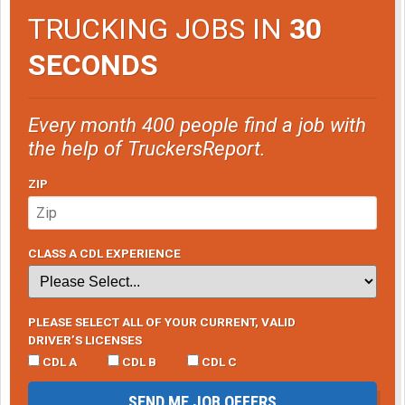
TRUCKING JOBS IN
30
SECONDS
Every month 400 people find a job with
the help of TruckersReport.
ZIP
CLASS A CDL EXPERIENCE
PLEASE SELECT ALL OF YOUR CURRENT, VALID
DRIVER’S LICENSES
CDL A
CDL B
CDL C
SEND ME JOB OFFERS