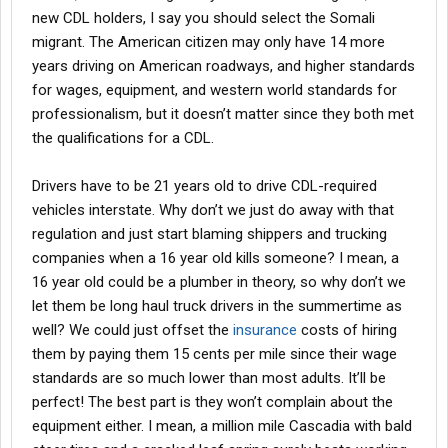
new CDL holders, I say you should select the Somali
migrant. The American citizen may only have 14 more
years driving on American roadways, and higher standards
for wages, equipment, and western world standards for
professionalism, but it doesn’t matter since they both met
the qualifications for a CDL.
Drivers have to be 21 years old to drive CDL-required
vehicles interstate. Why don’t we just do away with that
regulation and just start blaming shippers and trucking
companies when a 16 year old kills someone? I mean, a
16 year old could be a plumber in theory, so why don’t we
let them be long haul truck drivers in the summertime as
well? We could just offset the
insurance
costs of hiring
them by paying them 15 cents per mile since their wage
standards are so much lower than most adults. It’ll be
perfect! The best part is they won’t complain about the
equipment either. I mean, a million mile Cascadia with bald