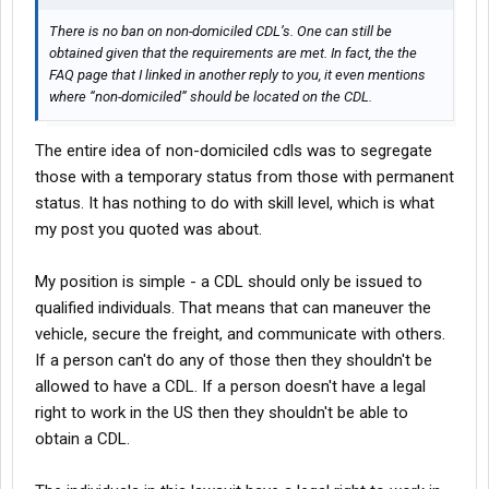
There is no ban on non-domiciled CDL’s. One can still be
obtained given that the requirements are met. In fact, the the
FAQ page that I linked in another reply to you, it even mentions
where “non-domiciled” should be located on the CDL.
The entire idea of non-domiciled cdls was to segregate
those with a temporary status from those with permanent
status. It has nothing to do with skill level, which is what
my post you quoted was about.
My position is simple - a CDL should only be issued to
qualified individuals. That means that can maneuver the
vehicle, secure the freight, and communicate with others.
If a person can't do any of those then they shouldn't be
allowed to have a CDL. If a person doesn't have a legal
right to work in the US then they shouldn't be able to
obtain a CDL.