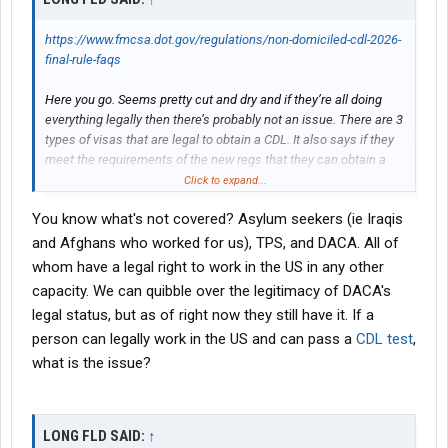
https://www.fmcsa.dot.gov/regulations/non-domiciled-cdl-2026-
final-rule-faqs
Here you go. Seems pretty cut and dry and if they’re all doing
everything legally then there’s probably not an issue. There are 3
types of visas that are legal to obtain a CDL. It also says if they
meet the requirements of the new regs that they can obtain a
CDL again.
Click to expand...
You know what's not covered? Asylum seekers (ie Iraqis
and Afghans who worked for us), TPS, and DACA. All of
whom have a legal right to work in the US in any other
capacity. We can quibble over the legitimacy of DACA's
legal status, but as of right now they still have it. If a
person can legally work in the US and can pass a
CDL test
,
what is the issue?
LONG FLD SAID:
↑