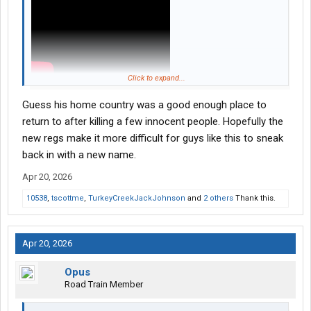
Click to expand...
Guess his home country was a good enough place to
return to after killing a few innocent people. Hopefully the
new regs make it more difficult for guys like this to sneak
back in with a new name.
Apr 20, 2026
10538
,
tscottme
,
TurkeyCreekJackJohnson
and
2 others
Thank this.
Apr 20, 2026
Opus
Road Train Member