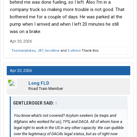
behind me was done fueling, so I left. Also I'm in a
company truck so making more trouble is not good. That
bothered me for a couple of days. He was parked at the
pump when I arrived and when I left 20 minutes he still
was on a brake.
Apr 20, 2026
Toomanybikes
,
JB7
,
tscottme
and
5 others
Thank this.
Apr 20, 2026
Long FLD
Road Train Member
GENTLEROGER SAID:
↑
You know what's not covered? Asylum seekers (ie Iraqis and
Afghans who worked for us), TPS, and DACA. All of whom have a
legal right to work in the US in any other capacity. We can quibble
over the legitimacy of DACA's legal status, but as of right now