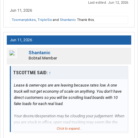
Last edited:
Jun 12, 2026
Jun 11, 2026
Toomanybikes
,
TripleSix
and
Shantanic
Thank this.
Jun 11, 2026
Shantanic
Bobtail Member
TSCOTTME SAID:
↑
Lease & owner-ops are are leaving because rates low. A one
truck will not get economy of scale on anything. You don’t have
direct customers so you will be scrolling load boards with 10
fake loads for each real load.
Your desire/desperation may be clouding your judgement. When
you are stuck in office, open road trucking may seem like the
cure. That was my experience entering, leaving, re-entering
Click to expand...
trucking. Where is this high-paying trucking? Industry is full of