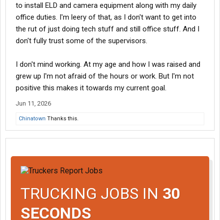
to install ELD and camera equipment along with my daily
office duties. I'm leery of that, as I don't want to get into
the rut of just doing tech stuff and still office stuff. And I
don't fully trust some of the supervisors.
I don't mind working. At my age and how I was raised and
grew up I'm not afraid of the hours or work. But I'm not
positive this makes it towards my current goal.
Jun 11, 2026
Chinatown
Thanks this.
TRUCKING JOBS IN
30
SECONDS