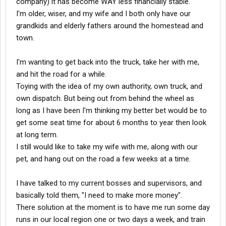
company) it has become WAY less financially stable.
I'm older, wiser, and my wife and I both only have our
grandkids and elderly fathers around the homestead and
town.
I'm wanting to get back into the truck, take her with me,
and hit the road for a while.
Toying with the idea of my own authority, own truck, and
own dispatch. But being out from behind the wheel as
long as I have been I'm thinking my better bet would be to
get some seat time for about 6 months to year then look
at long term.
I still would like to take my wife with me, along with our
pet, and hang out on the road a few weeks at a time.
I have talked to my current bosses and supervisors, and
basically told them, "I need to make more money".
There solution at the moment is to have me run some day
runs in our local region one or two days a week, and train