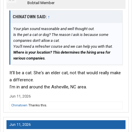
Bobtail Member
CHINATOWN SAID:
↑
Your plan sound reasonable and well thought out.
Is the pet a cat or dog? The reason I ask is because some
companies don't allow a cat.
You'll need a refresher course and we can help you with that.
Where is your location? This determines the hiring area for
various companies.
It'll be a cat. She's an elder cat, not that would really make
a difference.
I'm in and around the Asheville, NC area.
Jun 11, 2026
Chinatown
Thanks this.
Jun 11, 2026