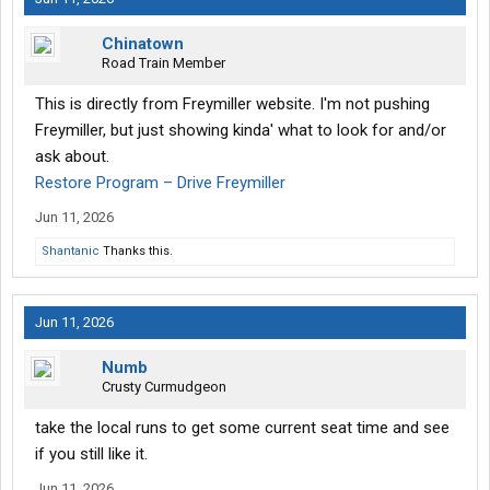
Chinatown
Road Train Member
This is directly from Freymiller website. I'm not pushing
Freymiller, but just showing kinda' what to look for and/or
ask about.
Restore Program – Drive Freymiller
Jun 11, 2026
Shantanic
Thanks this.
Jun 11, 2026
Numb
Crusty Curmudgeon
take the local runs to get some current seat time and see
if you still like it.
Jun 11, 2026