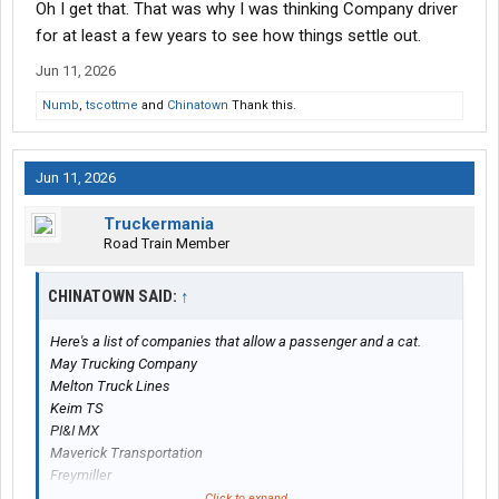
Oh I get that. That was why I was thinking Company driver
3rd world working for low pay.
for at least a few years to see how things settle out.
Jun 11, 2026
Numb
,
tscottme
and
Chinatown
Thank this.
Jun 11, 2026
Truckermania
Road Train Member
CHINATOWN SAID:
↑
Here's a list of companies that allow a passenger and a cat.
May Trucking Company
Melton Truck Lines
Keim TS
PI&I MX
Maverick Transportation
Freymiller
Continental Express
Click to expand...