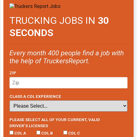
TRUCKING JOBS IN
30
SECONDS
Every month 400 people find a job with
the help of TruckersReport.
ZIP
CLASS A CDL EXPERIENCE
PLEASE SELECT ALL OF YOUR CURRENT, VALID
DRIVER’S LICENSES
CDL A
CDL B
CDL C