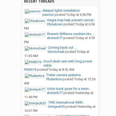
RECENT THREADS
sleeper lights installation
pavrom
posted
Today at 6:56 PM
Viagra may help prevent cancer...
Chinatown
posted
Today at 6:56
PM
Sherwin Williams crashes into...
drvrtech77
posted
Today at 4:55
PM
Coming back out ....
trkrmichael
posted
Today at
11:30 AM
Good dash cam with long power
cable
PSM379
posted
Today at 8:52 AM
Trailer camera systems
Phalantice
posted
Today at 12:26
AM
Volvo truck goes for a swim…
drvrtech77
posted
Yesterday at
11:46 PM
1992 international 4900...
Grimjack33
posted
Yesterday at
10:01 PM