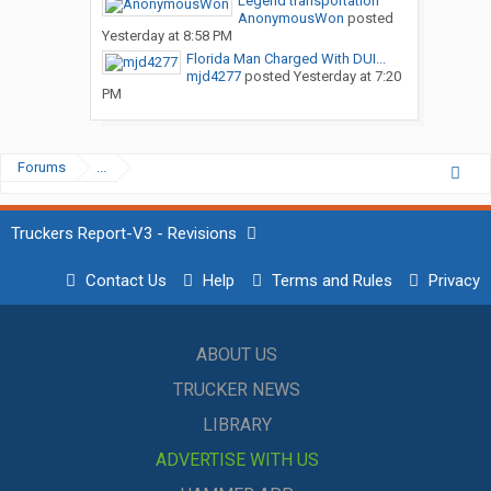
Legend transportation
AnonymousWon
posted
Yesterday at 8:58 PM
Florida Man Charged With DUI...
mjd4277
posted
Yesterday at 7:20
PM
Forums
...
Truckers Report-V3 - Revisions
Contact Us
Help
Terms and Rules
Privacy
ABOUT US
TRUCKER NEWS
LIBRARY
ADVERTISE WITH US