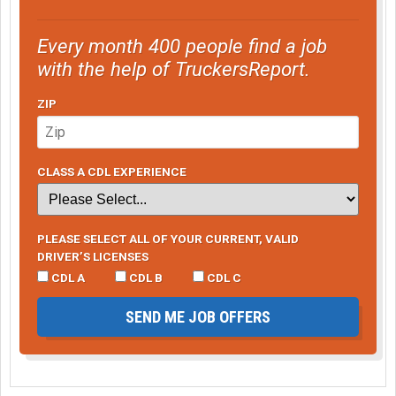
Every month 400 people find a job
with the help of TruckersReport.
ZIP
CLASS A CDL EXPERIENCE
PLEASE SELECT ALL OF YOUR CURRENT, VALID
DRIVER’S LICENSES
CDL A
CDL B
CDL C
SEND ME JOB OFFERS