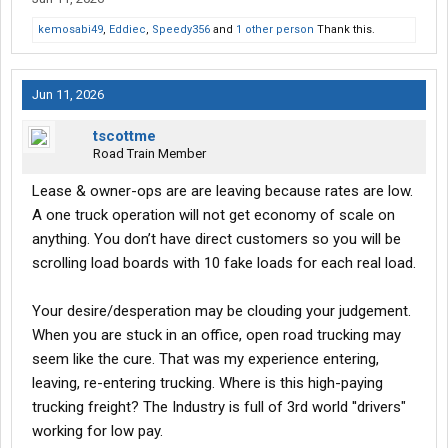
kemosabi49
,
Eddiec
,
Speedy356
and
1 other person
Thank this.
Jun 11, 2026
tscottme
Road Train Member
Lease & owner-ops are are leaving because rates are low.
A one truck operation will not get economy of scale on
anything. You don’t have direct customers so you will be
scrolling load boards with 10 fake loads for each real load.
Your desire/desperation may be clouding your judgement.
When you are stuck in an office, open road trucking may
seem like the cure. That was my experience entering,
leaving, re-entering trucking. Where is this high-paying
trucking freight? The Industry is full of 3rd world ''drivers"
working for low pay.