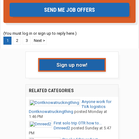
SEND ME JOB OFFERS
(You must log in or sign up to reply here.)
1
2
3
Next >
Sign up now!
RELATED CATEGORIES
Anyone work for
TVA logistics
Dontknowatruckingthing
posted
Monday at
1:46 PM
First solo trip OTR how to...
Dmreed2
posted
Sunday at 5:47
PM