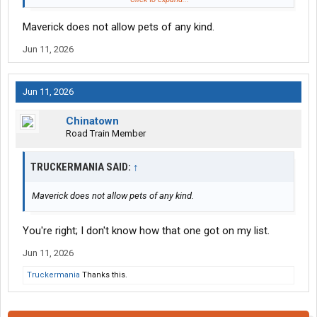
Halvor Lines
Maverick does not allow pets of any kind.
Jun 11, 2026
Jun 11, 2026
Chinatown
Road Train Member
TRUCKERMANIA SAID:
↑
Maverick does not allow pets of any kind.
You're right; I don't know how that one got on my list.
Jun 11, 2026
Truckermania
Thanks this.