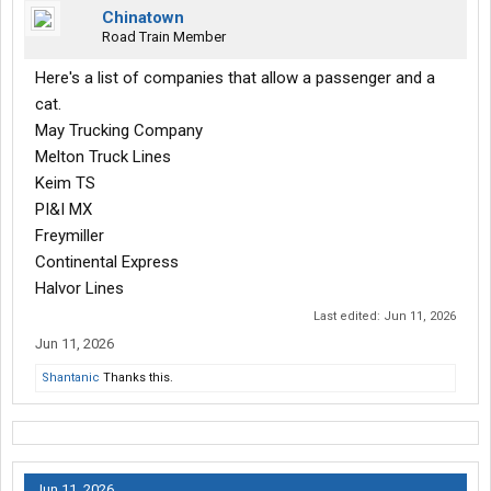
Chinatown
Road Train Member
Here's a list of companies that allow a passenger and a
cat.
May Trucking Company
Melton Truck Lines
Keim TS
PI&I MX
Freymiller
Continental Express
Halvor Lines
Last edited:
Jun 11, 2026
Jun 11, 2026
Shantanic
Thanks this.
Jun 11, 2026