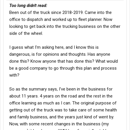
Too long didn't read:
Been out of the truck since 2018-2019. Came into the
office to dispatch and worked up to fleet planner. Now
looking to get back into the trucking business on the other
side of the wheel.
I guess what I'm asking here, and I know this is
dangerous, is for opinions and thoughts. Has anyone
done this? Know anyone that has done this? What would
be a good company to go through this plan and process
with?
So as the summary says, I've been in the business for
about 11 years. 4 years on the road and the rest in the
office learning as much as I can. The original purpose of
getting out of the truck was to take care of some health
and family business, and the years just kind of went by.
Now, with some recent changes in the business (my