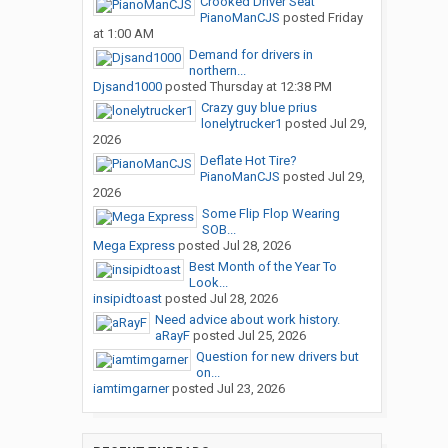
Crooked Driver Seat
PianoManCJS
posted
Friday
at 1:00 AM
Demand for drivers in
northern...
Djsand1000
posted
Thursday at 12:38 PM
Crazy guy blue prius
lonelytrucker1
posted
Jul 29,
2026
Deflate Hot Tire?
PianoManCJS
posted
Jul 29,
2026
Some Flip Flop Wearing
SOB...
Mega Express
posted
Jul 28, 2026
Best Month of the Year To
Look...
insipidtoast
posted
Jul 28, 2026
Need advice about work history.
aRayF
posted
Jul 25, 2026
Question for new drivers but
on...
iamtimgarner
posted
Jul 23, 2026