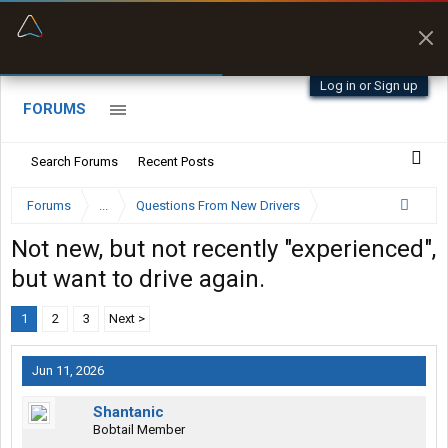
“Better than my Garmin Dezl”
Zeusman4u • App Store
Log in or Sign up
FORUMS
Search Forums
Recent Posts
Forums
...
Questions From New Drivers
Not new, but not recently "experienced",
but want to drive again.
1
2
3
Next >
Jun 11, 2026
Shantanic
Bobtail Member