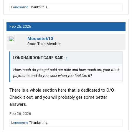
Lonesome
Thanks this.
Feb 26, 2026
Moosetek13
Road Train Member
LONGHAIRDONTCARE SAID:
↑
How much do you get paid per mile and how much are your truck
payments and do you work when you feel like it?
There is a whole section here that is dedicated to O/O.
Check it out, and you will probably get some better
answers.
Feb 26, 2026
Lonesome
Thanks this.