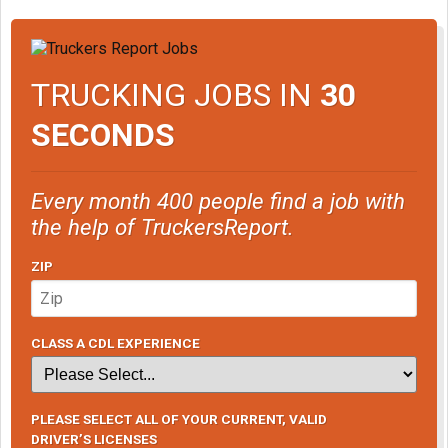
TRUCKING JOBS IN
30
SECONDS
Every month 400 people find a job with
the help of TruckersReport.
ZIP
CLASS A CDL EXPERIENCE
PLEASE SELECT ALL OF YOUR CURRENT, VALID
DRIVER’S LICENSES