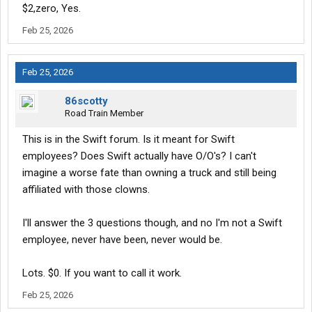
$2,zero, Yes.
Feb 25, 2026
Feb 25, 2026
86scotty
Road Train Member
This is in the Swift forum. Is it meant for Swift
employees? Does Swift actually have O/O's? I can't
imagine a worse fate than owning a truck and still being
affiliated with those clowns.
I'll answer the 3 questions though, and no I'm not a Swift
employee, never have been, never would be.
Lots. $0. If you want to call it work.
Feb 25, 2026