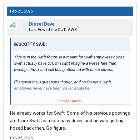
Feb 25, 2026
Diesel Dave
Last Few of the OUTLAWS
86SCOTTY SAID:
↑
This is in the Swift forum. Is it meant for Swift employees? Does
Swift actually have O/O's? I can't imagine a worse fate than
owning a truck and still being affiliated with those clowns.
I'll answer the 3 questions though, and no I'm not a Swift
employee, never have been, never would be.
Lots. $0. If you want to call it work.
Click to expand...
He already works for Swift. Some of his previous postings
are from Swift as a company driver, and he was getting
hosed back then. Go figure.
Feb 25, 2026