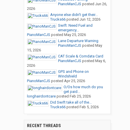
PianoManCJS
posted
Jun 26,
2026
Anyone else didn't get their...
Trucks66
posted
Jun 12, 2026
Swift: Need Fuel and
emergency...
PianoManCJS
posted
May 25, 2026
Lane Departure Warning
PianoManCJS
posted
May
15, 2026
CAT Scale & Comdata Card
PianoManCJS
posted
May 6,
2026
GPS and Phone on
Windshield
PianoManCJS
posted
Apr 25, 2026
O/Os how much do you
get paid...
longhairdontcare
posted
Feb 25, 2026
Did Swift take all of the...
Trucks66
posted
Feb 5, 2026
RECENT THREADS