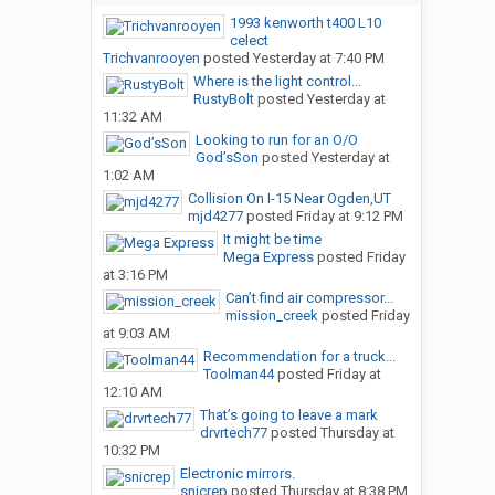
1993 kenworth t400 L10
celect
Trichvanrooyen
posted
Yesterday at 7:40 PM
Where is the light control...
RustyBolt
posted
Yesterday at
11:32 AM
Looking to run for an O/O
God’sSon
posted
Yesterday at
1:02 AM
Collision On I-15 Near Ogden,UT
mjd4277
posted
Friday at 9:12 PM
It might be time
Mega Express
posted
Friday
at 3:16 PM
Can’t find air compressor...
mission_creek
posted
Friday
at 9:03 AM
Recommendation for a truck...
Toolman44
posted
Friday at
12:10 AM
That’s going to leave a mark
drvrtech77
posted
Thursday at
10:32 PM
Electronic mirrors.
snicrep
posted
Thursday at 8:38 PM