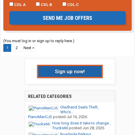
CDL A
CDL B
CDL C
SEND ME JOB OFFERS
(You must log in or sign up to reply here.)
1
2
Next >
Sign up now!
RELATED CATEGORIES
Gladhand Seals Theft,
Who's...
PianoManCJS
posted
Jul 16, 2026
How long does it take to change...
Trucks66
posted
Jun 28, 2026
Roadside Parking