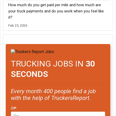
How much do you get paid per mile and how much are
your truck payments and do you work when you feel like
it?
Feb 25, 2026
TRUCKING JOBS IN
30
SECONDS
Every month 400 people find a job
with the help of TruckersReport.
ZIP