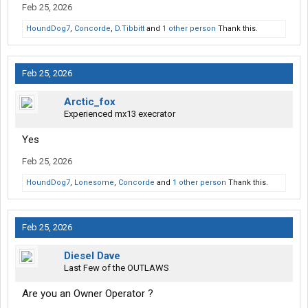
Feb 25, 2026
HoundDog7
,
Concorde
,
D.Tibbitt
and
1 other person
Thank this.
Feb 25, 2026
Arctic_fox
Experienced mx13 execrator
Yes
Feb 25, 2026
HoundDog7
,
Lonesome
,
Concorde
and
1 other person
Thank this.
Feb 25, 2026
Diesel Dave
Last Few of the OUTLAWS
Are you an Owner Operator ?