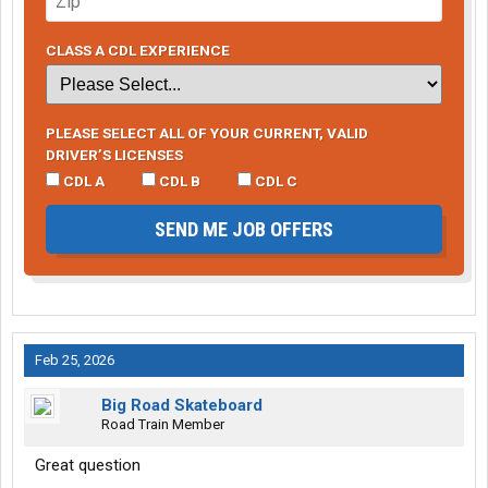
CLASS A CDL EXPERIENCE
PLEASE SELECT ALL OF YOUR CURRENT, VALID
DRIVER’S LICENSES
CDL A
CDL B
CDL C
SEND ME JOB OFFERS
Feb 25, 2026
Big Road Skateboard
Road Train Member
Great question