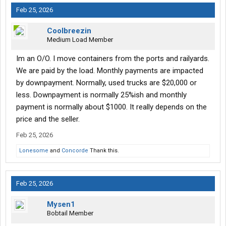
Feb 25, 2026
Coolbreezin
Medium Load Member
Im an O/O. I move containers from the ports and railyards.
We are paid by the load. Monthly payments are impacted
by downpayment. Normally, used trucks are $20,000 or
less. Downpayment is normally 25%ish and monthly
payment is normally about $1000. It really depends on the
price and the seller.
Feb 25, 2026
Lonesome
and
Concorde
Thank this.
Feb 25, 2026
Mysen1
Bobtail Member