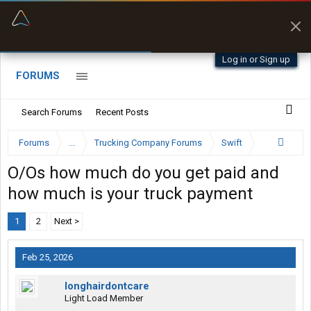
“Better than my Garmin Dezl”
Zeusman4u • App Store
Log in or Sign up
FORUMS
Search Forums
Recent Posts
Forums
...
Trucking Company Forums
Swift
O/Os how much do you get paid and
how much is your truck payment
1
2
Next >
Feb 25, 2026
longhairdontcare
Light Load Member