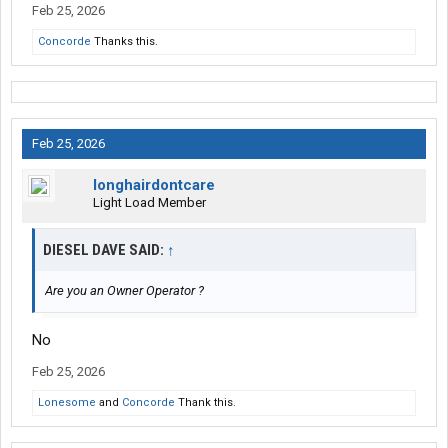
Feb 25, 2026
Concorde
Thanks this.
Feb 25, 2026
longhairdontcare
Light Load Member
DIESEL DAVE SAID:
↑
Are you an Owner Operator ?
No
Feb 25, 2026
Lonesome
and
Concorde
Thank this.