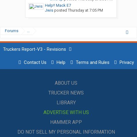
Help!! Mack E7
Jwis
posted
Thursday at 7:05 PM
Forums
...
Truckers Report-V3 - Revisions
Contact Us
Help
Terms and Rules
Privacy
ABOUT US
TRUCKER NEWS
LIBRARY
ADVERTISE WITH US
HAMMER APP
DO NOT SELL MY PERSONAL INFORMATION