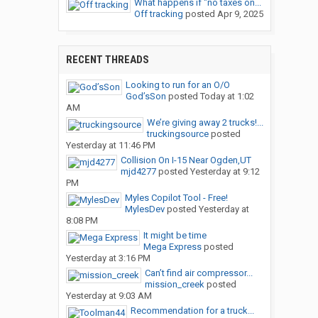
What happens if "no taxes on...
Off tracking
posted
Apr 9, 2025
RECENT THREADS
Looking to run for an O/O
God’sSon
posted
Today at 1:02
AM
We’re giving away 2 trucks!...
truckingsource
posted
Yesterday at 11:46 PM
Collision On I-15 Near Ogden,UT
mjd4277
posted
Yesterday at 9:12
PM
Myles Copilot Tool - Free!
MylesDev
posted
Yesterday at
8:08 PM
It might be time
Mega Express
posted
Yesterday at 3:16 PM
Can’t find air compressor...
mission_creek
posted
Yesterday at 9:03 AM
Recommendation for a truck...