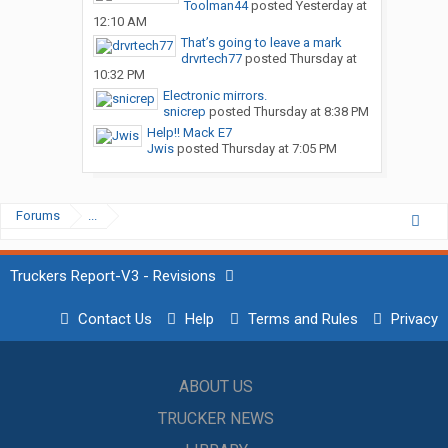
Toolman44
posted
Yesterday at
12:10 AM
That’s going to leave a mark
drvrtech77
posted
Thursday at
10:32 PM
Electronic mirrors.
snicrep
posted
Thursday at 8:38 PM
Help!! Mack E7
Jwis
posted
Thursday at 7:05 PM
Forums
...
Truckers Report-V3 - Revisions
Contact Us
Help
Terms and Rules
Privacy
ABOUT US
TRUCKER NEWS