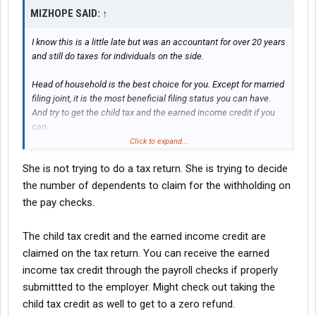
MIZHOPE SAID:
↑
I know this is a little late but was an accountant for over 20 years
and still do taxes for individuals on the side.
Head of household is the best choice for you. Except for married
filing joint, it is the most beneficial filing status you can have.
And try to get the child tax and the earned income credit if you
can.
Click to expand...
Hope this helps
She is not trying to do a tax return. She is trying to decide
the number of dependents to claim for the withholding on
the pay checks.
The child tax credit and the earned income credit are
claimed on the tax return. You can receive the earned
income tax credit through the payroll checks if properly
submittted to the employer. Might check out taking the
child tax credit as well to get to a zero refund.