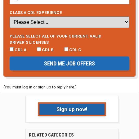
CLASS A CDL EXPERIENCE
PLEASE SELECT ALL OF YOUR CURRENT, VALID
DRIVER’S LICENSES
CDL A
CDL B
CDL C
SEND ME JOB OFFERS
(You must log in or sign up to reply here.)
Sign up now!
RELATED CATEGORIES