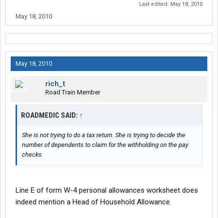
Last edited:
May 18, 2010
May 18, 2010
May 18, 2010
rich_t
Road Train Member
ROADMEDIC SAID:
↑
She is not trying to do a tax return. She is trying to decide the
number of dependents to claim for the withholding on the pay
checks.
Line E of form W-4 personal allowances worksheet does
indeed mention a Head of Household Allowance.