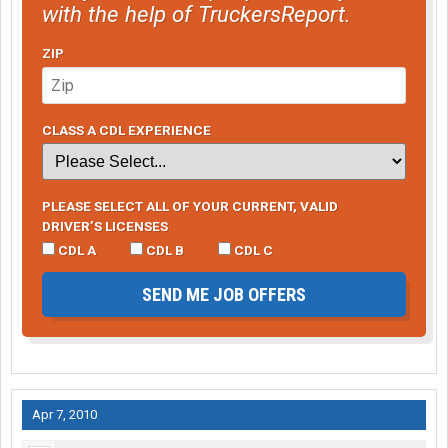
with the help of TruckersReport.
ZIP
CLASS A CDL EXPERIENCE
PLEASE SELECT ALL OF YOUR CURRENT, VALID
DRIVER’S LICENSES
CDL A
CDL B
CDL C
SEND ME JOB OFFERS
Apr 7, 2010