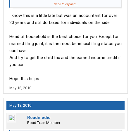
have to pay come next year.
Click to expand...
I know this is a little late but was an accountant for over
20 years and still do taxes for individuals on the side.
Head of household is the best choice for you. Except for
married filing joint, it is the most beneficial filing status you
can have.
And try to get the child tax and the earned income credit if
you can.
Hope this helps
May 18, 2010
May 18, 2010
Roadmedic
Road Train Member