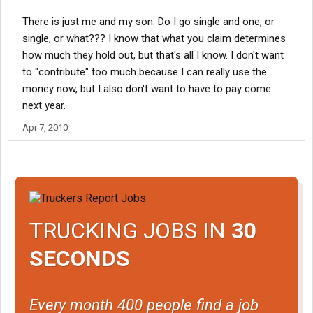
There is just me and my son. Do I go single and one, or
single, or what??? I know that what you claim determines
how much they hold out, but that's all I know. I don't want
to "contribute" too much because I can really use the
money now, but I also don't want to have to pay come
next year.
Apr 7, 2010
TRUCKING JOBS IN
30
SECONDS
Every month 400 people find a job