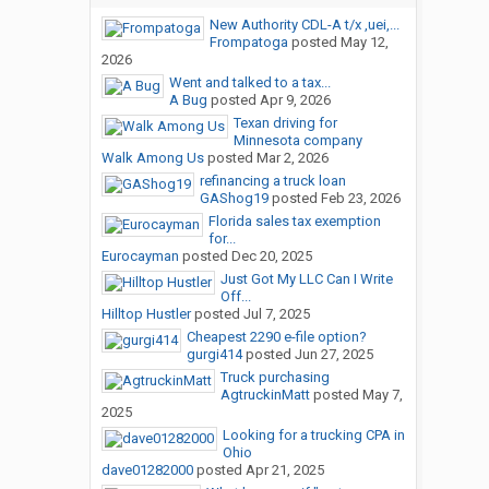
New Authority CDL-A t/x ,uei,...
Frompatoga
posted
May 12,
2026
Went and talked to a tax...
A Bug
posted
Apr 9, 2026
Texan driving for
Minnesota company
Walk Among Us
posted
Mar 2, 2026
refinancing a truck loan
GAShog19
posted
Feb 23, 2026
Florida sales tax exemption
for...
Eurocayman
posted
Dec 20, 2025
Just Got My LLC Can I Write
Off...
Hilltop Hustler
posted
Jul 7, 2025
Cheapest 2290 e-file option?
gurgi414
posted
Jun 27, 2025
Truck purchasing
AgtruckinMatt
posted
May 7,
2025
Looking for a trucking CPA in
Ohio
dave01282000
posted
Apr 21, 2025