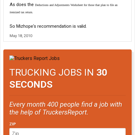
As does the
Deductions and Adjustments Worksheet for those that plan to file an
itemized tax return.
So Mizhope's recommendation is valid.
May 18, 2010
TRUCKING JOBS IN
30
SECONDS
Every month 400 people find a job with
the help of TruckersReport.
ZIP