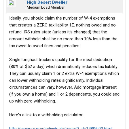
High Desert Dweller
Medium Load Member
Ideally, you should claim the number of W-4 exemptions
that creates a ZERO tax liability. I.E. nothing owed and no
refund. IRS rules state (unless it's changed) that the
amount withheld shall be no more than 10% less than the
tax owed to avoid fines and penalties.
Single longhaul truckers qualify for the meal deduction
(80% of $52 a day) which dramatically reduces tax liability.
They can usually claim 1 or 2 extra W-4 exemptions which
can lower withholding rates significantly. Individual
circumstances can vary, however. Add mortgage interest
(if you own a home) and 1 or 2 dependents, you could end
up with zero withholding.
Here's a link to a withholding calculator:
http://www.irs.gov/individuals/page/0,,id=14806,00.html