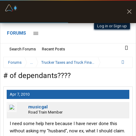
Fuel & Truck Stops
Prices, parking & real-
time availability
Log in or Sign up
FORUMS
Search Forums
Recent Posts
Forums
...
Trucker Taxes and Truck Financing
# of dependants????
Apr 7, 2010
musicgal
Road Train Member
I need some help here because I have never done this
without asking my "husband", now ex, what I should claim.