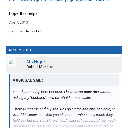
hope this helps.
Apr 7, 2010
bigcove
Thanks this.
May 18, 2010
MizHope
Bobtail Member
MUSICGAL SAID:
↑
I need some help here because I have never done this without
asking my "husband", now ex, what I should claim.
There is just me and my son. Do I go single and one, or single, or
what??? I know that what you claim determines how much they
hold out, but that's all I know. I don't want to "contribute" too much
because I can really use the money now, but I also don't want to