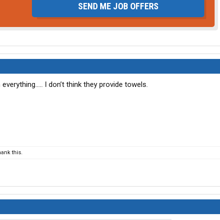
SEND ME JOB OFFERS
everything….. I don’t think they provide towels.
ank this.