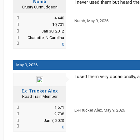
Numb
I never used them but heard th
Crusty Curmudgeon
4,440
Numb
,
May 9, 2026
10,701
Jan 30, 2012
Charlotte, N.Carolina
0
May 9, 2026
I used them very occasionally, an
Ex-Trucker Alex
Road Train Member
1,571
Ex-Trucker Alex
,
May 9, 2026
2,738
Jan 7, 2023
0