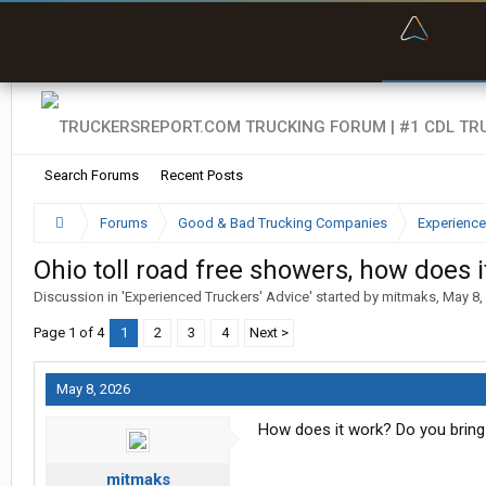
“Bette
Search Forums
Recent Posts
Forums
Good & Bad Trucking Companies
Experience
Ohio toll road free showers, how does 
Discussion in '
Experienced Truckers' Advice
' started by
mitmaks
,
May 8,
Page 1 of 4
1
2
3
4
Next >
May 8, 2026
How does it work? Do you bring
mitmaks