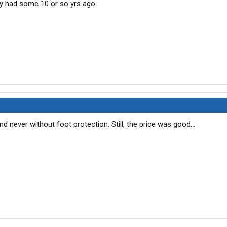
ey had some 10 or so yrs ago
d never without foot protection. Still, the price was good...