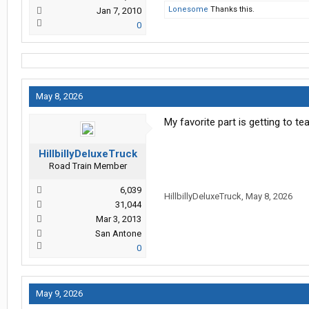
Lonesome
Thanks this.
Jan 7, 2010
0
May 8, 2026
My favorite part is getting to t
HillbillyDeluxeTruck
Road Train Member
6,039
HillbillyDeluxeTruck
,
May 8, 2026
31,044
Mar 3, 2013
San Antone
0
May 9, 2026