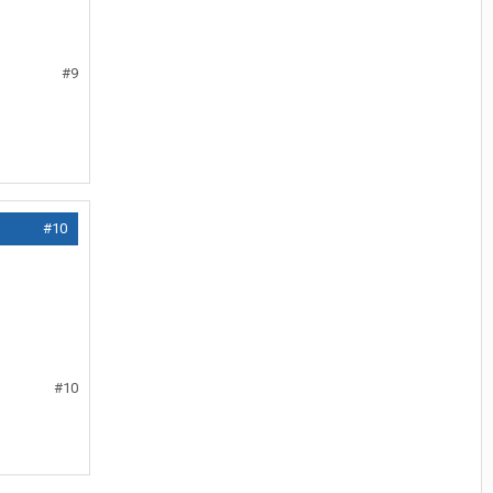
#9
#10
#10