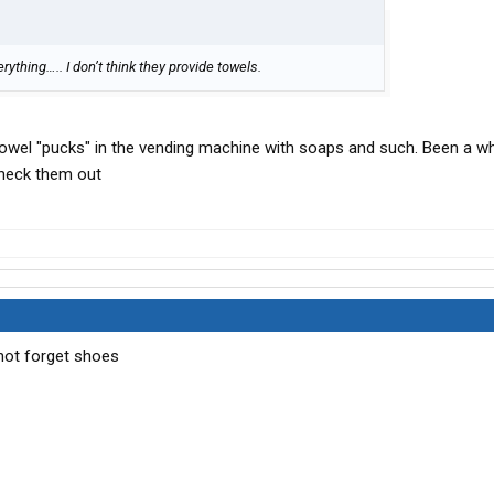
rything….. I don’t think they provide towels.
owel "pucks" in the vending machine with soaps and such. Been a wh
check them out
 not forget shoes