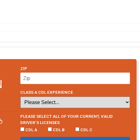
ZIP
N
CLASS A CDL EXPERIENCE
PLEASE SELECT ALL OF YOUR CURRENT, VALID
b
DRIVER’S LICENSES
CDL A
CDL B
CDL C