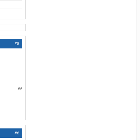
#5
#5
#6