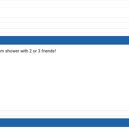
eam shower with 2 or 3 friends!