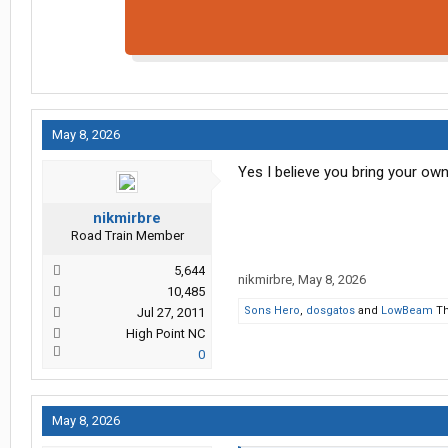
May 8, 2026
Yes I believe you bring your own 
nikmirbre
Road Train Member
5,644
nikmirbre
,
May 8, 2026
10,485
Sons Hero
,
dosgatos
and
LowBeam
Th
Jul 27, 2011
High Point NC
0
May 8, 2026