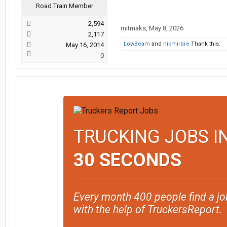
Road Train Member
2,594
mitmaks
,
May 8, 2026
2,117
LowBeam
and
nikmirbre
Thank this.
May 16, 2014
0
TRUCKING JOBS I
30 SECONDS
Every month 400 people find a jo
with the help of TruckersReport.