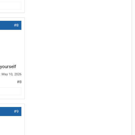
#8
 yourself
:
May 10, 2026
#8
#9