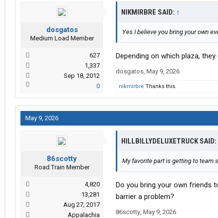
NIKMIRBRE SAID:
↑
dosgatos
Yes I believe you bring your own eve
Medium Load Member
627
Depending on which plaza, they
1,337
dosgatos
,
May 9, 2026
Sep 18, 2012
0
nikmirbre
Thanks this.
May 9, 2026
HILLBILLYDELUXETRUCK SAID:
86scotty
My favorite part is getting to team 
Road Train Member
4,820
Do you bring your own friends t
13,281
barrier a problem?
Aug 27, 2017
86scotty
,
May 9, 2026
Appalachia