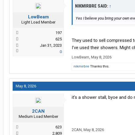
NIKMIRBRE SAID:
↑
LowBeam
Yes I believe you bring your own eve
Light Load Member
197
625
They used to sell compressed t
Jan 31, 2023
I've used their showers. Might 
0
LowBeam
,
May 8, 2026
nikmirbre
Thanks this.
May 8, 2026
it's a shower stall, byoe and do
2CAN
Medium Load Member
623
2CAN
,
May 8, 2026
2,809