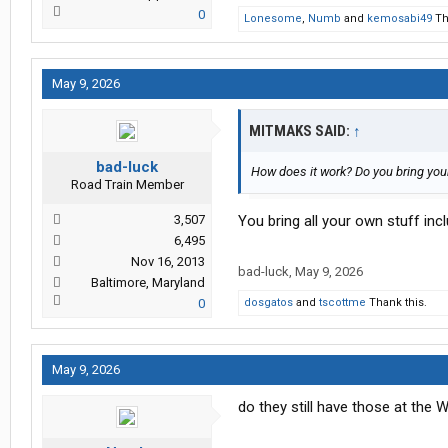
0
Lonesome
,
Numb
and
kemosabi49
Th
May 9, 2026
MITMAKS SAID:
↑
bad-luck
How does it work? Do you bring you
Road Train Member
3,507
You bring all your own stuff in
6,495
Nov 16, 2013
bad-luck
,
May 9, 2026
Baltimore, Maryland
0
dosgatos
and
tscottme
Thank this.
May 9, 2026
do they still have those at the