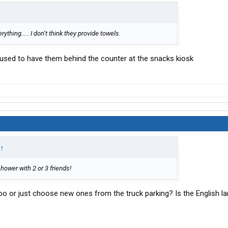
rything….. I don’t think they provide towels.
 used to have them behind the counter at the snacks kiosk
↑
shower with 2 or 3 friends!
oo or just choose new ones from the truck parking? Is the English l