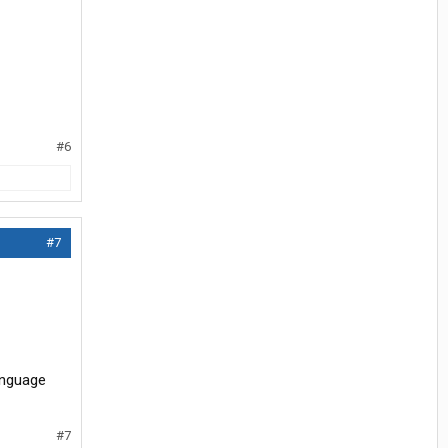
#6
#7
anguage
#7