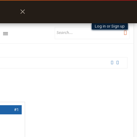
Log in or Sign up
#1