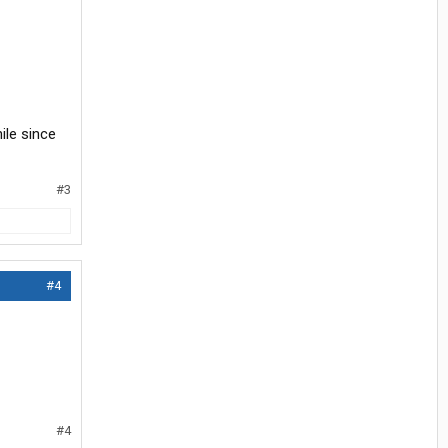
ile since
#3
#4
#4