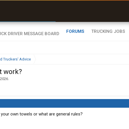
r than my Garmin Dezl”
Zeusman4u • App Store
FORUMS
TRUCKING JOBS
d Truckers' Advice
it work?
 2026
.
 your own towels or what are general rules?