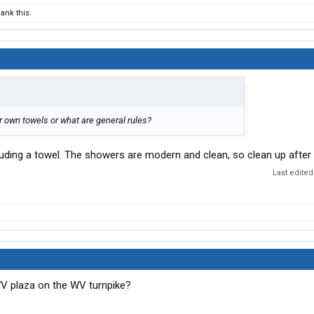
ank this.
r own towels or what are general rules?
cluding a towel. The showers are modern and clean, so clean up after
Last edited
 WV plaza on the WV turnpike?