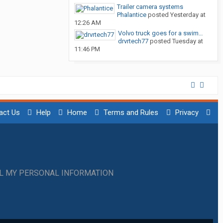
Trailer camera systems
Phalantice
posted
Yesterday at
12:26 AM
Volvo truck goes for a swim…
drvrtech77
posted
Tuesday at
11:46 PM
act Us
Help
Home
Terms and Rules
Privacy
LL MY PERSONAL INFORMATION