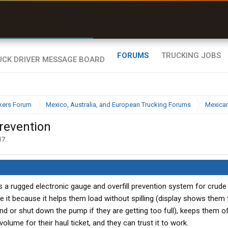
r than my Garmin Dezl”
Zeusman4u • App Store
FORUMS
TRUCKING JOBS
kers Forum
Mexico, Australia, and European Trucking Forums
Mexican
Prevention
17
.
a rugged electronic gauge and overfill prevention system for crude 
e it because it helps them load without spilling (display shows them
und or shut down the pump if they are getting too full), keeps them o
volume for their haul ticket, and they can trust it to work.