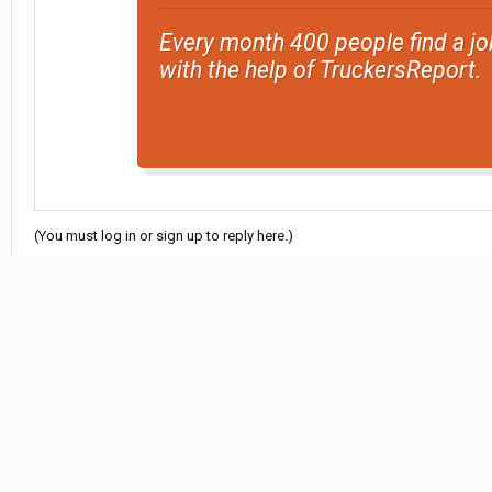
Every month 400 people find a jo
with the help of TruckersReport.
(You must log in or sign up to reply here.)