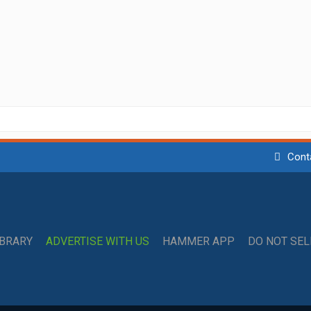
Cont
IBRARY
ADVERTISE WITH US
HAMMER APP
DO NOT SE