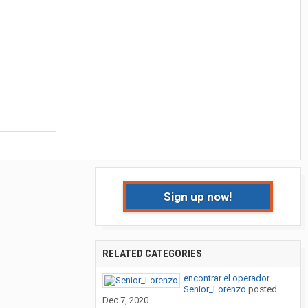
Sign up now!
RELATED CATEGORIES
encontrar el operador...
Senior_Lorenzo
posted
Dec 7, 2020