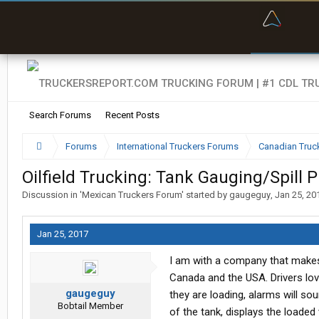
“Bette
Search Forums
Recent Posts
Forums
International Truckers Forums
Canadian Truc
Oilfield Trucking: Tank Gauging/Spill 
Discussion in '
Mexican Truckers Forum
' started by
gaugeguy
,
Jan 25, 20
Jan 25, 2017
I am with a company that makes 
Canada and the USA. Drivers lov
gaugeguy
they are loading, alarms will so
Bobtail Member
of the tank, displays the loaded 