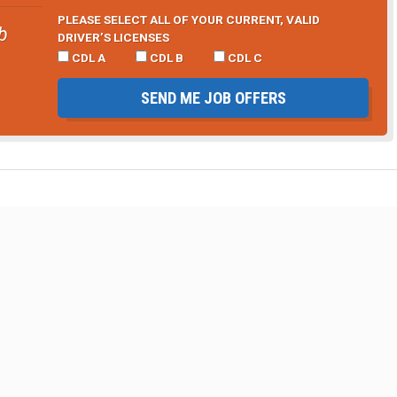
PLEASE SELECT ALL OF YOUR CURRENT, VALID
b
DRIVER’S LICENSES
CDL A
CDL B
CDL C
SEND ME JOB OFFERS