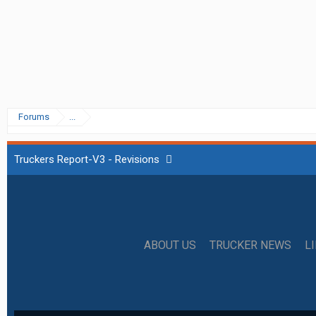
Forums
...
Truckers Report-V3 - Revisions
ABOUT US
TRUCKER NEWS
L