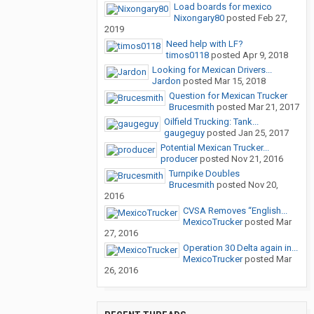
Load boards for mexico
Nixongary80
posted
Feb 27,
2019
Need help with LF?
timos0118
posted
Apr 9, 2018
Looking for Mexican Drivers...
Jardon
posted
Mar 15, 2018
Question for Mexican Trucker
Brucesmith
posted
Mar 21, 2017
Oilfield Trucking: Tank...
gaugeguy
posted
Jan 25, 2017
Potential Mexican Trucker...
producer
posted
Nov 21, 2016
Turnpike Doubles
Brucesmith
posted
Nov 20,
2016
CVSA Removes “English...
MexicoTrucker
posted
Mar
27, 2016
Operation 30 Delta again in...
MexicoTrucker
posted
Mar
26, 2016