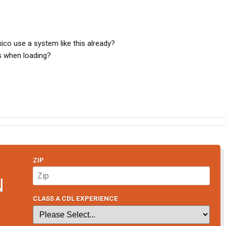
exico use a system like this already?
ns when loading?
ZIP
N
CLASS A CDL EXPERIENCE