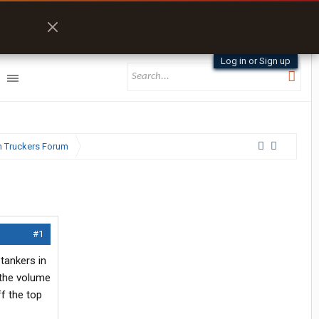
Log in or Sign up
 Truckers Forum
#1
tankers in
 the volume
ff the top