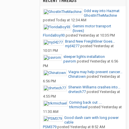
RECENT THREADS
Odd way into Hazmat
GhostInTheMachine
posted
Today at 12:34 AM
Gemini motor transport
(loves)
FloridaBoy93
posted
Yesterday at 10:35 PM
Brand New Freightliner Goes...
mjd4277
posted
Yesterday at
10:01 PM
sleeper lights installation
pavrom
posted
Yesterday at 6:56
PM
Viagra may help prevent cancer...
Chinatown
posted
Yesterday at
6:56 PM
Sherwin Williams crashes into...
drvrtech77
posted
Yesterday at
4:55 PM
Coming back out ....
trkrmichael
posted
Yesterday at
11:30 AM
Good dash cam with long power
cable
PSM379
posted
Yesterday at 8:52 AM