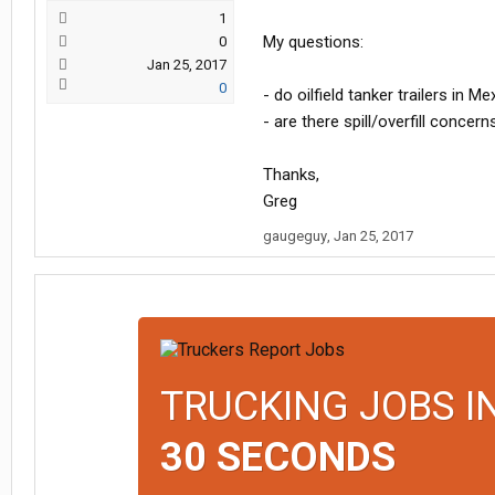
1
My questions:
0
Jan 25, 2017
0
- do oilfield tanker trailers in M
- are there spill/overfill concer
Thanks,
Greg
gaugeguy
,
Jan 25, 2017
TRUCKING JOBS I
30 SECONDS