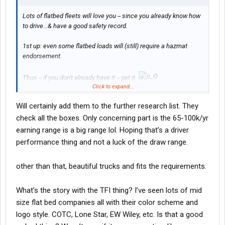
Lots of flatbed fleets will love you -- since you already know how
to drive...& have a good safety record.
1st up: even some flatbed loads will (still) require a hazmat
endorsement.
Thus -- if you don't already have it -- get it.
Click to expand...
You will thus be a more attractive applicant -- when you do finally
Will certainly add them to the further research list. They
start filling out applications.
check all the boxes. Only concerning part is the 65-100k/yr
With all that said -- check out "Lone Star"...out of TX:
earning range is a big range lol. Hoping that’s a driver
performance thing and not a luck of the draw range.
Drive for Lone Star! - Lone Star Transportation
other than that, beautiful trucks and fits the requirements.
-- L
What’s the story with the TFI thing? I’ve seen lots of mid
size flat bed companies all with their color scheme and
logo style. COTC, Lone Star, EW Wiley, etc. Is that a good