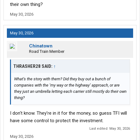
their own thing?
May 30, 2026
May 30, 2026
Chinatown
Road Train Member
THRASHER28 SAID:
↑
What’s the story with them? Did they buy out a bunch of
companies with the ‘my way or the highway’ approach, or are
they just an umbrella letting each carrier still mostly do their own
thing?
I don't know. They're in it for the money, so guess TFI will
have some control to protect the investment.
Last edited:
May 30, 2026
May 30, 2026