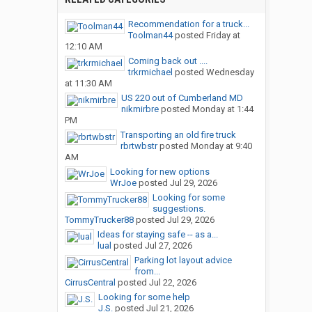
Recommendation for a truck...
Toolman44
posted
Friday at
12:10 AM
Coming back out ....
trkrmichael
posted
Wednesday
at 11:30 AM
US 220 out of Cumberland MD
nikmirbre
posted
Monday at 1:44
PM
Transporting an old fire truck
rbrtwbstr
posted
Monday at 9:40
AM
Looking for new options
WrJoe
posted
Jul 29, 2026
Looking for some
suggestions.
TommyTrucker88
posted
Jul 29, 2026
Ideas for staying safe -- as a...
lual
posted
Jul 27, 2026
Parking lot layout advice
from...
CirrusCentral
posted
Jul 22, 2026
Looking for some help
J.S.
posted
Jul 21, 2026