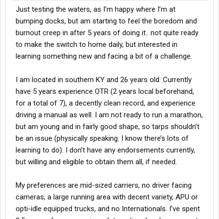
Just testing the waters, as I’m happy where I’m at
bumping docks, but am starting to feel the boredom and
burnout creep in after 5 years of doing it.. not quite ready
to make the switch to home daily, but interested in
learning something new and facing a bit of a challenge.
I am located in southern KY and 26 years old. Currently
have 5 years experience OTR (2 years local beforehand,
for a total of 7), a decently clean record, and experience
driving a manual as well. I am not ready to run a marathon,
but am young and in fairly good shape, so tarps shouldn’t
be an issue (physically speaking. I know there’s lots of
learning to do). I don’t have any endorsements currently,
but willing and eligible to obtain them all, if needed.
My preferences are mid-sized carriers, no driver facing
cameras, a large running area with decent variety, APU or
opti-idle equipped trucks, and no Internationals. I’ve spent