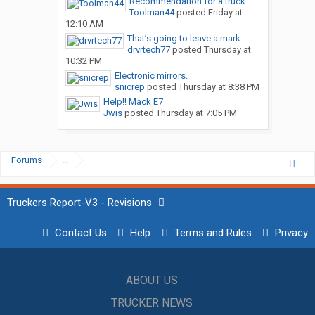
Recommendation for a truck...
Toolman44
posted
Friday at
12:10 AM
That’s going to leave a mark
drvrtech77
posted
Thursday at
10:32 PM
Electronic mirrors.
snicrep
posted
Thursday at 8:38 PM
Help!! Mack E7
Jwis
posted
Thursday at 7:05 PM
Forums
...
Truckers Report-V3 - Revisions
Contact Us
Help
Terms and Rules
Privacy
ABOUT US
TRUCKER NEWS