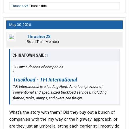
Thrasher28
Thanks this.
May 30, 2026
Thrasher28
Road Train Member
CHINATOWN SAID:
↑
TFI owns dozens of companies.
`
Truckload - TFI International
TFI International is a leading North American provider of
conventional and specialized truckload services, including
flatbed, tanks, dumps, and oversized freight.
What’s the story with them? Did they buy out a bunch of
companies with the ‘my way or the highway’ approach, or
are they just an umbrella letting each carrier still mostly do