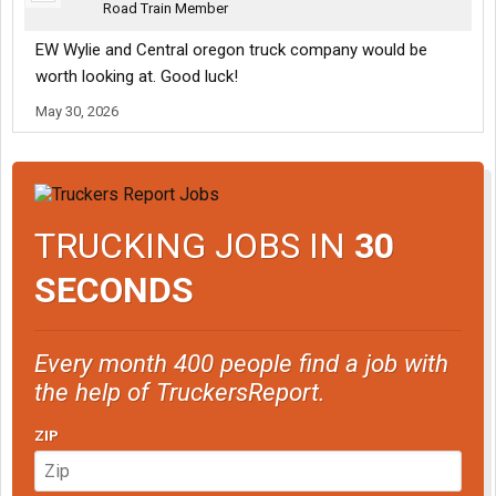
Road Train Member
EW Wylie and Central oregon truck company would be
worth looking at. Good luck!
May 30, 2026
TRUCKING JOBS IN
30
SECONDS
Every month 400 people find a job with
the help of TruckersReport.
ZIP