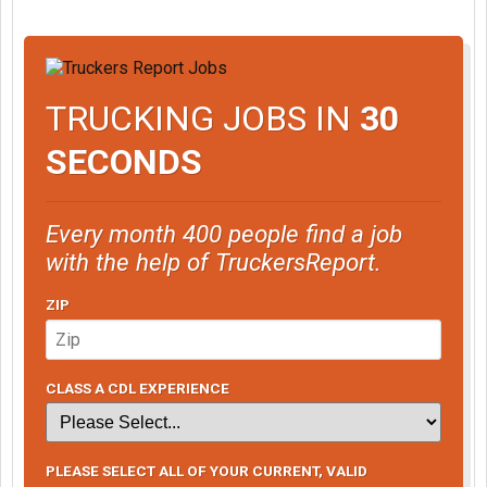
TRUCKING JOBS IN
30
SECONDS
Every month 400 people find a job
with the help of TruckersReport.
ZIP
CLASS A CDL EXPERIENCE
PLEASE SELECT ALL OF YOUR CURRENT, VALID