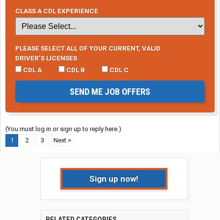
CLASS A CDL EXPERIENCE
PLEASE SELECT ALL OF YOUR CURRENT, VALID
DRIVER’S LICENSES
CDL A
CDL B
CDL C
SEND ME JOB OFFERS
(You must log in or sign up to reply here.)
1
2
3
Next >
Sign up now!
RELATED CATEGORIES