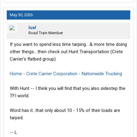
May 30, 2026
lual
Road Train Member
If you want to spend less time tarping....& more time doing
other things....then check out Hunt Transportation (Crete
Carrier's flatbed group):
Home - Crete Carrier Corporation - Nationwide Trucking
With Hunt -- I think you will find that you also sidestep the
TFI world.
Word has it...that only about 10 - 15% of their loads are
tarped.
-- L