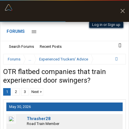
“Better than my Garmin Dezl”
Zeusman4u • App Store
Log in or Sign up
FORUMS
Search Forums
Recent Posts
Forums
...
Experienced Truckers' Advice
OTR flatbed companies that train
experienced door swingers?
1
2
3
Next >
May 30, 2026
Thrasher28
Road Train Member