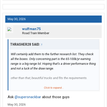
May 30, 2026
wulfman75
Road Train Member
THRASHER28 SAID:
↑
Will certainly add them to the further research list. They check
all the boxes. Only concerning part is the 65-100k/yr earning
range is a big range lol. Hoping that’s a driver performance thing
and not a luck of the draw range.
other than that, beautiful trucks and fits the requirements.
What’s the story with the TFI thing? I’ve seen lots of mid size flat
Click to expand...
bed companies all with their color scheme and logo style. COTC,
Ask
@supersnackbar
about those guys
Lone Star, EW Wiley, etc. Is that a good or bad thing? Wasn’t sure
if it was a negative, like Heartland Express ruining a bunch of
May 30, 2026
door swinging companies