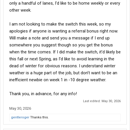
only a handful of lanes, I’d like to be home weekly or every
other week.
I am not looking to make the switch this week, so my
apologies if anyone is wanting a referral bonus right now.
Will make a note and send you a message if I end up
somewhere you suggest though so you get the bonus
when the time comes. If I did make the switch, it’d likely be
this fall or next Spring, as I’d like to avoid learning in the
dead of winter for obvious reasons. I understand winter
weather is a huge part of the job, but don’t want to be an
inefficient newbie on week 1 in -10 degree weather.
Thank you, in advance, for any info!
Last edited:
May 30, 2026
May 30, 2026
gentleroger
Thanks this.