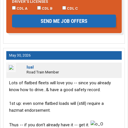
DRIVER’S LICENSES
CDL A
CDL B
CDL C
SEND ME JOB OFFERS
May 30, 2026
lual
Road Train Member
Lots of flatbed fleets will love you -- since you already
know how to drive...& have a good safety record.
1st up: even some flatbed loads will (still) require a
hazmat endorsement.
Thus -- if you don't already have it -- get it.