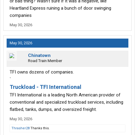
or bad thing? Wasn’t sure if it was a negative, like
Heartland Express ruining a bunch of door swinging
companies
May 30, 2026
May 30, 2026
Chinatown
Road Train Member
TFI owns dozens of companies.
`
Truckload - TFI International
TFI International is a leading North American provider of
conventional and specialized truckload services, including
flatbed, tanks, dumps, and oversized freight.
May 30, 2026
Thrasher28
Thanks this.