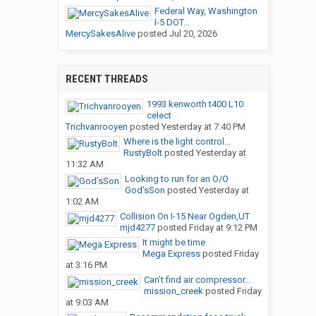
Federal Way, Washington
I-5 DOT...
MercySakesAlive
posted
Jul 20, 2026
RECENT THREADS
1993 kenworth t400 L10
celect
Trichvanrooyen
posted
Yesterday at 7:40 PM
Where is the light control...
RustyBolt
posted
Yesterday at
11:32 AM
Looking to run for an O/O
God’sSon
posted
Yesterday at
1:02 AM
Collision On I-15 Near Ogden,UT
mjd4277
posted
Friday at 9:12 PM
It might be time
Mega Express
posted
Friday
at 3:16 PM
Can’t find air compressor...
mission_creek
posted
Friday
at 9:03 AM