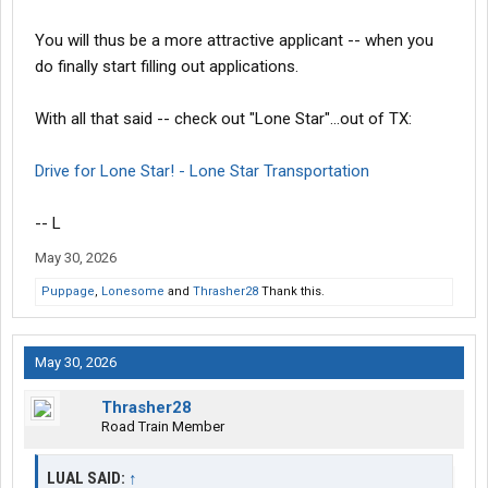
You will thus be a more attractive applicant -- when you
do finally start filling out applications.
With all that said -- check out "Lone Star"...out of TX:
Drive for Lone Star! - Lone Star Transportation
-- L
May 30, 2026
Puppage
,
Lonesome
and
Thrasher28
Thank this.
May 30, 2026
Thrasher28
Road Train Member
LUAL SAID:
↑