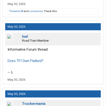
May 30, 2026
Thrasher28
and
Lonesome
Thank this.
May 30, 2026
lual
Road Train Member
Informative Forum thread:
Does TFI Own Flatbed?
-- L
May 30, 2026
May 30, 2026
Truckermania