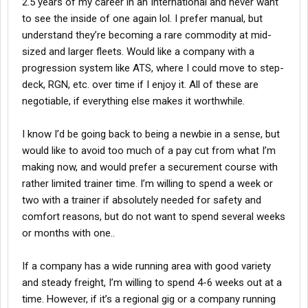
2.5 years of my career in an International and never want
to see the inside of one again lol. I prefer manual, but
understand they’re becoming a rare commodity at mid-
sized and larger fleets. Would like a company with a
progression system like ATS, where I could move to step-
deck, RGN, etc. over time if I enjoy it. All of these are
negotiable, if everything else makes it worthwhile.
I know I’d be going back to being a newbie in a sense, but
would like to avoid too much of a pay cut from what I’m
making now, and would prefer a securement course with
rather limited trainer time. I’m willing to spend a week or
two with a trainer if absolutely needed for safety and
comfort reasons, but do not want to spend several weeks
or months with one..
If a company has a wide running area with good variety
and steady freight, I’m willing to spend 4-6 weeks out at a
time. However, if it’s a regional gig or a company running