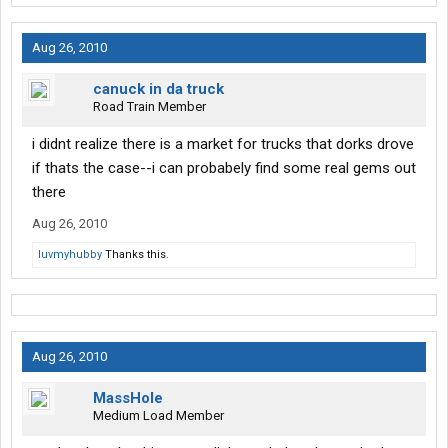
Aug 26, 2010
canuck in da truck
Road Train Member
i didnt realize there is a market for trucks that dorks drove
if thats the case--i can probabely find some real gems out
there
Aug 26, 2010
luvmyhubby
Thanks this.
Aug 26, 2010
MassHole
Medium Load Member