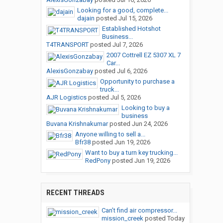
Looking for a good, complete...
dajain
posted
Jul 15, 2026
Established Hotshot
Business...
T4TRANSPORT
posted
Jul 7, 2026
2007 Cottrell EZ 5307 XL 7
Car...
AlexisGonzabay
posted
Jul 6, 2026
Opportunity to purchase a
truck...
AJR Logistics
posted
Jul 5, 2026
Looking to buy a
business
Buvana Krishnakumar
posted
Jun 24, 2026
Anyone willing to sell a...
Bfr38
posted
Jun 19, 2026
Want to buy a turn key trucking...
RedPony
posted
Jun 19, 2026
RECENT THREADS
Can’t find air compressor...
mission_creek
posted
Today