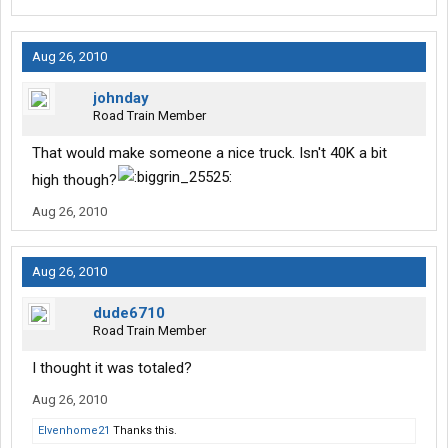
Aug 26, 2010
johnday
Road Train Member
That would make someone a nice truck. Isn't 40K a bit
high though?
Aug 26, 2010
Aug 26, 2010
dude6710
Road Train Member
I thought it was totaled?
Aug 26, 2010
Elvenhome21
Thanks this.