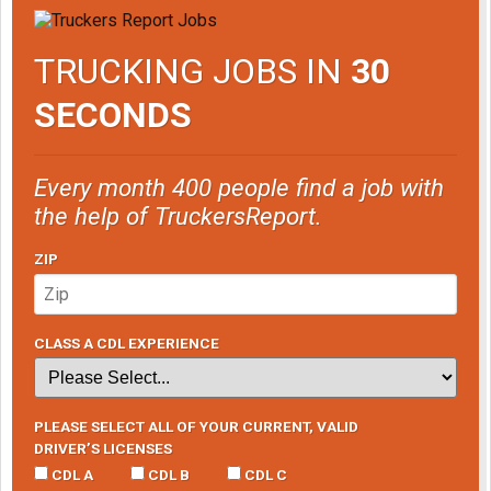
TRUCKING JOBS IN
30
SECONDS
Every month 400 people find a job with
the help of TruckersReport.
ZIP
CLASS A CDL EXPERIENCE
PLEASE SELECT ALL OF YOUR CURRENT, VALID
DRIVER’S LICENSES
CDL A
CDL B
CDL C