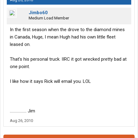
Jimbo60
Medium Load Member
In the first season when the drove to the diamond mines
in Canada, Huge, I mean Hugh had his own little fleet
leased on.
That's his personal truck. IIRC it got wrecked pretty bad at
one point.
I like how it says Rick will email you. LOL
.................. Jim
Aug 26, 2010