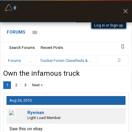
Fuel & Truck Stops
Prices, parking & real-
time availability
Log in or Sign up
FORUMS
Search Forums
Recent Posts
Forums
...
Trucker Forum Classifieds & Trading Post
Own the infamous truck
1
2
3
Next >
Aug 26, 2010
Ryeman
Light Load Member
Saw this on ebay.