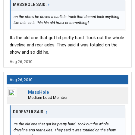
MASSHOLE SAID:
↑
on the show he drives a carlisle truck that doesnt look anything
like this. or is this his old truck or something?
Its the old one that got hit pretty hard. Took out the whole
driveline and rear axles. They said it was totaled on the
show and so did he.
Aug 26, 2010
Aug 26, 2010
MassHole
Medium Load Member
DUDE6710 SAID:
↑
Its the old one that got hit pretty hard. Took out the whole
driveline and rear axles. They said it was totaled on the show