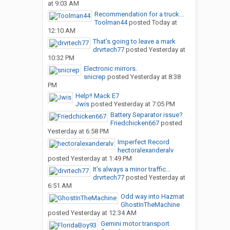
at 9:03 AM
Recommendation for a truck...
Toolman44
posted
Today at
12:10 AM
That’s going to leave a mark
drvrtech77
posted
Yesterday at
10:32 PM
Electronic mirrors.
snicrep
posted
Yesterday at 8:38
PM
Help!! Mack E7
Jwis
posted
Yesterday at 7:05 PM
Battery Separator issue?
Friedchicken667
posted
Yesterday at 6:58 PM
Imperfect Record
hectoralexanderalv
posted
Yesterday at 1:49 PM
It’s always a minor traffic...
drvrtech77
posted
Yesterday at
6:51 AM
Odd way into Hazmat
GhostInTheMachine
posted
Yesterday at 12:34 AM
Gemini motor transport