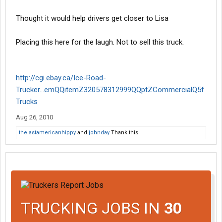
Thought it would help drivers get closer to Lisa
Placing this here for the laugh. Not to sell this truck.
http://cgi.ebay.ca/Ice-Road-
Trucker...emQQitemZ320578312999QQptZCommercialQ5f
Trucks
Aug 26, 2010
thelastamericanhippy
and
johnday
Thank this.
TRUCKING JOBS IN
30