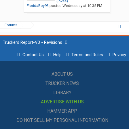
(loves)
FloridaBoy93
posted
Wednesday at 10:35 PM
Forums
...
Truckers Report-V3 - Revisions
Contact Us
Help
Terms and Rules
Privacy
ABOUT US
TRUCKER NEWS
LIBRARY
ADVERTISE WITH US
HAMMER APP
DO NOT SELL MY PERSONAL INFORMATION