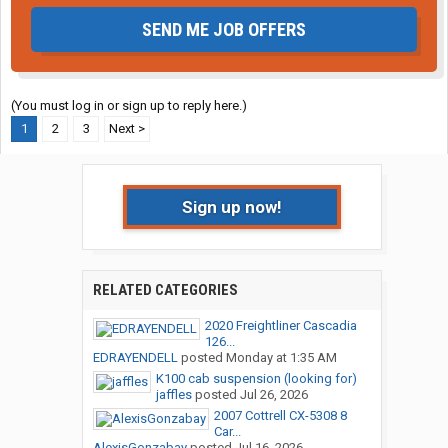
SEND ME JOB OFFERS
(You must log in or sign up to reply here.)
1
2
3
Next >
Sign up now!
RELATED CATEGORIES
2020 Freightliner Cascadia
126...
EDRAYENDELL
posted
Monday at 1:35 AM
K100 cab suspension (looking for)
jaffles
posted
Jul 26, 2026
2007 Cottrell CX-5308 8
Car...
AlexisGonzabay
posted
Jul 16, 2026