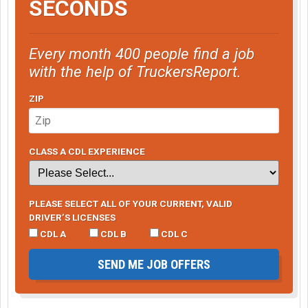
SECONDS
Every month 400 people find a job
with the help of TruckersReport.
ZIP
CLASS A CDL EXPERIENCE
PLEASE SELECT ALL OF YOUR CURRENT, VALID
DRIVER’S LICENSES
CDL A
CDL B
CDL C
SEND ME JOB OFFERS