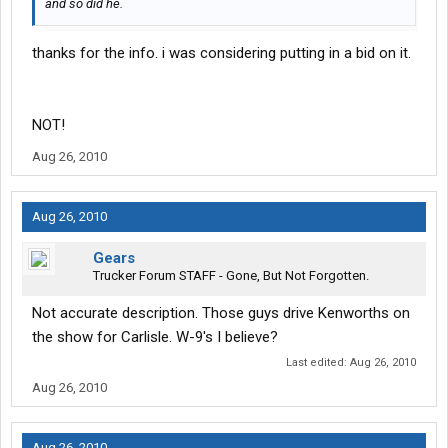
and so did he.
thanks for the info. i was considering putting in a bid on it.
NOT!
Aug 26, 2010
Aug 26, 2010
Gears
Trucker Forum STAFF - Gone, But Not Forgotten.
Not accurate description. Those guys drive Kenworths on
the show for Carlisle. W-9's I believe?
Last edited:
Aug 26, 2010
Aug 26, 2010
Aug 26, 2010