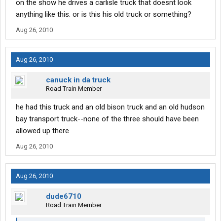
on the show he drives a carlisle truck that doesnt look
anything like this. or is this his old truck or something?
Aug 26, 2010
Aug 26, 2010
canuck in da truck
Road Train Member
he had this truck and an old bison truck and an old hudson
bay transport truck--none of the three should have been
allowed up there
Aug 26, 2010
Aug 26, 2010
dude6710
Road Train Member