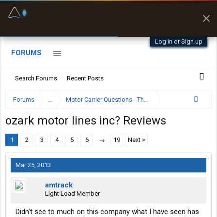
Fuel & Truck Stops
Prices, parking & real-
time availability
Log in or Sign up
FORUMS
Search Forums
Recent Posts
Forums
...
Motor Carrier Questions - The Inside Scoop
ozark motor lines inc? Reviews
1
2
3
4
5
6
→
19
Next >
Mar 25, 2013
amtrack
Light Load Member
Didn't see to much on this company what I have seen has