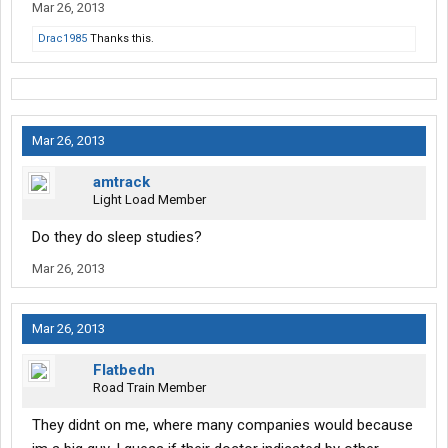
Mar 26, 2013
Drac1985
Thanks this.
Mar 26, 2013
amtrack
Light Load Member
Do they do sleep studies?
Mar 26, 2013
Mar 26, 2013
Flatbedn
Road Train Member
They didnt on me, where many companies would because