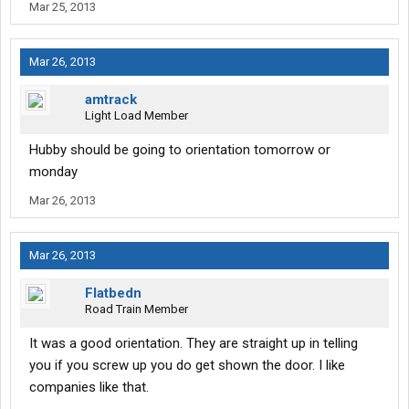
Mar 25, 2013
Mar 26, 2013
amtrack
Light Load Member
Hubby should be going to orientation tomorrow or
monday
Mar 26, 2013
Mar 26, 2013
Flatbedn
Road Train Member
It was a good orientation. They are straight up in telling
you if you screw up you do get shown the door. I like
companies like that.