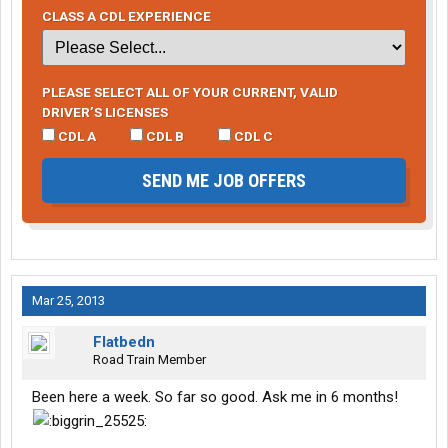
CLASS A CDL EXPERIENCE
PLEASE SELECT ALL OF YOUR CURRENT, VALID
DRIVER’S LICENSES
CDL A
CDL B
CDL C
SEND ME JOB OFFERS
Mar 25, 2013
Flatbedn
Road Train Member
Been here a week. So far so good. Ask me in 6 months!