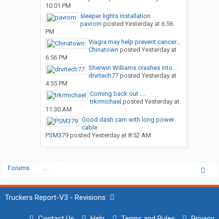
10:01 PM
sleeper lights installation
pavrom
posted
Yesterday at 6:56
PM
Viagra may help prevent cancer...
Chinatown
posted
Yesterday at
6:56 PM
Sherwin Williams crashes into...
drvrtech77
posted
Yesterday at
4:55 PM
Coming back out ....
trkrmichael
posted
Yesterday at
11:30 AM
Good dash cam with long power
cable
PSM379
posted
Yesterday at 8:52 AM
Forums
...
Truckers Report-V3 - Revisions
Contact Us
Help
Terms and Rules
Privacy