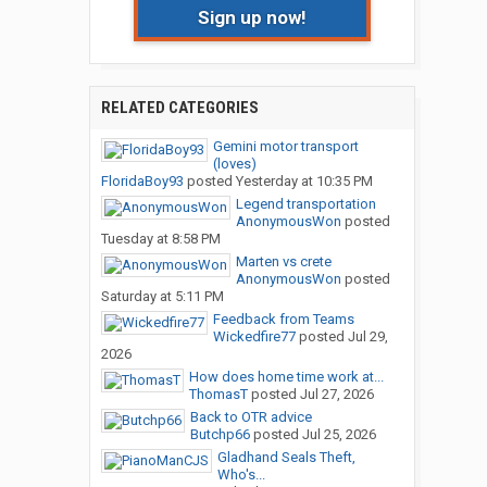
Sign up now!
RELATED CATEGORIES
Gemini motor transport
(loves)
FloridaBoy93
posted
Yesterday at 10:35 PM
Legend transportation
AnonymousWon
posted
Tuesday at 8:58 PM
Marten vs crete
AnonymousWon
posted
Saturday at 5:11 PM
Feedback from Teams
Wickedfire77
posted
Jul 29,
2026
How does home time work at...
ThomasT
posted
Jul 27, 2026
Back to OTR advice
Butchp66
posted
Jul 25, 2026
Gladhand Seals Theft,
Who's...