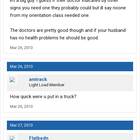
im a big guy. I guess if their doctor indicated by other
signs you need one they probably could but ill say noone
from my orientation class needed one.
The doctors are pretty good though and if your husband
has no health problems he should be good.
Mar 26, 2013
Mar 26, 2013
amtrack
Light Load Member
How quick were u put in a truck?
Mar 26, 2013
Mar 27, 2013
Flatbedn