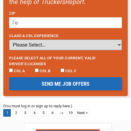
the help of TruckersReport.
ZIP
CLASS A CDL EXPERIENCE
PLEASE SELECT ALL OF YOUR CURRENT, VALID
DRIVER’S LICENSES
CDL A
CDL B
CDL C
SEND ME JOB OFFERS
(You must log in or sign up to reply here.)
1
2
3
4
5
6
→
19
Next >