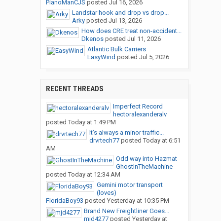
PianoManCJS
posted
Jul 16, 2026
Landstar hook and drop vs drop...
Arky
posted
Jul 13, 2026
How does CRE treat non-accident...
Dkenos
posted
Jul 11, 2026
Atlantic Bulk Carriers
EasyWind
posted
Jul 5, 2026
RECENT THREADS
Imperfect Record
hectoralexanderalv
posted
Today at 1:49 PM
It’s always a minor traffic...
drvrtech77
posted
Today at 6:51
AM
Odd way into Hazmat
GhostInTheMachine
posted
Today at 12:34 AM
Gemini motor transport
(loves)
FloridaBoy93
posted
Yesterday at 10:35 PM
Brand New Freightliner Goes...
mjd4277
posted
Yesterday at