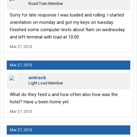
Road Train Member
Sorry for late response I was loaded and rolling. I started
orientation on monday and got my keys on tuesday.
Finished some computer tests about 9am on wednesday
and left terminal with load at 10:00.
Mar 27, 2013
Mar 27, 2013
amtrack
Light Load Member
What do they feed u and how often also how was the
hotel? Have u been home yet
Mar 27, 2013
Mar 27, 2013