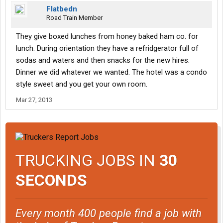
Flatbedn
Road Train Member
They give boxed lunches from honey baked ham co. for
lunch. During orientation they have a refridgerator full of
sodas and waters and then snacks for the new hires.
Dinner we did whatever we wanted. The hotel was a condo
style sweet and you get your own room.
Mar 27, 2013
TRUCKING JOBS IN
30
SECONDS
Every month 400 people find a job with