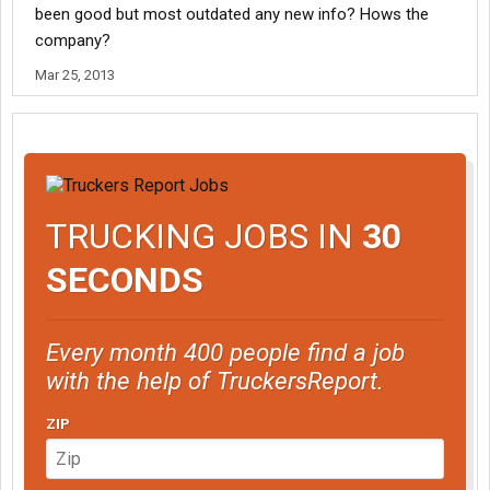
been good but most outdated any new info? Hows the
company?
Mar 25, 2013
TRUCKING JOBS IN
30
SECONDS
Every month 400 people find a job
with the help of TruckersReport.
ZIP