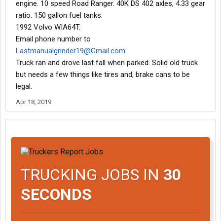
engine. 10 speed Road Ranger. 40K DS 402 axles, 4.33 gear
ratio. 150 gallon fuel tanks.
1992 Volvo WIA64T.
Email phone number to
Lastmanualgrinder19@Gmail.com
Truck ran and drove last fall when parked. Solid old truck
but needs a few things like tires and, brake cans to be
legal.
Apr 18, 2019
TRUCKING JOBS IN
30
SECONDS