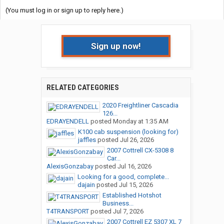
(You must log in or sign up to reply here.)
Sign up now!
RELATED CATEGORIES
2020 Freightliner Cascadia
126...
EDRAYENDELL
posted
Monday at 1:35 AM
K100 cab suspension (looking for)
jaffles
posted
Jul 26, 2026
2007 Cottrell CX-5308 8
Car...
AlexisGonzabay
posted
Jul 16, 2026
Looking for a good, complete...
dajain
posted
Jul 15, 2026
Established Hotshot
Business...
T4TRANSPORT
posted
Jul 7, 2026
2007 Cottrell EZ 5307 XL 7