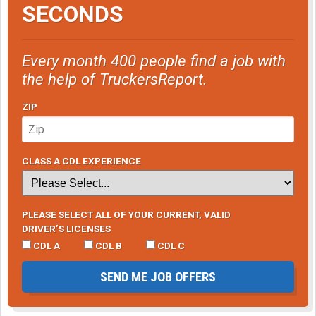
SECONDS
Every month 400 people find a job with
the help of TruckersReport.
ZIP
CLASS A CDL EXPERIENCE
PLEASE SELECT ALL OF YOUR CURRENT, VALID
DRIVER’S LICENSES
CDL A
CDL B
CDL C
SEND ME JOB OFFERS