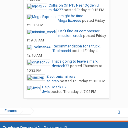
Collision On I-15 Near Ogden,UT
mjd4277
posted
Friday at 9:12 PM
It might be time
Mega Express
posted
Friday
at 3:16 PM
Can’t find air compressor...
mission_creek
posted
Friday
at 9:03 AM
Recommendation for a truck...
Toolman44
posted
Friday at
12:10 AM
That’s going to leave a mark
drvrtech77
posted
Thursday at
10:32 PM
Electronic mirrors.
snicrep
posted
Thursday at 8:38 PM
Help!! Mack E7
Jwis
posted
Thursday at 7:05 PM
Forums
...