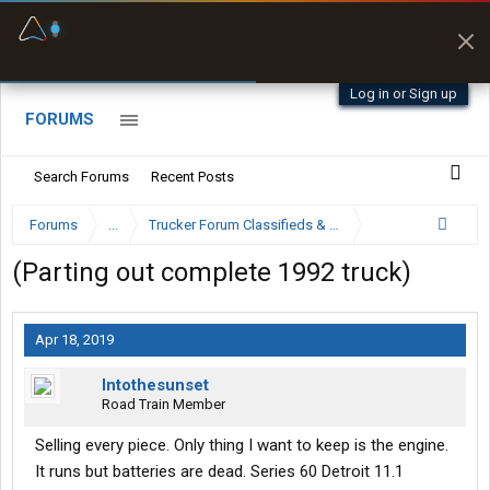
Fuel & Truck Stops
Prices, parking & real-
time availability
Log in or Sign up
FORUMS
Search Forums
Recent Posts
Forums
...
Trucker Forum Classifieds & Trading Post
(Parting out complete 1992 truck)
Apr 18, 2019
Intothesunset
Road Train Member
Selling every piece. Only thing I want to keep is the engine.
It runs but batteries are dead. Series 60 Detroit 11.1