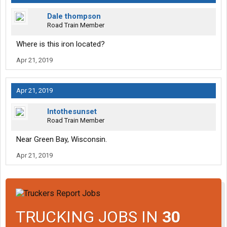
Dale thompson
Road Train Member
Where is this iron located?
Apr 21, 2019
Apr 21, 2019
Intothesunset
Road Train Member
Near Green Bay, Wisconsin.
Apr 21, 2019
TRUCKING JOBS IN
30