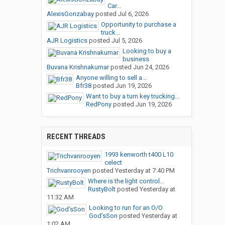
Car...
AlexisGonzabay
posted
Jul 6, 2026
Opportunity to purchase a
truck...
AJR Logistics
posted
Jul 5, 2026
Looking to buy a
business
Buvana Krishnakumar
posted
Jun 24, 2026
Anyone willing to sell a...
Bfr38
posted
Jun 19, 2026
Want to buy a turn key trucking...
RedPony
posted
Jun 19, 2026
RECENT THREADS
1993 kenworth t400 L10
celect
Trichvanrooyen
posted
Yesterday at 7:40 PM
Where is the light control...
RustyBolt
posted
Yesterday at
11:32 AM
Looking to run for an O/O
God’sSon
posted
Yesterday at
1:02 AM