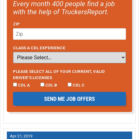
Every month 400 people find a job
with the help of TruckersReport.
ZIP
CLASS A CDL EXPERIENCE
PLEASE SELECT ALL OF YOUR CURRENT, VALID
DRIVER’S LICENSES
CDL A
CDL B
CDL C
SEND ME JOB OFFERS
Apr 21, 2019